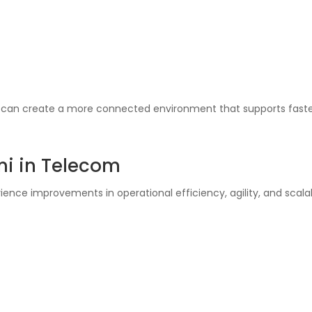
s can create a more connected environment that supports fast
mi in Telecom
e improvements in operational efficiency, agility, and scalabi