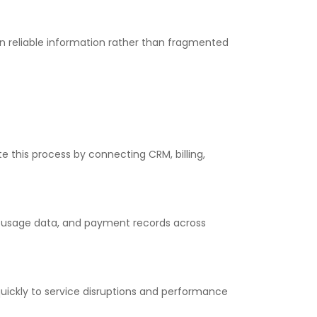
reliable information rather than fragmented
this process by connecting CRM, billing,
 usage data, and payment records across
ickly to service disruptions and performance