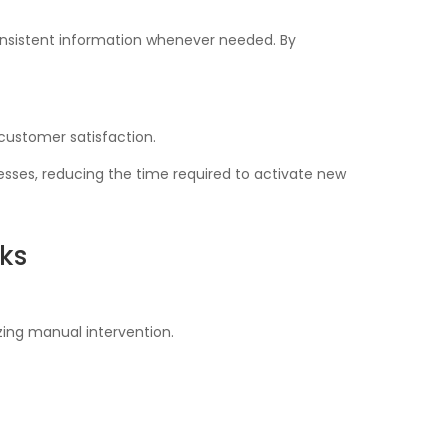
nsistent information whenever needed. By
 customer satisfaction.
sses, reducing the time required to activate new
ks
ing manual intervention.