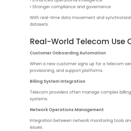
• Enhanced operational intelligence
• Stronger compliance and governance
With real-time data movement and synchronizat
datasets.
Real-World Telecom Use 
Customer Onboarding Automation
When a new customer signs up for a telecom serv
provisioning, and support platforms.
Billing System Integration
Telecom providers often manage complex billing
systems.
Network Operations Management
Integration between network monitoring tools an
issues.