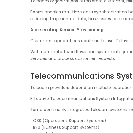
Telecom organizations often store customer, bill
Boomi enables real-time data synchronization b
reducing fragmented data, businesses can make be
Accelerating Service Provisioning
Customer expectations continue to rise. Delays i
With automated workflows and system integration
services and process customer requests.
Telecommunications Syste
Telecom providers depend on multiple operationa
Effective Telecommunications System Integration
Some commonly integrated telecom systems inc
• OSS (Operations Support Systems)
• BSS (Business Support Systems)