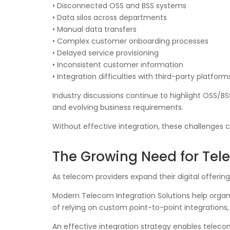
• Disconnected OSS and BSS systems
• Data silos across departments
• Manual data transfers
• Complex customer onboarding processes
• Delayed service provisioning
• Inconsistent customer information
• Integration difficulties with third-party platform
Industry discussions continue to highlight OSS/B
and evolving business requirements.
Without effective integration, these challenges 
The Growing Need for Tele
As telecom providers expand their digital offerin
Modern Telecom Integration Solutions help organ
of relying on custom point-to-point integrations,
An effective integration strategy enables telec