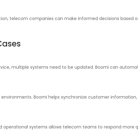
ion, telecom companies can make informed decisions based on 
Cases
ice, multiple systems need to be updated. Boomi can automate 
 environments. Boomi helps synchronize customer information,
d operational systems allows telecom teams to respond more qu