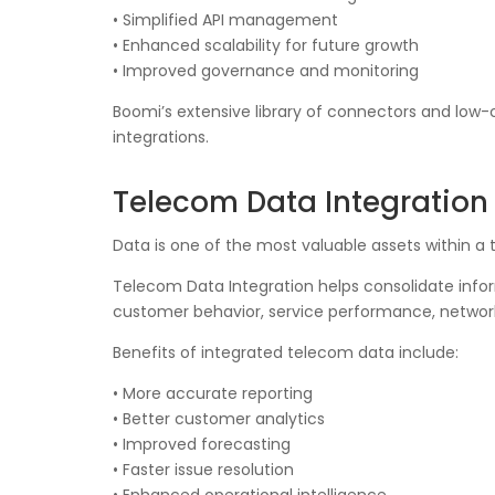
• Simplified API management
• Enhanced scalability for future growth
• Improved governance and monitoring
Boomi’s extensive library of connectors and low
integrations.
Telecom Data Integration 
Data is one of the most valuable assets within a
Telecom Data Integration helps consolidate inform
customer behavior, service performance, networ
Benefits of integrated telecom data include:
• More accurate reporting
• Better customer analytics
• Improved forecasting
• Faster issue resolution