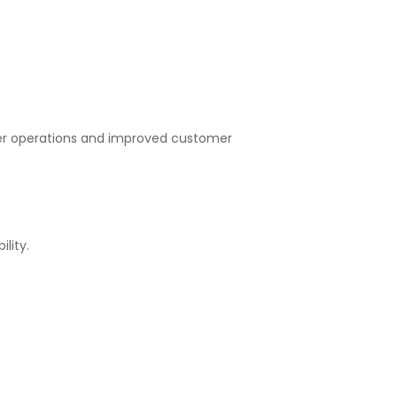
er operations and improved customer
lity.