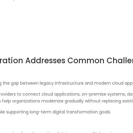
ration Addresses Common Chall
ng the gap between legacy infrastructure and modern cloud appl
oviders to connect cloud applications, on-premise systems, dat
s help organizations modernize gradually without replacing existi
le supporting long-term digital transformation goals.