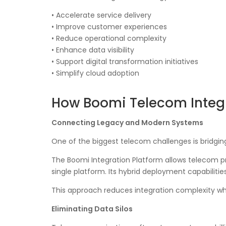
• Accelerate service delivery
• Improve customer experiences
• Reduce operational complexity
• Enhance data visibility
• Support digital transformation initiatives
• Simplify cloud adoption
How Boomi Telecom Integ
Connecting Legacy and Modern Systems
One of the biggest telecom challenges is bridgi
The Boomi Integration Platform allows telecom pr
single platform. Its hybrid deployment capabilitie
This approach reduces integration complexity whi
Eliminating Data Silos