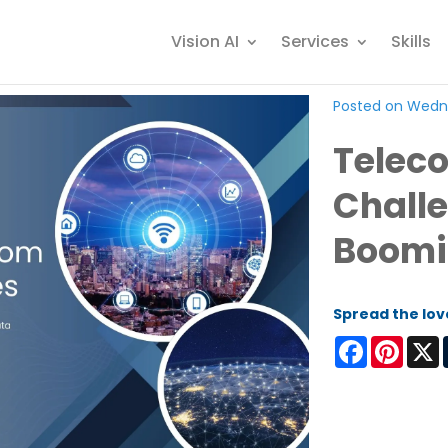
Vision AI
Services
Skills
Posted on Wedne
Teleco
Challe
Boomi
Spread the lov
Facebook
Pinter
X