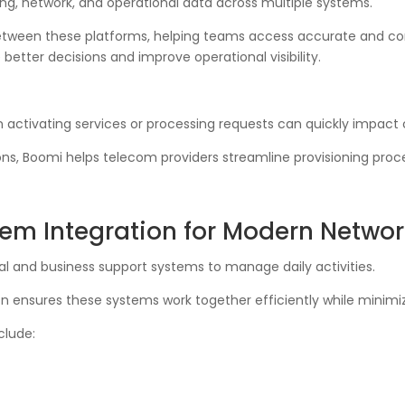
ing, network, and operational data across multiple systems.
etween these platforms, helping teams access accurate and co
tter decisions and improve operational visibility.
n activating services or processing requests can quickly impact
s, Boomi helps telecom providers streamline provisioning proce
m Integration for Modern Networ
l and business support systems to manage daily activities.
 ensures these systems work together efficiently while minimiz
lude: