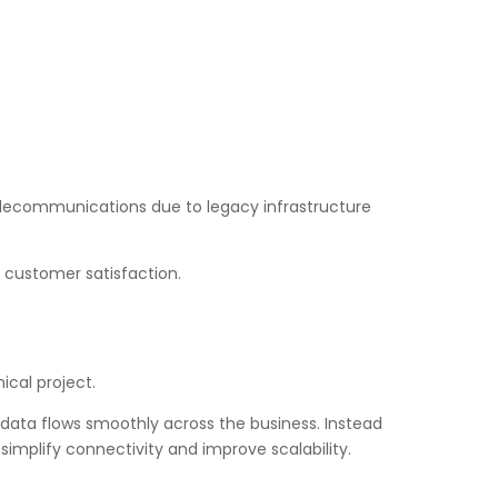
 telecommunications due to legacy infrastructure
 customer satisfaction.
ical project.
data flows smoothly across the business. Instead
simplify connectivity and improve scalability.