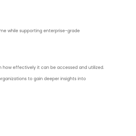
ime while supporting enterprise-grade
 how effectively it can be accessed and utilized.
rganizations to gain deeper insights into