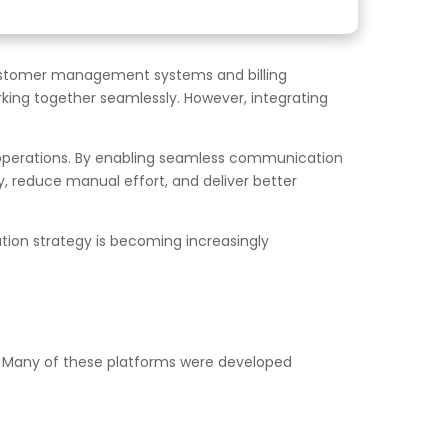
stomer management systems and billing
king together seamlessly. However, integrating
 operations. By enabling seamless communication
 reduce manual effort, and deliver better
ation strategy is becoming increasingly
 Many of these platforms were developed