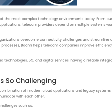
of the most complex technology environments today. From cu
applications, telecom providers depend on multiple systems wor
organizations overcome connectivity challenges and streamline
s processes, Boomi helps telecom companies improve efficiency,
 technologies, 5G, and digital services, having a reliable integr
Is So Challenging
ombination of modern cloud applications and legacy systems.
unicate with each other.
challenges such as: