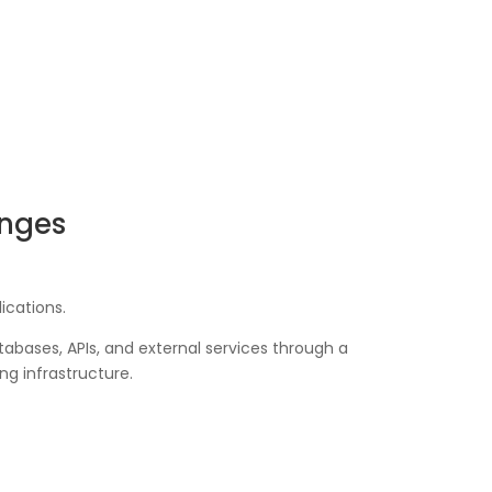
enges
ications.
abases, APIs, and external services through a
ng infrastructure.