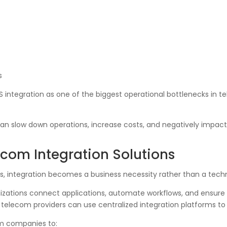
s
SS integration as one of the biggest operational bottlenecks in
can slow down operations, increase costs, and negatively impact
com Integration Solutions
gs, integration becomes a business necessity rather than a techn
izations connect applications, automate workflows, and ensure 
 telecom providers can use centralized integration platforms to 
om companies to: