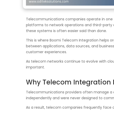
Telecommunications companies operate in one 
platforms to network operations and third-party 
these systems is often easier said than done.
This is where Boomi Telecom Integration helps 
between applications, data sources, and busines
customer experiences.
As telecom networks continue to evolve with cloud
important.
Why Telecom Integration 
Telecommunications providers often manage a c
independently and were never designed to comm
As a result, telecom companies frequently face 