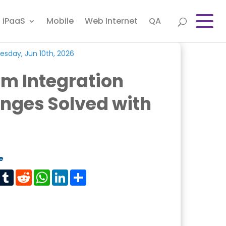
iPaaS
Mobile
Web Internet
QA
sday, Jun 10th, 2026
m Integration
nges Solved with
e
est
Tumblr
Reddit
WhatsApp
LinkedIn
Share