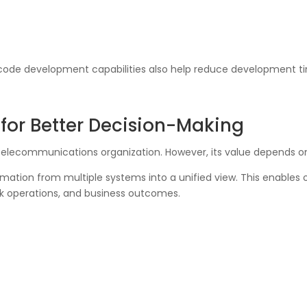
-code development capabilities also help reduce development t
for Better Decision-Making
 telecommunications organization. However, its value depends on
ation from multiple systems into a unified view. This enables o
k operations, and business outcomes.