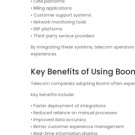
• CRM platforms
• Billing applications
• Customer support systems
• Network monitoring tools
• ERP platforms
• Third-party service providers
By integrating these systems, telecom operator
experiences.
Key Benefits of Using Boo
Telecom companies adopting Boomi often experienc
Key benefits include:
• Faster deployment of integrations
• Reduced reliance on manual processes
• Improved data accuracy
• Better customer experience management
• Real-time information sharing