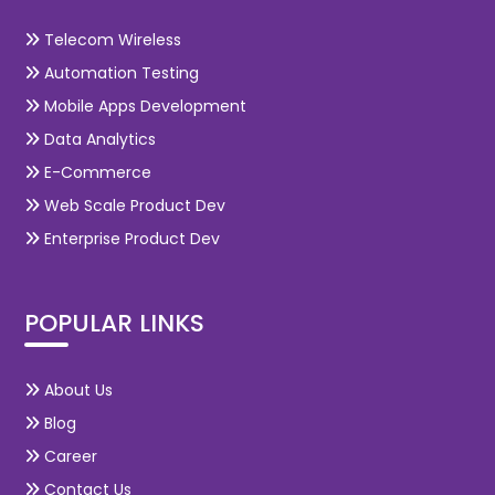
Telecom Wireless
Automation Testing
Mobile Apps Development
Data Analytics
E-Commerce
Web Scale Product Dev
Enterprise Product Dev
POPULAR LINKS
About Us
Blog
Career
Contact Us