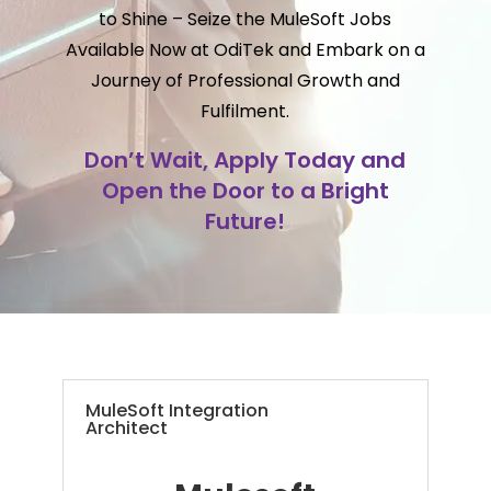
to Shine – Seize the MuleSoft Jobs
Available Now at OdiTek and Embark on a
Journey of Professional Growth and
Fulfilment.
Don’t Wait, Apply Today and
Open the Door to a Bright
Future!
MuleSoft Integration
Architect