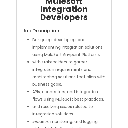
Mulesoft
Integration
Developers
Job Description
Designing, developing, and
implementing integration solutions
using MuleSoft Anypoint Platform.
with stakeholders to gather
integration requirements and
architecting solutions that align with
business goals.
APIs, connectors, and integration
flows using MuleSoft best practices.
and resolving issues related to
integration solutions.
security, monitoring, and logging