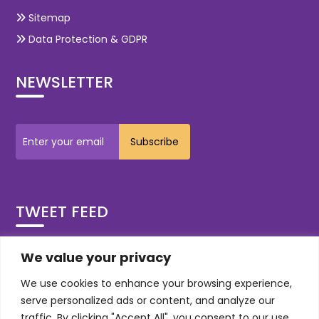
Sitemap
Data Protection & GDPR
NEWSLETTER
TWEET FEED
Tweets by OdiTekSolutions
We value your privacy
We use cookies to enhance your browsing experience,
Social
serve personalized ads or content, and analyze our
traffic. By clicking "Accept All", you consent to our use