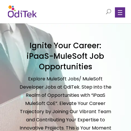
Ignite Your Career:
iPaaS-MuleSoft Job
Opportunities
Explore MuleSoft Jobs/ MuleSoft
Developer Jobs at OdiTek. Step into the
Realm of Opportunities with “iPaaS
MuleSoft CoE”. Elevate Your Career
Trajectory by Joining Our Vibrant Team
and Contributing Your Expertise to
Innovative Projects. This is Your Moment