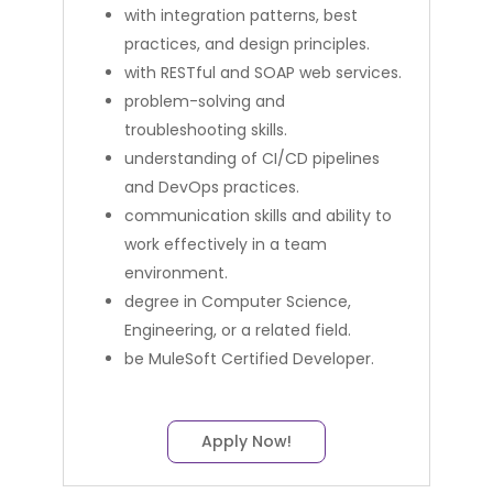
with integration patterns, best
practices, and design principles.
with RESTful and SOAP web services.
problem-solving and
troubleshooting skills.
understanding of CI/CD pipelines
and DevOps practices.
communication skills and ability to
work effectively in a team
environment.
degree in Computer Science,
Engineering, or a related field.
be MuleSoft Certified Developer.
Apply Now!