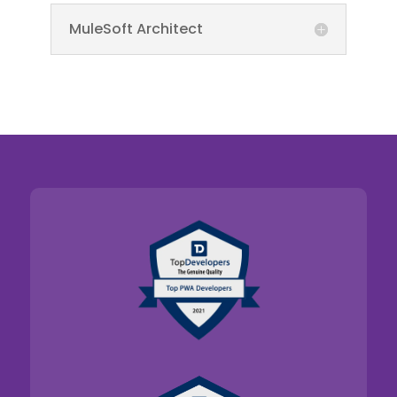
MuleSoft Architect