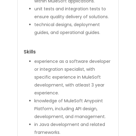
within MuleSoft applications.
unit tests and integration tests to
ensure quality delivery of solutions.
technical designs, deployment
guides, and operational guides.
Skills
experience as a software developer
or integration specialist, with
specific experience in MuleSoft
development, with atleast 3 year
experience.
knowledge of MuleSoft Anypoint
Platform, including API design,
development, and management.
in Java development and related
frameworks.