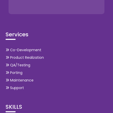
Services
Co-Development
Product Realization
QA/Testing
Porting
Maintenance
Support
SKILLS