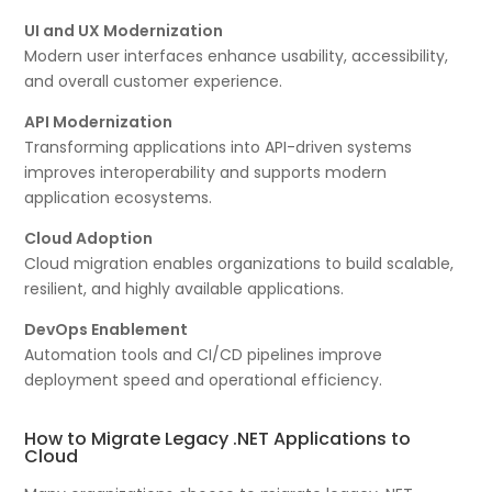
UI and UX Modernization
Modern user interfaces enhance usability, accessibility,
and overall customer experience.
API Modernization
Transforming applications into API-driven systems
improves interoperability and supports modern
application ecosystems.
Cloud Adoption
Cloud migration enables organizations to build scalable,
resilient, and highly available applications.
DevOps Enablement
Automation tools and CI/CD pipelines improve
deployment speed and operational efficiency.
How to Migrate Legacy .NET Applications to
Cloud