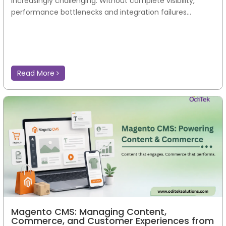
increasingly challenging. Without complete visibility,
performance bottlenecks and integration failures...
Read More
Magento CMS: Managing Content,
Commerce, and Customer Experiences from