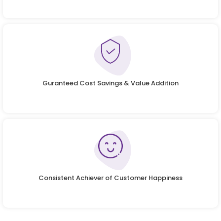
Guranteed Cost Savings & Value Addition
Consistent Achiever of Customer Happiness