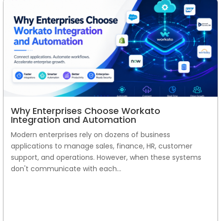
Why Enterprises Choose Workato
Integration and Automation
Modern enterprises rely on dozens of business
applications to manage sales, finance, HR, customer
support, and operations. However, when these systems
don't communicate with each...