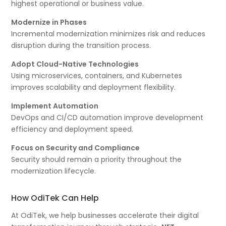
highest operational or business value.
Modernize in Phases
Incremental modernization minimizes risk and reduces
disruption during the transition process.
Adopt Cloud-Native Technologies
Using microservices, containers, and Kubernetes
improves scalability and deployment flexibility.
Implement Automation
DevOps and CI/CD automation improve development
efficiency and deployment speed.
Focus on Security and Compliance
Security should remain a priority throughout the
modernization lifecycle.
How OdiTek Can Help
At OdiTek, we help businesses accelerate their digital