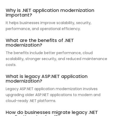
Why is .NET application modernization
important?
It helps businesses improve scalability, security,
performance, and operational efficiency.
What are the benefits of .NET
modernization?
The benefits include better performance, cloud
scalability, stronger security, and reduced maintenance
costs.
What is legacy ASP.NET application
modernization?
Legacy ASP.NET application modernization involves
upgrading older ASP.NET applications to modern and
cloud-ready .NET platforms.
How do businesses migrate legacy .NET