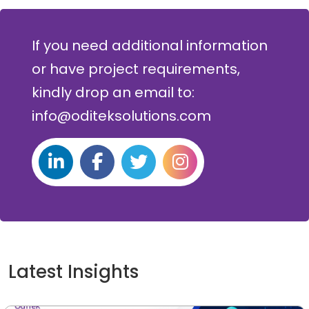
If you need additional information
or have project requirements,
kindly drop an email to:
info@oditeksolutions.com
Latest Insights