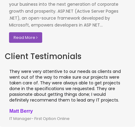
your business into the next generation of corporate
growth and prosperity. ASP.NET (Active Server Pages
.NET), an open-source framework developed by
Microsoft, empowers developers in ASP NET...
Read More
Client Testimonials
They were very attentive to our needs as clients and
I wor
went out of the way to make sure our projects were
appli
taken care of. They were always able to get projects
appl
done in the specifications we requested. They are
lead
passionate about getting things done; I would
I re
definitely recommend them to lead any IT projects.
wher
Matt Berry
Cliv
IT Manager- First Option Online
CTO-