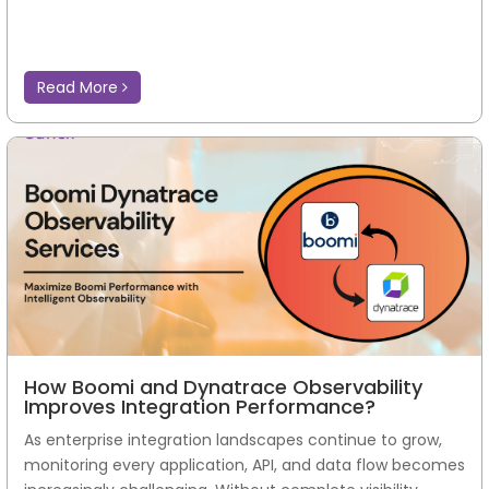
Read More
How Boomi and Dynatrace Observability
Improves Integration Performance?
As enterprise integration landscapes continue to grow,
monitoring every application, API, and data flow becomes