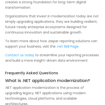
creates a strong foundation for long-term digital
transformation.
Organizations that invest in modernization today are not
simply upgrading applications, they are building resilient,
future-ready enterprise ecosystems designed for
continuous innovation and sustainable growth.
To learn more about how Jasper reporting solutions can
support your business, visit the
.net Skill Page
.
Contact us today
to streamline your reporting processes
and build a more insight-driven data environment.
Frequently Asked Questions
What is .NET application modernization?
.NET application modernization is the process of
upgrading legacy .NET applications using modern
technologies, cloud platforms, and scalable
architectures.