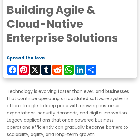
Building Agile &
Cloud-Native
Enterprise Solutions
Spread the love
Facebook
Pinterest
X
Tumblr
Reddit
WhatsApp
LinkedIn
Share
Technology is evolving faster than ever, and businesses
that continue operating on outdated software systems
often struggle to keep pace with growing customer
expectations, security demands, and digital innovation.
Legacy applications that once powered business
operations efficiently can gradually become barriers to
scalability, agility, and long-term growth.