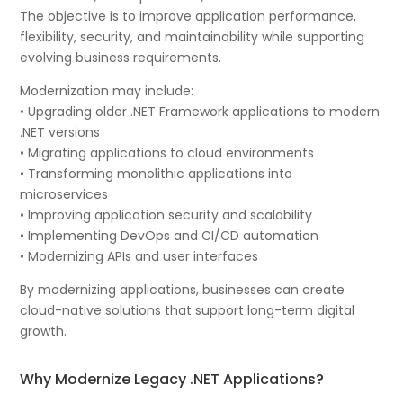
The objective is to improve application performance,
flexibility, security, and maintainability while supporting
evolving business requirements.
Modernization may include:
• Upgrading older .NET Framework applications to modern
.NET versions
• Migrating applications to cloud environments
• Transforming monolithic applications into
microservices
• Improving application security and scalability
• Implementing DevOps and CI/CD automation
• Modernizing APIs and user interfaces
By modernizing applications, businesses can create
cloud-native solutions that support long-term digital
growth.
Why Modernize Legacy .NET Applications?