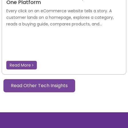
One Platform
Every click on an eCommerce website tells a story. A
customer lands on a homepage, explores a category,
reads a buying guide, compares products, and...
Read More
Read Other Tech Insights