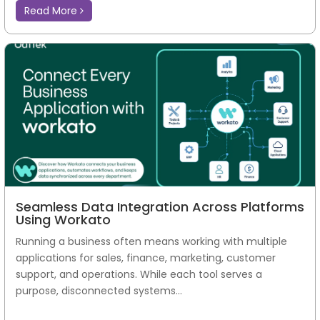
Read More
Seamless Data Integration Across Platforms
Using Workato
Running a business often means working with multiple
applications for sales, finance, marketing, customer
support, and operations. While each tool serves a
purpose, disconnected systems...