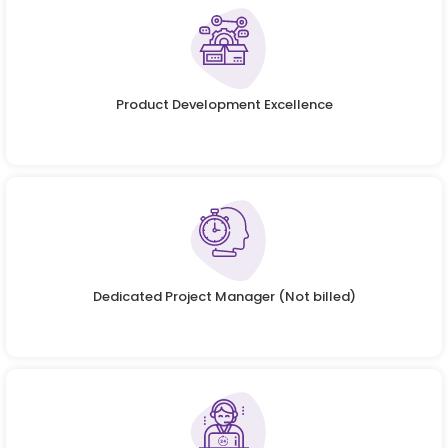
Product Development Excellence
Dedicated Project Manager (Not billed)