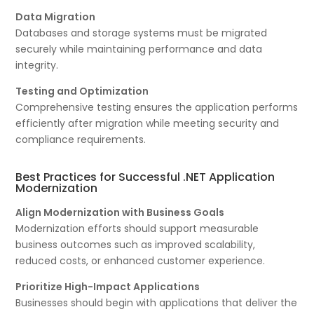
Data Migration
Databases and storage systems must be migrated
securely while maintaining performance and data
integrity.
Testing and Optimization
Comprehensive testing ensures the application performs
efficiently after migration while meeting security and
compliance requirements.
Best Practices for Successful .NET Application
Modernization
Align Modernization with Business Goals
Modernization efforts should support measurable
business outcomes such as improved scalability,
reduced costs, or enhanced customer experience.
Prioritize High-Impact Applications
Businesses should begin with applications that deliver the