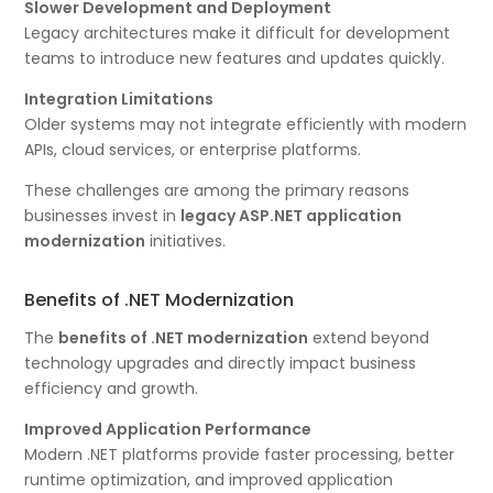
Slower Development and Deployment
Legacy architectures make it difficult for development
teams to introduce new features and updates quickly.
Integration Limitations
Older systems may not integrate efficiently with modern
APIs, cloud services, or enterprise platforms.
These challenges are among the primary reasons
businesses invest in
legacy ASP.NET application
modernization
initiatives.
Benefits of .NET Modernization
The
benefits of .NET modernization
extend beyond
technology upgrades and directly impact business
efficiency and growth.
Improved Application Performance
Modern .NET platforms provide faster processing, better
runtime optimization, and improved application