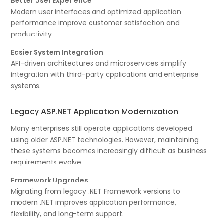
Better User Experience
Modern user interfaces and optimized application
performance improve customer satisfaction and
productivity.
Easier System Integration
API-driven architectures and microservices simplify
integration with third-party applications and enterprise
systems.
Legacy ASP.NET Application Modernization
Many enterprises still operate applications developed
using older ASP.NET technologies. However, maintaining
these systems becomes increasingly difficult as business
requirements evolve.
Framework Upgrades
Migrating from legacy .NET Framework versions to
modern .NET improves application performance,
flexibility, and long-term support.