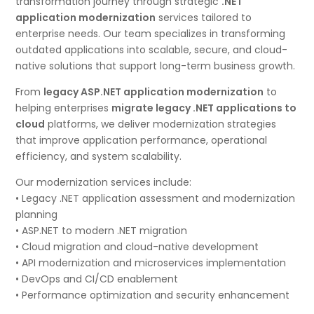
transformation journey through strategic
.NET
application modernization
services tailored to
enterprise needs. Our team specializes in transforming
outdated applications into scalable, secure, and cloud-
native solutions that support long-term business growth.
From
legacy ASP.NET application modernization
to
helping enterprises
migrate legacy .NET applications to
cloud
platforms, we deliver modernization strategies
that improve application performance, operational
efficiency, and system scalability.
Our modernization services include:
• Legacy .NET application assessment and modernization
planning
• ASP.NET to modern .NET migration
• Cloud migration and cloud-native development
• API modernization and microservices implementation
• DevOps and CI/CD enablement
• Performance optimization and security enhancement