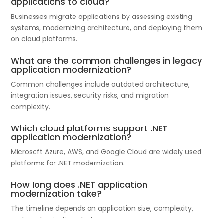
applications to cloud?
Businesses migrate applications by assessing existing
systems, modernizing architecture, and deploying them
on cloud platforms.
What are the common challenges in legacy
application modernization?
Common challenges include outdated architecture,
integration issues, security risks, and migration
complexity.
Which cloud platforms support .NET
application modernization?
Microsoft Azure, AWS, and Google Cloud are widely used
platforms for .NET modernization.
How long does .NET application
modernization take?
The timeline depends on application size, complexity,