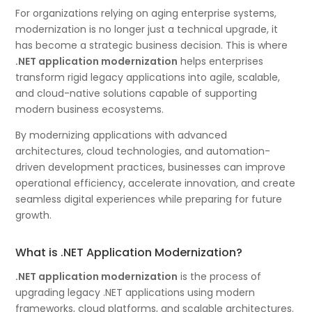
For organizations relying on aging enterprise systems,
modernization is no longer just a technical upgrade, it
has become a strategic business decision. This is where
.NET application modernization
helps enterprises
transform rigid legacy applications into agile, scalable,
and cloud-native solutions capable of supporting
modern business ecosystems.
By modernizing applications with advanced
architectures, cloud technologies, and automation-
driven development practices, businesses can improve
operational efficiency, accelerate innovation, and create
seamless digital experiences while preparing for future
growth.
What is .NET Application Modernization?
.NET application modernization
is the process of
upgrading legacy .NET applications using modern
frameworks, cloud platforms, and scalable architectures.