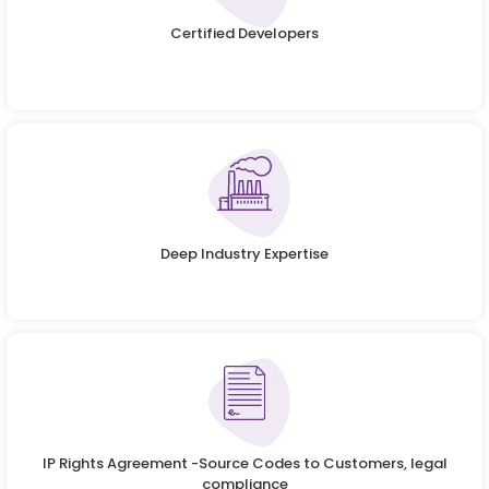
Certified Developers
Deep Industry Expertise
IP Rights Agreement -Source Codes to Customers, legal
compliance