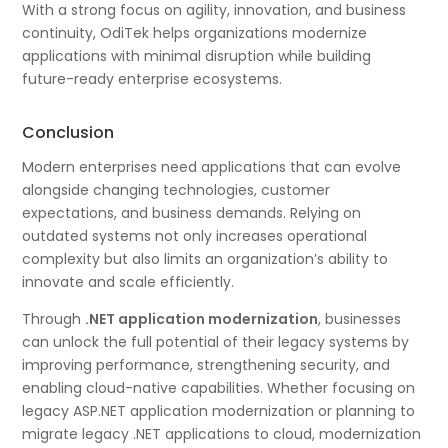
With a strong focus on agility, innovation, and business
continuity, OdiTek helps organizations modernize
applications with minimal disruption while building
future-ready enterprise ecosystems.
Conclusion
Modern enterprises need applications that can evolve
alongside changing technologies, customer
expectations, and business demands. Relying on
outdated systems not only increases operational
complexity but also limits an organization’s ability to
innovate and scale efficiently.
Through
.NET application modernization
, businesses
can unlock the full potential of their legacy systems by
improving performance, strengthening security, and
enabling cloud-native capabilities. Whether focusing on
legacy ASP.NET application modernization or planning to
migrate legacy .NET applications to cloud, modernization