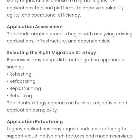
Many organizations choose to migrate legacy .NET
applications to cloud platforms to improve scalability,
agility, and operational efficiency.
Application Assessment
The modernization process begins with analyzing existing
applications, infrastructure, and dependencies.
Selecting the Right Migration Strategy
Businesses may adopt different migration approaches
such as:
• Rehosting
• Refactoring
• Replatforming
• Rebuilding
The ideal strategy depends on business objectives and
application complexity.
Application Refactoring
Legacy applications may require code restructuring to
support cloud-native architectures and modern services.