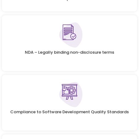
NDA – Legally binding non-disclosure terms
Compliance to Software Development Quality Standards