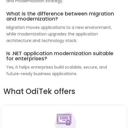
and modernization strategy.
What is the difference between migration
and modernization?
Migration moves applications to a new environment,
while modernization upgrades the application
architecture and technology stack.
Is .NET application modernization suitable
for enterprises?
Yes, it helps enterprises build scalable, secure, and
future-ready business applications.
What OdiTek offers