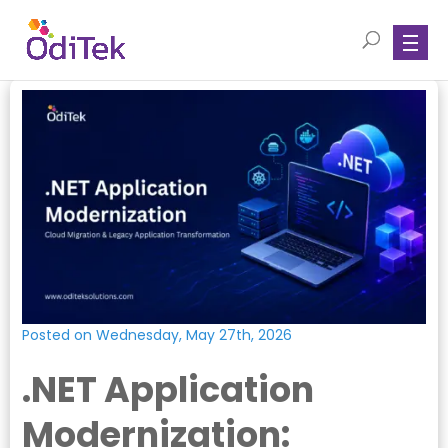
Posted on Wednesday, May 27th, 2026
.NET Application
Modernization: