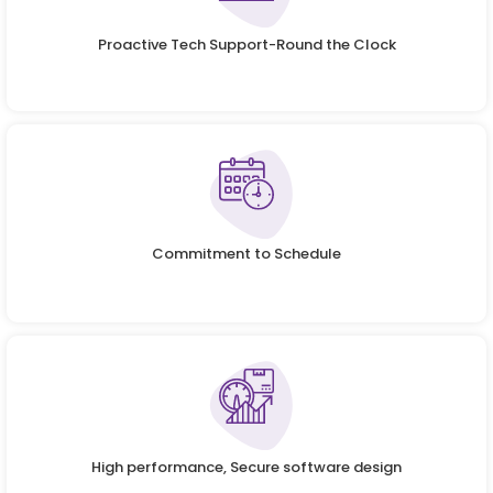
Proactive Tech Support-Round the Clock
Commitment to Schedule
High performance, Secure software design