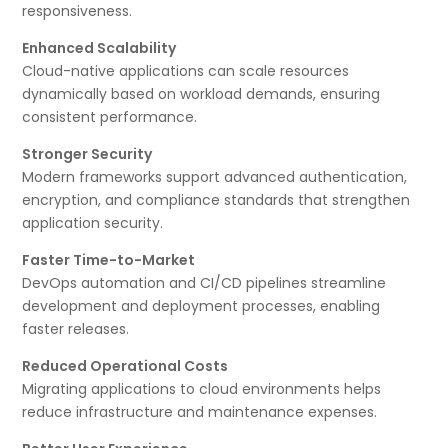
responsiveness.
Enhanced Scalability
Cloud-native applications can scale resources
dynamically based on workload demands, ensuring
consistent performance.
Stronger Security
Modern frameworks support advanced authentication,
encryption, and compliance standards that strengthen
application security.
Faster Time-to-Market
DevOps automation and CI/CD pipelines streamline
development and deployment processes, enabling
faster releases.
Reduced Operational Costs
Migrating applications to cloud environments helps
reduce infrastructure and maintenance expenses.