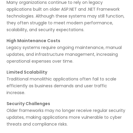
Many organizations continue to rely on legacy
applications built on older ASP.NET and .NET Framework
technologies. Although these systems may still function,
they often struggle to meet modern performance,
scalability, and security expectations.
High Maintenance Costs
Legacy systems require ongoing maintenance, manual
updates, and infrastructure management, increasing
operational expenses over time.
Limited Scalability
Traditional monolithic applications often fail to scale
efficiently as business demands and user traffic
increase.
Security Challenges
Older frameworks may no longer receive regular security
updates, making applications more vulnerable to cyber
threats and compliance risks.