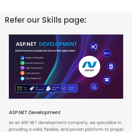
Refer our Skills page:
ASP.NET Development
As an ASP NET development company, we specialize in
providing a solid, flexible, and proven platform to propel