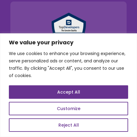
We value your privacy
We use cookies to enhance your browsing experience,
serve personalized ads or content, and analyze our
traffic. By clicking "Accept All", you consent to our use
of cookies.
Accept All
Customize
Reject All