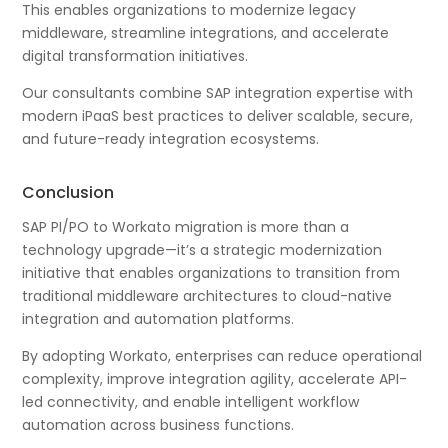
This enables organizations to modernize legacy
middleware, streamline integrations, and accelerate
digital transformation initiatives.
Our consultants combine SAP integration expertise with
modern iPaaS best practices to deliver scalable, secure,
and future-ready integration ecosystems.
Conclusion
SAP PI/PO to Workato migration is more than a
technology upgrade—it’s a strategic modernization
initiative that enables organizations to transition from
traditional middleware architectures to cloud-native
integration and automation platforms.
By adopting Workato, enterprises can reduce operational
complexity, improve integration agility, accelerate API-
led connectivity, and enable intelligent workflow
automation across business functions.