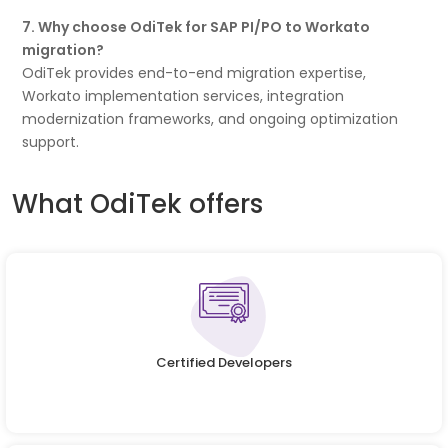
7. Why choose OdiTek for SAP PI/PO to Workato
migration?
OdiTek provides end-to-end migration expertise,
Workato implementation services, integration
modernization frameworks, and ongoing optimization
support.
What OdiTek offers
Certified Developers