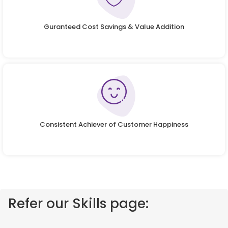
Guranteed Cost Savings & Value Addition
Consistent Achiever of Customer Happiness
Refer our Skills page: