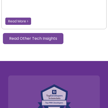
Read More
Read Other Tech Insights