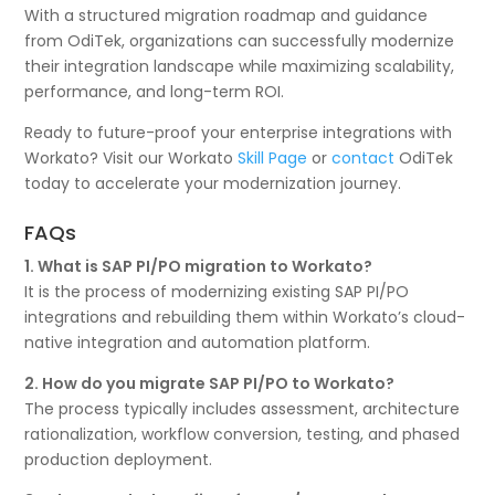
With a structured migration roadmap and guidance
from OdiTek, organizations can successfully modernize
their integration landscape while maximizing scalability,
performance, and long-term ROI.
Ready to future-proof your enterprise integrations with
Workato? Visit our Workato
Skill Page
or
contact
OdiTek
today to accelerate your modernization journey.
FAQs
1. What is SAP PI/PO migration to Workato?
It is the process of modernizing existing SAP PI/PO
integrations and rebuilding them within Workato’s cloud-
native integration and automation platform.
2. How do you migrate SAP PI/PO to Workato?
The process typically includes assessment, architecture
rationalization, workflow conversion, testing, and phased
production deployment.