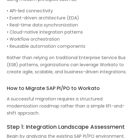
• API-led connectivity
• Event-driven architecture (EDA)
• Real-time data synchronization
• Cloud-native integration patterns
• Workflow orchestration
• Reusable automation components
Rather than relying on traditional Enterprise Service Bus
(ESB) patterns, organizations can leverage Workato to
create agile, scalable, and business-driven integrations.
How to Migrate SAP PI/PO to Workato
A successful migration requires a structured
modernization roadmap rather than a simple lift-and-
shift approach.
Step 1: Integration Landscape Assessment
Begin by analyzing the existing SAP PI/PO environment.