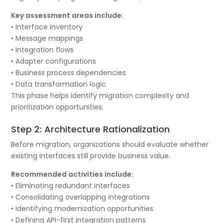
Key assessment areas include:
• Interface inventory
• Message mappings
• Integration flows
• Adapter configurations
• Business process dependencies
• Data transformation logic
This phase helps identify migration complexity and
prioritization opportunities.
Step 2: Architecture Rationalization
Before migration, organizations should evaluate whether
existing interfaces still provide business value.
Recommended activities include:
• Eliminating redundant interfaces
• Consolidating overlapping integrations
• Identifying modernization opportunities
• Defining API-first integration patterns