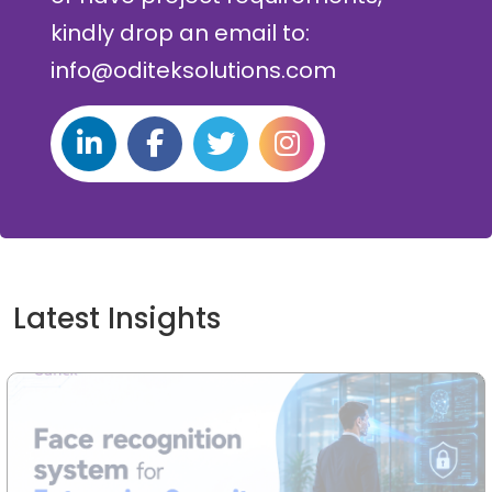
kindly drop an email to:
info@oditeksolutions.com
Latest Insights