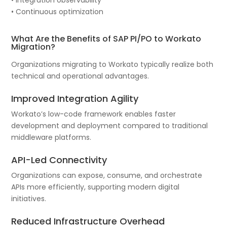
• Continuous optimization
What Are the Benefits of SAP PI/PO to Workato
Migration?
Organizations migrating to Workato typically realize both
technical and operational advantages.
Improved Integration Agility
Workato’s low-code framework enables faster
development and deployment compared to traditional
middleware platforms.
API-Led Connectivity
Organizations can expose, consume, and orchestrate
APIs more efficiently, supporting modern digital
initiatives.
Reduced Infrastructure Overhead