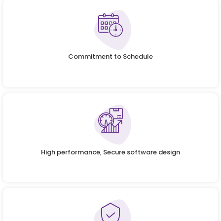
Commitment to Schedule
High performance, Secure software design