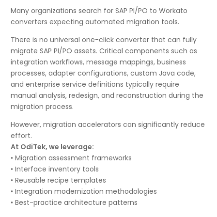
Many organizations search for SAP PI/PO to Workato
converters expecting automated migration tools.
There is no universal one-click converter that can fully
migrate SAP PI/PO assets. Critical components such as
integration workflows, message mappings, business
processes, adapter configurations, custom Java code,
and enterprise service definitions typically require
manual analysis, redesign, and reconstruction during the
migration process.
However, migration accelerators can significantly reduce
effort.
At OdiTek, we leverage:
• Migration assessment frameworks
• Interface inventory tools
• Reusable recipe templates
• Integration modernization methodologies
• Best-practice architecture patterns