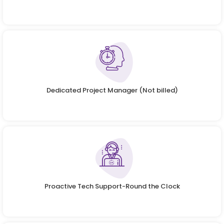
Dedicated Project Manager (Not billed)
Proactive Tech Support-Round the Clock