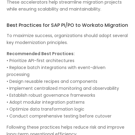
These accelerators help streamline migration projects
while ensuring scalability and maintainability.
Best Practices for SAP PI/PO to Workato Migration
To maximize success, organizations should adopt several
key modernization principles.
Recommended Best Practices:
• Prioritize API-first architectures
• Replace batch integrations with event-driven
processing
• Design reusable recipes and components
• Implement centralized monitoring and observability
• Establish robust governance frameworks
• Adopt modular integration patterns
• Optimize data transformation logic
• Conduct comprehensive testing before cutover
Following these practices helps reduce risk and improve
long-term operational efficiency.