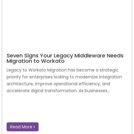
Seven Signs Your Legacy Middleware Needs
Migration to Workato
Legacy to Workato Migration has become a strategic
priority for enterprises looking to modernize integration
architecture, improve operational efficiency, and
accelerate digital transformation. As businesses...
Read More