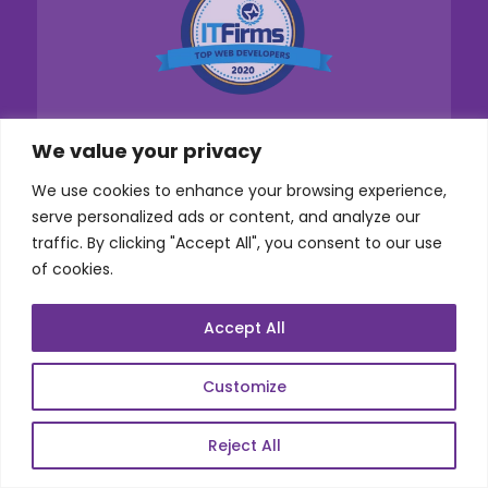
We value your privacy
We use cookies to enhance your browsing experience,
serve personalized ads or content, and analyze our
traffic. By clicking "Accept All", you consent to our use
Services
of cookies.
Co-Development
Accept All
Product Realization
Customize
QA/Testing
Porting
Reject All
Maintenance