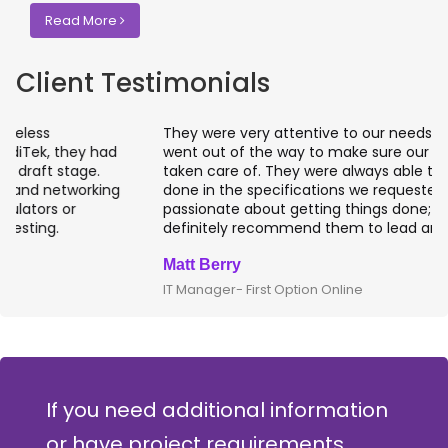
Read More
Client Testimonials
They were very attentive to our needs as clients and
went out of the way to make sure our projects were
taken care of. They were always able to get projects
done in the specifications we requested. They are
passionate about getting things done; I would
definitely recommend them to lead any IT projects.
Matt Berry
IT Manager- First Option Online
If you need additional information
or have project requirements,