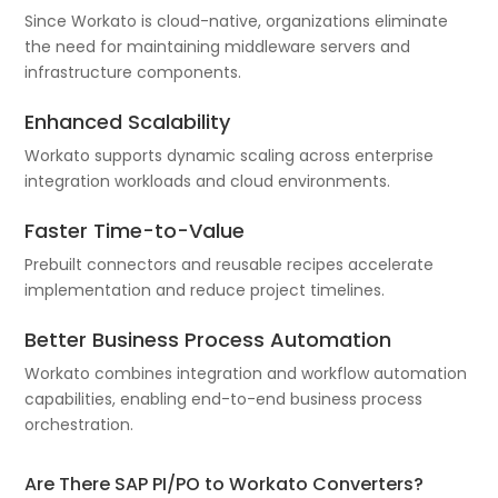
Since Workato is cloud-native, organizations eliminate
the need for maintaining middleware servers and
infrastructure components.
Enhanced Scalability
Workato supports dynamic scaling across enterprise
integration workloads and cloud environments.
Faster Time-to-Value
Prebuilt connectors and reusable recipes accelerate
implementation and reduce project timelines.
Better Business Process Automation
Workato combines integration and workflow automation
capabilities, enabling end-to-end business process
orchestration.
Are There SAP PI/PO to Workato Converters?