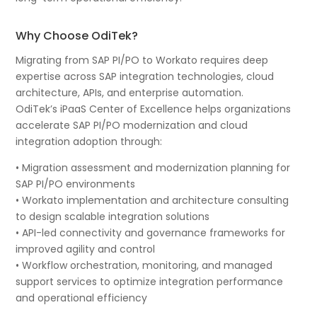
Why Choose OdiTek?
Migrating from SAP PI/PO to Workato requires deep
expertise across SAP integration technologies, cloud
architecture, APIs, and enterprise automation.
OdiTek’s iPaaS Center of Excellence helps organizations
accelerate SAP PI/PO modernization and cloud
integration adoption through:
• Migration assessment and modernization planning for
SAP PI/PO environments
• Workato implementation and architecture consulting
to design scalable integration solutions
• API-led connectivity and governance frameworks for
improved agility and control
• Workflow orchestration, monitoring, and managed
support services to optimize integration performance
and operational efficiency