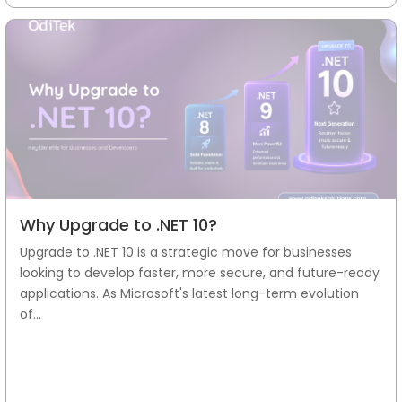
Why Upgrade to .NET 10?
Upgrade to .NET 10 is a strategic move for businesses
looking to develop faster, more secure, and future-ready
applications. As Microsoft's latest long-term evolution
of...