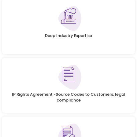
Deep Industry Expertise
IP Rights Agreement -Source Codes to Customers, legal
compliance