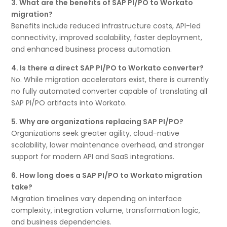
3. What are the benefits of SAP PI/PO to Workato
migration?
Benefits include reduced infrastructure costs, API-led
connectivity, improved scalability, faster deployment,
and enhanced business process automation.
4. Is there a direct SAP PI/PO to Workato converter?
No. While migration accelerators exist, there is currently
no fully automated converter capable of translating all
SAP PI/PO artifacts into Workato.
5. Why are organizations replacing SAP PI/PO?
Organizations seek greater agility, cloud-native
scalability, lower maintenance overhead, and stronger
support for modern API and SaaS integrations.
6. How long does a SAP PI/PO to Workato migration
take?
Migration timelines vary depending on interface
complexity, integration volume, transformation logic,
and business dependencies.