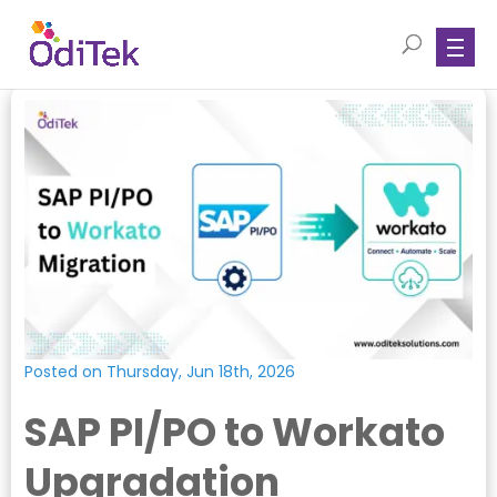
Posted on Thursday, Jun 18th, 2026
SAP PI/PO to Workato
Upgradation