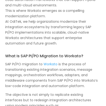
and multi-cloud environments.
This is where Workato emerges as a compelling
modernization platform.
At OdiTek, we help organizations modernize their
integration ecosystems by transforming legacy SAP
PI/PO implementations into scalable, cloud-native
Workato architectures that support enterprise
automation and future growth.
What Is SAP PI/PO Migration to Workato?
SAP PI/PO migration to
Workato
is the process of
transitioning existing integration scenarios, message
mappings, orchestration workflows, adapters, and
middleware components from SAP PI/PO into Workato’s
low-code integration and automation platform.
The objective is not simply to replicate existing
interfaces but to redesign integration architectures
using modern principles such as: