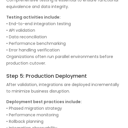
equivalence and data integrity.
Testing activities include:
• End-to-end integration testing
• API validation
• Data reconciliation
• Performance benchmarking
• Error handling verification
Organizations often run parallel environments before
production cutover.
Step 5: Production Deployment
After validation, integrations are deployed incrementally
to minimize business disruption.
Deployment best practices include:
• Phased migration strategy
• Performance monitoring
• Rollback planning
• Integration observability