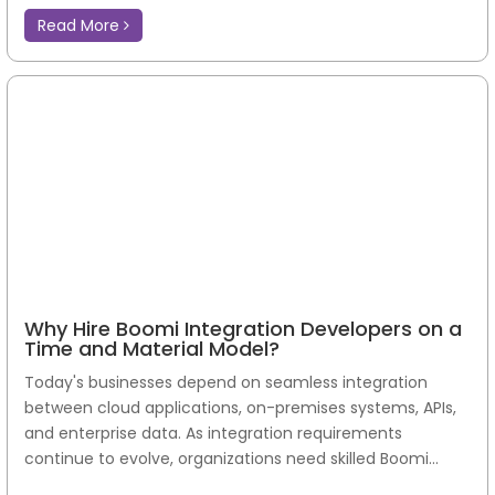
Read More
Why Hire Boomi Integration Developers on a
Time and Material Model?
Today's businesses depend on seamless integration
between cloud applications, on-premises systems, APIs,
and enterprise data. As integration requirements
continue to evolve, organizations need skilled Boomi...