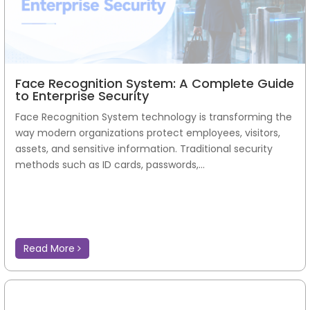
Face Recognition System: A Complete Guide
to Enterprise Security
Face Recognition System technology is transforming the
way modern organizations protect employees, visitors,
assets, and sensitive information. Traditional security
methods such as ID cards, passwords,...
Read More