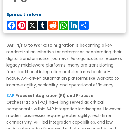
Spread the love
Facebook
Pinterest
X
Tumblr
Reddit
WhatsApp
LinkedIn
Share
SAP PI/PO to Workato migration
is becoming a key
modernization initiative for enterprises accelerating their
digital transformation journeys. As organizations reassess
legacy middleware platforms, many are transitioning
from traditional integration architectures to cloud-
native, API-driven automation platforms like Workato to
improve agility, scalability, and operational efficiency.
SAP
Process Integration (PI) and Process
Orchestration (PO)
have long served as critical
components within SAP integration landscapes. However,
modern businesses require greater agility, real-time
connectivity, API-led integration capabilities, and low-
code automation frameworks that can support hybrid