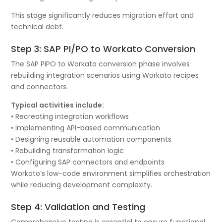
This stage significantly reduces migration effort and
technical debt.
Step 3: SAP PI/PO to Workato Conversion
The SAP PIPO to Workato conversion phase involves
rebuilding integration scenarios using Workato recipes
and connectors.
Typical activities include:
• Recreating integration workflows
• Implementing API-based communication
• Designing reusable automation components
• Rebuilding transformation logic
• Configuring SAP connectors and endpoints
Workato’s low-code environment simplifies orchestration
while reducing development complexity.
Step 4: Validation and Testing
Comprehensive testing is essential to ensure functional