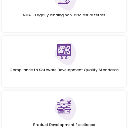
NDA – Legally binding non-disclosure terms
Compliance to Software Development Quality Standards
Product Development Excellence