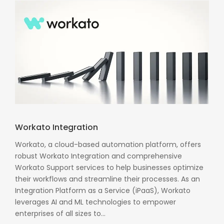
Workato Integration
Workato, a cloud-based automation platform, offers
robust Workato Integration and comprehensive
Workato Support services to help businesses optimize
their workflows and streamline their processes. As an
Integration Platform as a Service (iPaaS), Workato
leverages AI and ML technologies to empower
enterprises of all sizes to...