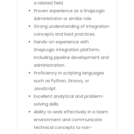
a related field.
Proven experience as a SnapLogic
Administrator or similar role.
Strong understanding of integration
concepts and best practices.
Hands-on experience with
SnapLogic integration platform,
including pipeline development and
administration.
Proficiency in scripting languages
such as Python, Groovy, or
JavaScript.
Excellent analytical and problem-
solving skills.
Ability to work effectively in a team
environment and communicate
technical concepts to non-