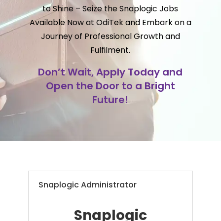
to Shine – Seize the Snaplogic Jobs
Available Now at OdiTek and Embark on a
Journey of Professional Growth and
Fulfilment.
Don’t Wait, Apply Today and
Open the Door to a Bright
Future!
Snaplogic Administrator
Snaplogic