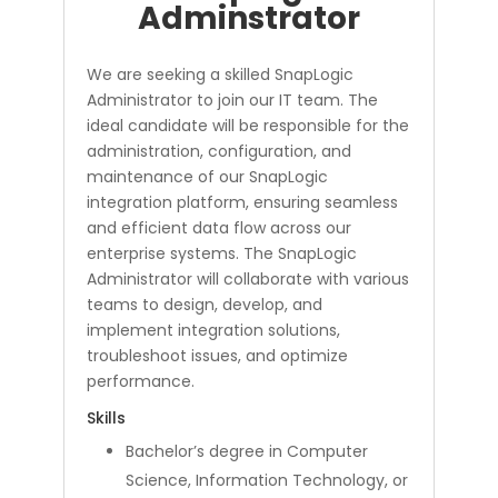
Adminstrator
We are seeking a skilled SnapLogic
Administrator to join our IT team. The
ideal candidate will be responsible for the
administration, configuration, and
maintenance of our SnapLogic
integration platform, ensuring seamless
and efficient data flow across our
enterprise systems. The SnapLogic
Administrator will collaborate with various
teams to design, develop, and
implement integration solutions,
troubleshoot issues, and optimize
performance.
Skills
Bachelor’s degree in Computer
Science, Information Technology, or