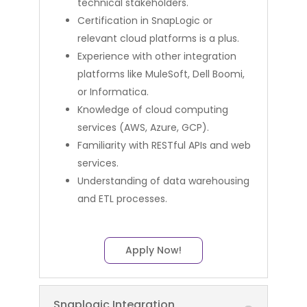
technical stakeholders.
Certification in SnapLogic or
relevant cloud platforms is a plus.
Experience with other integration
platforms like MuleSoft, Dell Boomi,
or Informatica.
Knowledge of cloud computing
services (AWS, Azure, GCP).
Familiarity with RESTful APIs and web
services.
Understanding of data warehousing
and ETL processes.
Apply Now!
Snaplogic Integration