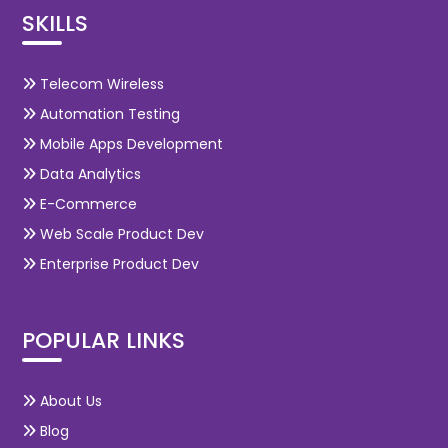
SKILLS
Telecom Wireless
Automation Testing
Mobile Apps Development
Data Analytics
E-Commerce
Web Scale Product Dev
Enterprise Product Dev
POPULAR LINKS
About Us
Blog