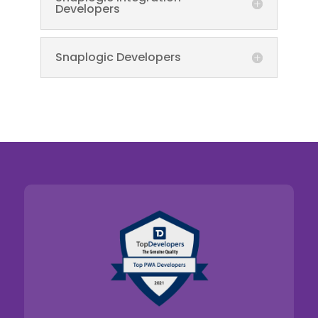
Developers
Snaplogic Developers