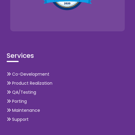
Services
Co-Development
Product Realization
QA/Testing
Porting
Maintenance
Support