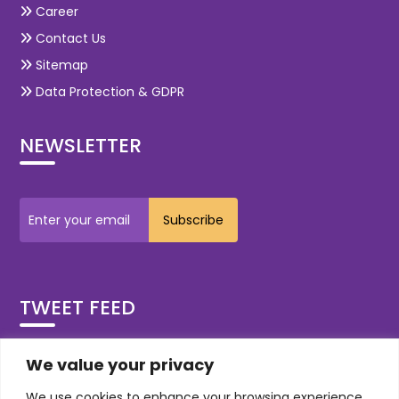
Career
Contact Us
Sitemap
Data Protection & GDPR
NEWSLETTER
TWEET FEED
Tweets by OdiTekSolutions
We value your privacy
We use cookies to enhance your browsing experience,