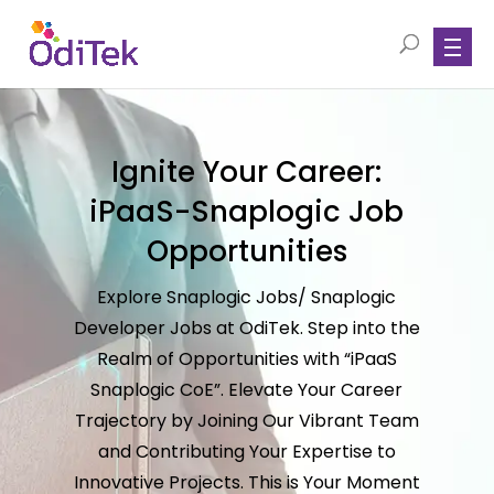
Ignite Your Career:
iPaaS-Snaplogic Job
Opportunities
Explore Snaplogic Jobs/ Snaplogic
Developer Jobs at OdiTek. Step into the
Realm of Opportunities with “iPaaS
Snaplogic CoE”. Elevate Your Career
Trajectory by Joining Our Vibrant Team
and Contributing Your Expertise to
Innovative Projects. This is Your Moment