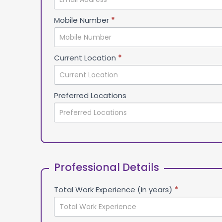
Mobile Number
*
Current Location
*
Preferred Locations
Professional Details
Total Work Experience (in years)
*