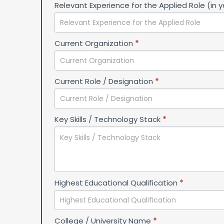
Relevant Experience for the Applied Role (in 
Current Organization
*
Current Role / Designation
*
Key Skills / Technology Stack
*
Highest Educational Qualification
*
College / University Name
*