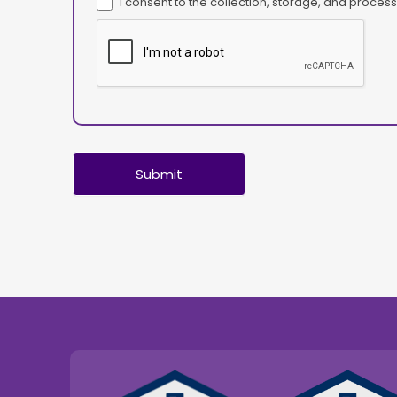
I consent to the collection, storage, and proce
Submit