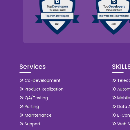
Services
SKILL
Co-Development
Telec
Product Realization
Autom
QA/Testing
Mobil
Porting
Data A
Maintenance
E-Co
Support
Web S