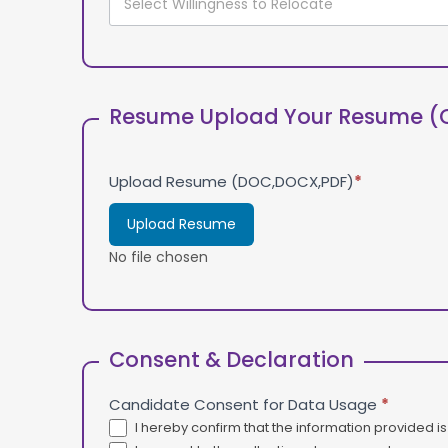
Resume Upload Your Resume (
Upload Resume (DOC,DOCX,PDF)
*
Upload Resume
No file chosen
Consent & Declaration
Candidate Consent for Data Usage
*
I hereby confirm that the information provided i