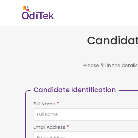
Candidat
Please fill in the deta
Talent
If you
Acquisition
are
Candidate Identification
human,
leave
Full Name
*
this
field
blank.
Email Address
*