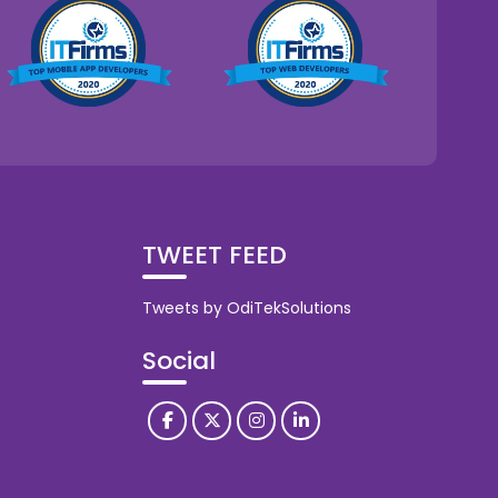
TWEET FEED
Tweets by OdiTekSolutions
Social