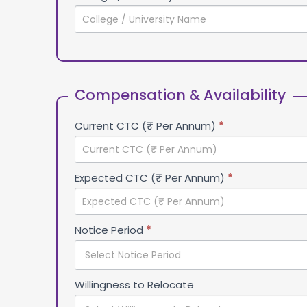
Compensation & Availability
Current CTC (₹ Per Annum)
*
Expected CTC (₹ Per Annum)
*
Notice Period
*
Willingness to Relocate