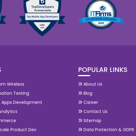
S
POPULAR LINKS
om Wireless
About Us
ation Testing
Blog
e Apps Development
Career
nalytics
Contact Us
mmerce
Sitemap
cale Product Dev
Data Protection & GDPR