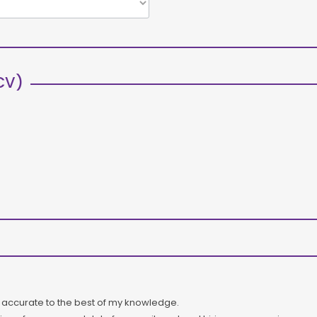
CV)
s accurate to the best of my knowledge.