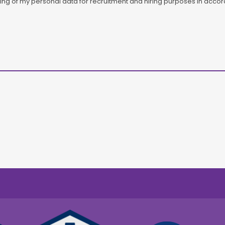
ssing of my personal data for recruitment and hiring purposes in acc