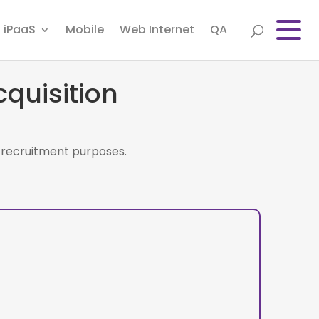
iPaaS
Mobile
Web Internet
QA
quisition
or recruitment purposes.