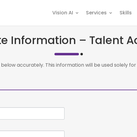
Vision AI
Services
Skills
e Information – Talent Ac
ils below accurately. This information will be used solely f