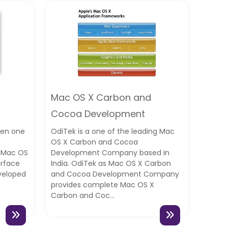
Mac OS X Carbon and
Cocoa Development
een one
OdiTek is a one of the leading Mac
OS X Carbon and Cocoa
c Mac OS
Development Company based in
erface
India. OdiTek as Mac OS X Carbon
veloped
and Cocoa Development Company
provides complete Mac OS X
Carbon and Coc...