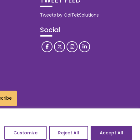
TWEET FEED
Tweets by OdiTekSolutions
Social
Customize
Reject All
Accept All