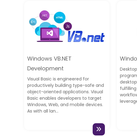
Windows VB.NET
Windo
Development
Desktop
program
Visual Basic is engineered for
desktop
productively building type-safe and
fulfilli
object-oriented applications. Visual
workflo
Basic enables developers to target
leverag
Windows, Web, and mobile devices.
As with all lan...