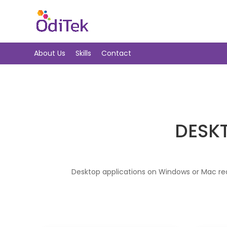
About Us
Skills
Contact
DESK
Desktop applications on Windows or Mac req