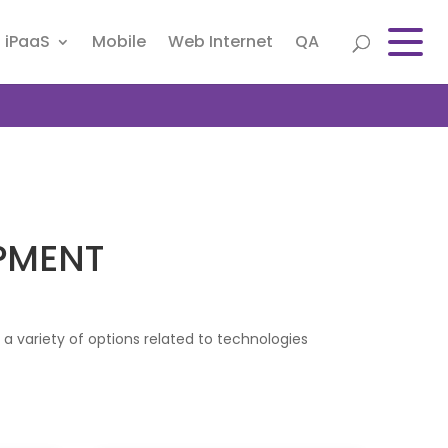
iPaaS
Mobile
Web Internet
QA
PMENT
 variety of options related to technologies