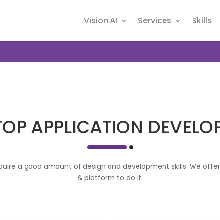
Vision AI
Services
Skills
TOP APPLICATION DEVELO
uire a good amount of design and development skills. We offer a
& platform to do it.