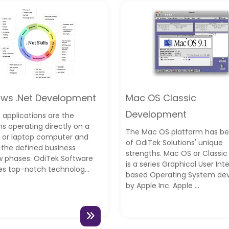
ws .Net Development
Mac OS Classic
Development
 applications are the
s operating directly on a
The Mac OS platform has b
 or laptop computer and
of OdiTek Solutions' unique
ng the defined business
strengths. Mac OS or Classi
w phases. OdiTek Software
is a series Graphical User Int
es top-notch technolog...
based Operating System de
by Apple Inc. Apple ...