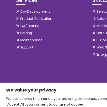
Services
SKILL
Co-Development
Telec
Product Realization
Autom
QA/Testing
Mobil
Porting
Data A
Maintenance
E-Co
Support
Web S
Enterp
We value your privacy
We use cookies to enhance your browsing experience, serve p
"Accept All", you consent to our use of cookies.