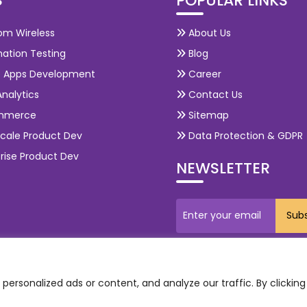
S
POPULAR LINKS
om Wireless
About Us
ation Testing
Blog
e Apps Development
Career
nalytics
Contact Us
mmerce
Sitemap
cale Product Dev
Data Protection & GDPR
rise Product Dev
NEWSLETTER
ersonalized ads or content, and analyze our traffic. By clicking