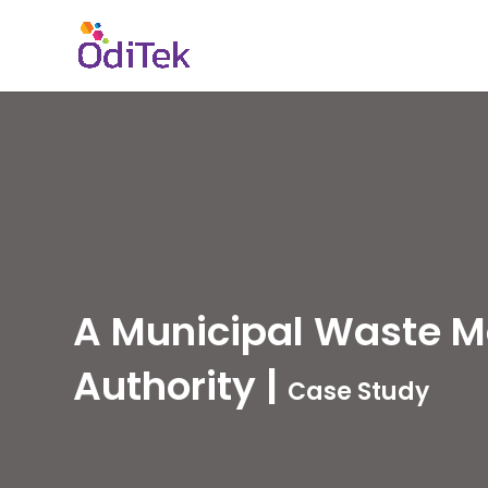
A Municipal Waste 
Authority
|
Case Study