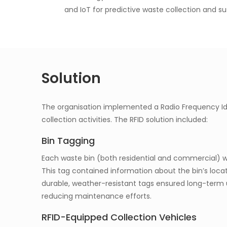
and IoT for predictive waste collection and s
Solution
The organisation implemented a Radio Frequency Id
collection activities. The RFID solution included:
Bin Tagging
Each waste bin (both residential and commercial) wa
This tag contained information about the bin’s locat
durable, weather-resistant tags ensured long-term 
reducing maintenance efforts.
RFID-Equipped Collection Vehicles