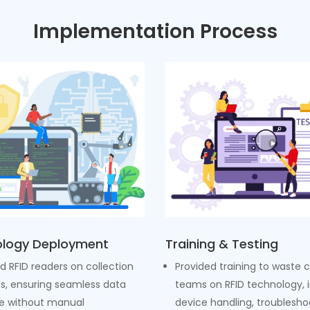
Implementation Process
logy Deployment
Training & Testing
ed RFID readers on collection
Provided training to waste c
es, ensuring seamless data
teams on RFID technology, 
e without manual
device handling, troublesho