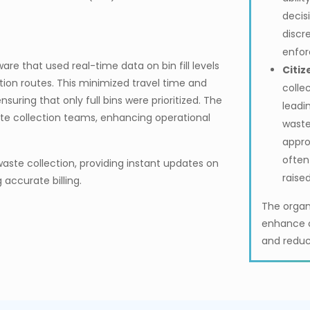
decis
discr
enfor
re that used real-time data on bin fill levels
Citiz
tion routes. This minimized travel time and
colle
uring that only full bins were prioritized. The
leadin
e collection teams, enhancing operational
waste
appro
often
aste collection, providing instant updates on
raise
 accurate billing.
The organ
enhance o
and reduc