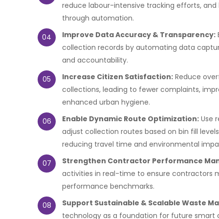
reduce labour-intensive tracking efforts, and
through automation.
Improve Data Accuracy & Transparency:
04
collection records by automating data capture
and accountability.
Increase Citizen Satisfaction:
Reduce overf
05
collections, leading to fewer complaints, impr
enhanced urban hygiene.
Enable Dynamic Route Optimization:
Use r
06
adjust collection routes based on bin fill levels
reducing travel time and environmental impa
Strengthen Contractor Performance Ma
07
activities in real-time to ensure contractor
performance benchmarks.
Support Sustainable & Scalable Waste 
08
technology as a foundation for future smart cit