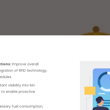
tions:
Improve overall
egration of RFID technology,
edules.
ant visibility into bin
ls to enable proactive
essary fuel consumption,