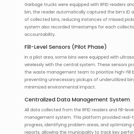
Garbage trucks were equipped with RFID readers an
bin, the reader automatically captured the bin’s ID a
of collected bins, reducing instances of missed pick
system also recorded timestamps for each collecti
accountability.
Fill-Level Sensors (Pilot Phase)
In a pilot area, some bins were equipped with ultras
wirelessly with the central system. These sensors pr
the waste management team to prioritize high-fill b
preventing unnecessary pickups of underutilized bi
minimized environmental impact.
Centralized Data Management System
All data collected from the RFID readers and fill-lev
management system. This platform provided real-ti
progress, identifying problem areas, and optimizin
reports, allowing the municipality to track key per