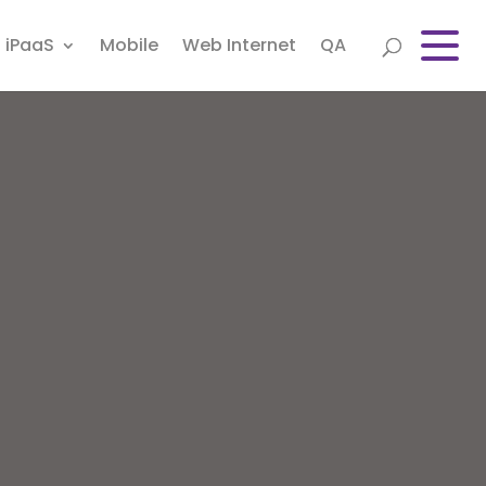
iPaaS
Mobile
Web Internet
QA