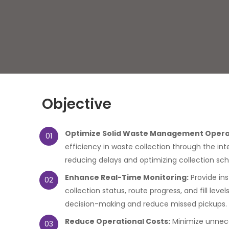
Objective
Optimize Solid Waste Management Opera
01
efficiency in waste collection through the int
reducing delays and optimizing collection sch
Enhance Real-Time Monitoring:
Provide inst
02
collection status, route progress, and fill leve
decision-making and reduce missed pickups.
Reduce Operational Costs:
Minimize unnec
03