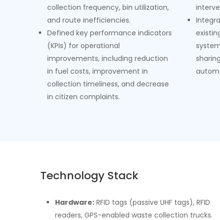
collection frequency, bin utilization,
interve
and route inefficiencies.
Integr
Defined key performance indicators
existi
(KPIs) for operational
system
improvements, including reduction
sharin
in fuel costs, improvement in
automa
collection timeliness, and decrease
in citizen complaints.
Technology Stack
Hardware:
RFID tags (passive UHF tags), RFID
readers, GPS-enabled waste collection trucks.