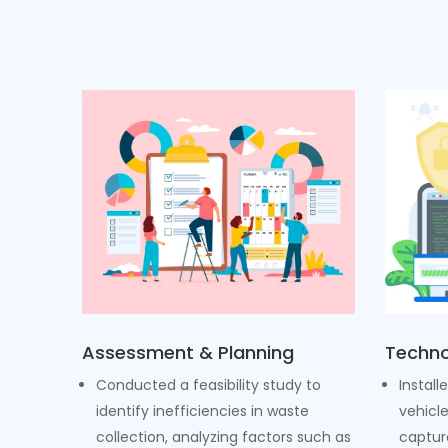
Assessment & Planning
Techno
Conducted a feasibility study to
Install
identify inefficiencies in waste
vehicl
collection, analyzing factors such as
captur