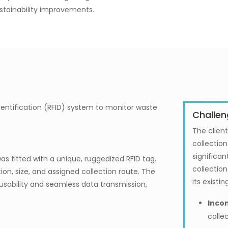
ustainability improvements.
entification (RFID) system to monitor waste
Challen
The client
collectio
significan
s fitted with a unique, ruggedized RFID tag.
collection
ion, size, and assigned collection route. The
its exist
usability and seamless data transmission,
Incon
colle