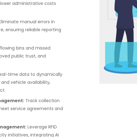
 lower administrative costs
Eliminate manual errors in
, ensuring reliable reporting
lowing bins and missed
oved public trust, and
eal-time data to dynamically
 and vehicle availability,
ct.
nagement:
Track collection
s meet service agreements and
Management:
Leverage RFID
y initiatives, integrating AI