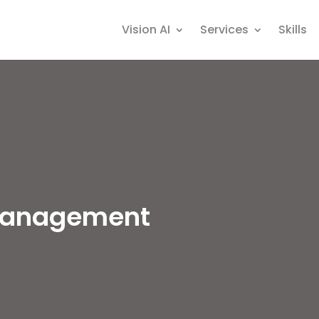
Vision AI
Services
Skills
Management