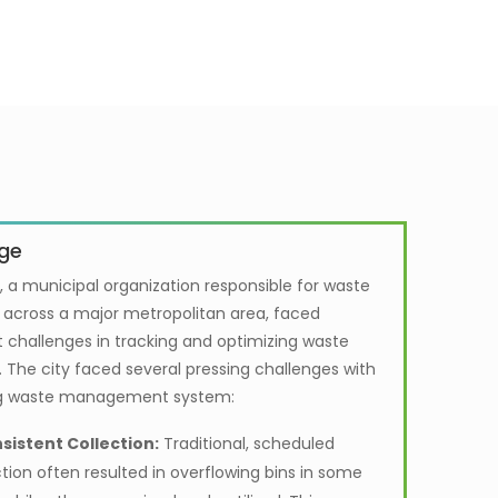
ge
, a municipal organization responsible for waste
n across a major metropolitan area, faced
t challenges in tracking and optimizing waste
. The city faced several pressing challenges with
ing waste management system:
sistent Collection:
Traditional, scheduled
ction often resulted in overflowing bins in some