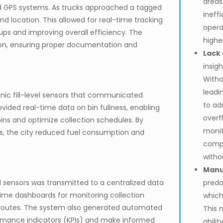
areas
d GPS systems. As trucks approached a tagged
ineff
nd location. This allowed for real-time tracking
opera
ups and improving overall efficiency. The
highe
on, ensuring proper documentation and
Lack 
insigh
Witho
leadi
onic fill-level sensors that communicated
to ad
ovided real-time data on bin fullness, enabling
overfl
ins and optimize collection schedules. By
monit
ns, the city reduced fuel consumption and
compl
witho
Manu
el sensors was transmitted to a centralized data
predo
me dashboards for monitoring collection
which
g routes. The system also generated automated
This 
formance indicators (KPIs) and make informed
abili