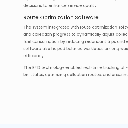
decisions to enhance service quality.
Route Optimization Software
The system integrated with route optimization softwa
and collection progress to dynamically adjust collec
fuel consumption by reducing redundant trips and ens
software also helped balance workloads among wast
efficiency.
The RFID technology enabled real-time tracking of w
bin status, optimizing collection routes, and ensuring