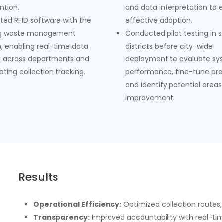
ntion.
and data interpretation to 
ated RFID software with the
effective adoption.
ng waste management
Conducted pilot testing in 
, enabling real-time data
districts before city-wide
g across departments and
deployment to evaluate s
ting collection tracking.
performance, fine-tune pro
and identify potential areas
improvement.
Results
Operational Efficiency:
Optimized collection routes,
Transparency:
Improved accountability with real-tim