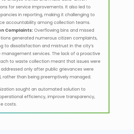
ions for service improvements. It also led to
epancies in reporting, making it challenging to
ce accountability among collection teams.
en Complaints:
Overflowing bins and missed
ctions generated numerous citizen complaints,
g to dissatisfaction and mistrust in the city’s
 management services. The lack of a proactive
ach to waste collection meant that issues were
 addressed only after public grievances were
d, rather than being preemptively managed.
ization sought an automated solution to
perational efficiency, improve transparency,
e costs.