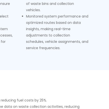
ensure
of waste bins and collection
vehicles.
select
Monitored system performance and
optimized routes based on data
ystem
insights, making real-time
cesses,
adjustments to collection
 for
schedules, vehicle assignments, and
service frequencies.
 reducing fuel costs by 25%.
e data on waste collection activities, reducing