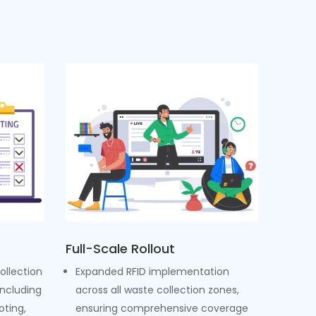
Full-Scale Rollout
ollection
Expanded RFID implementation
including
across all waste collection zones,
oting,
ensuring comprehensive coverage