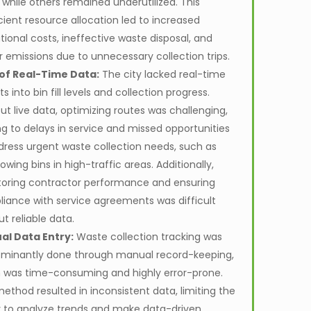
 while others remained underutilized. This
icient resource allocation led to increased
tional costs, ineffective waste disposal, and
r emissions due to unnecessary collection trips.
of Real-Time Data:
The city lacked real-time
ts into bin fill levels and collection progress.
ut live data, optimizing routes was challenging,
ng to delays in service and missed opportunities
dress urgent waste collection needs, such as
owing bins in high-traffic areas. Additionally,
oring contractor performance and ensuring
iance with service agreements was difficult
ut reliable data.
al Data Entry:
Waste collection tracking was
minantly done through manual record-keeping,
 was time-consuming and highly error-prone.
method resulted in inconsistent data, limiting the
ty to analyze trends and make data-driven