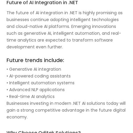
Future of AI Integration in .NET
The future of AI integration in .NET is highly promising as
businesses continue adopting intelligent technologies
and cloud-native AI platforms. Emerging innovations
such as generative AI, intelligent automation, and real-
time analytics are expected to transform software
development even further.
Future trends include:
• Generative AI integration
• AI-powered coding assistants
• Intelligent automation systems
• Advanced NLP applications
• Real-time AI analytics
Businesses investing in modern .NET AI solutions today will
gain a strong competitive advantage in the future digital
economy.
Why Choose Oditek Solutions?