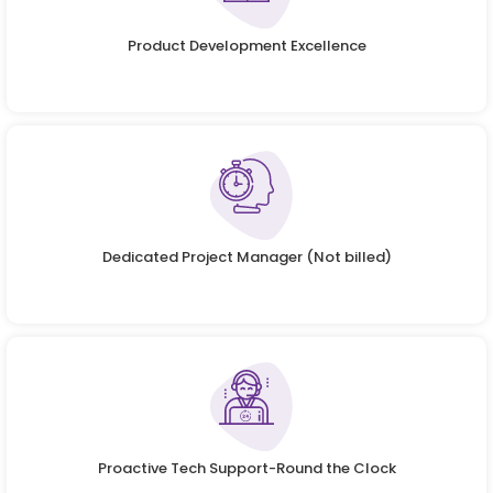
Product Development Excellence
Dedicated Project Manager (Not billed)
Proactive Tech Support-Round the Clock