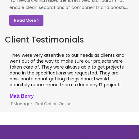
framework which uses the latest web standards that
enable clean separations of components and boosts...
Read More
Client Testimonials
ds as clients and
I worked with OdiTek on few high profile
ur projects were
application projects. They did a fantasti
e to get projects
applications & manual testing on the VA
sted. They are
leading banks of UK that included rigoro
e; I would
I recommend them for any application
any IT projects.
where security matters.
Clive Shirley
CTO- Smarta, UK