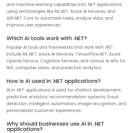
and machine learning capabilities into .NET applications
using technologies like ML.NET, Azure AI Services, and
ASP.NET Core to automate tasks, analyze data, and
improve user experiences.
Which AI tools work with .NET?
Popular AI tools and frameworks that work with .NET
include ML.NET, Azure AI Services, TensorFlow.NET, Azure
OpenAI Service, Cognitive Services, and various AI APIs for
NLP, computer vision, and predictive analytics.
How is AI used in .NET applications?
AI in .NET applications is used for chatbot development,
predictive analytics, recommendation systems, fraud
detection, intelligent automation, image recognition, and
personalized customer experiences.
Why should businesses use AI in .NET
applications?