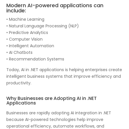
Modern AI-powered applications can
include:
• Machine Learning
• Natural Language Processing (NLP)
• Predictive Analytics
• Computer Vision
• Intelligent Automation
• AI Chatbots
• Recommendation Systems
Today, AI in .NET applications is helping enterprises create
intelligent business systems that improve efficiency and
productivity.
Why Businesses are Adopting AI in .NET
Applications
Businesses are rapidly adopting AI integration in .NET
because AI-powered technologies help improve
operational efficiency, automate workflows, and