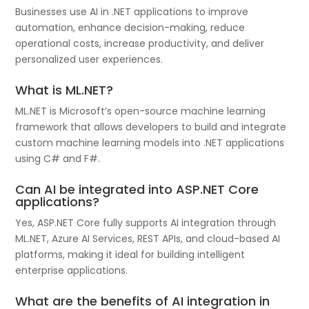
Businesses use AI in .NET applications to improve
automation, enhance decision-making, reduce
operational costs, increase productivity, and deliver
personalized user experiences.
What is ML.NET?
ML.NET is Microsoft’s open-source machine learning
framework that allows developers to build and integrate
custom machine learning models into .NET applications
using C# and F#.
Can AI be integrated into ASP.NET Core
applications?
Yes, ASP.NET Core fully supports AI integration through
ML.NET, Azure AI Services, REST APIs, and cloud-based AI
platforms, making it ideal for building intelligent
enterprise applications.
What are the benefits of AI integration in