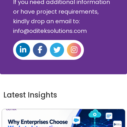
If you need additional information
or have project requirements,
kindly drop an email to:
info@oditeksolutions.com
Latest Insights