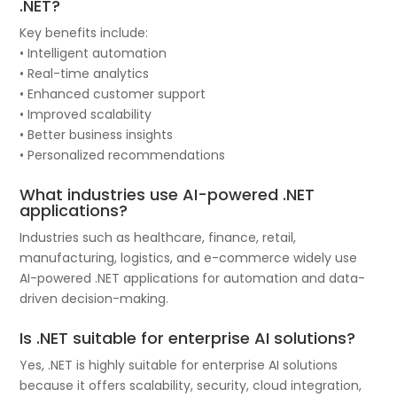
.NET?
Key benefits include:
• Intelligent automation
• Real-time analytics
• Enhanced customer support
• Improved scalability
• Better business insights
• Personalized recommendations
What industries use AI-powered .NET
applications?
Industries such as healthcare, finance, retail,
manufacturing, logistics, and e-commerce widely use
AI-powered .NET applications for automation and data-
driven decision-making.
Is .NET suitable for enterprise AI solutions?
Yes, .NET is highly suitable for enterprise AI solutions
because it offers scalability, security, cloud integration,