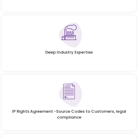
Deep Industry Expertise
IP Rights Agreement -Source Codes to Customers, legal
compliance