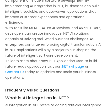
component of modern software development. By
implementing AI integration in .NET, businesses can build
intelligent, scalable, and data-driven applications that
improve customer experiences and operational
efficiency.
With tools like ML.NET, Azure AI Services, and ASP.NET Core,
developers can create innovative .NET AI solutions
capable of solving real-world business challenges. As
enterprises continue embracing digital transformation, AI
in .NET applications will play a major role in shaping the
future of intelligent software development.
To learn more about how .NET Application uses to build-
future ready application, visit our
.NET skill page
or
Contact us
today to optimize and scale your business
operations.
Frequently Asked Questions
What is AI integration in .NET?
AI integration in .NET refers to adding artificial intelligence