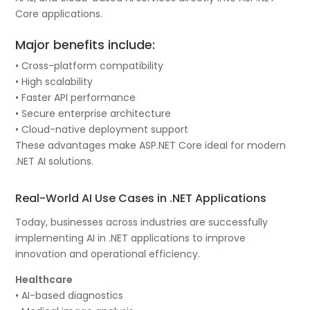
Core applications.
Major benefits include:
• Cross-platform compatibility
• High scalability
• Faster API performance
• Secure enterprise architecture
• Cloud-native deployment support
These advantages make ASP.NET Core ideal for modern
.NET AI solutions.
Real-World AI Use Cases in .NET Applications
Today, businesses across industries are successfully
implementing AI in .NET applications to improve
innovation and operational efficiency.
Healthcare
• AI-based diagnostics