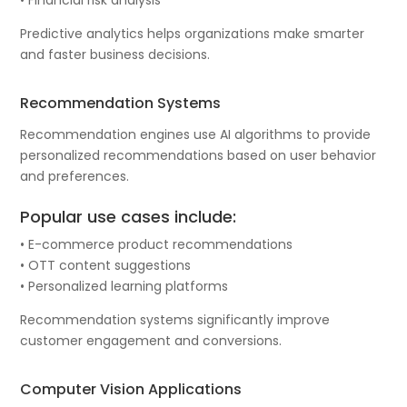
Predictive analytics helps organizations make smarter
and faster business decisions.
Recommendation Systems
Recommendation engines use AI algorithms to provide
personalized recommendations based on user behavior
and preferences.
Popular use cases include:
• E-commerce product recommendations
• OTT content suggestions
• Personalized learning platforms
Recommendation systems significantly improve
customer engagement and conversions.
Computer Vision Applications