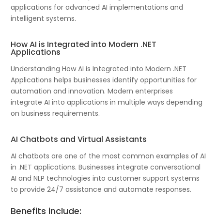
applications for advanced AI implementations and
intelligent systems.
How AI is Integrated into Modern .NET
Applications
Understanding How AI is Integrated into Modern .NET
Applications helps businesses identify opportunities for
automation and innovation. Modern enterprises
integrate AI into applications in multiple ways depending
on business requirements.
AI Chatbots and Virtual Assistants
AI chatbots are one of the most common examples of AI
in .NET applications. Businesses integrate conversational
AI and NLP technologies into customer support systems
to provide 24/7 assistance and automate responses.
Benefits include: