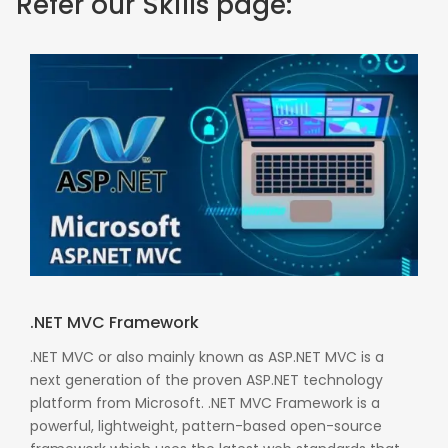
Refer our Skills page:
.NET MVC Framework
.NET MVC or also mainly known as ASP.NET MVC is a
next generation of the proven ASP.NET technology
platform from Microsoft. .NET MVC Framework is a
powerful, lightweight, pattern-based open-source