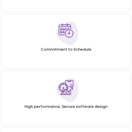
Commitment to Schedule
High performance, Secure software design