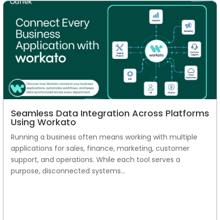
Seamless Data Integration Across Platforms
Using Workato
Running a business often means working with multiple
applications for sales, finance, marketing, customer
support, and operations. While each tool serves a
purpose, disconnected systems...