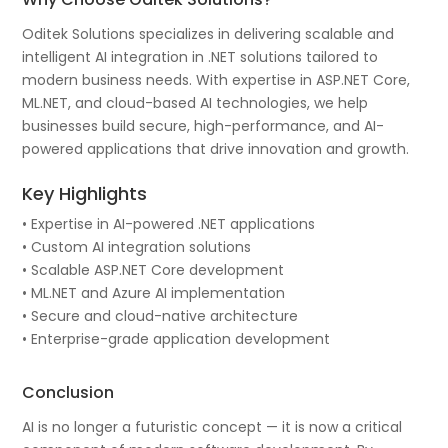
Oditek Solutions specializes in delivering scalable and
intelligent AI integration in .NET solutions tailored to
modern business needs. With expertise in ASP.NET Core,
ML.NET, and cloud-based AI technologies, we help
businesses build secure, high-performance, and AI-
powered applications that drive innovation and growth.
Key Highlights
• Expertise in AI-powered .NET applications
• Custom AI integration solutions
• Scalable ASP.NET Core development
• ML.NET and Azure AI implementation
• Secure and cloud-native architecture
• Enterprise-grade application development
Conclusion
AI is no longer a futuristic concept — it is now a critical