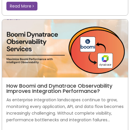
Read More
How Boomi and Dynatrace Observability
Improves Integration Performance?
As enterprise integration landscapes continue to grow,
monitoring every application, API, and data flow becomes
increasingly challenging. Without complete visibility,
performance bottlenecks and integration failures...