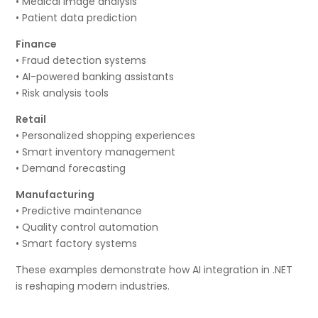
• Medical image analysis
• Patient data prediction
Finance
• Fraud detection systems
• AI-powered banking assistants
• Risk analysis tools
Retail
• Personalized shopping experiences
• Smart inventory management
• Demand forecasting
Manufacturing
• Predictive maintenance
• Quality control automation
• Smart factory systems
These examples demonstrate how AI integration in .NET
is reshaping modern industries.