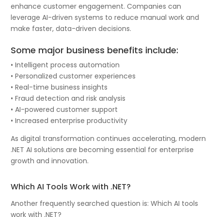
enhance customer engagement. Companies can
leverage AI-driven systems to reduce manual work and
make faster, data-driven decisions.
Some major business benefits include:
• Intelligent process automation
• Personalized customer experiences
• Real-time business insights
• Fraud detection and risk analysis
• AI-powered customer support
• Increased enterprise productivity
As digital transformation continues accelerating, modern
.NET AI solutions are becoming essential for enterprise
growth and innovation.
Which AI Tools Work with .NET?
Another frequently searched question is: Which AI tools
work with .NET?