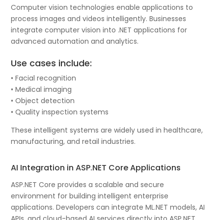
Computer vision technologies enable applications to
process images and videos intelligently. Businesses
integrate computer vision into .NET applications for
advanced automation and analytics.
Use cases include:
• Facial recognition
• Medical imaging
• Object detection
• Quality inspection systems
These intelligent systems are widely used in healthcare,
manufacturing, and retail industries.
AI Integration in ASP.NET Core Applications
ASP.NET Core provides a scalable and secure
environment for building intelligent enterprise
applications. Developers can integrate ML.NET models, AI
APIs, and cloud-based AI services directly into ASP.NET