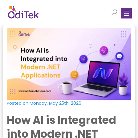
Posted on Monday, May 25th, 2026
How AI is Integrated
into Modern .NET