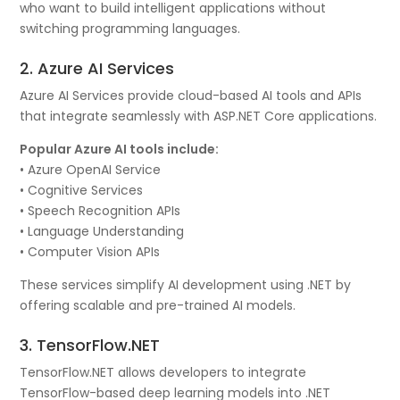
who want to build intelligent applications without
switching programming languages.
2. Azure AI Services
Azure AI Services provide cloud-based AI tools and APIs
that integrate seamlessly with ASP.NET Core applications.
Popular Azure AI tools include:
• Azure OpenAI Service
• Cognitive Services
• Speech Recognition APIs
• Language Understanding
• Computer Vision APIs
These services simplify AI development using .NET by
offering scalable and pre-trained AI models.
3. TensorFlow.NET
TensorFlow.NET allows developers to integrate
TensorFlow-based deep learning models into .NET