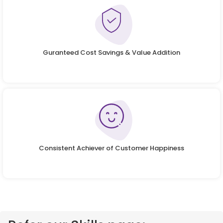
Guranteed Cost Savings & Value Addition
Consistent Achiever of Customer Happiness