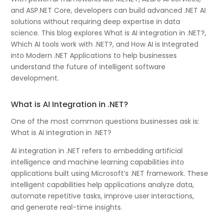
and ASP.NET Core, developers can build advanced .NET AI
solutions without requiring deep expertise in data
science. This blog explores What is AI integration in .NET?,
Which AI tools work with .NET?, and How AI is Integrated
into Modern .NET Applications to help businesses
understand the future of intelligent software
development.
What is AI Integration in .NET?
One of the most common questions businesses ask is:
What is AI integration in .NET?
AI integration in .NET refers to embedding artificial
intelligence and machine learning capabilities into
applications built using Microsoft’s .NET framework. These
intelligent capabilities help applications analyze data,
automate repetitive tasks, improve user interactions,
and generate real-time insights.