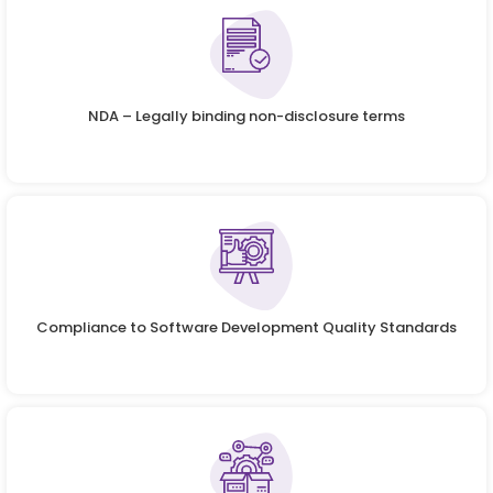
NDA – Legally binding non-disclosure terms
Compliance to Software Development Quality Standards