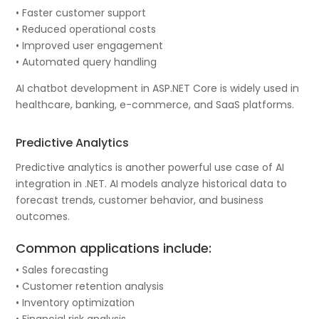
• Faster customer support
• Reduced operational costs
• Improved user engagement
• Automated query handling
AI chatbot development in ASP.NET Core is widely used in
healthcare, banking, e-commerce, and SaaS platforms.
Predictive Analytics
Predictive analytics is another powerful use case of AI
integration in .NET. AI models analyze historical data to
forecast trends, customer behavior, and business
outcomes.
Common applications include:
• Sales forecasting
• Customer retention analysis
• Inventory optimization
• Financial risk analysis