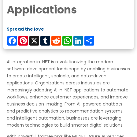
Applications
Spread the love
Facebook
Pinterest
X
Tumblr
Reddit
WhatsApp
LinkedIn
Share
AI integration in .NET is revolutionizing the modern
software development landscape by enabling businesses
to create intelligent, scalable, and data-driven
applications. Organizations across industries are
increasingly adopting AI in .NET applications to automate
workflows, enhance customer experiences, and improve
business decision-making. From AI-powered chatbots
and predictive analytics to recommendation systems
and intelligent automation, businesses are leveraging
modern technologies to build smarter digital solutions.
With powerful frameworks like ML.NET, Azure AI Services,