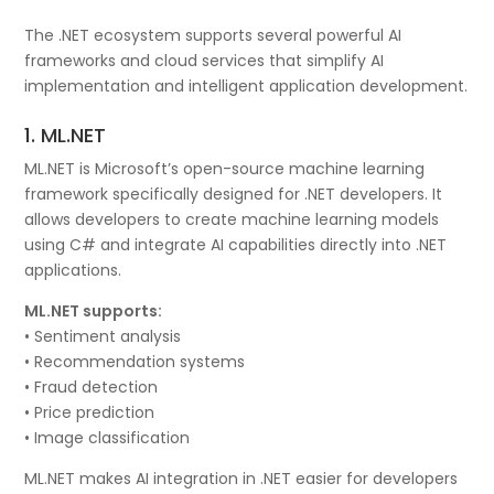
The .NET ecosystem supports several powerful AI
frameworks and cloud services that simplify AI
implementation and intelligent application development.
1. ML.NET
ML.NET is Microsoft’s open-source machine learning
framework specifically designed for .NET developers. It
allows developers to create machine learning models
using C# and integrate AI capabilities directly into .NET
applications.
ML.NET supports:
• Sentiment analysis
• Recommendation systems
• Fraud detection
• Price prediction
• Image classification
ML.NET makes AI integration in .NET easier for developers