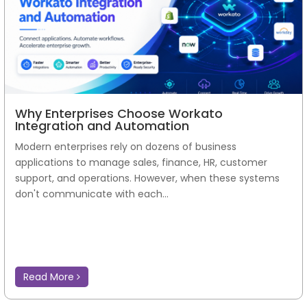
Why Enterprises Choose Workato
Integration and Automation
Modern enterprises rely on dozens of business
applications to manage sales, finance, HR, customer
support, and operations. However, when these systems
don't communicate with each...
Read More