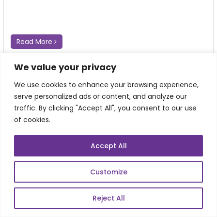
Read More
We value your privacy
We use cookies to enhance your browsing experience,
serve personalized ads or content, and analyze our
traffic. By clicking "Accept All", you consent to our use
of cookies.
Accept All
Customize
Magento CMS: Managing Content,
Commerce, and Customer Experiences from
One Platform
Reject All
Every click on an eCommerce website tells a story. A