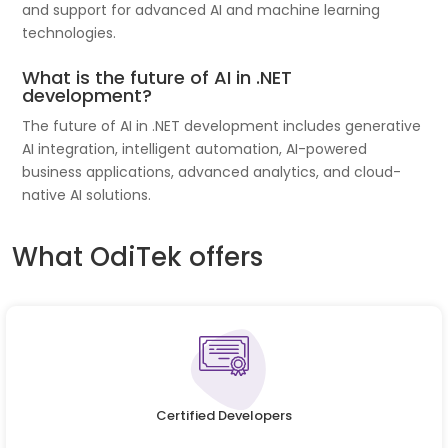
and support for advanced AI and machine learning
technologies.
What is the future of AI in .NET
development?
The future of AI in .NET development includes generative
AI integration, intelligent automation, AI-powered
business applications, advanced analytics, and cloud-
native AI solutions.
What OdiTek offers
Certified Developers