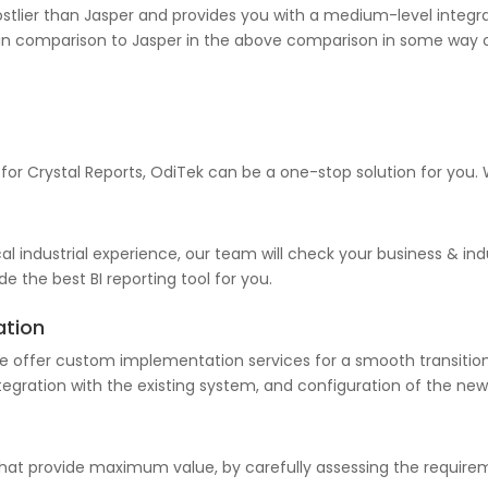
stlier than Jasper and provides you with a medium-level integrati
ort in comparison to Jasper in the above comparison in some way 
 for Crystal Reports, OdiTek can be a one-stop solution for you.
l industrial experience, our team will check your business & indu
e the best BI reporting tool for you.
ation
e offer custom implementation services for a smooth transition.
tegration with the existing system, and configuration of the new 
 that provide maximum value, by carefully assessing the requi