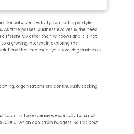
s like data connectivity, formatting & style
es. As time passes, business evolves & the need
a different OS other than Windows and it is not
to a growing interest in exploring the
e solutions that can meet your evolving business’s
eporting, organizations are continuously seeking
t factor is too expensive, especially for small
50,000, which can strain budgets. So this cost