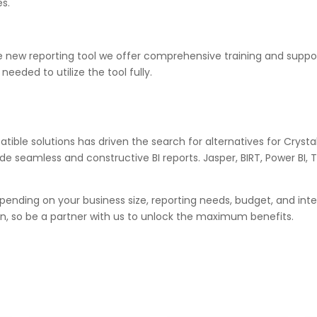
s.
 new reporting tool we offer comprehensive training and suppor
eeded to utilize the tool fully.
tible solutions has driven the search for alternatives for Cryst
de seamless and constructive BI reports. Jasper, BIRT, Power BI
epending on your business size, reporting needs, budget, and int
, so be a partner with us to unlock the maximum benefits.