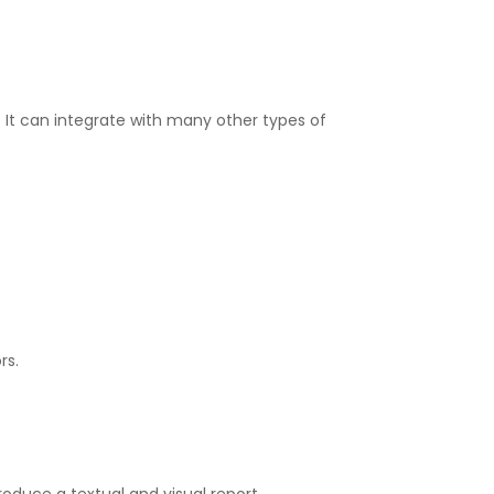
s. It can integrate with many other types of
rs.