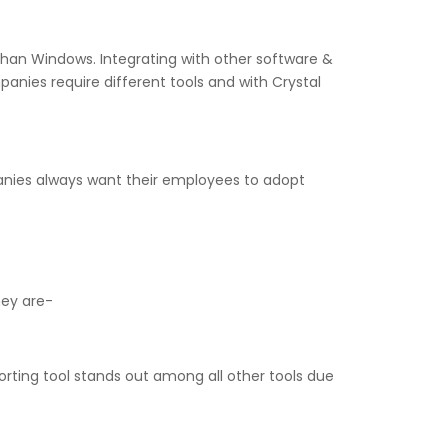
r than Windows. Integrating with other software &
nies require different tools and with Crystal
mpanies always want their employees to adopt
hey are-
orting tool stands out among all other tools due