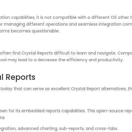
ration capabilities, it is not compatible with a different OS othe
 managing different operations and seamless integration compa
latforms becomes questionable.
rs often find Crystal Reports difficult to learn and navigate. Co
e tool may lead to a decrease the efficiency and productivity.
al Reports
 today that can serve as excellent Crystal Report alternatives, t
nown for its embedded reports capabilities. This open-source rep
ons
egration, advanced charting, sub-reports, and cross-tabs.