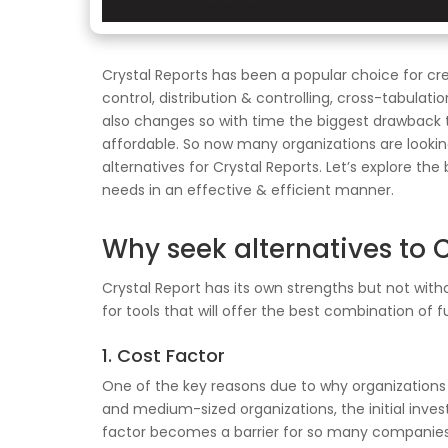
Crystal Reports has been a popular choice for cre
control, distribution & controlling, cross-tabula
also changes so with time the biggest drawback tha
affordable. So now many organizations are looking 
alternatives for Crystal Reports. Let’s explore th
needs in an effective & efficient manner.
Why seek alternatives to C
Crystal Report has its own strengths but not witho
for tools that will offer the best combination of 
1. Cost Factor
One of the key reasons due to why organizations are
and medium-sized organizations, the initial inve
factor becomes a barrier for so many companies