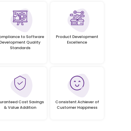
ompliance to Software
Product Development
Development Quality
Excellence
Standards
uranteed Cost Savings
Consistent Achiever of
& Value Addition
Customer Happiness