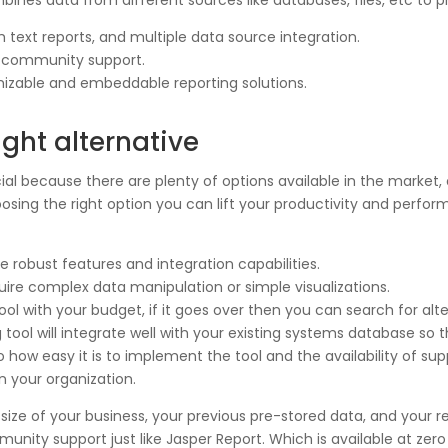
ines data from different sources like databases, files, etc to p
h text reports, and multiple data source integration.
g community support.
izable and embeddable reporting solutions.
ight alternative
crucial because there are plenty of options available in the mark
sing the right option you can lift your productivity and perform
robust features and integration capabilities.
uire complex data manipulation or simple visualizations.
ol with your budget, if it goes over then you can search for alte
g tool will integrate well with your existing systems database s
o how easy it is to implement the tool and the availability of su
n your organization.
size of your business, your previous pre-stored data, and your r
unity support just like Jasper Report. Which is available at zer