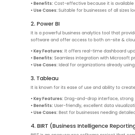
• Benefits:
Cost-effective because it is available
• Use Cases:
Suitable for businesses of all sizes l
2. Power BI
It is a powerful business analytics tool that provi
software and offer access to both on-site & cl
• Key Features:
It offers real-time dashboard upda
• Benefits:
Seamless integration with Microsoft pro
• Use Cases:
Ideal for organizations already usin
3. Tableau
It is known for its ease of use and ability to creat
• Key Features:
Drag-and-drop interface, strong da
• Benefits:
User-friendly, excellent data visualiz
• Use Cases:
Best for businesses needing detailed
4. BIRT (Business Intelligence Reportin