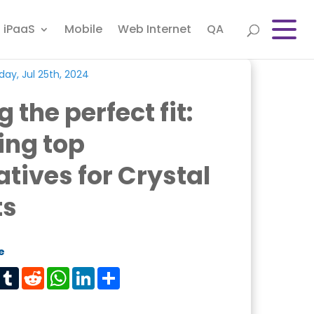
iPaaS
Mobile
Web Internet
QA
ay, Jul 25th, 2024
 the perfect fit:
ing top
atives for Crystal
ts
e
est
Tumblr
Reddit
WhatsApp
LinkedIn
Share