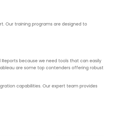
t. Our training programs are designed to
al Reports because we need tools that can easily
, Tableau are some top contenders offering robust
egration capabilities. Our expert team provides