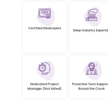
Certified Developers
Deep Industry Experti
Dedicated Project
Proactive Tech Suppor
Manager (Not billed)
Round the Clock