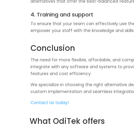
alternatives that offer the best-balanced feature
4. Training and support
To ensure that your team can effectively use the
empower your staff with the knowledge and skills n
Conclusion
The need for more flexible, affordable, and compa
integrate with any software and systems to provi
features and cost efficiency.
We specialize in choosing the right alternative d
custom implementation and seamless integration
Contact Us today!
What OdiTek offers