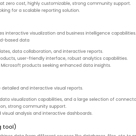
 at zero cost, highly customizable, strong community support.
ooking for a scalable reporting solution.
des interactive visualization and business intelligence capabilitie
oud-based data
tes, data collaboration, and interactive reports.
ducts, user-friendly interface, robust analytics capabilities.
g Microsoft products seeking enhanced data insights.
e detailed and interactive visual reports.
ta visualization capabilities, and a large selection of connecto
ation, strong community support.
 visual analysis and interactive dashboards.
g tool)