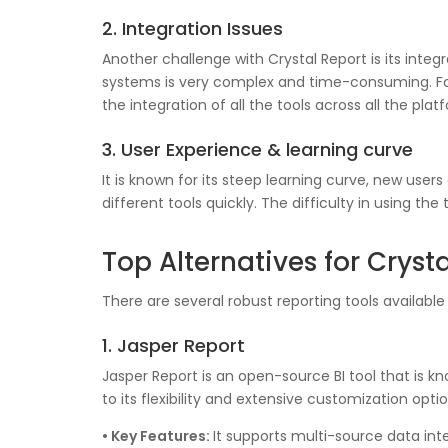
2. Integration Issues
Another challenge with Crystal Report is its integ
systems is very complex and time-consuming. For
the integration of all the tools across all the p
3. User Experience & learning curve
It is known for its steep learning curve, new use
different tools quickly. The difficulty in using th
Top Alternatives for Cryst
There are several robust reporting tools available
1. Jasper Report
Jasper Report is an open-source BI tool that is k
to its flexibility and extensive customization opti
• Key Features:
It supports multi-source data int