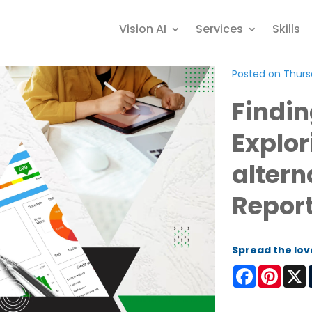
Vision AI
Services
Skills
Posted on Thursd
Finding
Explor
altern
Repor
Spread the lov
Facebook
Pinter
X