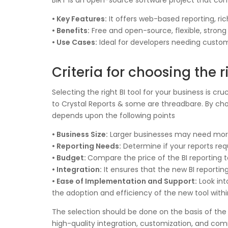
BIRT is an open-source software project that comb
• Key Features:
It offers web-based reporting, ric
• Benefits:
Free and open-source, flexible, stron
• Use Cases:
Ideal for developers needing custom
Criteria for choosing the r
Selecting the right BI tool for your business is 
to Crystal Reports & some are threadbare. By choo
depends upon the following points
• Business Size:
Larger businesses may need more 
• Reporting Needs:
Determine if your reports req
• Budget:
Compare the price of the BI reporting to
• Integration:
It ensures that the new BI reportin
• Ease of Implementation and Support:
Look int
the adoption and efficiency of the new tool withi
The selection should be done on the basis of the 
high-quality integration, customization, and comm