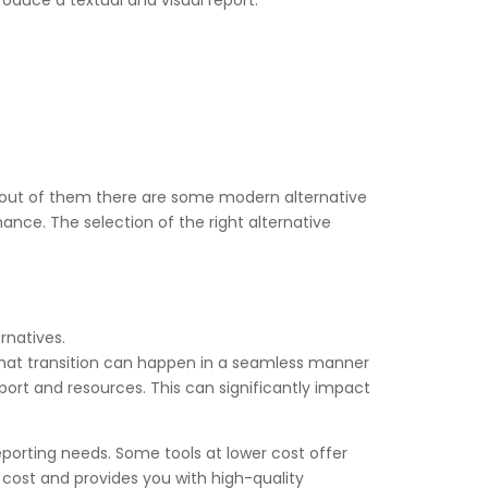
roduce a textual and visual report.
et, out of them there are some modern alternative
ance. The selection of the right alternative
rnatives.
o that transition can happen in a seamless manner
pport and resources. This can significantly impact
eporting needs. Some tools at lower cost offer
o cost and provides you with high-quality