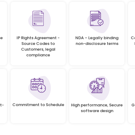
se
IP Rights Agreement -
NDA – Legally binding
C
Source Codes to
non-disclosure terms
Customers, legal
compliance
Commitment to Schedule
t-
High performance, Secure
G
software design