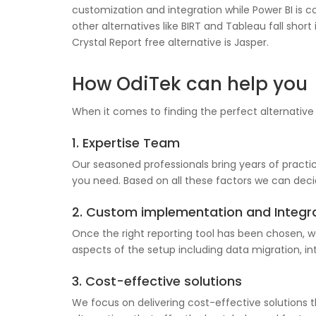
customization and integration while Power BI is co
other alternatives like BIRT and Tableau fall sh
Crystal Report free alternative is Jasper.
How OdiTek can help you
When it comes to finding the perfect alternative
1. Expertise Team
Our seasoned professionals bring years of practica
you need. Based on all these factors we can decid
2. Custom implementation and Integr
Once the right reporting tool has been chosen, w
aspects of the setup including data migration, in
3. Cost-effective solutions
We focus on delivering cost-effective solutions