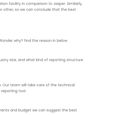
on facility in comparison to Jasper. Similarly,
or other, so we can conclude that the best
 Wonder why? find the reason in below
stry size, and what kind of reporting structure
 Our team will take care of the technical
reporting tool.
rements and budget we can suggest the best