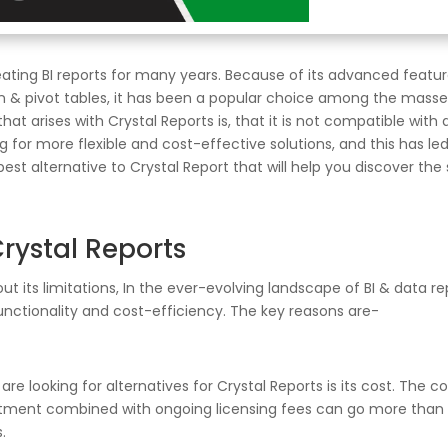
ating BI reports for many years. Because of its advanced feature
tion & pivot tables, it has been a popular choice among the mass
t arises with Crystal Reports is, that it is not compatible with 
for more flexible and cost-effective solutions, and this has led 
e best alternative to Crystal Report that will help you discover th
rystal Reports
ut its limitations, In the ever-evolving landscape of BI & data r
functionality and cost-efficiency. The key reasons are-
 looking for alternatives for Crystal Reports is its cost. The cos
stment combined with ongoing licensing fees can go more than $
.