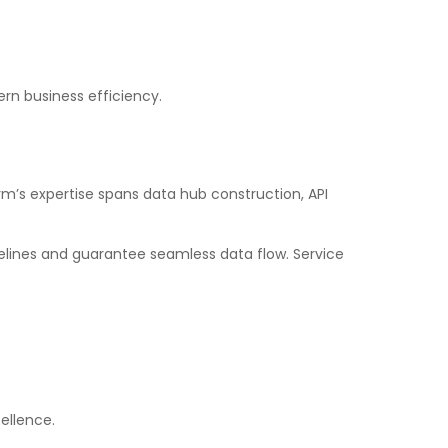
rn business efficiency.
rm’s expertise spans data hub construction, API
lines and guarantee seamless data flow. Service
ellence.