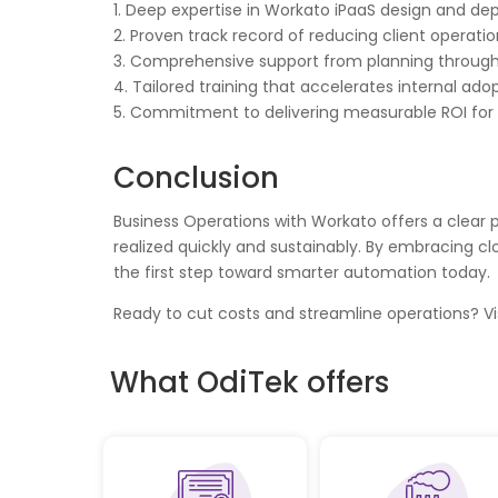
1. Deep expertise in Workato iPaaS design and d
2. Proven track record of reducing client operatio
3. Comprehensive support from planning through
4. Tailored training that accelerates internal ado
5. Commitment to delivering measurable ROI for
Conclusion
Business Operations with Workato offers a clear 
realized quickly and sustainably. By embracing c
the first step toward smarter automation today.
Ready to cut costs and streamline operations? Vi
What OdiTek offers