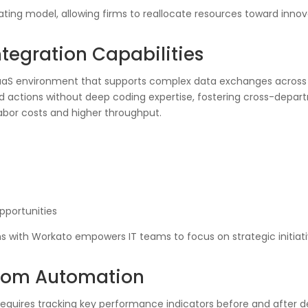
ting model, allowing firms to reallocate resources toward inno
tegration Capabilities
PaaS environment that supports complex data exchanges across 
nd actions without deep coding expertise, fostering cross-depar
labor costs and higher throughput.
pportunities
ns with Workato empowers IT teams to focus on strategic initiat
from Automation
equires tracking key performance indicators before and after d