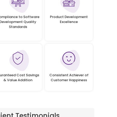
ompliance to Software
Product Development
Development Quality
Excellence
Standards
uranteed Cost Savings
Consistent Achiever of
& Value Addition
Customer Happiness
lient Testimonials