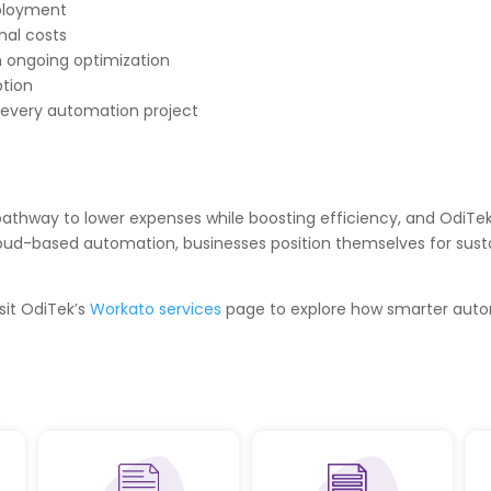
eployment
nal costs
 ongoing optimization
ption
 every automation project
pathway to lower expenses while boosting efficiency, and OdiTek’
loud-based automation, businesses position themselves for sust
sit OdiTek’s
Workato services
page to explore how smarter auto