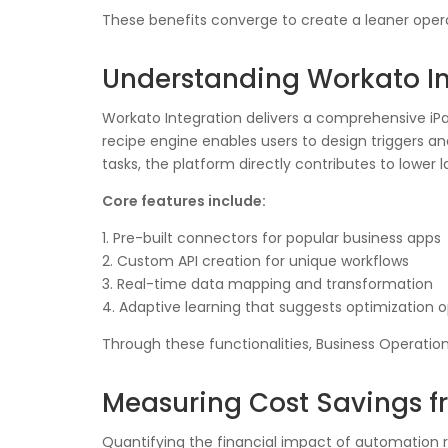
These benefits converge to create a leaner opera
Understanding Workato In
Workato Integration delivers a comprehensive i
recipe engine enables users to design triggers a
tasks, the platform directly contributes to lower 
Core features include:
1. Pre-built connectors for popular business apps
2. Custom API creation for unique workflows
3. Real-time data mapping and transformation
4. Adaptive learning that suggests optimization o
Through these functionalities, Business Operatio
Measuring Cost Savings 
Quantifying the financial impact of automation r