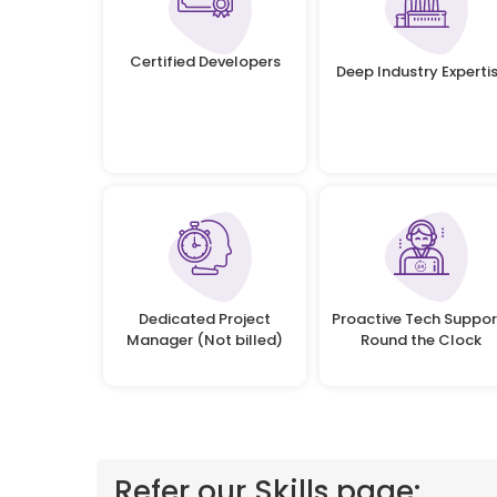
Certified Developers
Deep Industry Experti
Dedicated Project
Proactive Tech Suppor
Manager (Not billed)
Round the Clock
Refer our Skills page: