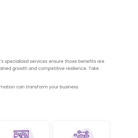
s specialized services ensure those benefits are
ained growth and competitive resilience. Take
mation can transform your business.