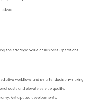
iatives.
ing the strategic value of Business Operations
predictive workflows and smarter decision-making.
nal costs and elevate service quality.
conomy. Anticipated developments: