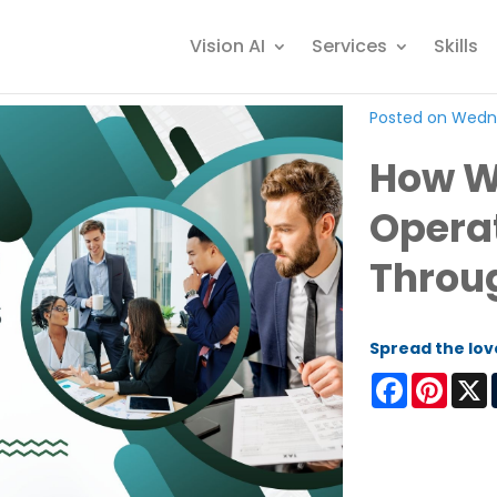
Vision AI
Services
Skills
Posted on Wedn
How W
Operat
Throu
Spread the lov
Facebook
Pinter
X