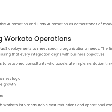
erprise Automation and iPaaS Automation as cornerstones of mode
ng Workato Operations
 iPaaS deployments to meet specific organizational needs. The fi
ring that every integration aligns with business objectives.
ss to seasoned consultants who accelerate implementation time
siness logic
ure growth
ms
th Workato into measurable cost reductions and operational exc