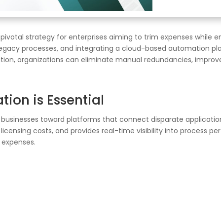
votal strategy for enterprises aiming to trim expenses while en
gacy processes, and integrating a cloud-based automation plat
tration, organizations can eliminate manual redundancies, impro
on is Essential
es businesses toward platforms that connect disparate applicat
icensing costs, and provides real-time visibility into process 
d expenses.