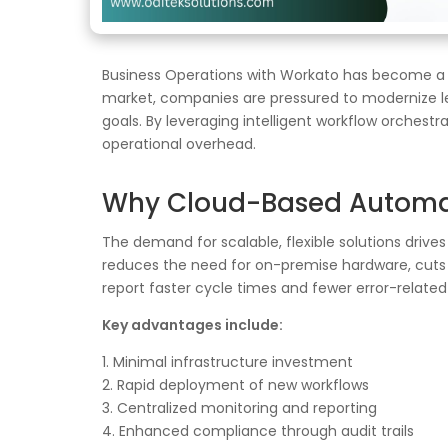
Business Operations with Workato has become a pi
market, companies are pressured to modernize le
goals. By leveraging intelligent workflow orches
operational overhead.
Why Cloud-Based Automati
The demand for scalable, flexible solutions driv
reduces the need for on-premise hardware, cuts l
report faster cycle times and fewer error-relate
Key advantages include:
1. Minimal infrastructure investment
2. Rapid deployment of new workflows
3. Centralized monitoring and reporting
4. Enhanced compliance through audit trails