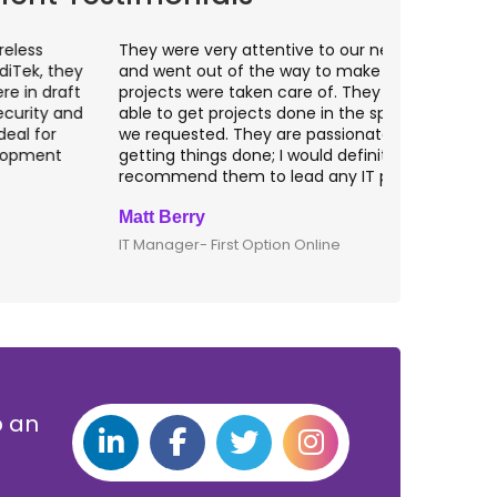
hey were very attentive to our needs as clients
I worked wit
nd went out of the way to make sure our
application p
rojects were taken care of. They were always
with web app
ble to get projects done in the specifications
VAS apps for
e requested. They are passionate about
included ri
etting things done; I would definitely
them for an
ecommend them to lead any IT projects.
security mat
att Berry
Clive Shirle
T Manager- First Option Online
CTO- Smarta,
p an