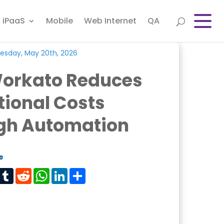
iPaaS
Mobile
Web Internet
QA
esday, May 20th, 2026
orkato Reduces
ional Costs
gh Automation
e
est
Tumblr
Reddit
WhatsApp
LinkedIn
Share