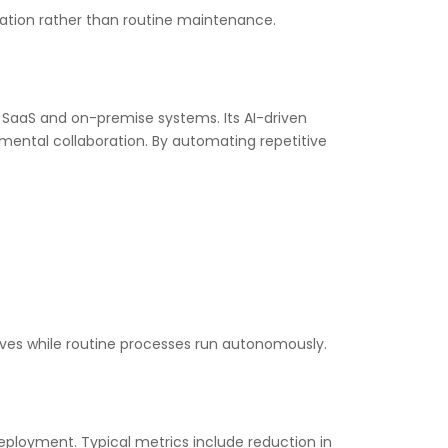
vation rather than routine maintenance.
SaaS and on-premise systems. Its AI-driven
tmental collaboration. By automating repetitive
ives while routine processes run autonomously.
eployment. Typical metrics include reduction in