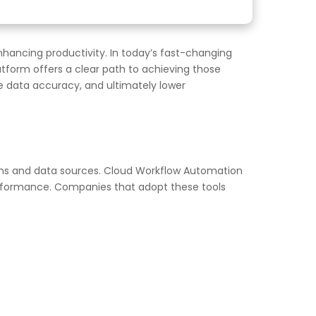
hancing productivity. In today’s fast-changing
form offers a clear path to achieving those
ve data accuracy, and ultimately lower
ions and data sources. Cloud Workflow Automation
performance. Companies that adopt these tools