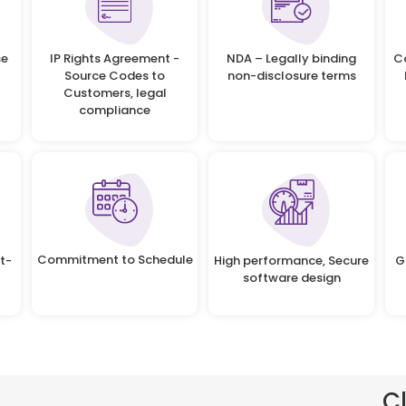
se
IP Rights Agreement -
NDA – Legally binding
C
Source Codes to
non-disclosure terms
Customers, legal
compliance
Commitment to Schedule
t-
High performance, Secure
G
software design
C