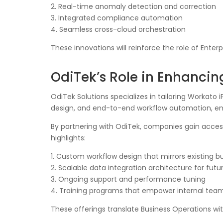
2. Real-time anomaly detection and correction
3. Integrated compliance automation
4. Seamless cross-cloud orchestration
These innovations will reinforce the role of Ent
OdiTek’s Role in Enhanci
OdiTek Solutions specializes in tailoring Workato
design, and end-to-end workflow automation, ensu
By partnering with OdiTek, companies gain acce
highlights:
1. Custom workflow design that mirrors existing bu
2. Scalable data integration architecture for fut
3. Ongoing support and performance tuning
4. Training programs that empower internal tea
These offerings translate Business Operations wi