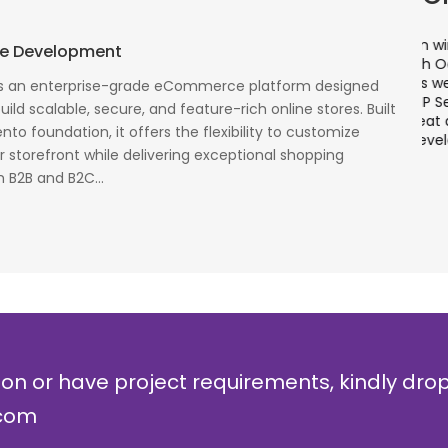
There is a combination of telecom wireless
T
e Development
competencies and entuciasm with OdiTek, they
a
had worked on LTE when the specs were in draft
p
 an enterprise-grade eCommerce platform designed
cess
stage. Their strong knowledge on IP Security and
a
ild scalable, secure, and feature-rich online stores. Built
al
networking can be utilized to a great deal for
w
to foundation, it offers the flexibility to customize
simulators or analysers product development
g
 storefront while delivering exceptional shopping
and testing.
r
 B2B and B2C...
Olli Sydanlammi
M
Head- Digital Banking: Arab Bank
I
ion or have project requirements, kindly dro
.com