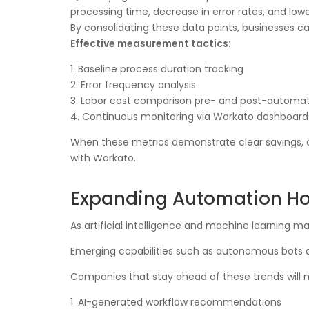
processing time, decrease in error rates, and lo
By consolidating these data points, businesses ca
Effective measurement tactics:
1. Baseline process duration tracking
2. Error frequency analysis
3. Labor cost comparison pre- and post-automa
4. Continuous monitoring via Workato dashboard
When these metrics demonstrate clear savings, or
with Workato.
Expanding Automation Ho
As artificial intelligence and machine learning 
Emerging capabilities such as autonomous bots an
Companies that stay ahead of these trends will 
1. AI-generated workflow recommendations