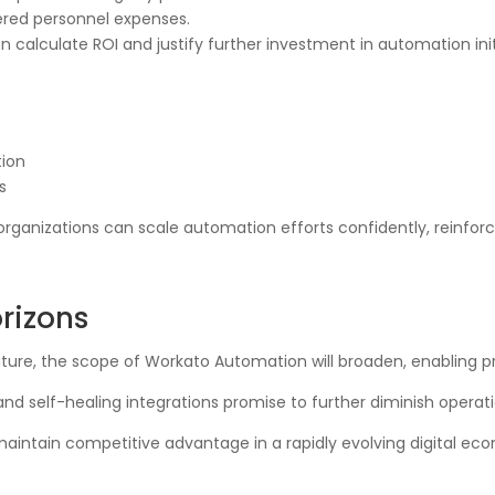
wered personnel expenses.
n calculate ROI and justify further investment in automation init
tion
s
ganizations can scale automation efforts confidently, reinforc
rizons
mature, the scope of Workato Automation will broaden, enabling 
d self-healing integrations promise to further diminish operatio
maintain competitive advantage in a rapidly evolving digital e