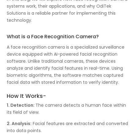
systems work, their applications, and why OdiTek
Solutions is a reliable partner for implementing this
technology.
What is a Face Recognition Camera?
A face recognition camera is a specialized surveillance
device equipped with AI-powered facial recognition
software. Unlike traditional cameras, these devices
analyze and identify facial features in real-time. Using
biometric algorithms, the software matches captured
facial data with stored information to verify identity.
How It Works-
1. Detection:
The camera detects a human face within
its field of view.
2. Analysis:
Facial features are extracted and converted
into data points.