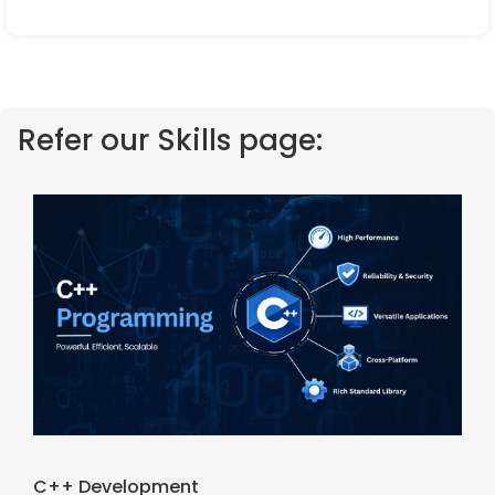
Refer our Skills page:
C++ Development