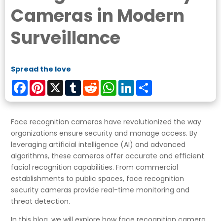
Cameras in Modern
Surveillance
Spread the love
Facebook
Pinterest
X
Tumblr
Reddit
WhatsApp
LinkedIn
Share
Face recognition cameras have revolutionized the way
organizations ensure security and manage access. By
leveraging artificial intelligence (AI) and advanced
algorithms, these cameras offer accurate and efficient
facial recognition capabilities. From commercial
establishments to public spaces, face recognition
security cameras provide real-time monitoring and
threat detection.
In this blog, we will explore how face recognition camera