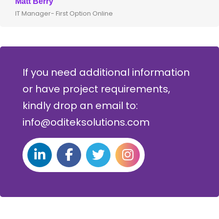
Matt Berry
IT Manager- First Option Online
If you need additional information
or have project requirements,
kindly drop an email to:
info@oditeksolutions.com