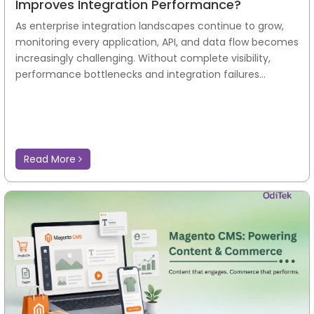
Improves Integration Performance?
As enterprise integration landscapes continue to grow,
monitoring every application, API, and data flow becomes
increasingly challenging. Without complete visibility,
performance bottlenecks and integration failures...
Read More