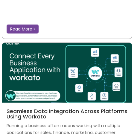
Read More
Seamless Data Integration Across Platforms
Using Workato
Running a business often means working with multiple
applications for sales, finance, marketing, customer