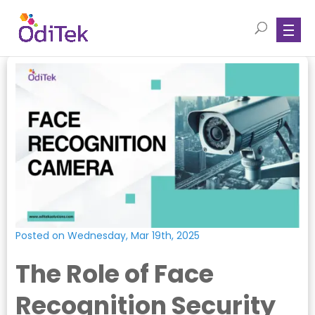
Posted on Wednesday, Mar 19th, 2025
The Role of Face
Recognition Security