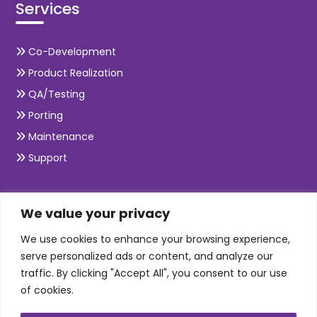
Services
Co-Development
Product Realization
QA/Testing
Porting
Maintenance
Support
SKILLS
We value your privacy
We use cookies to enhance your browsing experience,
Telecom Wireless
serve personalized ads or content, and analyze our
traffic. By clicking "Accept All", you consent to our use
Automation Testing
of cookies.
Mobile Apps Development