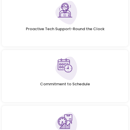
Proactive Tech Support-Round the Clock
Commitment to Schedule