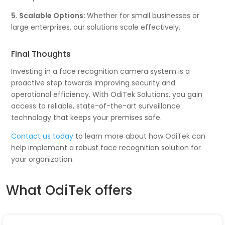
5. Scalable Options:
Whether for small businesses or
large enterprises, our solutions scale effectively.
Final Thoughts
Investing in a face recognition camera system is a
proactive step towards improving security and
operational efficiency. With OdiTek Solutions, you gain
access to reliable, state-of-the-art surveillance
technology that keeps your premises safe.
Contact us today
to learn more about how OdiTek can
help implement a robust face recognition solution for
your organization.
What OdiTek offers