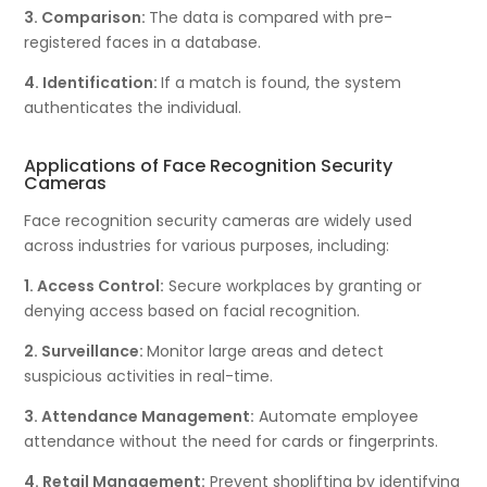
3. Comparison:
The data is compared with pre-
registered faces in a database.
4. Identification:
If a match is found, the system
authenticates the individual.
Applications of Face Recognition Security
Cameras
Face recognition security cameras are widely used
across industries for various purposes, including:
1. Access Control:
Secure workplaces by granting or
denying access based on facial recognition.
2. Surveillance:
Monitor large areas and detect
suspicious activities in real-time.
3. Attendance Management:
Automate employee
attendance without the need for cards or fingerprints.
4. Retail Management:
Prevent shoplifting by identifying