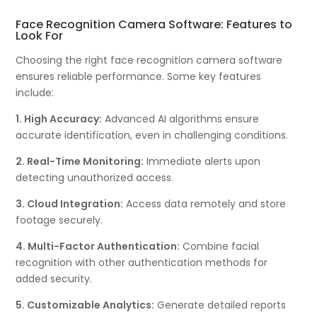
Face Recognition Camera Software: Features to
Look For
Choosing the right face recognition camera software
ensures reliable performance. Some key features
include:
1. High Accuracy:
Advanced AI algorithms ensure
accurate identification, even in challenging conditions.
2. Real-Time Monitoring:
Immediate alerts upon
detecting unauthorized access.
3. Cloud Integration:
Access data remotely and store
footage securely.
4. Multi-Factor Authentication:
Combine facial
recognition with other authentication methods for
added security.
5. Customizable Analytics:
Generate detailed reports