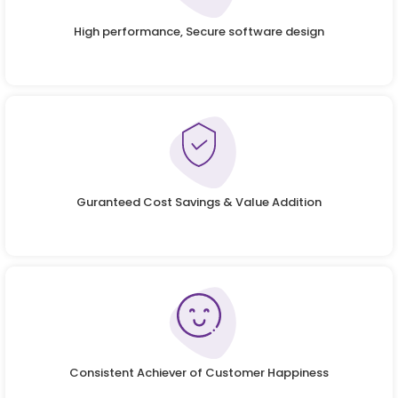
High performance, Secure software design
Guranteed Cost Savings & Value Addition
Consistent Achiever of Customer Happiness