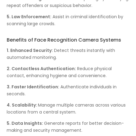
repeat offenders or suspicious behavior.
5. Law Enforcement:
Assist in criminal identification by
scanning large crowds.
Benefits of Face Recognition Camera Systems
1. Enhanced Security:
Detect threats instantly with
automated monitoring.
2. Contactless Authentication:
Reduce physical
contact, enhancing hygiene and convenience.
3. Faster Identification:
Authenticate individuals in
seconds.
4. Scalability:
Manage multiple cameras across various
locations from a central system.
5. Data Insights:
Generate reports for better decision-
making and security management.