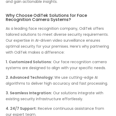
and gain actionable insights.
Why Choose OdiTek Solutions for Face
Recognition Camera Systems?
As a leading face recognition company, OdiTek offers
tailored solutions to meet diverse security requirements.
Our expertise in AI-driven video surveillance ensures
optimal security for your premises. Here’s why partnering
with OdiTek makes a difference:
1. Customized Solutions:
Our face recognition camera
systems are designed to align with your specific needs.
2. Advanced Technology:
We use cutting-edge AI
algorithms to deliver high accuracy and fast processing.
3. Seamless Integration:
Our solutions integrate with
existing security infrastructure effortlessly.
4. 24/7 Support:
Receive continuous assistance from
our expert team.