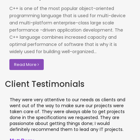
C++ is one of the most popular object-oriented
programming language that is used for multi-device
and multi-platform enterprise-class large scale
performance -driven application development. The
C++ language combines increased capacity and
optimal performance of software that is why it is
widely used for building well-organized...
Read More
Client Testimonials
They were very attentive to our needs as clients and
went out of the way to make sure our projects were
taken care of. They were always able to get projects
done in the specifications we requested. They are
passionate about getting things done; I would
definitely recommend them to lead any IT projects.