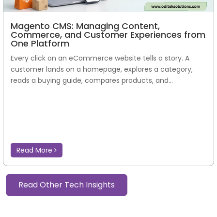
Magento CMS: Managing Content,
Commerce, and Customer Experiences from
One Platform
Every click on an eCommerce website tells a story. A
customer lands on a homepage, explores a category,
reads a buying guide, compares products, and...
Read More
Read Other Tech Insights