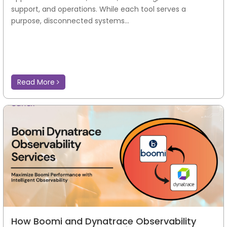
support, and operations. While each tool serves a
purpose, disconnected systems...
Read More
How Boomi and Dynatrace Observability