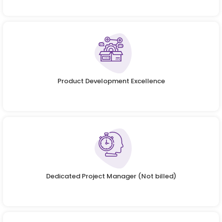
Product Development Excellence
Dedicated Project Manager (Not billed)