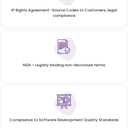
IP Rights Agreement -Source Codes to Customers, legal
compliance
NDA – Legally binding non-disclosure terms
Compliance to Software Development Quality Standards