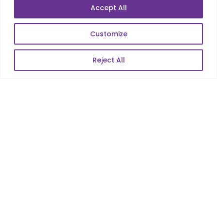
Data Analytics
Accept All
E-Commerce
Web Scale Product Dev
Customize
Enterprise Product Dev
Reject All
POPULAR LINKS
About Us
Blog
Career
Contact Us
Sitemap
Data Protection & GDPR
NEWSLETTER