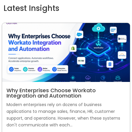
Latest Insights
Why Enterprises Choose Workato
Integration and Automation
Modern enterprises rely on dozens of business
applications to manage sales, finance, HR, customer
support, and operations. However, when these systems
don't communicate with each...