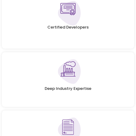
Certified Developers
Deep Industry Expertise