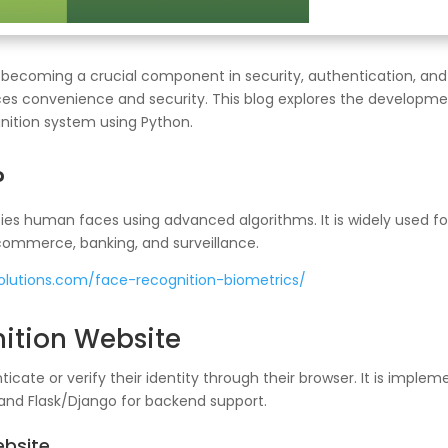
 becoming a crucial component in security, authentication, and
ces convenience and security. This blog explores the developmen
gnition system using Python.
?
ies human faces using advanced algorithms. It is widely used for
-commerce, banking, and surveillance.
solutions.com/face-recognition-biometrics/
ition Website
ticate or verify their identity through their browser. It is impl
 and Flask/Django for backend support.
ebsite