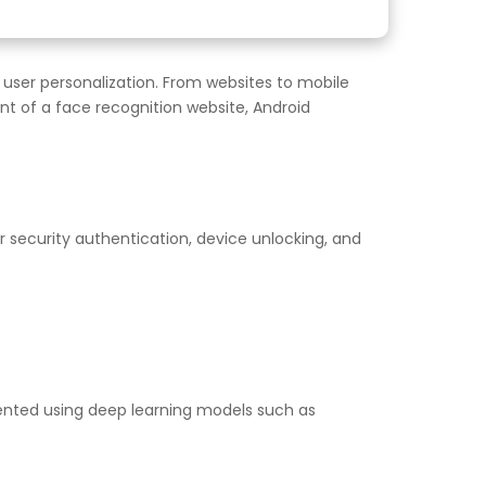
 user personalization. From websites to mobile
t of a face recognition website, Android
 security authentication, device unlocking, and
emented using deep learning models such as