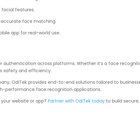
facial features.
 accurate face matching.
bile app for real-world use.
r authentication across platforms. Whether it’s a face recogniti
 safety and efficiency.
y, OdiTek provides end-to-end solutions tailored to businesses 
h-performance face recognition applications.
r your website or app?
Partner with OdiTek today
to build secure,