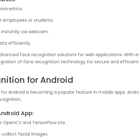
biometrics.
 employees or students.
s instantly via webcam.
ta efficiently.
 advanced face recognition solutions for web applications. With 
ration of face recognition technology for secure and efficient
ition for Android
or Android is becoming a popular feature in mobile apps. Android 
cognition.
Android App:
ke OpenCV and TensorFlow Lite.
collect facial images.