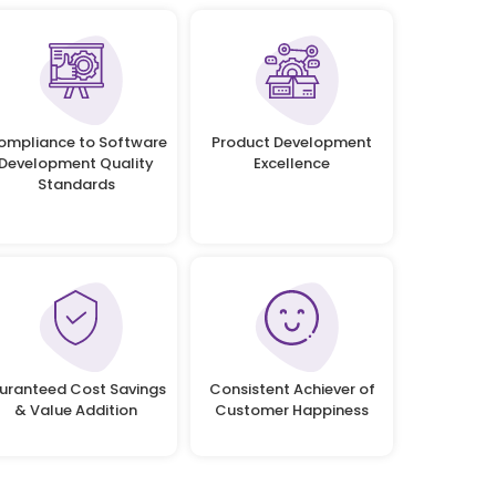
ompliance to Software
Product Development
Development Quality
Excellence
Standards
uranteed Cost Savings
Consistent Achiever of
& Value Addition
Customer Happiness