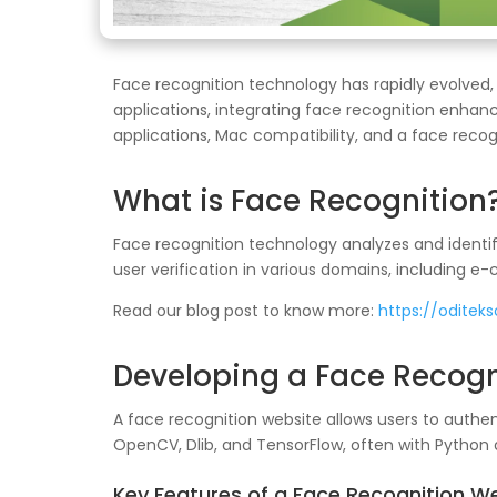
Face recognition technology has rapidly evolved,
applications, integrating face recognition enhan
applications, Mac compatibility, and a face reco
What is Face Recognition
Face recognition technology analyzes and identif
user verification in various domains, including e
Read our blog post to know more:
https://oditek
Developing a Face Recogn
A face recognition website allows users to authen
OpenCV, Dlib, and TensorFlow, often with Python
Key Features of a Face Recognition W