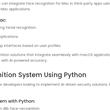
can integrate face recognition for Mac in third-party apps usi
n Mac applications.
ac:
g facial recognition.
pplications.
 interfaces based on user profiles.
ion solutions that integrate seamlessly with macOS application
 with AI-powered accuracy.
ition System Using Python
r developers looking to implement AI-driven security solutions. P
tem with Python:
n dlib face-recognition