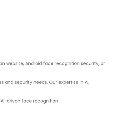
on website, Android face recognition security, or
and security needs. Our expertise in AI,
 AI-driven face recognition