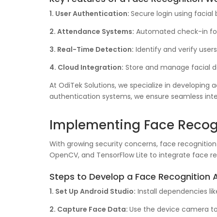
1. User Authentication:
Secure login using facial 
2. Attendance Systems:
Automated check-in for
3. Real-Time Detection:
Identify and verify user
4. Cloud Integration:
Store and manage facial da
At OdiTek Solutions, we specialize in developing
authentication systems, we ensure seamless integ
Implementing Face Recogn
With growing security concerns, face recognition f
OpenCV, and TensorFlow Lite to integrate face re
Steps to Develop a Face Recognition 
1. Set Up Android Studio:
Install dependencies li
2. Capture Face Data:
Use the device camera to 