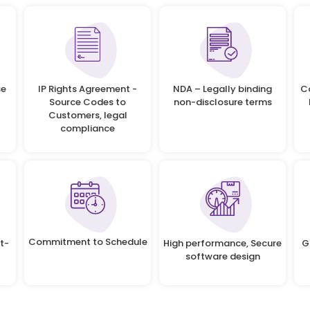
se
IP Rights Agreement -
NDA – Legally binding
C
Source Codes to
non-disclosure terms
Customers, legal
compliance
Commitment to Schedule
t-
High performance, Secure
G
software design