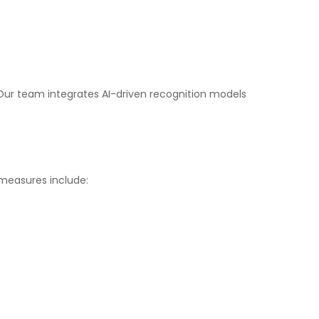
 Our team integrates AI-driven recognition models
 measures include: