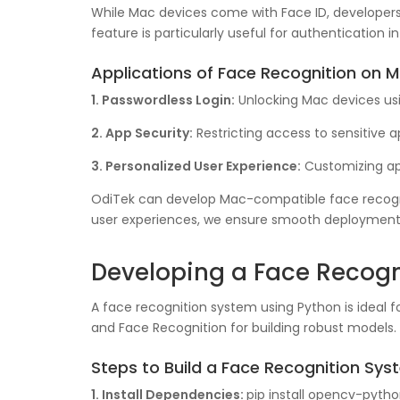
While Mac devices come with Face ID, developers 
feature is particularly useful for authentication i
Applications of Face Recognition on M
1. Passwordless Login:
Unlocking Mac devices usin
2. App Security:
Restricting access to sensitive a
3. Personalized User Experience:
Customizing app
OdiTek can develop Mac-compatible face recognit
user experiences, we ensure smooth deployment
Developing a Face Recogn
A face recognition system using Python is ideal fo
and Face Recognition for building robust models.
Steps to Build a Face Recognition Sys
1. Install Dependencies:
pip install opencv-pytho