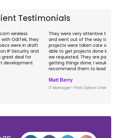
lient Testimonials
hey were very attentive to our needs as clients
I worked wit
nd went out of the way to make sure our
application p
rojects were taken care of. They were always
with web app
ble to get projects done in the specifications
VAS apps for
e requested. They are passionate about
included ri
etting things done; I would definitely
them for an
ecommend them to lead any IT projects.
security mat
att Berry
Clive Shirle
T Manager- First Option Online
CTO- Smarta,
p an