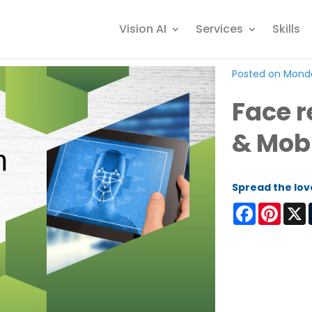
Vision AI
Services
Skills
Posted on Monda
Face r
& Mob
Spread the lov
Facebook
Pinter
X