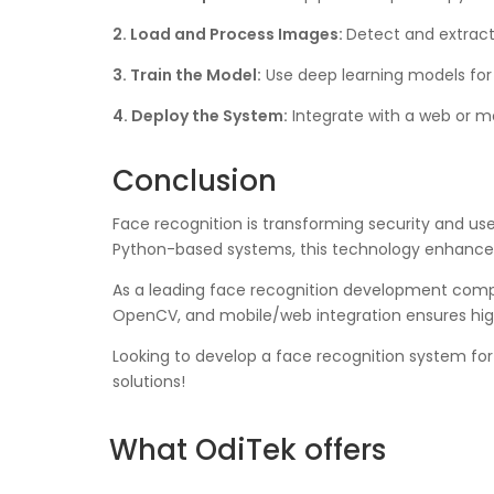
2. Load and Process Images:
Detect and extract 
3. Train the Model:
Use deep learning models for
4. Deploy the System:
Integrate with a web or mo
Conclusion
Face recognition is transforming security and use
Python-based systems, this technology enhances
As a leading face recognition development compan
OpenCV, and mobile/web integration ensures hig
Looking to develop a face recognition system fo
solutions!
What OdiTek offers