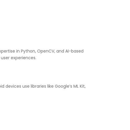
expertise in Python, OpenCV, and AI-based
 user experiences.
devices use libraries like Google’s ML Kit,