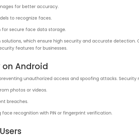
ages for better accuracy.
els to recognize faces.
 for secure face data storage.
 solutions, which ensure high security and accurate detection.
curity features for businesses.
y on Android
or preventing unauthorized access and spoofing attacks. Security
from photos or videos.
ent breaches.
ace recognition with PIN or fingerprint verification.
Users