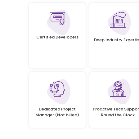
Certified Developers
Deep Industry Experti
Dedicated Project
Proactive Tech Suppor
Manager (Not billed)
Round the Clock