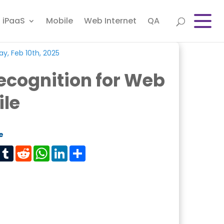
iPaaS
Mobile
Web Internet
QA
y, Feb 10th, 2025
ecognition for Web
ile
e
est
Tumblr
Reddit
WhatsApp
LinkedIn
Share