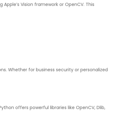
ng Apple’s Vision framework or OpenCV. This
s. Whether for business security or personalized
ython offers powerful libraries like OpenCV, Dlib,