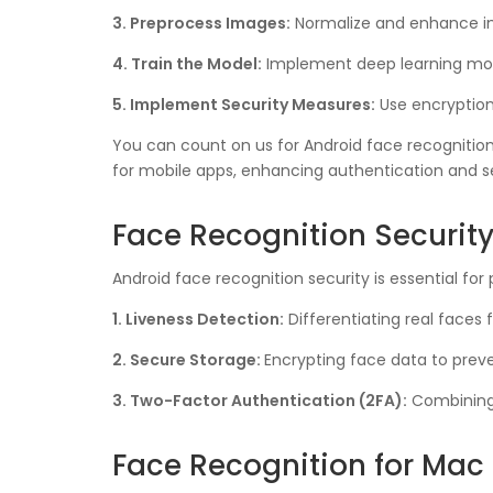
3. Preprocess Images:
Normalize and enhance im
4. Train the Model:
Implement deep learning mod
5. Implement Security Measures:
Use encryption
You can count on us for Android face recognition
for mobile apps, enhancing authentication and se
Face Recognition Securit
Android face recognition security is essential f
1. Liveness Detection:
Differentiating real faces 
2. Secure Storage:
Encrypting face data to prev
3. Two-Factor Authentication (2FA):
Combining f
Face Recognition for Mac 