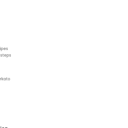
ipes
 steps
e
rkato