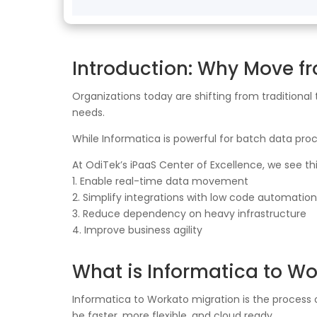
Introduction: Why Move f
Organizations today are shifting from traditional
needs.
While Informatica is powerful for batch data proce
At OdiTek’s iPaaS Center of Excellence, we see th
1. Enable real-time data movement
2. Simplify integrations with low code automation
3. Reduce dependency on heavy infrastructure
4. Improve business agility
What is Informatica to Wo
Informatica to Workato migration is the process
be faster, more flexible, and cloud ready.