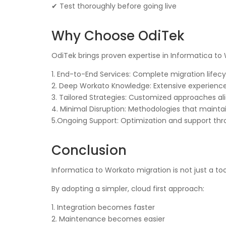
✔ Test thoroughly before going live
Why Choose OdiTek
OdiTek brings proven expertise in Informatica to
1. End-to-End Services: Complete migration li
2. Deep Workato Knowledge: Extensive experience
3. Tailored Strategies: Customized approaches al
4. Minimal Disruption: Methodologies that mainta
5.Ongoing Support: Optimization and support thr
Conclusion
Informatica to Workato migration is not just a to
By adopting a simpler, cloud first approach:
1. Integration becomes faster
2. Maintenance becomes easier