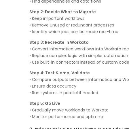
• Find dependencies and data flows
Step 2: Decide What to Migrate
• Keep important workflows
• Remove unused or redundant processes
• Identify which jobs can be made real-time
Step 3: Recreate in Workato
• Convert Informatica workflows into Workato rec
• Replace complex logic with simpler automation
• Use built-in connectors instead of custom cod
Step 4: Test & amp; Validate
• Compare outputs between Informatica and Wo
• Ensure data accuracy
• Run systems in parallel if needed
Step 5: Go Live
• Gradually move workloads to Workato
• Monitor performance and optimize