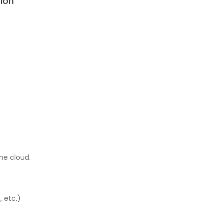
ion
he cloud.
, etc.)