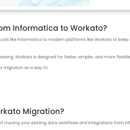
rom Informatica to Workato?
 tools like Informatica to modern platforms like Workato to kee
ssing, Workato is designed for faster, simpler, and more flexible
is migration as a way to:
rkato Migration?
 of moving your existing data workflows and integrations from 