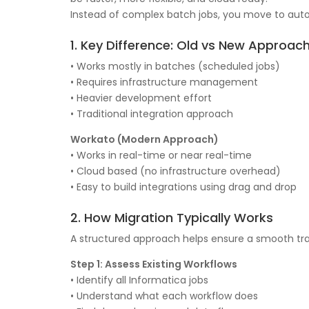
Instead of complex batch jobs, you move to auto
1. Key Difference: Old vs New Approac
• Works mostly in batches (scheduled jobs)
• Requires infrastructure management
• Heavier development effort
• Traditional integration approach
Workato (Modern Approach)
• Works in real-time or near real-time
• Cloud based (no infrastructure overhead)
• Easy to build integrations using drag and drop
2. How Migration Typically Works
A structured approach helps ensure a smooth tra
Step 1: Assess Existing Workflows
• Identify all Informatica jobs
• Understand what each workflow does