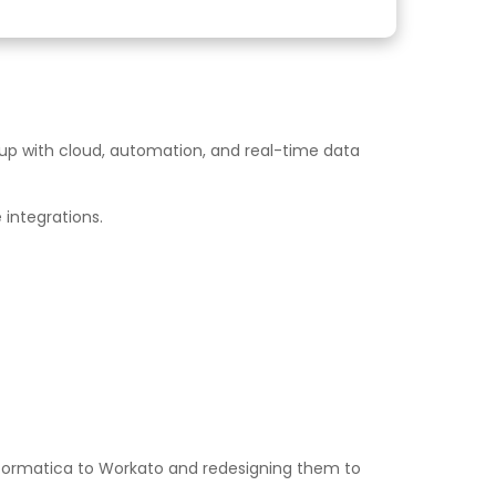
p up with cloud, automation, and real-time data
 integrations.
Informatica to Workato and redesigning them to