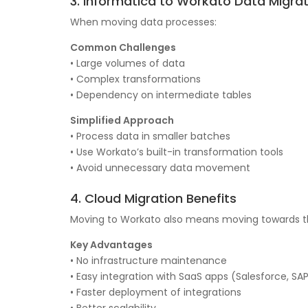
3. Informatica to Workato Data Migrat
When moving data processes:
Common Challenges
• Large volumes of data
• Complex transformations
• Dependency on intermediate tables
Simplified Approach
• Process data in smaller batches
• Use Workato’s built-in transformation tools
• Avoid unnecessary data movement
4. Cloud Migration Benefits
Moving to Workato also means moving towards t
Key Advantages
• No infrastructure maintenance
• Easy integration with SaaS apps (Salesforce, SAP
• Faster deployment of integrations