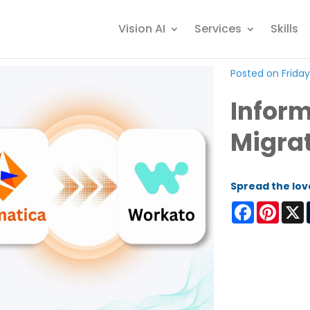
Vision AI
Services
Skills
Posted on Friday
Inform
Migra
Spread the lov
Facebook
Pinter
X