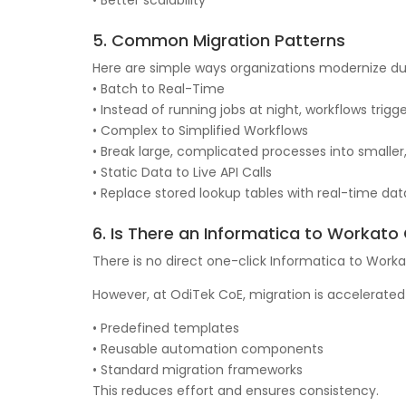
• Better scalability
5. Common Migration Patterns
Here are simple ways organizations modernize du
• Batch to Real-Time
• Instead of running jobs at night, workflows trig
• Complex to Simplified Workflows
• Break large, complicated processes into smalle
• Static Data to Live API Calls
• Replace stored lookup tables with real-time dat
6. Is There an Informatica to Workato
There is no direct one-click Informatica to Worka
However, at OdiTek CoE, migration is accelerated
• Predefined templates
• Reusable automation components
• Standard migration frameworks
This reduces effort and ensures consistency.