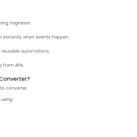
ring migration:
ger instantly when events happen.
r, reusable automations.
a from APIs.
 Converter?
to converter.
 using: