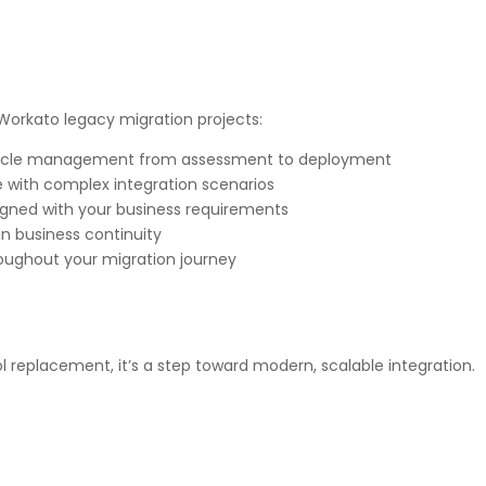
 Workato legacy migration projects:
fecycle management from assessment to deployment
 with complex integration scenarios
igned with your business requirements
in business continuity
oughout your migration journey
ol replacement, it’s a step toward modern, scalable integration.