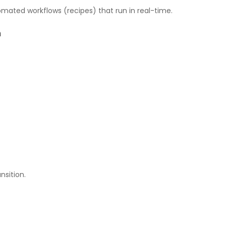
mated workflows (recipes) that run in real-time.
h
nsition.