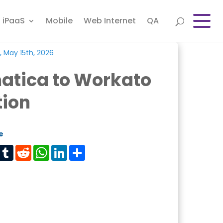
iPaaS
Mobile
Web Internet
QA
, May 15th, 2026
atica to Workato
tion
e
est
Tumblr
Reddit
WhatsApp
LinkedIn
Share