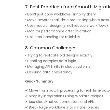
7. Best Practices for a Smooth Migrat
• Don’t just copy workflows, simplify them
• Move towards real-time processing where possi
• Use modular design (small reusable workflows)
• Monitor performance after migration
• Use error handling for reliability
8. Common Challenges
• Trying to replicate old designs exactly
• Handling complex data logic
• Managing API limits in cloud systems
• Ensuring data consistency
Quick Summary
✔ Move from batch processing to real-time aut
✔ Simplify integrations using Workato recipes
✔ Use cloud-native connectors and APIs
✔ Break large workflows into smaller pieces