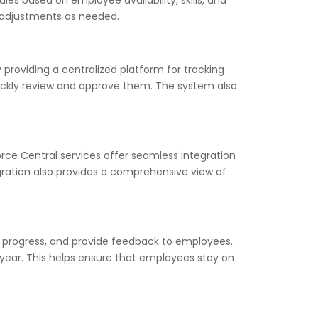
s based on employee availability, skills, and
e adjustments as needed.
roviding a centralized platform for tracking
ckly review and approve them. The system also
orce Central services offer seamless integration
egration also provides a comprehensive view of
 progress, and provide feedback to employees.
ear. This helps ensure that employees stay on