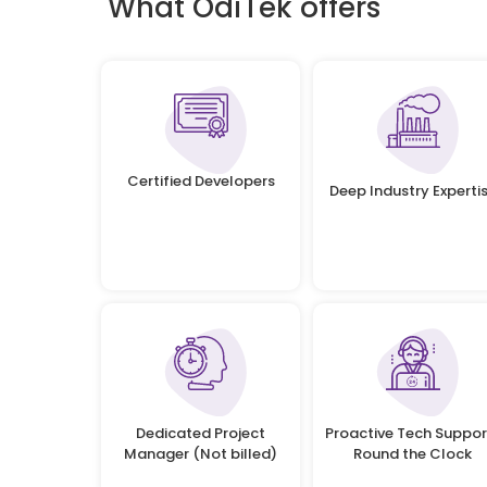
What OdiTek offers
Certified Developers
Deep Industry Experti
Dedicated Project
Proactive Tech Suppor
Manager (Not billed)
Round the Clock