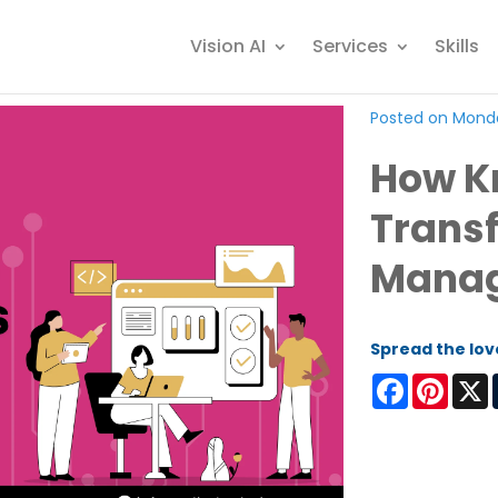
Vision AI
Services
Skills
Posted on Monda
How K
Trans
Mana
Spread the lov
Facebook
Pinter
X