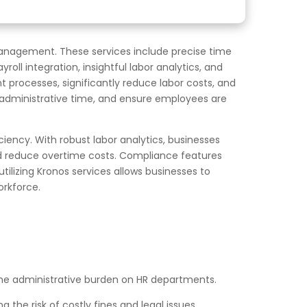
management. These services include precise time
l integration, insightful labor analytics, and
 processes, significantly reduce labor costs, and
e administrative time, and ensure employees are
ciency. With robust labor analytics, businesses
nd reduce overtime costs. Compliance features
utilizing Kronos services allows businesses to
orkforce.
e administrative burden on HR departments.
 the risk of costly fines and legal issues.