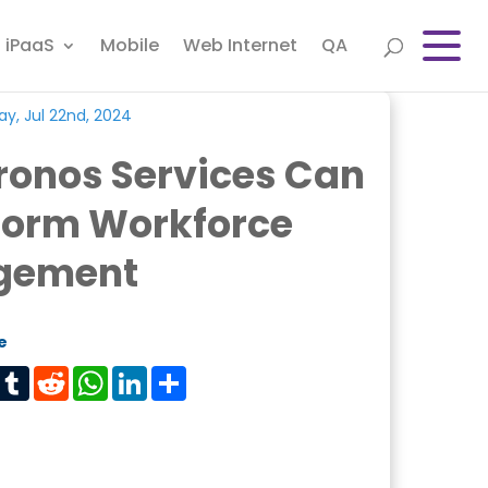
iPaaS
Mobile
Web Internet
QA
y, Jul 22nd, 2024
ronos Services Can
form Workforce
gement
e
est
Tumblr
Reddit
WhatsApp
LinkedIn
Share