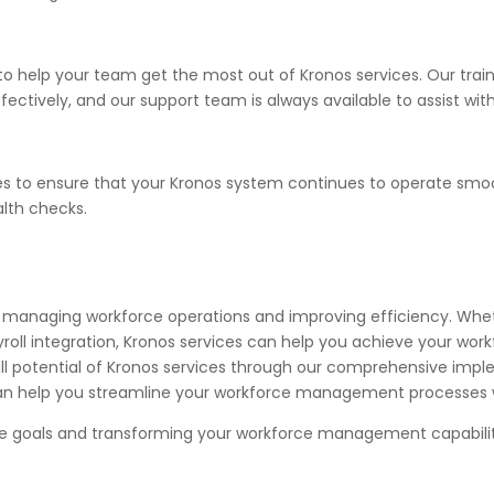
o help your team get the most out of Kronos services. Our trai
tively, and our support team is always available to assist with
es to ensure that your Kronos system continues to operate smo
lth checks.
 for managing workforce operations and improving efficiency. Wh
ll integration, Kronos services can help you achieve your wo
l potential of Kronos services through our comprehensive imple
n help you streamline your workforce management processes wi
ese goals and transforming your workforce management capabilit