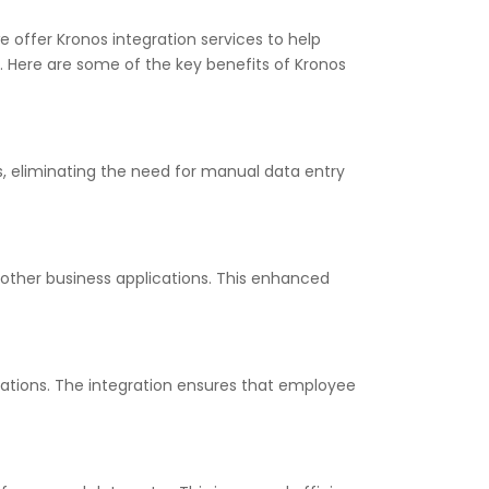
e offer Kronos integration services to help
. Here are some of the key benefits of Kronos
s, eliminating the need for manual data entry
other business applications. This enhanced
lations. The integration ensures that employee