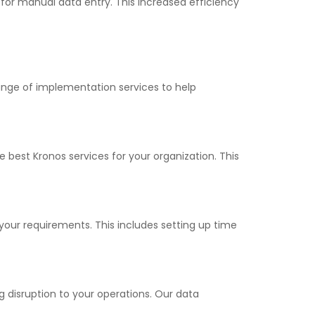
for manual data entry. This increased efficiency
ange of implementation services to help
best Kronos services for your organization. This
your requirements. This includes setting up time
 disruption to your operations. Our data