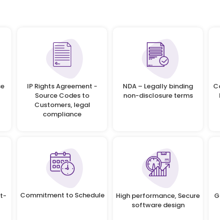
se
IP Rights Agreement -
NDA – Legally binding
C
Source Codes to
non-disclosure terms
Customers, legal
compliance
Commitment to Schedule
t-
High performance, Secure
G
software design