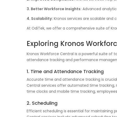
3. Better Workforce Insights:
Advanced analytics
4. Scalability:
Kronos services are scalable and c
At OdiTek, we offer a comprehensive suite of Kr
Exploring Kronos Workforc
Kronos Workforce Central is a powerful suite of
attendance tracking and performance management
1. Time and Attendance Tracking
Accurate time and attendance tracking is crucial
Central services offer automated time tracking, r
time clocks and mobile time tracking, employees
2. Scheduling
Efficient scheduling is essential for maintaining 