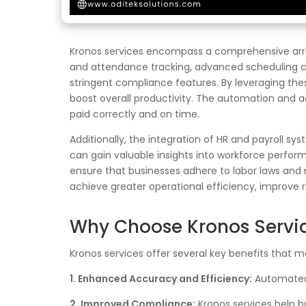
Kronos services encompass a comprehensive array
and attendance tracking, advanced scheduling cap
stringent compliance features. By leveraging the
boost overall productivity. The automation and a
paid correctly and on time.
Additionally, the integration of HR and payroll sy
can gain valuable insights into workforce perfo
ensure that businesses adhere to labor laws and reg
achieve greater operational efficiency, improve 
Why Choose Kronos Servi
Kronos services offer several key benefits that ma
1. Enhanced Accuracy and Efficiency:
Automated 
2. Improved Compliance:
Kronos services help bu