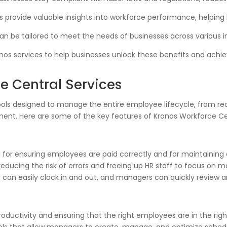
 provide valuable insights into workforce performance, helping
an be tailored to meet the needs of businesses across various in
onos services to help businesses unlock these benefits and ach
e Central Services
 tools designed to manage the entire employee lifecycle, from 
. Here are some of the key features of Kronos Workforce Cen
 for ensuring employees are paid correctly and for maintaining
educing the risk of errors and freeing up HR staff to focus on mo
 can easily clock in and out, and managers can quickly review 
productivity and ensuring that the right employees are in the rig