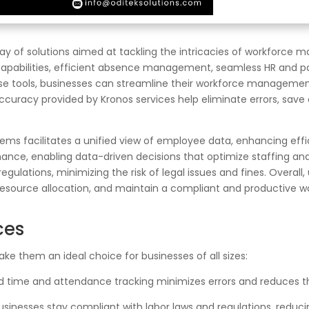
 of solutions aimed at tackling the intricacies of workforce 
abilities, efficient absence management, seamless HR and payrol
se tools, businesses can streamline their workforce management
ccuracy provided by Kronos services help eliminate errors, sav
stems facilitates a unified view of employee data, enhancing effi
rmance, enabling data-driven decisions that optimize staffing a
ulations, minimizing the risk of legal issues and fines. Overall, 
resource allocation, and maintain a compliant and productive w
ces
ke them an ideal choice for businesses of all sizes:
time and attendance tracking minimizes errors and reduces th
sinesses stay compliant with labor laws and regulations, reducing