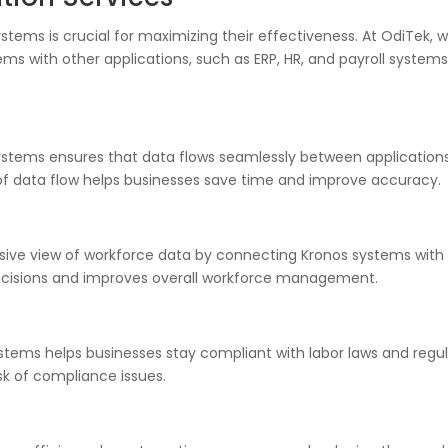
stems is crucial for maximizing their effectiveness. At OdiTek, w
ms with other applications, such as ERP, HR, and payroll systems
systems ensures that data flows seamlessly between application
g of data flow helps businesses save time and improve accuracy.
sive view of workforce data by connecting Kronos systems with 
ecisions and improves overall workforce management.
systems helps businesses stay compliant with labor laws and regu
sk of compliance issues.