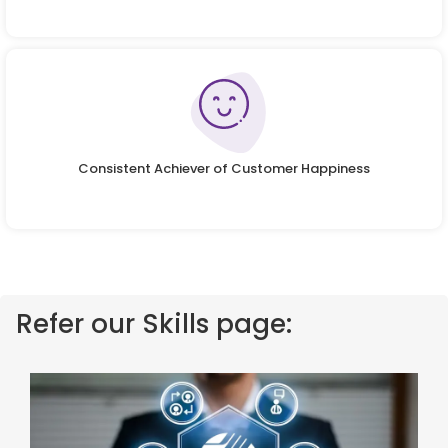
Consistent Achiever of Customer Happiness
Refer our Skills page: