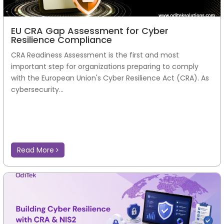
EU CRA Gap Assessment for Cyber
Resilience Compliance
CRA Readiness Assessment is the first and most
important step for organizations preparing to comply
with the European Union's Cyber Resilience Act (CRA). As
cybersecurity...
Read More