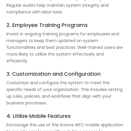
Regular audits help maintain system integrity and
compliance with labor laws.
2. Employee Training Programs
Invest in ongoing training programs for employees and
managers to keep them updated on system
functionalities and best practices. Well-trained users are
more likely to utilize the system effectively and
efficiently.
3. Customization and Configuration
Customize and configure the system to meet the
specific needs of your organization. This includes setting
up rules, policies, and workflows that align with your
business processes.
4. Utilize Mobile Features
Encourage the use of the Kronos WFC mobile application