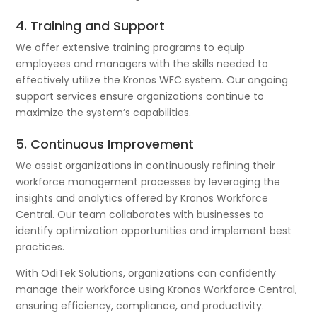
4. Training and Support
We offer extensive training programs to equip
employees and managers with the skills needed to
effectively utilize the Kronos WFC system. Our ongoing
support services ensure organizations continue to
maximize the system’s capabilities.
5. Continuous Improvement
We assist organizations in continuously refining their
workforce management processes by leveraging the
insights and analytics offered by Kronos Workforce
Central. Our team collaborates with businesses to
identify optimization opportunities and implement best
practices.
With OdiTek Solutions, organizations can confidently
manage their workforce using Kronos Workforce Central,
ensuring efficiency, compliance, and productivity.