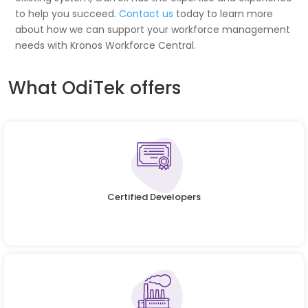
to help you succeed.
Contact us
today to learn more
about how we can support your workforce management
needs with Kronos Workforce Central.
What OdiTek offers
Certified Developers