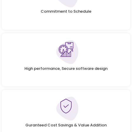
Commitment to Schedule
High performance, Secure software design
Guranteed Cost Savings & Value Addition