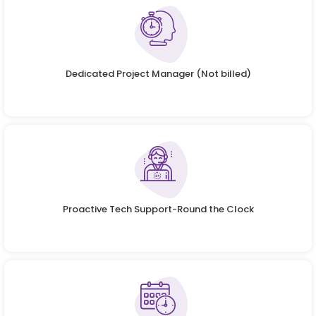
Dedicated Project Manager (Not billed)
Proactive Tech Support-Round the Clock