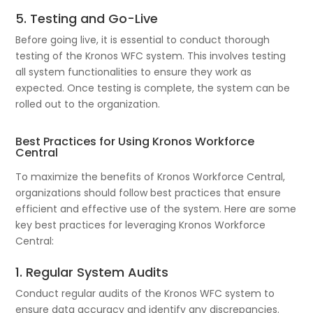
5. Testing and Go-Live
Before going live, it is essential to conduct thorough
testing of the Kronos WFC system. This involves testing
all system functionalities to ensure they work as
expected. Once testing is complete, the system can be
rolled out to the organization.
Best Practices for Using Kronos Workforce
Central
To maximize the benefits of Kronos Workforce Central,
organizations should follow best practices that ensure
efficient and effective use of the system. Here are some
key best practices for leveraging Kronos Workforce
Central:
1. Regular System Audits
Conduct regular audits of the Kronos WFC system to
ensure data accuracy and identify any discrepancies.