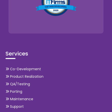
Services
Co-Development
Product Realization
QA/Testing
Porting
Maintenance
Support