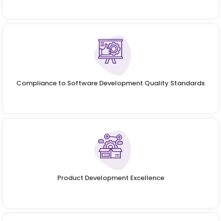
Compliance to Software Development Quality Standards
Product Development Excellence