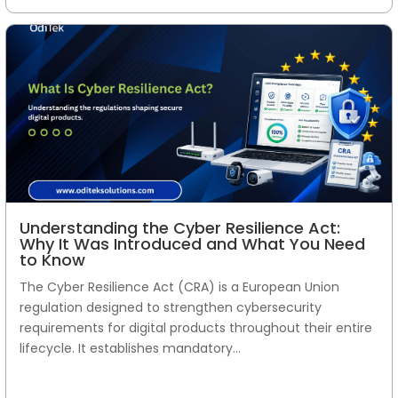
Understanding the Cyber Resilience Act:
Why It Was Introduced and What You Need
to Know
The Cyber Resilience Act (CRA) is a European Union
regulation designed to strengthen cybersecurity
requirements for digital products throughout their entire
lifecycle. It establishes mandatory...