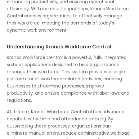
enhancing productivity, and ensuring operational
efficiency. With its robust capabilities, Kronos Workforce
Central enables organizations to effectively manage
their workforce, meeting the demands of today’s
dynamic work environment.
Understanding Kronos Workforce Central
Kronos Workforce Central is a powerful, fully integrated
suite of applications designed to help organizations
manage their workforce. This system provides a single
platform for all workforce-related activities, enabling
businesses to streamline processes, improve
productivity, and ensure compliance with labor laws and
regulations.
At its core, Kronos Workforce Central offers advanced
capabilities for time and attendance tracking. By
automating these processes, organizations can
eliminate manual errors, reduce administrative workload,