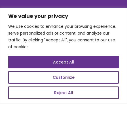
SKILLS
We value your privacy
We use cookies to enhance your browsing experience,
Telecom Wireless
serve personalized ads or content, and analyze our
traffic. By clicking "Accept All", you consent to our use
Automation Testing
of cookies.
Mobile Apps Development
Data Analytics
Accept All
E-Commerce
Web Scale Product Dev
Customize
Enterprise Product Dev
Reject All
POPULAR LINKS
About Us