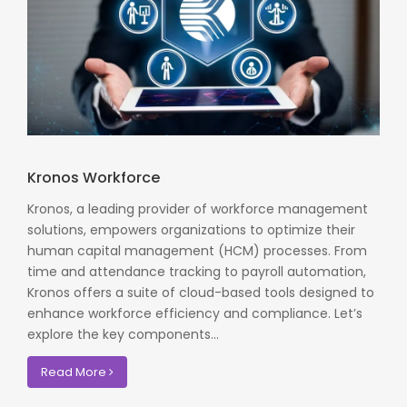
Kronos Workforce
Kronos, a leading provider of workforce management
solutions, empowers organizations to optimize their
human capital management (HCM) processes. From
time and attendance tracking to payroll automation,
Kronos offers a suite of cloud-based tools designed to
enhance workforce efficiency and compliance. Let’s
explore the key components...
Read More