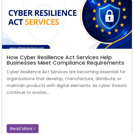
How Cyber Resilience Act Services Help
Businesses Meet Compliance Requirements
Cyber Resilience Act Services are becoming essential for
organizations that develop, manufacture, distribute, or
maintain products with digital elements. As cyber threats
continue to evolve,...
Read More