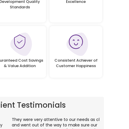
Development Quality
Excellence
Standards
uranteed Cost Savings
Consistent Achiever of
& Value Addition
Customer Happiness
lient Testimonials
hey were very attentive to our needs as clients
I worked wit
nd went out of the way to make sure our
application p