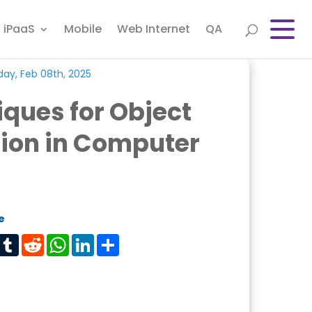
iPaaS
Mobile
Web Internet
QA
day, Feb 08th, 2025
ques for Object
ion in Computer
e
est
Tumblr
Reddit
WhatsApp
LinkedIn
Share