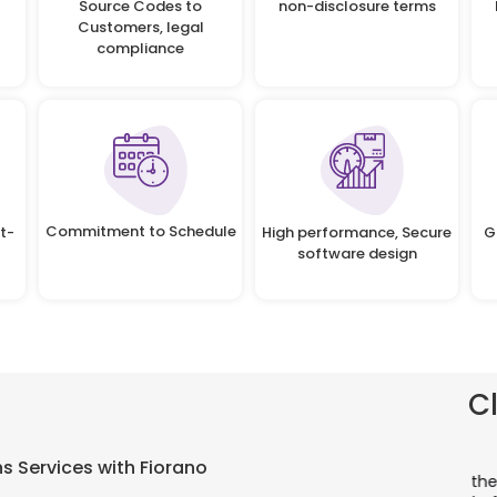
Source Codes to
non-disclosure terms
Customers, legal
compliance
Commitment to Schedule
t-
High performance, Secure
G
software design
C
There is a combination of telecom wireless
T
s Services with Fiorano
competencies and entuciasm with OdiTek, they
a