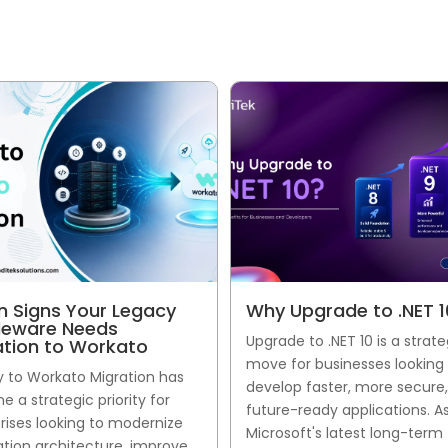
n Signs Your Legacy
Why Upgrade to .NET 1
leware Needs
Upgrade to .NET 10 is a strate
ation to Workato
move for businesses looking
 to Workato Migration has
develop faster, more secure
 a strategic priority for
future-ready applications. A
rises looking to modernize
Microsoft's latest long-term
ation architecture, improve