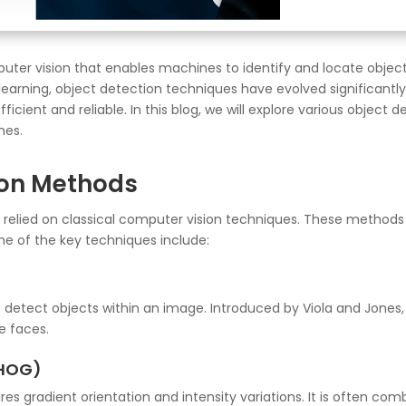
uter vision that enables machines to identify and locate object
 learning, object detection techniques have evolved significan
ficient and reliable. In this blog, we will explore various objec
hes.
ion Methods
n relied on classical computer vision techniques. These methods 
me of the key techniques include:
o detect objects within an image. Introduced by Viola and Jones,
e faces.
(HOG)
es gradient orientation and intensity variations. It is often c