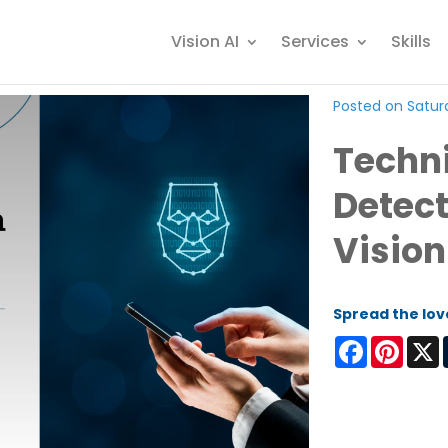
Vision AI
Services
Skills
Posted on Satur
Techni
Detect
Vision
Spread the lov
Facebook
Pinter
X