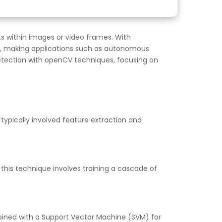
s within images or video frames. With
tly, making applications such as autonomous
t detection with openCV techniques, focusing on
typically involved feature extraction and
 this technique involves training a cascade of
ombined with a Support Vector Machine (SVM) for