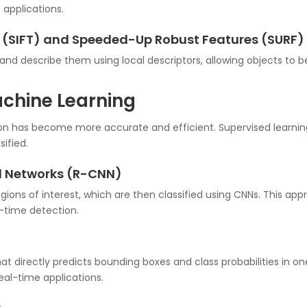
 applications.
m (SIFT) and Speeded-Up Robust Features (SURF)
and describe them using local descriptors, allowing objects to b
achine Learning
ion has become more accurate and efficient. Supervised learnin
ified.
al Networks (R-CNN)
ions of interest, which are then classified using CNNs. This ap
-time detection.
 directly predicts bounding boxes and class probabilities in one
eal-time applications.