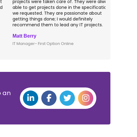
rojects were taken care of. They were always
with web app
ble to get projects done in the specifications
VAS apps for
e requested. They are passionate about
included ri
etting things done; I would definitely
them for an
ecommend them to lead any IT projects.
security mat
att Berry
Clive Shirle
T Manager- First Option Online
CTO- Smarta,
p an