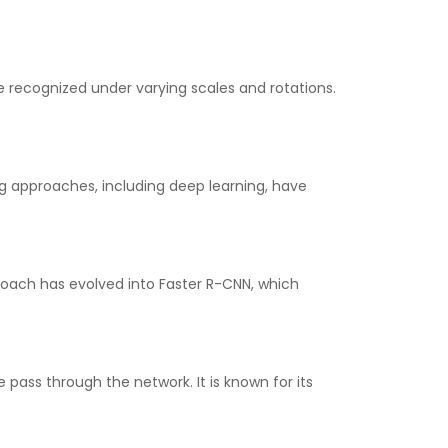
e recognized under varying scales and rotations.
g approaches, including deep learning, have
proach has evolved into Faster R-CNN, which
 pass through the network. It is known for its