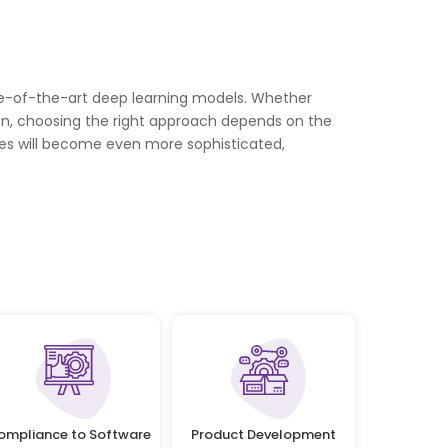
te-of-the-art deep learning models. Whether
on, choosing the right approach depends on the
es will become even more sophisticated,
ompliance to Software
Product Development