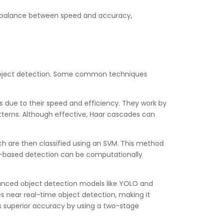
s a balance between speed and accuracy,
r object detection. Some common techniques
s due to their speed and efficiency. They work by
patterns. Although effective, Haar cascades can
h are then classified using an SVM. This method
OG-based detection can be computationally
anced object detection models like YOLO and
 near real-time object detection, making it
ers superior accuracy by using a two-stage