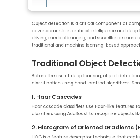
Object detection is a critical component of comp
advancements in artificial intelligence and deep
driving, medical imaging, and surveillance more ef
traditional and machine learning-based approac
Traditional Object Detect
Before the rise of deep learning, object detectio
classification using hand-crafted algorithms. So
1. Haar Cascades
Haar cascade classifiers use Haar-like features t
classifiers using AdaBoost to recognize objects lik
2. Histogram of Oriented Gradients 
HOG is a feature descriptor technique that captur