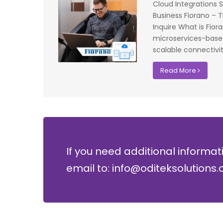
testing on the
operations. The accuracy and speed of the
Cloud Integrations 
f UK that
system have significantly improved our ac
Business Fiorano – T
I recommend
control processes while reducing operation
Inquire What is Fiora
lopment where
costs.
microservices-based 
scalable connectivit
David Chen
Read More
Security Director at Global Enterprises
If you need additional informat
email to: info@oditeksolutions