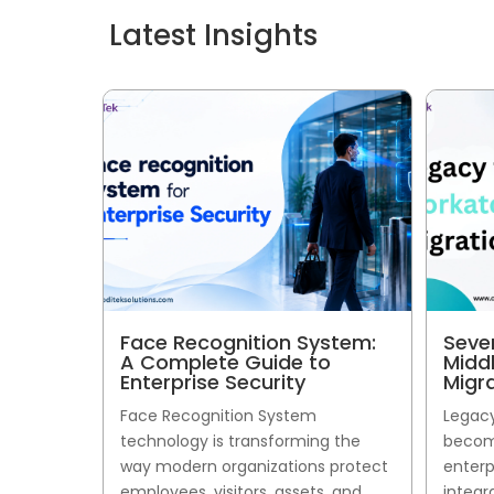
Latest Insights
Face Recognition System:
Seve
A Complete Guide to
Midd
Enterprise Security
Migr
Face Recognition System
Legacy
technology is transforming the
become
way modern organizations protect
enterp
employees, visitors, assets, and
integr