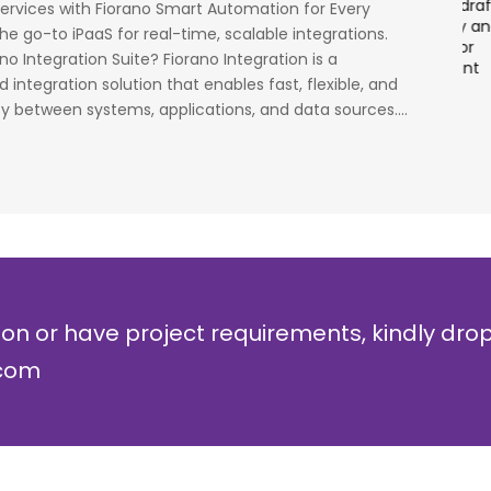
had worked on LTE when the specs were in draft
p
Services with Fiorano Smart Automation for Every
cess
stage. Their strong knowledge on IP Security and
a
he go-to iPaaS for real-time, scalable integrations.
al
networking can be utilized to a great deal for
w
no Integration Suite? Fiorano Integration is a
simulators or analysers product development
g
integration solution that enables fast, flexible, and
and testing.
r
y between systems, applications, and data sources....
Olli Sydanlammi
M
Head- Digital Banking: Arab Bank
I
ion or have project requirements, kindly dro
.com