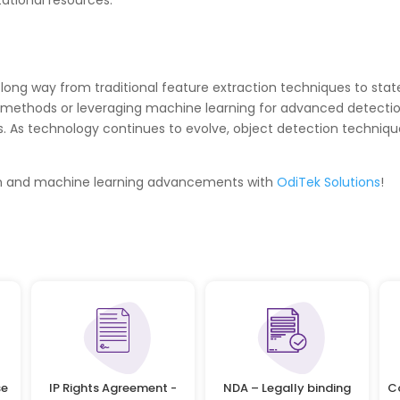
tional resources.
long way from traditional feature extraction techniques to sta
l methods or leveraging machine learning for advanced detecti
 As technology continues to evolve, object detection techniqu
ion and machine learning advancements with
OdiTek Solutions
!
se
IP Rights Agreement -
NDA – Legally binding
C