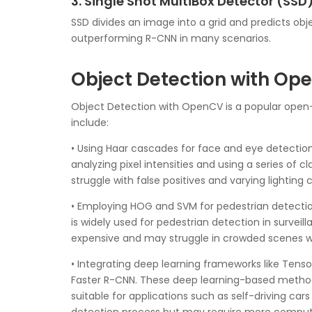
3. Single Shot MultiBox Detector (SSD
SSD divides an image into a grid and predicts ob
outperforming R-CNN in many scenarios.
Object Detection with Op
Object Detection with OpenCV is a popular open
include:
• Using Haar cascades for face and eye detection.
analyzing pixel intensities and using a series of 
struggle with false positives and varying lighting 
• Employing HOG and SVM for pedestrian detectio
is widely used for pedestrian detection in surv
expensive and may struggle in crowded scenes wi
• Integrating deep learning frameworks like Te
Faster R-CNN. These deep learning-based methods
suitable for applications such as self-driving ca