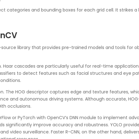
)
ject categories and bounding boxes for each grid cell. It strike
enCV
-source library that provides pre-trained models and tools fo
 Haar cascades are particularly useful for real-time application
classifiers to detect features such as facial structures and eye 
conditions.
n. The HOG descriptor captures edge and texture features, whic
eillance and autonomous driving systems. Although accurate, H
th occlusions.
nsorFlow or PyTorch with OpenCV’s DNN module to implement adv
 significantly improve accuracy and robustness. YOLO provides
rs and video surveillance. Faster R-CNN, on the other hand, deliv