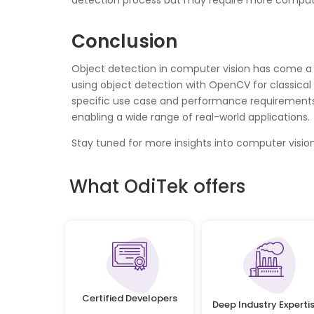
detection process but may require more computa
Conclusion
Object detection in computer vision has come a 
using object detection with OpenCV for classica
specific use case and performance requirements.
enabling a wide range of real-world applications.
Stay tuned for more insights into computer vis
What OdiTek offers
Certified Developers
Deep Industry Experti