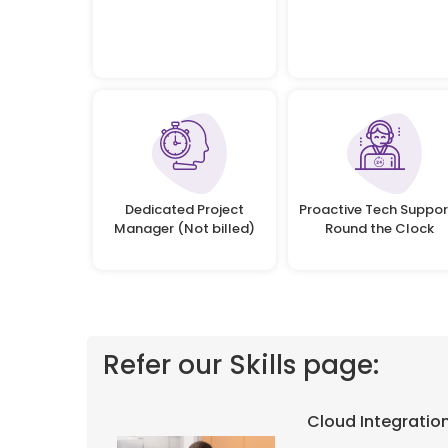
Dedicated Project
Proactive Tech Suppor
Manager (Not billed)
Round the Clock
Refer our Skills page:
 profile banking
Implementing Oditek's facial recognition
Cloud Integration
fantastic job
system has transformed our security