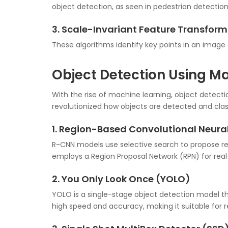
object detection, as seen in pedestrian detection
3. Scale-Invariant Feature Transfor
These algorithms identify key points in an image 
Object Detection Using M
With the rise of machine learning, object detect
revolutionized how objects are detected and class
1. Region-Based Convolutional Neur
R-CNN models use selective search to propose reg
employs a Region Proposal Network (RPN) for real
2. You Only Look Once (YOLO)
YOLO is a single-stage object detection model that
high speed and accuracy, making it suitable for r