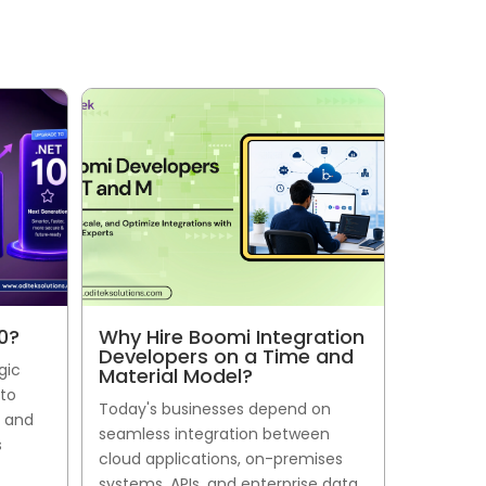
0?
Why Hire Boomi Integration
Developers on a Time and
gic
Material Model?
 to
Today's businesses depend on
, and
seamless integration between
s
cloud applications, on-premises
systems, APIs, and enterprise data.