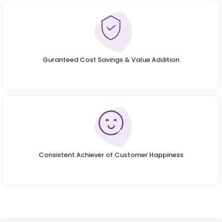
Guranteed Cost Savings & Value Addition
Consistent Achiever of Customer Happiness