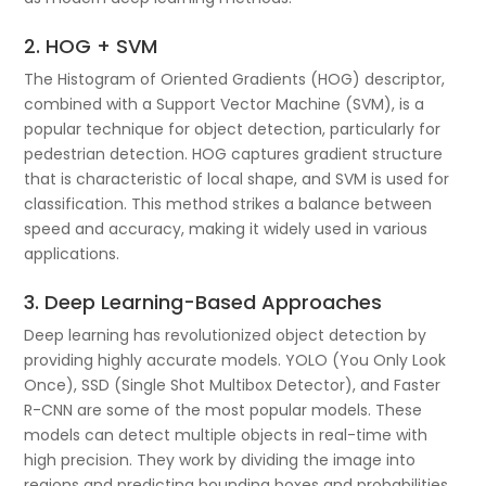
2. HOG + SVM
The Histogram of Oriented Gradients (HOG) descriptor,
combined with a Support Vector Machine (SVM), is a
popular technique for object detection, particularly for
pedestrian detection. HOG captures gradient structure
that is characteristic of local shape, and SVM is used for
classification. This method strikes a balance between
speed and accuracy, making it widely used in various
applications.
3. Deep Learning-Based Approaches
Deep learning has revolutionized object detection by
providing highly accurate models. YOLO (You Only Look
Once), SSD (Single Shot Multibox Detector), and Faster
R-CNN are some of the most popular models. These
models can detect multiple objects in real-time with
high precision. They work by dividing the image into
regions and predicting bounding boxes and probabilities