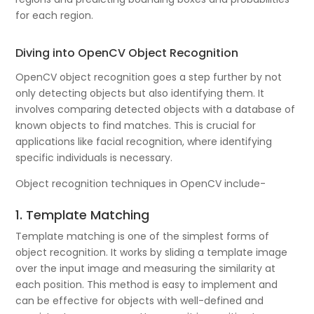
for each region.
Diving into OpenCV Object Recognition
OpenCV object recognition goes a step further by not
only detecting objects but also identifying them. It
involves comparing detected objects with a database of
known objects to find matches. This is crucial for
applications like facial recognition, where identifying
specific individuals is necessary.
Object recognition techniques in OpenCV include-
1. Template Matching
Template matching is one of the simplest forms of
object recognition. It works by sliding a template image
over the input image and measuring the similarity at
each position. This method is easy to implement and
can be effective for objects with well-defined and