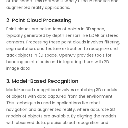
of the scene. This method is widely used in robotics and
augmented reality applications.
2. Point Cloud Processing
Point clouds are collections of points in 3D space,
typically generated by depth sensors like LiDAR or stereo
cameras. Processing these point clouds involves filtering,
segmentation, and feature extraction to recognize and
track objects in 3D space. OpenCV provides tools for
handling point clouds and integrating them with 2D
image data.
3. Model-Based Recognition
Model-based recognition involves matching 3D models
of objects with data captured from the environment.
This technique is used in applications like robot
navigation and augmented reality, where accurate 3D
models of objects are available. By aligning the models
with observed data, precise object recognition and