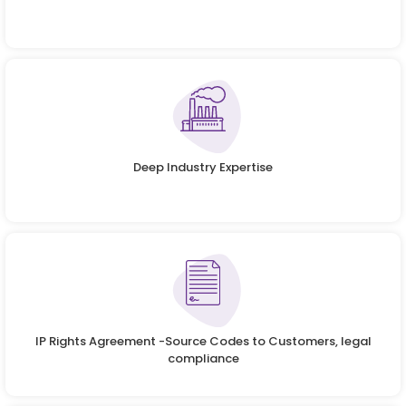
Deep Industry Expertise
IP Rights Agreement -Source Codes to Customers, legal
compliance