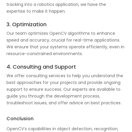
tracking into a robotics application, we have the
expertise to make it happen.
3. Optimization
Our team optimizes OpenCV algorithms to enhance
speed and accuracy, crucial for real-time applications.
We ensure that your systems operate efficiently, even in
resource-constrained environments.
4. Consulting and Support
We offer consulting services to help you understand the
best approaches for your projects and provide ongoing
support to ensure success. Our experts are available to
guide you through the development process,
troubleshoot issues, and offer advice on best practices.
Conclusion
OpenCV’s capabilities in object detection, recognition,