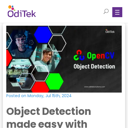
Posted on Monday, Jul 15th, 2024
Object Detection
made easy with