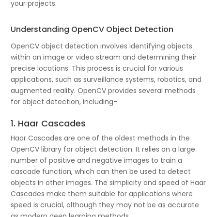
your projects.
Understanding OpenCV Object Detection
OpenCV object detection involves identifying objects
within an image or video stream and determining their
precise locations. This process is crucial for various
applications, such as surveillance systems, robotics, and
augmented reality. OpenCV provides several methods
for object detection, including-
1. Haar Cascades
Haar Cascades are one of the oldest methods in the
OpenCV library for object detection. It relies on a large
number of positive and negative images to train a
cascade function, which can then be used to detect
objects in other images. The simplicity and speed of Haar
Cascades make them suitable for applications where
speed is crucial, although they may not be as accurate
as modern deep learning methods.