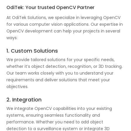
OdiTek: Your trusted OpenCV Partner
At OdiTek Solutions, we specialize in leveraging OpenCV
for various computer vision applications. Our expertise in
OpenCV development can help your projects in several
ways:
1. Custom Solutions
We provide tailored solutions for your specific needs,
whether it’s object detection, recognition, or 3D tracking.
Our team works closely with you to understand your
requirements and deliver solutions that meet your
objectives.
2. Integration
We integrate OpenCV capabilities into your existing
systems, ensuring seamless functionality and
performance. Whether you need to add object
detection to a surveillance system or integrate 3D