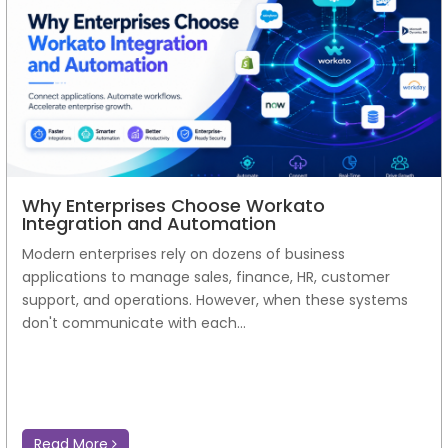
Why Enterprises Choose Workato
Integration and Automation
Modern enterprises rely on dozens of business
applications to manage sales, finance, HR, customer
support, and operations. However, when these systems
don't communicate with each...
Read More