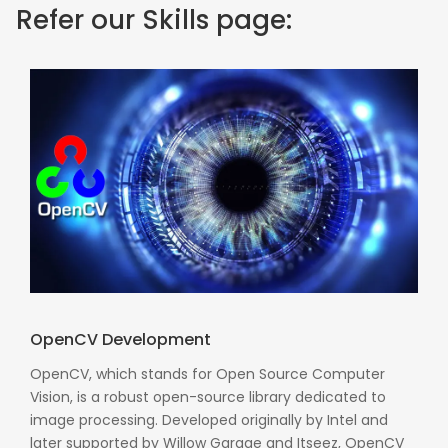
Refer our Skills page:
OpenCV Development
OpenCV, which stands for Open Source Computer
Vision, is a robust open-source library dedicated to
image processing. Developed originally by Intel and
later supported by Willow Garage and Itseez, OpenCV