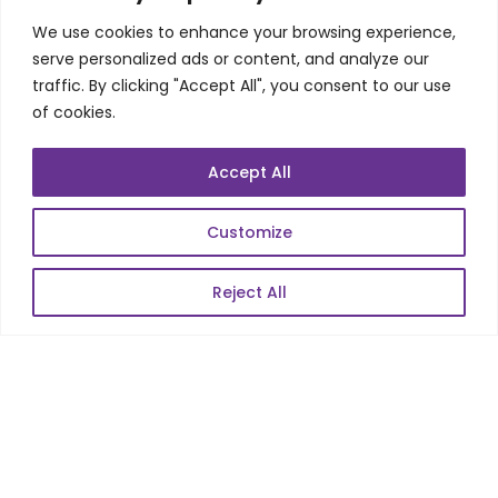
Product Realization
We use cookies to enhance your browsing experience,
QA/Testing
serve personalized ads or content, and analyze our
Porting
traffic. By clicking "Accept All", you consent to our use
Maintenance
of cookies.
Support
Accept All
SKILLS
Customize
Telecom Wireless
Reject All
Automation Testing
Mobile Apps Development
Data Analytics
E-Commerce
Web Scale Product Dev
Enterprise Product Dev