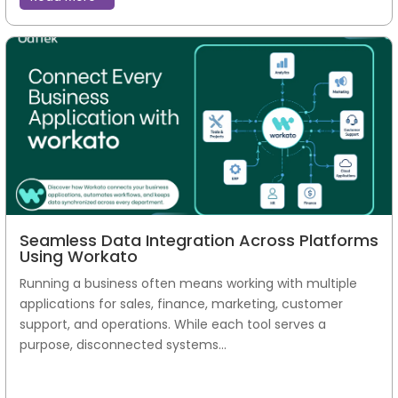
Seamless Data Integration Across Platforms
Using Workato
Running a business often means working with multiple
applications for sales, finance, marketing, customer
support, and operations. While each tool serves a
purpose, disconnected systems...