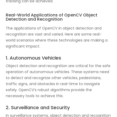
tracking can be achieved.
Real-World Applications of OpenCV Object
Detection and Recognition
The applications of OpenCV in object detection and
recognition are vast and varied. Here are some real-
world scenarios where these technologies are making a
significant impact:
1. Autonomous Vehicles
Object detection and recognition are critical for the safe
operation of autonomous vehicles. These systems need
to detect and recognize other vehicles, pedestrians,
traffic signs, and obstacles in real-time to navigate
safely. OpenCV’s robust algorithms provide the
necessary tools to achieve this.
2. Surveillance and Security
In surveillance systems, object detection and recognition