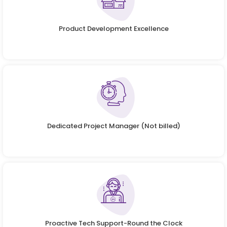
Product Development Excellence
Dedicated Project Manager (Not billed)
Proactive Tech Support-Round the Clock