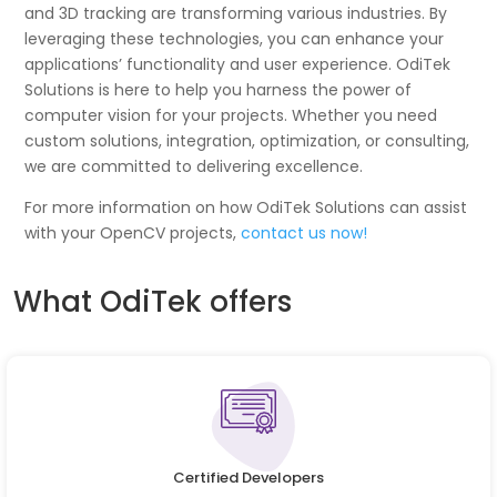
and 3D tracking are transforming various industries. By
leveraging these technologies, you can enhance your
applications’ functionality and user experience. OdiTek
Solutions is here to help you harness the power of
computer vision for your projects. Whether you need
custom solutions, integration, optimization, or consulting,
we are committed to delivering excellence.
For more information on how OdiTek Solutions can assist
with your OpenCV projects,
contact us now!
What OdiTek offers
Certified Developers