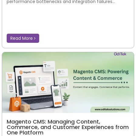
performance bottlenecks and integration failures...
Read More
Magento CMS: Managing Content,
Commerce, and Customer Experiences from
One Platform