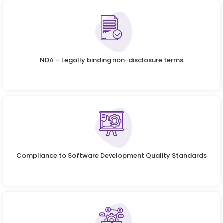
NDA – Legally binding non-disclosure terms
Compliance to Software Development Quality Standards