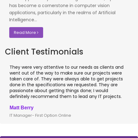
has become a cornerstone in computer vision
applications, particularly in the realms of Artificial
Intelligence...
Read More
Client Testimonials
They were very attentive to our needs as clients and
I w
went out of the way to make sure our projects were
app
taken care of. They were always able to get projects
app
done in the specifications we requested. They are
lea
passionate about getting things done; I would
I 
definitely recommend them to lead any IT projects.
whe
Matt Berry
Cl
IT Manager- First Option Online
CTO