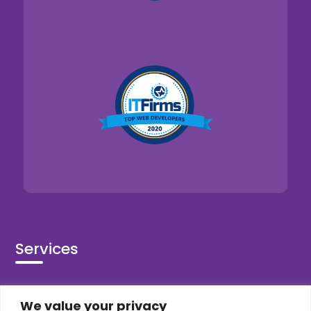
Services
Co-Development
We value your privacy