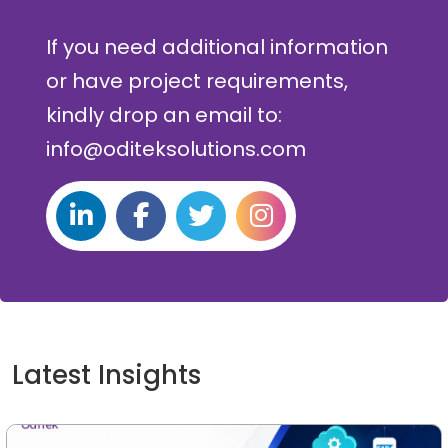
If you need additional information
or have project requirements,
kindly drop an email to:
info@oditeksolutions.com
Latest Insights