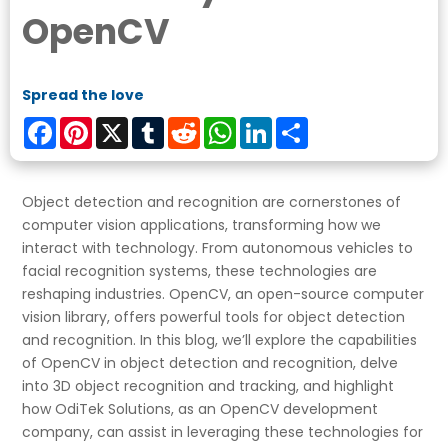
OpenCV
Spread the love
Facebook
Pinterest
X
Tumblr
Reddit
WhatsApp
LinkedIn
Share
Object detection and recognition are cornerstones of
computer vision applications, transforming how we
interact with technology. From autonomous vehicles to
facial recognition systems, these technologies are
reshaping industries. OpenCV, an open-source computer
vision library, offers powerful tools for object detection
and recognition. In this blog, we’ll explore the capabilities
of OpenCV in object detection and recognition, delve
into 3D object recognition and tracking, and highlight
how OdiTek Solutions, as an OpenCV development
company, can assist in leveraging these technologies for