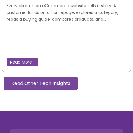
Every click on an eCommerce website tells a story. A
customer lands on a homepage, explores a category,
reads a buying guide, compares products, and...
Read More
Read Other Tech Insights