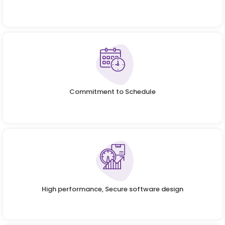
Commitment to Schedule
High performance, Secure software design