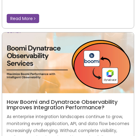
Read More
How Boomi and Dynatrace Observability
Improves Integration Performance?
As enterprise integration landscapes continue to grow,
monitoring every application, API, and data flow becomes
increasingly challenging. Without complete visibility,