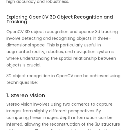
high accuracy and robustness.
Exploring OpenCV 3D Object Recognition and
Tracking
OpenCV 3D object recognition and opencv 3d tracking
involve detecting and recognizing objects in three-
dimensional space. This is particularly useful in
augmented reality, robotics, and navigation systems
where understanding the spatial relationship between
objects is crucial.
3D object recognition in OpenCV can be achieved using
techniques like:
1. Stereo Vision
Stereo vision involves using two cameras to capture
images from slightly different perspectives. By
comparing these images, depth information can be
inferred, allowing the reconstruction of the 3D structure