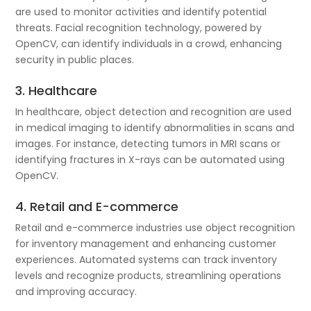
are used to monitor activities and identify potential
threats. Facial recognition technology, powered by
OpenCV, can identify individuals in a crowd, enhancing
security in public places.
3. Healthcare
In healthcare, object detection and recognition are used
in medical imaging to identify abnormalities in scans and
images. For instance, detecting tumors in MRI scans or
identifying fractures in X-rays can be automated using
OpenCV.
4. Retail and E-commerce
Retail and e-commerce industries use object recognition
for inventory management and enhancing customer
experiences. Automated systems can track inventory
levels and recognize products, streamlining operations
and improving accuracy.