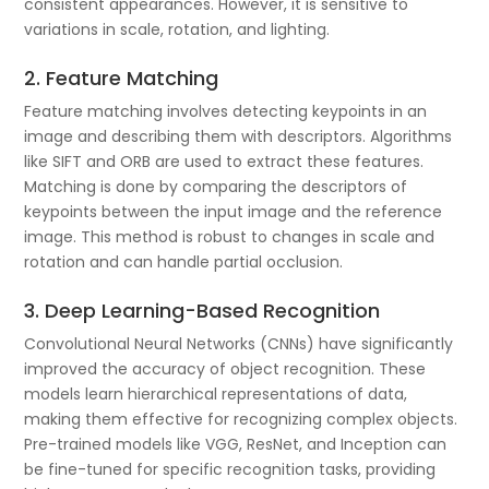
consistent appearances. However, it is sensitive to
variations in scale, rotation, and lighting.
2. Feature Matching
Feature matching involves detecting keypoints in an
image and describing them with descriptors. Algorithms
like SIFT and ORB are used to extract these features.
Matching is done by comparing the descriptors of
keypoints between the input image and the reference
image. This method is robust to changes in scale and
rotation and can handle partial occlusion.
3. Deep Learning-Based Recognition
Convolutional Neural Networks (CNNs) have significantly
improved the accuracy of object recognition. These
models learn hierarchical representations of data,
making them effective for recognizing complex objects.
Pre-trained models like VGG, ResNet, and Inception can
be fine-tuned for specific recognition tasks, providing