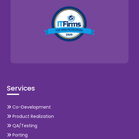
Services
Co-Development
Product Realization
QA/Testing
Porting