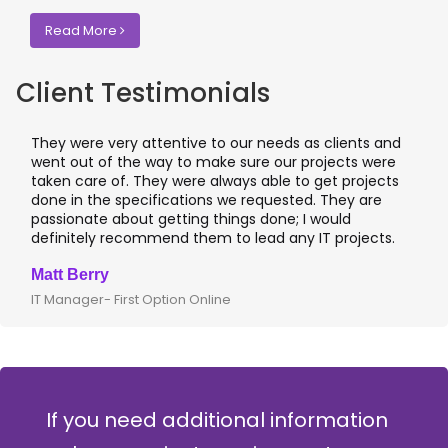
Read More
Client Testimonials
They were very attentive to our needs as clients and
went out of the way to make sure our projects were
taken care of. They were always able to get projects
done in the specifications we requested. They are
passionate about getting things done; I would
definitely recommend them to lead any IT projects.
Matt Berry
IT Manager- First Option Online
If you need additional information