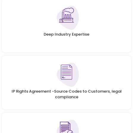
Deep Industry Expertise
IP Rights Agreement -Source Codes to Customers, legal
compliance