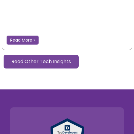
Read More
Read Other Tech Insights