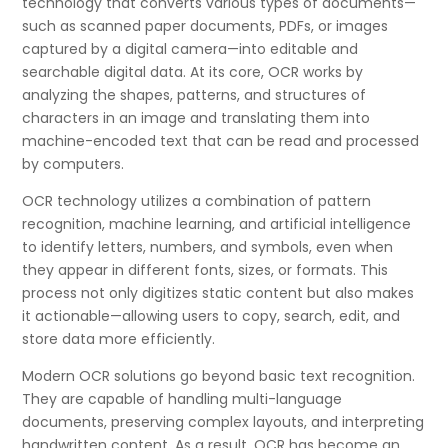
technology that converts various types of documents—
such as scanned paper documents, PDFs, or images
captured by a digital camera—into editable and
searchable digital data. At its core, OCR works by
analyzing the shapes, patterns, and structures of
characters in an image and translating them into
machine-encoded text that can be read and processed
by computers.
OCR technology utilizes a combination of pattern
recognition, machine learning, and artificial intelligence
to identify letters, numbers, and symbols, even when
they appear in different fonts, sizes, or formats. This
process not only digitizes static content but also makes
it actionable—allowing users to copy, search, edit, and
store data more efficiently.
Modern OCR solutions go beyond basic text recognition.
They are capable of handling multi-language
documents, preserving complex layouts, and interpreting
handwritten content. As a result, OCR has become an