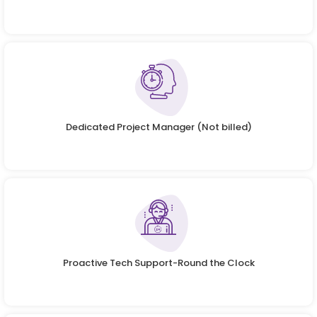
Dedicated Project Manager (Not billed)
Proactive Tech Support-Round the Clock