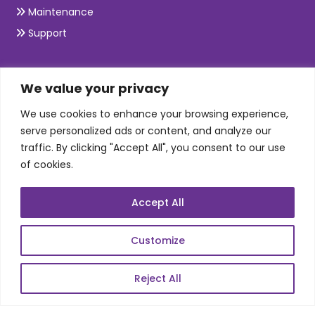
Maintenance
Support
SKILLS
We value your privacy
We use cookies to enhance your browsing experience,
Telecom Wireless
serve personalized ads or content, and analyze our
traffic. By clicking "Accept All", you consent to our use
Automation Testing
of cookies.
Mobile Apps Development
Data Analytics
Accept All
E-Commerce
Web Scale Product Dev
Customize
Enterprise Product Dev
Reject All
POPULAR LINKS