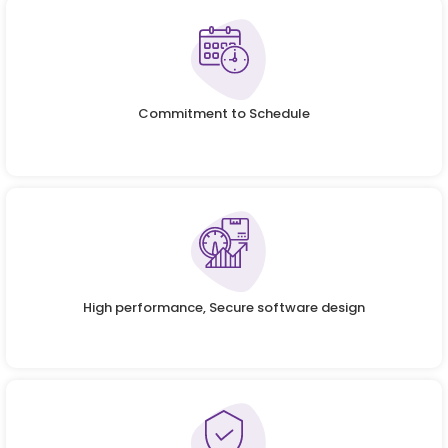
Commitment to Schedule
High performance, Secure software design