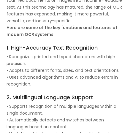
scanned documents or images into machine-readable
text. As this technology has matured, the range of OCR
features has expanded, making it more powerful,
versatile, and industry-specific.
Here are some of the key functions and features of
modern OCR systems:
1. High-Accuracy Text Recognition
• Recognizes printed and typed characters with high
precision.
• Adapts to different fonts, sizes, and text orientations.
• Uses advanced algorithms and AI to reduce errors in
recognition.
2. Multilingual Language Support
• Supports recognition of multiple languages within a
single document.
• Automatically detects and switches between
languages based on content.