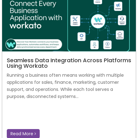
Seamless Data Integration Across Platforms
Using Workato
Running a business often means working with multiple
applications for sales, finance, marketing, customer
support, and operations. While each tool serves a
purpose, disconnected systems...
Read More