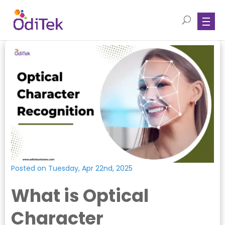
Posted on Tuesday, Apr 22nd, 2025
What is Optical
Character