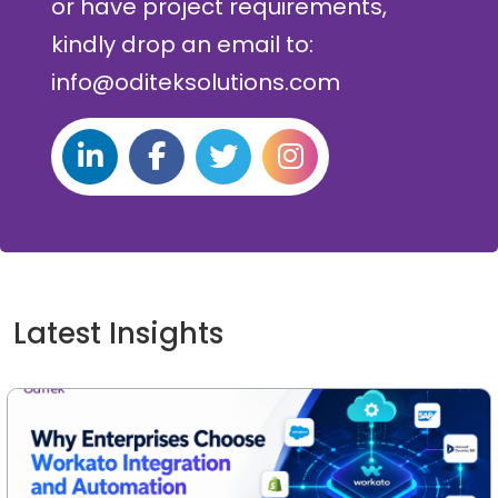
or have project requirements,
kindly drop an email to:
info@oditeksolutions.com
Latest Insights