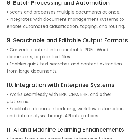
8. Batch Processing and Automation
• Scans and processes multiple documents at once.
• Integrates with document management systems to
enable automated classification, tagging, and routing.
9. Searchable and Editable Output Formats
• Converts content into searchable PDFs, Word
documents, or plain text files.
• Enables quick text searches and content extraction
from large documents.
10. Integration with Enterprise Systems
• Works seamlessly with ERP, CRM, EHR, and other
platforms.
• Facilitates document indexing, workflow automation,
and data analysis through API integrations.
11. AI and Machine Learning Enhancements
• Learns from user corrections to improve future