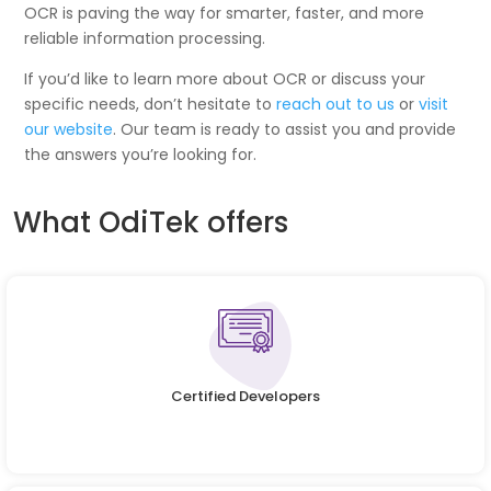
OCR is paving the way for smarter, faster, and more
reliable information processing.
If you’d like to learn more about OCR or discuss your
specific needs, don’t hesitate to
reach out to us
or
visit
our website
. Our team is ready to assist you and provide
the answers you’re looking for.
What OdiTek offers
Certified Developers