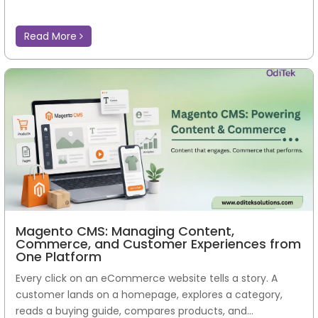
Read More
Magento CMS: Managing Content,
Commerce, and Customer Experiences from
One Platform
Every click on an eCommerce website tells a story. A
customer lands on a homepage, explores a category,
reads a buying guide, compares products, and...