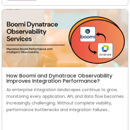
How Boomi and Dynatrace Observability
Improves Integration Performance?
As enterprise integration landscapes continue to grow,
monitoring every application, API, and data flow becomes
increasingly challenging. Without complete visibility,
performance bottlenecks and integration failures...