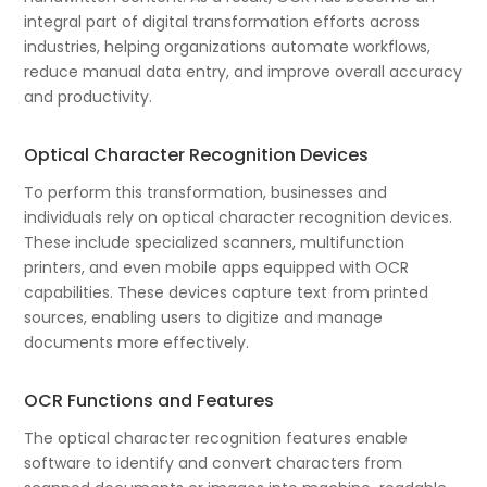
integral part of digital transformation efforts across
industries, helping organizations automate workflows,
reduce manual data entry, and improve overall accuracy
and productivity.
Optical Character Recognition Devices
To perform this transformation, businesses and
individuals rely on optical character recognition devices.
These include specialized scanners, multifunction
printers, and even mobile apps equipped with OCR
capabilities. These devices capture text from printed
sources, enabling users to digitize and manage
documents more effectively.
OCR Functions and Features
The optical character recognition features enable
software to identify and convert characters from