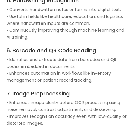
5. Handwriting Recognition
• Converts handwritten notes or forms into digital text.
• Useful in fields like healthcare, education, and logistics
where handwritten inputs are common.
• Continuously improving through machine learning and
AI training.
6. Barcode and QR Code Reading
• Identifies and extracts data from barcodes and QR
codes embedded in documents.
• Enhances automation in workflows like inventory
management or patient record tracking.
7. Image Preprocessing
• Enhances image clarity before OCR processing using
noise removal, contrast adjustment, and deskewing.
• Improves recognition accuracy even with low-quality or
distorted images.