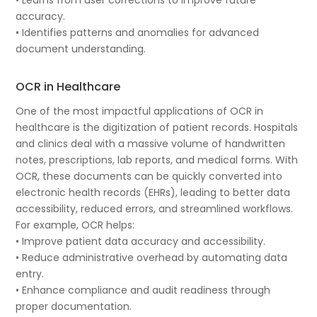
accuracy.
• Identifies patterns and anomalies for advanced
document understanding.
OCR in Healthcare
One of the most impactful applications of OCR in
healthcare is the digitization of patient records. Hospitals
and clinics deal with a massive volume of handwritten
notes, prescriptions, lab reports, and medical forms. With
OCR, these documents can be quickly converted into
electronic health records (EHRs), leading to better data
accessibility, reduced errors, and streamlined workflows.
For example, OCR helps:
• Improve patient data accuracy and accessibility.
• Reduce administrative overhead by automating data
entry.
• Enhance compliance and audit readiness through
proper documentation.