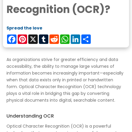
Recognition (OCR)?
Spread the love
Facebook
Pinterest
X
Tumblr
Reddit
WhatsApp
LinkedIn
Share
As organizations strive for greater efficiency and data
accessibility, the ability to manage large volumes of
information becomes increasingly important—especially
when that data exists only in printed or handwritten
form. Optical Character Recognition (OCR) technology
plays a vital role in bridging this gap by converting
physical documents into digital, searchable content.
Understanding OCR
Optical Character Recognition (OCR) is a powerful