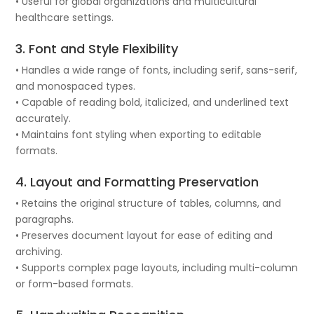
• Useful for global organizations and multicultural
healthcare settings.
3. Font and Style Flexibility
• Handles a wide range of fonts, including serif, sans-serif,
and monospaced types.
• Capable of reading bold, italicized, and underlined text
accurately.
• Maintains font styling when exporting to editable
formats.
4. Layout and Formatting Preservation
• Retains the original structure of tables, columns, and
paragraphs.
• Preserves document layout for ease of editing and
archiving.
• Supports complex page layouts, including multi-column
or form-based formats.