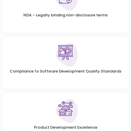
NDA – Legally binding non-disclosure terms
Compliance to Software Development Quality Standards
Product Development Excellence