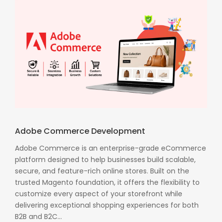
Adobe Commerce Development
Adobe Commerce is an enterprise-grade eCommerce
platform designed to help businesses build scalable,
secure, and feature-rich online stores. Built on the
trusted Magento foundation, it offers the flexibility to
customize every aspect of your storefront while
delivering exceptional shopping experiences for both
B2B and B2C...