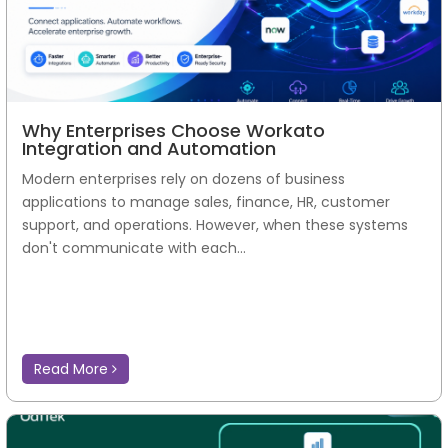
Why Enterprises Choose Workato
Integration and Automation
Modern enterprises rely on dozens of business
applications to manage sales, finance, HR, customer
support, and operations. However, when these systems
don't communicate with each...
Read More