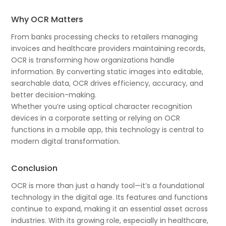
Why OCR Matters
From banks processing checks to retailers managing
invoices and healthcare providers maintaining records,
OCR is transforming how organizations handle
information. By converting static images into editable,
searchable data, OCR drives efficiency, accuracy, and
better decision-making.
Whether you’re using optical character recognition
devices in a corporate setting or relying on OCR
functions in a mobile app, this technology is central to
modern digital transformation.
Conclusion
OCR is more than just a handy tool—it’s a foundational
technology in the digital age. Its features and functions
continue to expand, making it an essential asset across
industries. With its growing role, especially in healthcare,