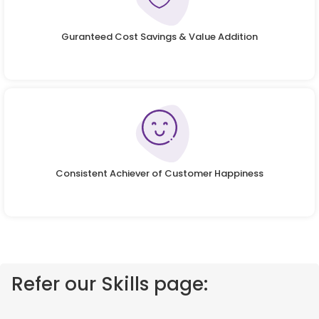
Guranteed Cost Savings & Value Addition
Consistent Achiever of Customer Happiness
Refer our Skills page: