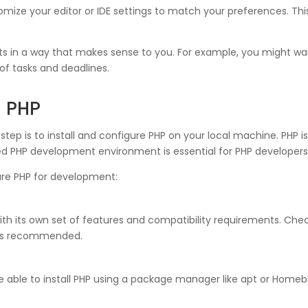
ize your editor or IDE settings to match your preferences. This 
ts in a way that makes sense to you. For example, you might want
of tasks and deadlines.
g PHP
step is to install and configure PHP on your local machine. PHP i
red PHP development environment is essential for PHP developers
gure PHP for development:
with its own set of features and compatibility requirements. C
P is recommended.
able to install PHP using a package manager like apt or Homeb