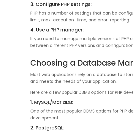
3. Configure PHP settings:
PHP has a number of settings that can be confi
limit, max_execution_time, and error_reporting.
4. Use a PHP manager:
If you need to manage multiple versions of PHP 
between different PHP versions and configuration
Choosing a Database Ma
Most web applications rely on a database to st
and meets the needs of your application.
Here are a few popular DBMS options for PHP dev
1. MySQL/MariaDB:
One of the most popular DBMS options for PHP de
development.
2. PostgreSQL: