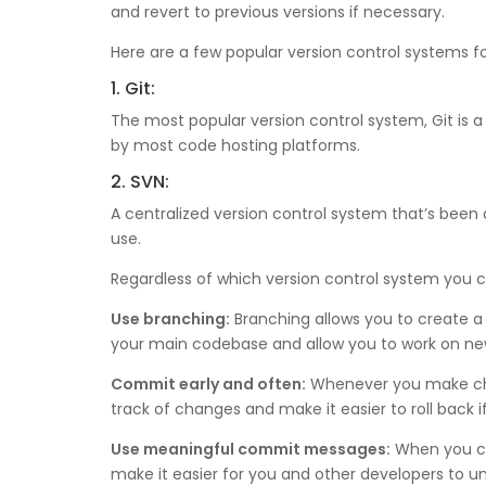
and revert to previous versions if necessary.
Here are a few popular version control systems 
1. Git:
The most popular version control system, Git is a 
by most code hosting platforms.
2. SVN:
A centralized version control system that’s been a
use.
Regardless of which version control system you ch
Use branching:
Branching allows you to create a
your main codebase and allow you to work on new
Commit early and often:
Whenever you make chan
track of changes and make it easier to roll back i
Use meaningful commit messages:
When you co
make it easier for you and other developers to 