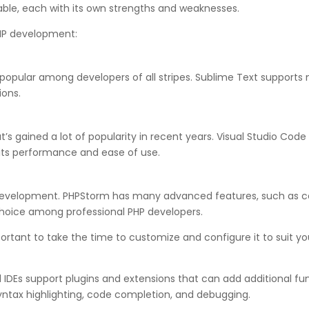
able, each with its own strengths and weaknesses.
PHP development:
s popular among developers of all stripes. Sublime Text suppor
ions.
’s gained a lot of popularity in recent years. Visual Studio Cod
 its performance and ease of use.
HP development. PHPStorm has many advanced features, such as c
choice among professional PHP developers.
portant to take the time to customize and configure it to suit yo
IDEs support plugins and extensions that can add additional func
yntax highlighting, code completion, and debugging.