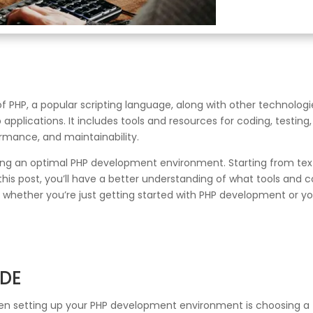
 PHP, a popular scripting language, along with other technologi
plications. It includes tools and resources for coding, testing
ormance, and maintainability.
ing an optimal PHP development environment. Starting from text 
his post, you’ll have a better understanding of what tools and c
hether you’re just getting started with PHP development or you’
IDE
when setting up your PHP development environment is choosing a 