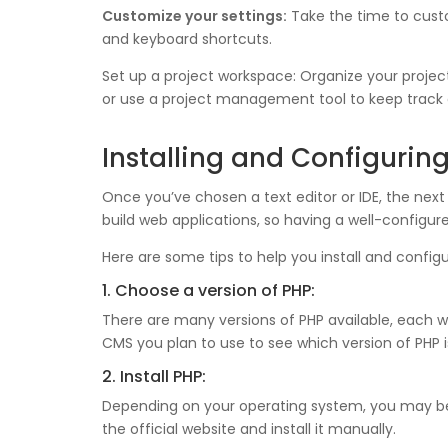
Customize your settings:
Take the time to custom
and keyboard shortcuts.
Set up a project workspace: Organize your projec
or use a project management tool to keep track 
Installing and Configurin
Once you’ve chosen a text editor or IDE, the next 
build web applications, so having a well-configu
Here are some tips to help you install and confi
1. Choose a version of PHP:
There are many versions of PHP available, each 
CMS you plan to use to see which version of PH
2. Install PHP:
Depending on your operating system, you may be 
the official website and install it manually.