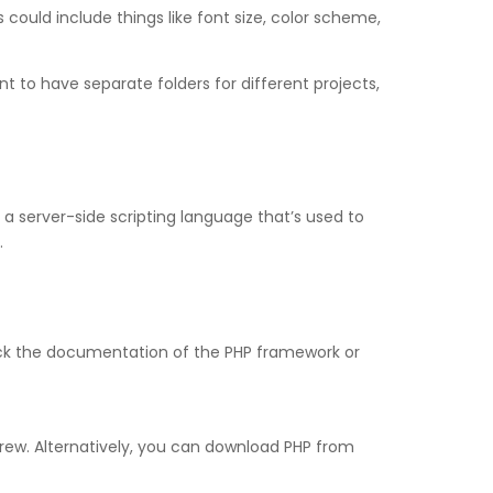
could include things like font size, color scheme,
 to have separate folders for different projects,
s a server-side scripting language that’s used to
.
heck the documentation of the PHP framework or
rew. Alternatively, you can download PHP from