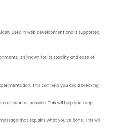
’s widely used in web development and is supported
onments. It’s known for its stability and ease of
xperimentation. This can help you avoid breaking
as soon as possible. This will help you keep
ssage that explains what you’ve done. This will