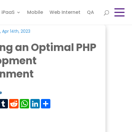
iPaaS
Mobile
Web Internet
QA
, Apr 14th, 2023
ing an Optimal PHP
opment
onment
e
est
Tumblr
Reddit
WhatsApp
LinkedIn
Share