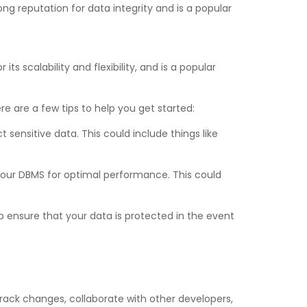
ong reputation for data integrity and is a popular
 scalability and flexibility, and is a popular
e are a few tips to help you get started:
ensitive data. This could include things like
your DBMS for optimal performance. This could
p ensure that your data is protected in the event
track changes, collaborate with other developers,