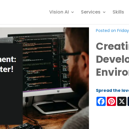
Vision AI
Services
Skills
Posted on Friday
Creat
Devel
Envir
Spread the lov
Facebook
Pinter
X