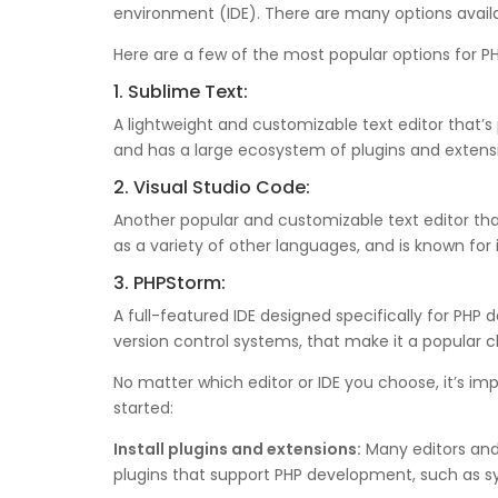
environment (IDE). There are many options avail
Here are a few of the most popular options for 
1. Sublime Text:
A lightweight and customizable text editor that’
and has a large ecosystem of plugins and extens
2. Visual Studio Code:
Another popular and customizable text editor that
as a variety of other languages, and is known for
3. PHPStorm:
A full-featured IDE designed specifically for P
version control systems, that make it a popular 
No matter which editor or IDE you choose, it’s im
started:
Install plugins and extensions:
Many editors and 
plugins that support PHP development, such as s