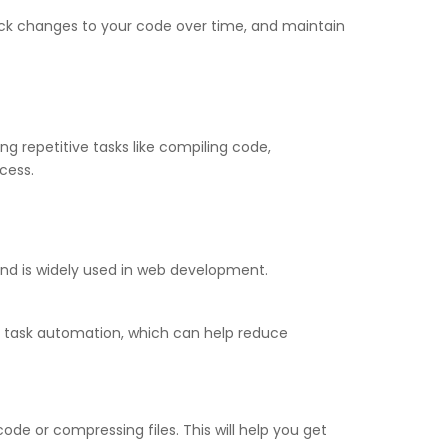
track changes to your code over time, and maintain
 repetitive tasks like compiling code,
cess.
 and is widely used in web development.
o task automation, which can help reduce
ode or compressing files. This will help you get