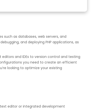
es such as databases, web servers, and
, debugging, and deploying PHP applications, as
editors and IDEs to version control and testing
onfigurations you need to create an efficient
re looking to optimize your existing
text editor or integrated development