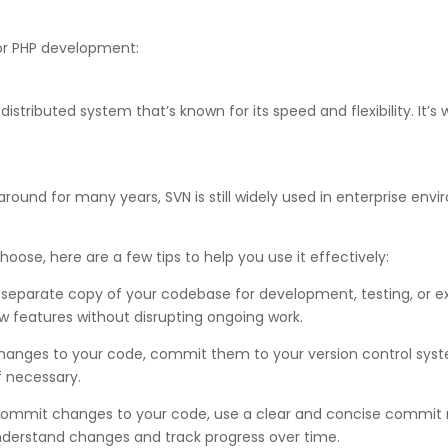
for PHP development:
distributed system that’s known for its speed and flexibility. It
round for many years, SVN is still widely used in enterprise envir
oose, here are a few tips to help you use it effectively:
 separate copy of your codebase for development, testing, or e
 features without disrupting ongoing work.
ges to your code, commit them to your version control system 
f necessary.
mmit changes to your code, use a clear and concise commit me
understand changes and track progress over time.