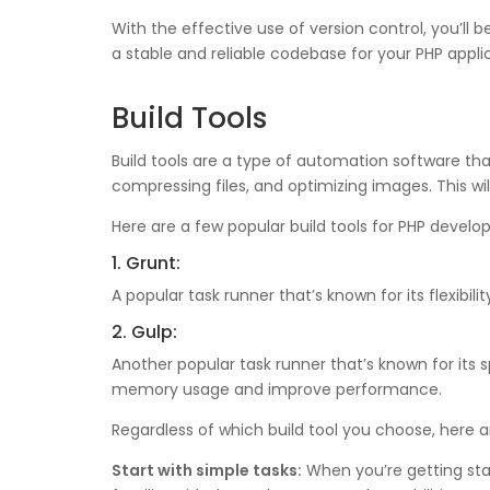
With the effective use of version control, you’ll
a stable and reliable codebase for your PHP appli
Build Tools
Build tools are a type of automation software th
compressing files, and optimizing images. This w
Here are a few popular build tools for PHP devel
1. Grunt:
A popular task runner that’s known for its flexib
2. Gulp:
Another popular task runner that’s known for it
memory usage and improve performance.
Regardless of which build tool you choose, here ar
Start with simple tasks:
When you’re getting start