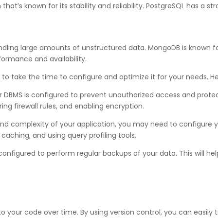
t’s known for its stability and reliability. PostgreSQL has a str
ing large amounts of unstructured data. MongoDB is known for its
formance and availability.
o take the time to configure and optimize it for your needs. Her
 DBMS is configured to prevent unauthorized access and protect s
ng firewall rules, and enabling encryption.
nd complexity of your application, you may need to configure 
 caching, and using query profiling tools.
onfigured to perform regular backups of your data. This will hel
to your code over time. By using version control, you can easily 