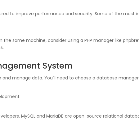
gured to improve performance and security. Some of the most i
on the same machine, consider using a PHP manager like phpbrew
s.
nagement System
ore and manage data. You’ll need to choose a database manage
elopment:
velopers, MySQL and MariaDB are open-source relational databa