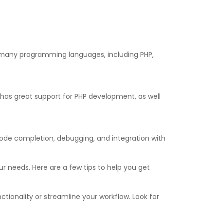
ts many programming languages, including PHP,
e has great support for PHP development, as well
ode completion, debugging, and integration with
ur needs. Here are a few tips to help you get
tionality or streamline your workflow. Look for