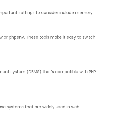
mportant settings to consider include memory
 or phpenv. These tools make it easy to switch
ment system (DBMS) that’s compatible with PHP
se systems that are widely used in web