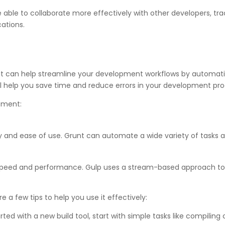
 be able to collaborate more effectively with other developers, 
cations.
at can help streamline your development workflows by automating
ill help you save time and reduce errors in your development pro
opment:
ility and ease of use. Grunt can automate a wide variety of tasks
s speed and performance. Gulp uses a stream-based approach t
e a few tips to help you use it effectively:
ed with a new build tool, start with simple tasks like compiling c