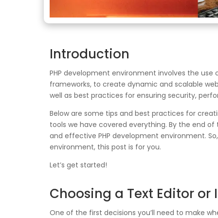
Introduction
PHP development environment involves the use of
frameworks, to create dynamic and scalable web ap
well as best practices for ensuring security, perf
Below are some tips and best practices for creat
tools we have covered everything. By the end of t
and effective PHP development environment. So, w
environment, this post is for you.
Let’s get started!
Choosing a Text Editor or 
One of the first decisions you’ll need to make 