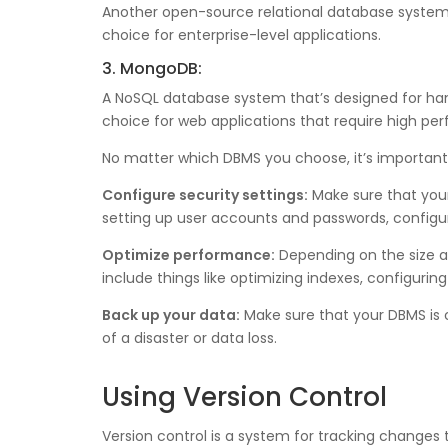
Another open-source relational database system tha
choice for enterprise-level applications.
3. MongoDB:
A NoSQL database system that’s designed for handl
choice for web applications that require high per
No matter which DBMS you choose, it’s important t
Configure security settings:
Make sure that your
setting up user accounts and passwords, configuri
Optimize performance:
Depending on the size a
include things like optimizing indexes, configuring
Back up your data:
Make sure that your DBMS is c
of a disaster or data loss.
Using Version Control
Version control is a system for tracking changes 