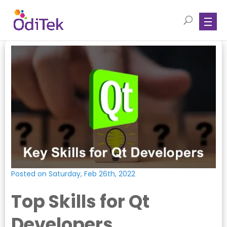
Posted on Saturday, Feb 26th, 2022
Top Skills for Qt
Developers