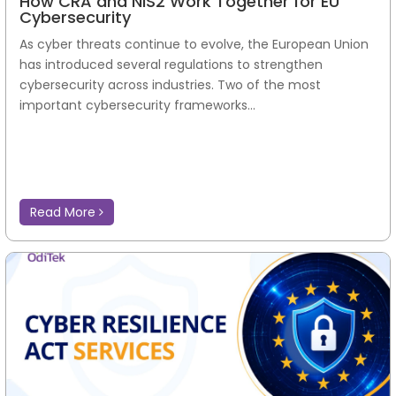
How CRA and NIS2 Work Together for EU
Cybersecurity
As cyber threats continue to evolve, the European Union
has introduced several regulations to strengthen
cybersecurity across industries. Two of the most
important cybersecurity frameworks...
Read More