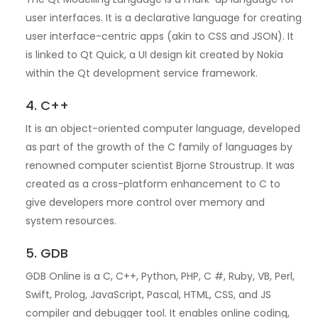
user interfaces. It is a declarative language for creating
user interface-centric apps (akin to CSS and JSON). It
is linked to Qt Quick, a UI design kit created by Nokia
within the Qt development service framework.
4. C++
It is an object-oriented computer language, developed
as part of the growth of the C family of languages by
renowned computer scientist Bjorne Stroustrup. It was
created as a cross-platform enhancement to C to
give developers more control over memory and
system resources.
5. GDB
GDB Online is a C, C++, Python, PHP, C #, Ruby, VB, Perl,
Swift, Prolog, JavaScript, Pascal, HTML, CSS, and JS
compiler and debugger tool. It enables online coding,