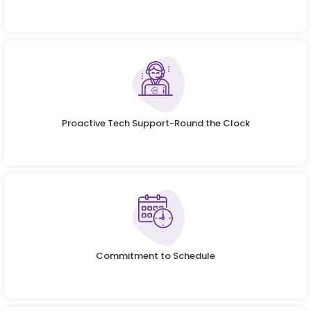
Proactive Tech Support-Round the Clock
Commitment to Schedule