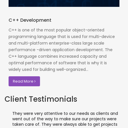
C++ Development
C++ is one of the most popular object-oriented
programming language that is used for multi-device
and multi-platform enterprise-class large scale
performance -driven application development. The
C++ language combines increased capacity and
optimal performance of software that is why it is
widely used for building well-organized...
Read More
Client Testimonials
They were very attentive to our needs as clients and
went out of the way to make sure our projects were
taken care of. They were always able to get projects