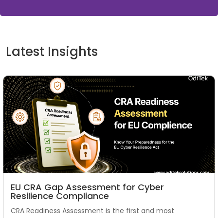
Latest Insights
EU CRA Gap Assessment for Cyber
Resilience Compliance
CRA Readiness Assessment is the first and most