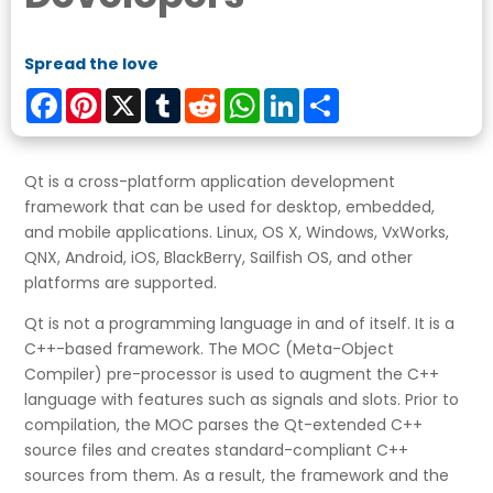
Spread the love
Facebook
Pinterest
X
Tumblr
Reddit
WhatsApp
LinkedIn
Share
Qt is a cross-platform application development
framework that can be used for desktop, embedded,
and mobile applications. Linux, OS X, Windows, VxWorks,
QNX, Android, iOS, BlackBerry, Sailfish OS, and other
platforms are supported.
Qt is not a programming language in and of itself. It is a
C++-based framework. The MOC (Meta-Object
Compiler) pre-processor is used to augment the C++
language with features such as signals and slots. Prior to
compilation, the MOC parses the Qt-extended C++
source files and creates standard-compliant C++
sources from them. As a result, the framework and the