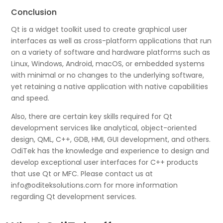
Conclusion
Qt is a widget toolkit used to create graphical user
interfaces as well as cross-platform applications that run
on a variety of software and hardware platforms such as
Linux, Windows, Android, macOS, or embedded systems
with minimal or no changes to the underlying software,
yet retaining a native application with native capabilities
and speed.
Also, there are certain key skills required for Qt
development services like analytical, object-oriented
design, QML, C++, GDB, HMI, GUI development, and others.
OdiTek has the knowledge and experience to design and
develop exceptional user interfaces for C++ products
that use Qt or MFC. Please contact us at
info@oditeksolutions.com for more information
regarding Qt development services.