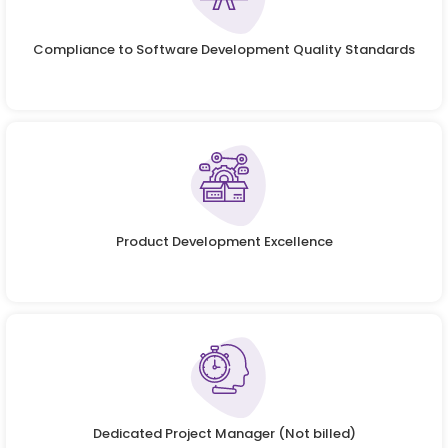
Compliance to Software Development Quality Standards
Product Development Excellence
Dedicated Project Manager (Not billed)