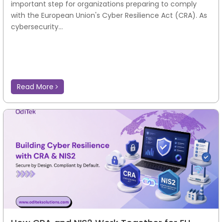
important step for organizations preparing to comply
with the European Union's Cyber Resilience Act (CRA). As
cybersecurity...
Read More