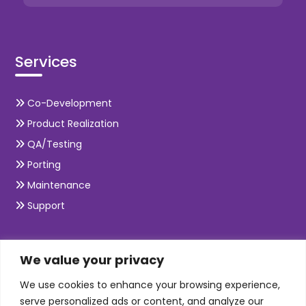
Services
Co-Development
Product Realization
QA/Testing
Porting
Maintenance
Support
SKILLS
We value your privacy
We use cookies to enhance your browsing experience,
Telecom Wireless
serve personalized ads or content, and analyze our