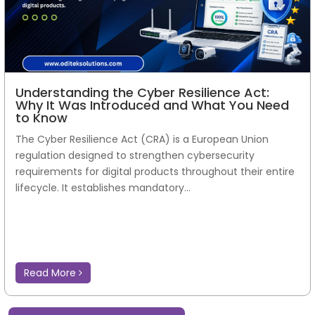
Understanding the Cyber Resilience Act:
Why It Was Introduced and What You Need
to Know
The Cyber Resilience Act (CRA) is a European Union
regulation designed to strengthen cybersecurity
requirements for digital products throughout their entire
lifecycle. It establishes mandatory...
Read More