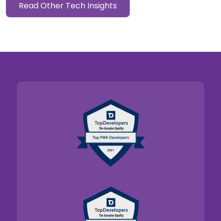
Read Other Tech Insights