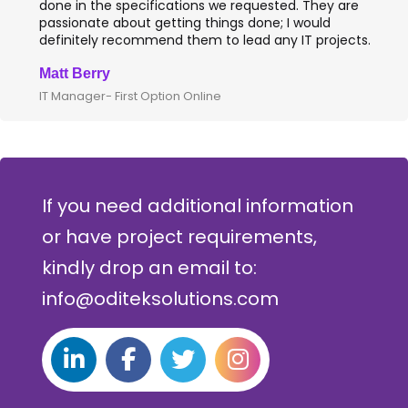
done in the specifications we requested. They are
passionate about getting things done; I would
definitely recommend them to lead any IT projects.
Matt Berry
IT Manager- First Option Online
If you need additional information
or have project requirements,
kindly drop an email to:
info@oditeksolutions.com