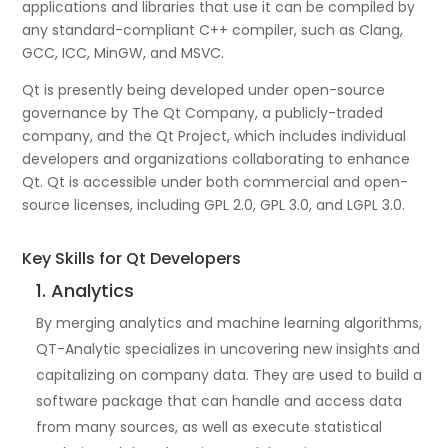
applications and libraries that use it can be compiled by
any standard-compliant C++ compiler, such as Clang,
GCC, ICC, MinGW, and MSVC.
Qt is presently being developed under open-source
governance by The Qt Company, a publicly-traded
company, and the Qt Project, which includes individual
developers and organizations collaborating to enhance
Qt. Qt is accessible under both commercial and open-
source licenses, including GPL 2.0, GPL 3.0, and LGPL 3.0.
Key Skills for Qt Developers
1. Analytics
By merging analytics and machine learning algorithms,
QT-Analytic specializes in uncovering new insights and
capitalizing on company data. They are used to build a
software package that can handle and access data
from many sources, as well as execute statistical