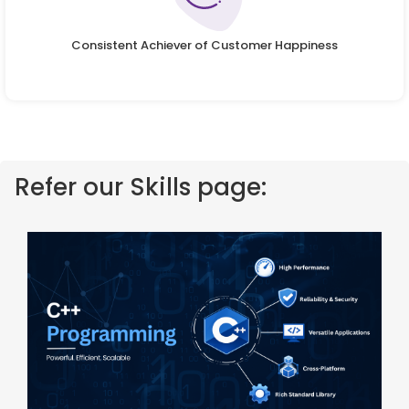
Consistent Achiever of Customer Happiness
Refer our Skills page: