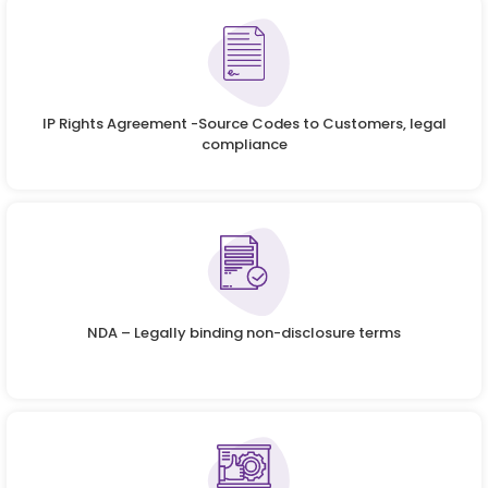
IP Rights Agreement -Source Codes to Customers, legal
compliance
NDA – Legally binding non-disclosure terms