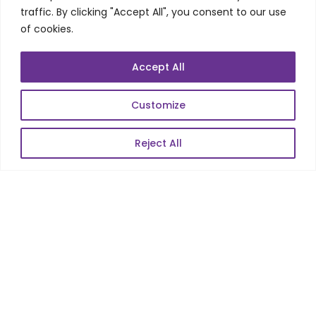
traffic. By clicking "Accept All", you consent to our use
Automation Testing
of cookies.
Mobile Apps Development
Data Analytics
Accept All
E-Commerce
Web Scale Product Dev
Customize
Enterprise Product Dev
Reject All
POPULAR LINKS
About Us
Blog
Career
Contact Us
Sitemap