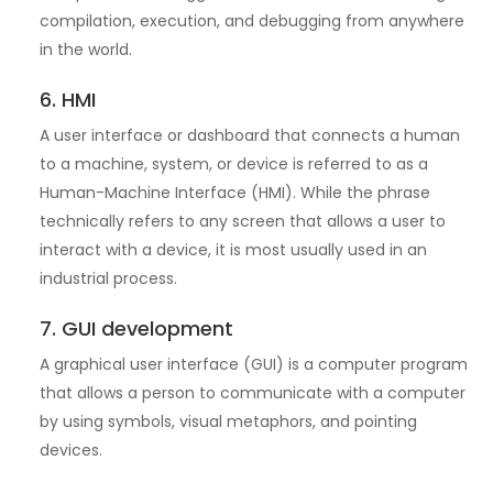
compilation, execution, and debugging from anywhere
in the world.
6. HMI
A user interface or dashboard that connects a human
to a machine, system, or device is referred to as a
Human-Machine Interface (HMI). While the phrase
technically refers to any screen that allows a user to
interact with a device, it is most usually used in an
industrial process.
7. GUI development
A graphical user interface (GUI) is a computer program
that allows a person to communicate with a computer
by using symbols, visual metaphors, and pointing
devices.