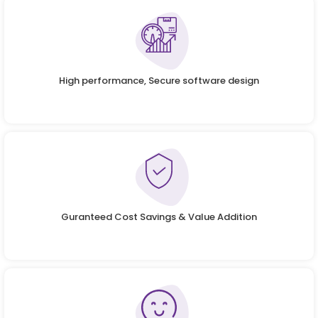
High performance, Secure software design
Guranteed Cost Savings & Value Addition