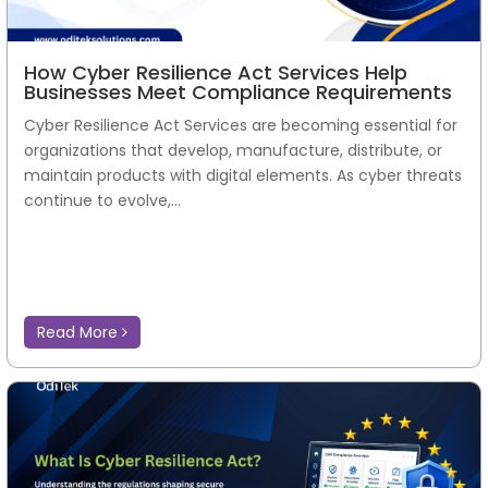
How Cyber Resilience Act Services Help
Businesses Meet Compliance Requirements
Cyber Resilience Act Services are becoming essential for
organizations that develop, manufacture, distribute, or
maintain products with digital elements. As cyber threats
continue to evolve,...
Read More