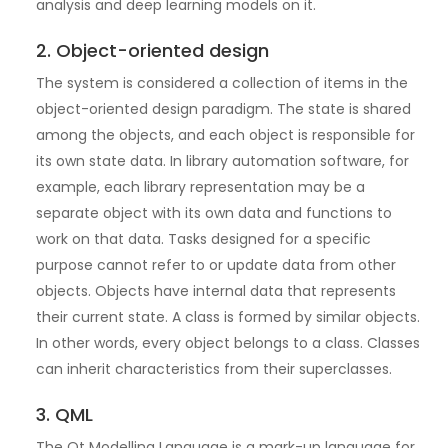
analysis and deep learning models on it.
2. Object-oriented design
The system is considered a collection of items in the
object-oriented design paradigm. The state is shared
among the objects, and each object is responsible for
its own state data. In library automation software, for
example, each library representation may be a
separate object with its own data and functions to
work on that data. Tasks designed for a specific
purpose cannot refer to or update data from other
objects. Objects have internal data that represents
their current state. A class is formed by similar objects.
In other words, every object belongs to a class. Classes
can inherit characteristics from their superclasses.
3. QML
The Qt Modelling Language is a mark-up language for