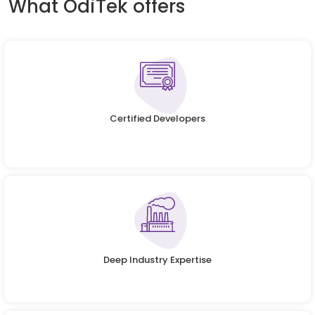
What OdiTek offers
Certified Developers
Deep Industry Expertise