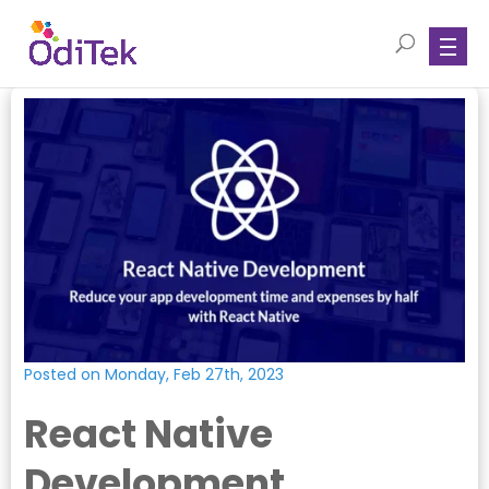
Posted on Monday, Feb 27th, 2023
React Native
Development