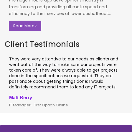
the huge mobile app development industry is
transforming and providing ultimate speed and
efficiency to their services at lower costs. React...
Read More
Client Testimonials
They were very attentive to our needs as clients and
went out of the way to make sure our projects were
taken care of. They were always able to get projects
done in the specifications we requested. They are
passionate about getting things done; I would
definitely recommend them to lead any IT projects.
Matt Berry
IT Manager- First Option Online