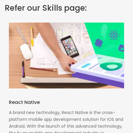
Refer our Skills page:
React Native
A brand new technology, React Native is the cross-
platform mobile app development solution for iOS and
Android. With the launch of this advanced technology,