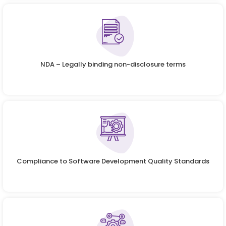
NDA – Legally binding non-disclosure terms
Compliance to Software Development Quality Standards