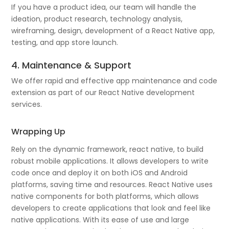
If you have a product idea, our team will handle the
ideation, product research, technology analysis,
wireframing, design, development of a React Native app,
testing, and app store launch.
4. Maintenance & Support
We offer rapid and effective app maintenance and code
extension as part of our React Native development
services.
Wrapping Up
Rely on the dynamic framework, react native, to build
robust mobile applications. It allows developers to write
code once and deploy it on both iOS and Android
platforms, saving time and resources. React Native uses
native components for both platforms, which allows
developers to create applications that look and feel like
native applications. With its ease of use and large