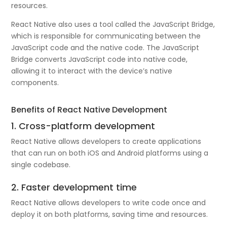
resources.
React Native also uses a tool called the JavaScript Bridge,
which is responsible for communicating between the
JavaScript code and the native code. The JavaScript
Bridge converts JavaScript code into native code,
allowing it to interact with the device’s native
components.
Benefits of React Native Development
1. Cross-platform development
React Native allows developers to create applications
that can run on both iOS and Android platforms using a
single codebase.
2. Faster development time
React Native allows developers to write code once and
deploy it on both platforms, saving time and resources.