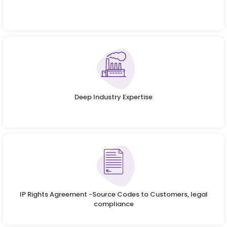
Deep Industry Expertise
IP Rights Agreement -Source Codes to Customers, legal
compliance