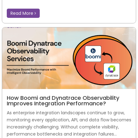
Read More
How Boomi and Dynatrace Observability
Improves Integration Performance?
As enterprise integration landscapes continue to grow,
monitoring every application, API, and data flow becomes
increasingly challenging. Without complete visibility,
performance bottlenecks and integration failures...