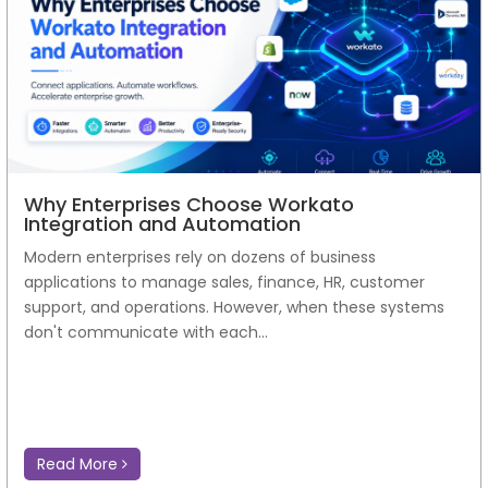
Why Enterprises Choose Workato
Integration and Automation
Modern enterprises rely on dozens of business
applications to manage sales, finance, HR, customer
support, and operations. However, when these systems
don't communicate with each...
Read More