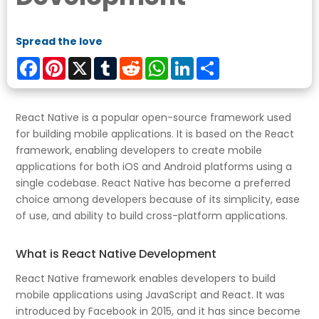
Spread the love
Facebook
Pinterest
X
Tumblr
Reddit
WhatsApp
LinkedIn
Share
React Native is a popular open-source framework used
for building mobile applications. It is based on the React
framework, enabling developers to create mobile
applications for both iOS and Android platforms using a
single codebase. React Native has become a preferred
choice among developers because of its simplicity, ease
of use, and ability to build cross-platform applications.
What is React Native Development
React Native framework enables developers to build
mobile applications using JavaScript and React. It was
introduced by Facebook in 2015, and it has since become