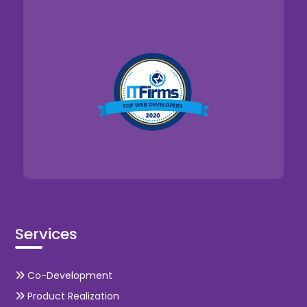
Services
Co-Development
Product Realization