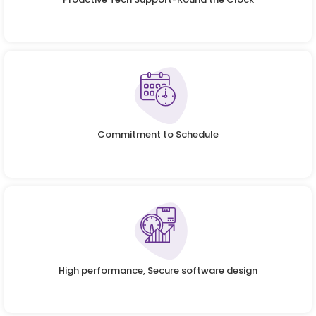
Commitment to Schedule
High performance, Secure software design