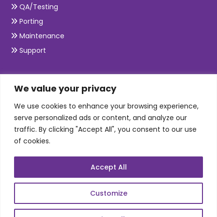
QA/Testing
Porting
Maintenance
Support
SKILLS
We value your privacy
We use cookies to enhance your browsing experience,
Telecom Wireless
serve personalized ads or content, and analyze our
traffic. By clicking "Accept All", you consent to our use
Automation Testing
of cookies.
Mobile Apps Development
Data Analytics
Accept All
E-Commerce
Web Scale Product Dev
Customize
Enterprise Product Dev