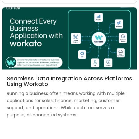
Seamless Data Integration Across Platforms
Using Workato
Running a business often means working with multiple
applications for sales, finance, marketing, customer
support, and operations. While each tool serves a
purpose, disconnected systems...