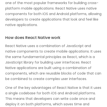
one of the most popular frameworks for building cross-
platform mobile applications. React Native uses native
components for both iOS and Android platforms, allowing
developers to create applications that look and feel like
native applications.
How does React Native work
React Native uses a combination of JavaScript and
native components to create mobile applications. It uses
the same fundamental principles as React, which is a
JavaScript library for building user interfaces. React
Native applications are built using a combination of
components, which are reusable blocks of code that can
be combined to create complex user interfaces.
One of the key advantages of React Native is that it uses
a single codebase for both iOS and Android platforms.
This means that developers can write code once and
deploy it on both platforms, which saves time and