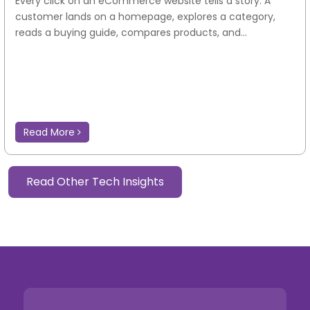
Every click on an eCommerce website tells a story. A
customer lands on a homepage, explores a category,
reads a buying guide, compares products, and...
Read More
Read Other Tech Insights