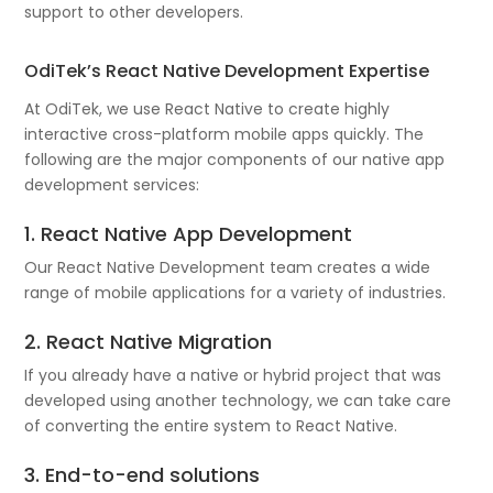
support to other developers.
OdiTek’s React Native Development Expertise
At OdiTek, we use React Native to create highly
interactive cross-platform mobile apps quickly. The
following are the major components of our native app
development services:
1. React Native App Development
Our React Native Development team creates a wide
range of mobile applications for a variety of industries.
2. React Native Migration
If you already have a native or hybrid project that was
developed using another technology, we can take care
of converting the entire system to React Native.
3. End-to-end solutions