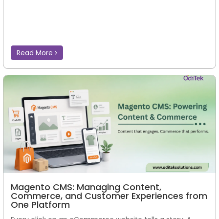
Read More
Magento CMS: Managing Content,
Commerce, and Customer Experiences from
One Platform