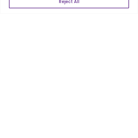
Reject All
POPULAR LINKS
About Us
Blog
Career
Contact Us
Sitemap
Data Protection & GDPR
NEWSLETTER