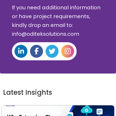
If you need additional information
or have project requirements,
kindly drop an email to:
info@oditeksolutions.com
Latest Insights