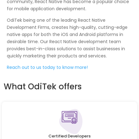
community, React Native has become a popular choice
for mobile application development.
OdiTek being one of the leading React Native
Development Firms, creates high-quality, cutting-edge
native apps for both the iOS and Android platforms in
desirable time. Our React Native development team
provides best-in-class solutions to assist businesses in
quickly marketing their products and services.
Reach out to us today to know more!
What OdiTek offers
Certified Developers