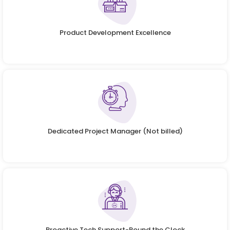
Product Development Excellence
Dedicated Project Manager (Not billed)
Proactive Tech Support-Round the Clock