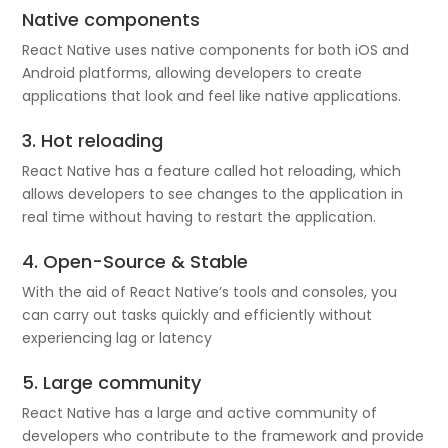
Native components
React Native uses native components for both iOS and
Android platforms, allowing developers to create
applications that look and feel like native applications.
3. Hot reloading
React Native has a feature called hot reloading, which
allows developers to see changes to the application in
real time without having to restart the application.
4. Open-Source & Stable
With the aid of React Native’s tools and consoles, you
can carry out tasks quickly and efficiently without
experiencing lag or latency
5. Large community
React Native has a large and active community of
developers who contribute to the framework and provide