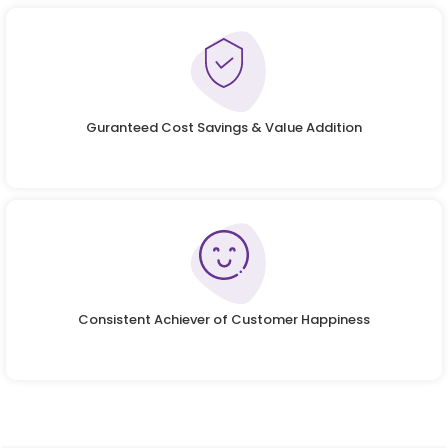
Guranteed Cost Savings & Value Addition
Consistent Achiever of Customer Happiness