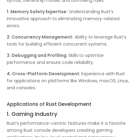
syntax, ownership model, and borrowing rules.
1. Memory Safety Expertise:
Understanding Rust’s
innovative approach to eliminating memory-related
errors.
2. Concurrency Management:
Ability to leverage Rust’s
tools for building efficient concurrent systems.
3. Debugging and Profiling:
Skills to optimize
performance and ensure code reliability.
4. Cross-Platform Development
: Experience with Rust
for applications on platforms like Windows, macOS, Linux,
and consoles.
Applications of Rust Development
1. Gaming Industry
Rust’s performance-centric features make it a favorite
among Rust console developers creating gaming