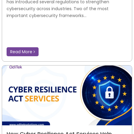
has introduced several regulations to strengthen
cybersecurity across industries. Two of the most
important cybersecurity frameworks...
Read More
How Cyber Resilience Act Services Help