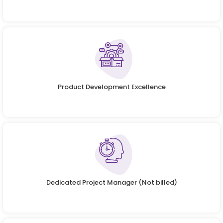
Product Development Excellence
Dedicated Project Manager (Not billed)