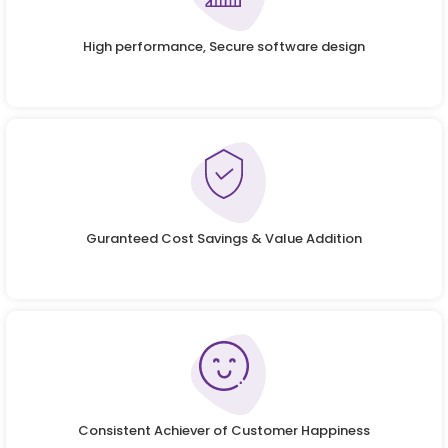
High performance, Secure software design
Guranteed Cost Savings & Value Addition
Consistent Achiever of Customer Happiness