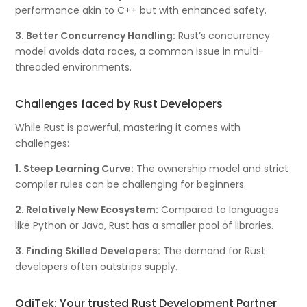
performance akin to C++ but with enhanced safety.
3. Better Concurrency Handling:
Rust’s concurrency
model avoids data races, a common issue in multi-
threaded environments.
Challenges faced by Rust Developers
While Rust is powerful, mastering it comes with
challenges:
1. Steep Learning Curve:
The ownership model and strict
compiler rules can be challenging for beginners.
2. Relatively New Ecosystem:
Compared to languages
like Python or Java, Rust has a smaller pool of libraries.
3. Finding Skilled Developers:
The demand for Rust
developers often outstrips supply.
OdiTek: Your trusted Rust Development Partner