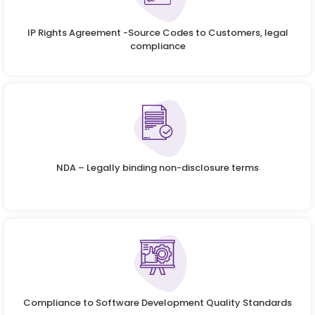
IP Rights Agreement -Source Codes to Customers, legal
compliance
NDA – Legally binding non-disclosure terms
Compliance to Software Development Quality Standards