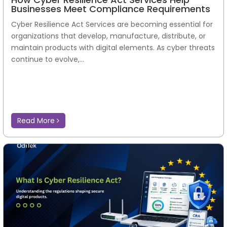
Businesses Meet Compliance Requirements
Cyber Resilience Act Services are becoming essential for
organizations that develop, manufacture, distribute, or
maintain products with digital elements. As cyber threats
continue to evolve,...
Read More