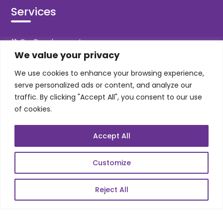
Services
Co-Development
We value your privacy
Product Realization
QA/Testing
We use cookies to enhance your browsing experience,
serve personalized ads or content, and analyze our
Porting
traffic. By clicking "Accept All", you consent to our use
Maintenance
of cookies.
Support
Accept All
SKILLS
Customize
Telecom Wireless
Reject All
Automation Testing
Mobile Apps Development