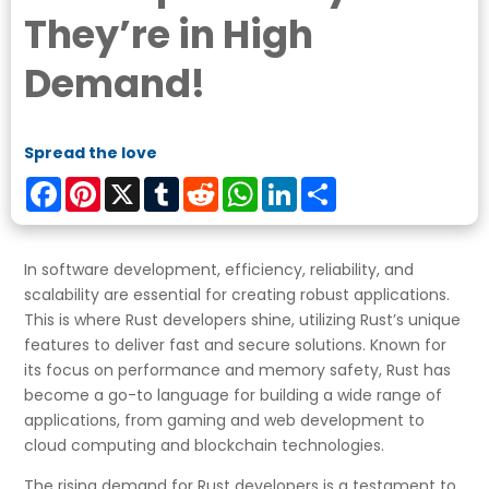
They’re in High
Demand!
Spread the love
Facebook
Pinterest
X
Tumblr
Reddit
WhatsApp
LinkedIn
Share
In software development, efficiency, reliability, and
scalability are essential for creating robust applications.
This is where Rust developers shine, utilizing Rust’s unique
features to deliver fast and secure solutions. Known for
its focus on performance and memory safety, Rust has
become a go-to language for building a wide range of
applications, from gaming and web development to
cloud computing and blockchain technologies.
The rising demand for Rust developers is a testament to