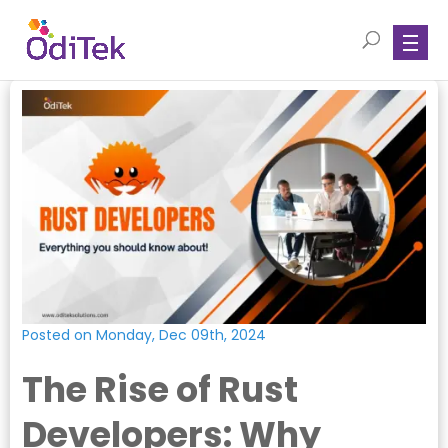
Posted on Monday, Dec 09th, 2024
The Rise of Rust
Developers: Why