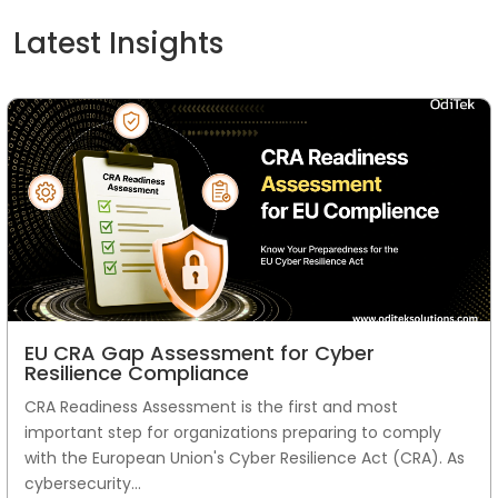
Latest Insights
EU CRA Gap Assessment for Cyber
Resilience Compliance
CRA Readiness Assessment is the first and most
important step for organizations preparing to comply
with the European Union's Cyber Resilience Act (CRA). As
cybersecurity...