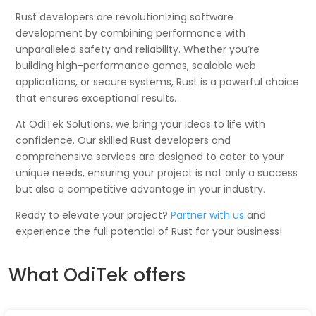
Rust developers are revolutionizing software
development by combining performance with
unparalleled safety and reliability. Whether you’re
building high-performance games, scalable web
applications, or secure systems, Rust is a powerful choice
that ensures exceptional results.
At OdiTek Solutions, we bring your ideas to life with
confidence. Our skilled Rust developers and
comprehensive services are designed to cater to your
unique needs, ensuring your project is not only a success
but also a competitive advantage in your industry.
Ready to elevate your project?
Partner with us
and
experience the full potential of Rust for your business!
What OdiTek offers