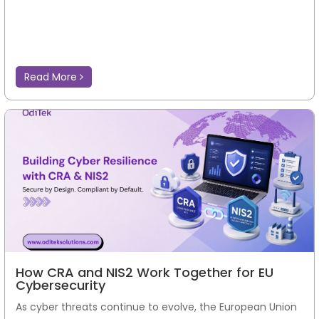
Read More
How CRA and NIS2 Work Together for EU
Cybersecurity
As cyber threats continue to evolve, the European Union