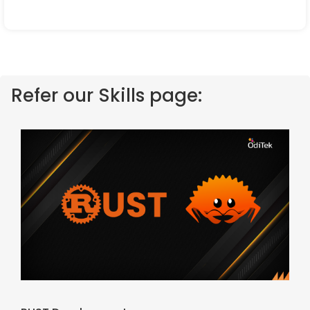
Refer our Skills page: