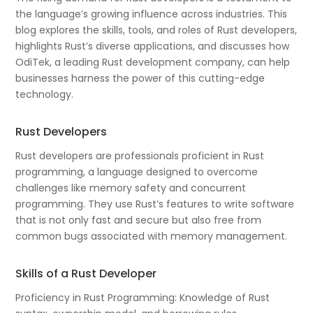
the language’s growing influence across industries. This
blog explores the skills, tools, and roles of Rust developers,
highlights Rust’s diverse applications, and discusses how
OdiTek, a leading Rust development company, can help
businesses harness the power of this cutting-edge
technology.
Rust Developers
Rust developers are professionals proficient in Rust
programming, a language designed to overcome
challenges like memory safety and concurrent
programming. They use Rust’s features to write software
that is not only fast and secure but also free from
common bugs associated with memory management.
Skills of a Rust Developer
Proficiency in Rust Programming: Knowledge of Rust