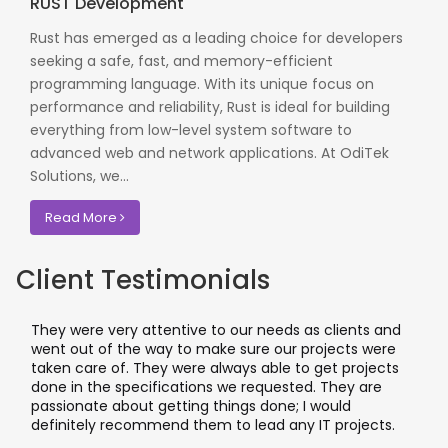
RUST Development
Rust has emerged as a leading choice for developers
seeking a safe, fast, and memory-efficient
programming language. With its unique focus on
performance and reliability, Rust is ideal for building
everything from low-level system software to
advanced web and network applications. At OdiTek
Solutions, we...
Read More
Client Testimonials
 needs as clients and
I worked with OdiTek on few high pro
e our projects were
application projects. They did a fant
 able to get projects
applications & manual testing on th
equested. They are
leading banks of UK that included ri
 done; I would
I recommend them for any applicat
ad any IT projects.
where security matters.