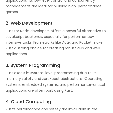
applications. Its low-level control and concurrency
management are ideal for building high-performance
games.
2. Web Development
Rust for Node developers offers a powerful alternative to
JavaScript backends, especially for performance-
intensive tasks. Frameworks like Actix and Rocket make
Rust a strong choice for creating robust APIs and web
applications.
3. System Programming
Rust excels in system-level programming due to its
memory safety and zero-cost abstractions. Operating
systems, embedded systems, and performance-critical
applications are often built using Rust.
4. Cloud Computing
Rust’s performance and safety are invaluable in the