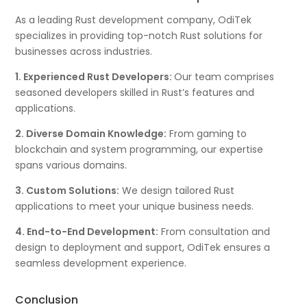
As a leading Rust development company, OdiTek
specializes in providing top-notch Rust solutions for
businesses across industries.
1. Experienced Rust Developers:
Our team comprises
seasoned developers skilled in Rust’s features and
applications.
2. Diverse Domain Knowledge:
From gaming to
blockchain and system programming, our expertise
spans various domains.
3. Custom Solutions:
We design tailored Rust
applications to meet your unique business needs.
4. End-to-End Development:
From consultation and
design to deployment and support, OdiTek ensures a
seamless development experience.
Conclusion