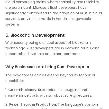
cloud computing realm, where scalability and reliability
are paramount. Microsoft Rust developers have
significantly contributed to the adoption of Rust in cloud
services, proving its mettle in handling large-scale
systems.
5. Blockchain Development
With security being a critical aspect of blockchain
technology, Rust developers are in demand for building
decentralized systems and smart contracts.
Why Businesses are hiring Rust Developers
The advantages of Rust extend beyond its technical
capabilities:
1. Cost-Efficiency:
Rust reduces debugging and
maintenance costs with its robust safety features.
2. Fewer Errors in Production:
The language’s compiler