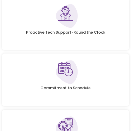
Proactive Tech Support-Round the Clock
Commitment to Schedule