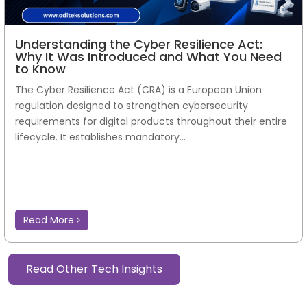
Understanding the Cyber Resilience Act:
Why It Was Introduced and What You Need
to Know
The Cyber Resilience Act (CRA) is a European Union
regulation designed to strengthen cybersecurity
requirements for digital products throughout their entire
lifecycle. It establishes mandatory...
Read More
Read Other Tech Insights