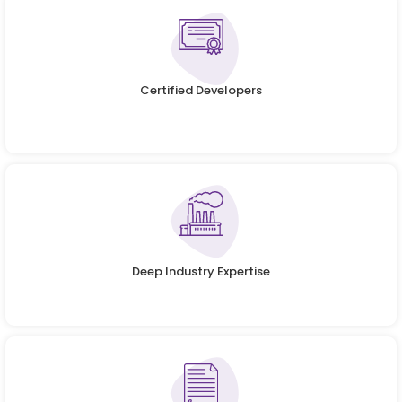
Certified Developers
Deep Industry Expertise