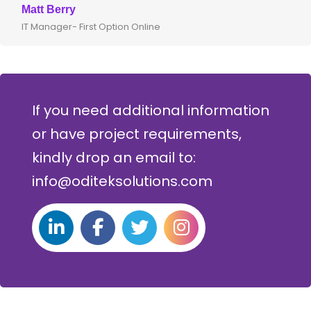
Clive Shirley
CTO- Smarta, UK
If you need additional information
or have project requirements,
kindly drop an email to:
info@oditeksolutions.com