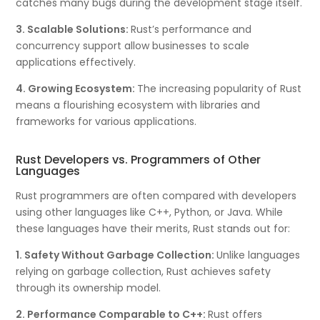
catches many bugs during the development stage itself.
3. Scalable Solutions:
Rust’s performance and
concurrency support allow businesses to scale
applications effectively.
4. Growing Ecosystem:
The increasing popularity of Rust
means a flourishing ecosystem with libraries and
frameworks for various applications.
Rust Developers vs. Programmers of Other
Languages
Rust programmers are often compared with developers
using other languages like C++, Python, or Java. While
these languages have their merits, Rust stands out for:
1. Safety Without Garbage Collection:
Unlike languages
relying on garbage collection, Rust achieves safety
through its ownership model.
2. Performance Comparable to C++:
Rust offers