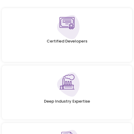
Certified Developers
Deep Industry Expertise