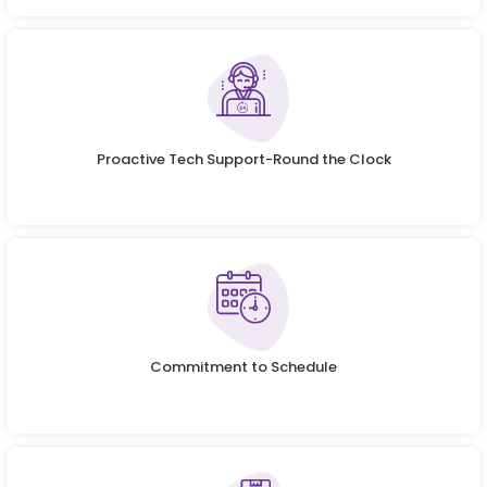
Proactive Tech Support-Round the Clock
Commitment to Schedule