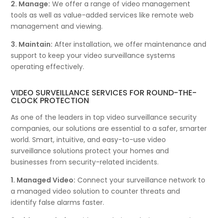
2. Manage:
We offer a range of video management
tools as well as value-added services like remote web
management and viewing.
3. Maintain:
After installation, we offer maintenance and
support to keep your video surveillance systems
operating effectively.
VIDEO SURVEILLANCE SERVICES FOR ROUND-THE-
CLOCK PROTECTION
As one of the leaders in top video surveillance security
companies, our solutions are essential to a safer, smarter
world. Smart, intuitive, and easy-to-use video
surveillance solutions protect your homes and
businesses from security-related incidents.
1. Managed Video:
Connect your surveillance network to
a managed video solution to counter threats and
identify false alarms faster.