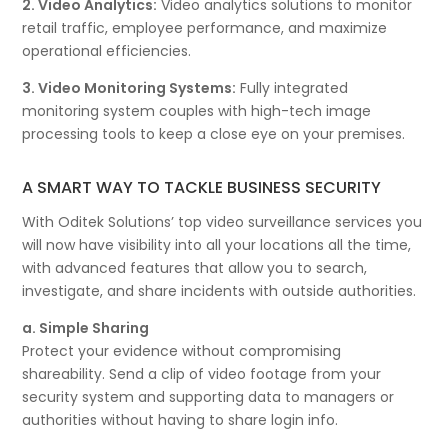
2. Video Analytics:
Video analytics solutions to monitor
retail traffic, employee performance, and maximize
operational efficiencies.
3. Video Monitoring Systems:
Fully integrated
monitoring system couples with high-tech image
processing tools to keep a close eye on your premises.
A SMART WAY TO TACKLE BUSINESS SECURITY
With Oditek Solutions’ top video surveillance services you
will now have visibility into all your locations all the time,
with advanced features that allow you to search,
investigate, and share incidents with outside authorities.
a. Simple Sharing
Protect your evidence without compromising
shareability. Send a clip of video footage from your
security system and supporting data to managers or
authorities without having to share login info.