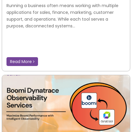
Running a business often means working with multiple
applications for sales, finance, marketing, customer
support, and operations. While each tool serves a
purpose, disconnected systems...
Read More