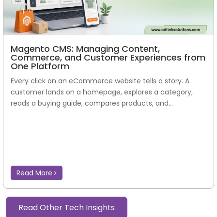
Magento CMS: Managing Content,
Commerce, and Customer Experiences from
One Platform
Every click on an eCommerce website tells a story. A
customer lands on a homepage, explores a category,
reads a buying guide, compares products, and...
Read More
Read Other Tech Insights