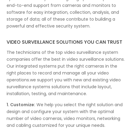
end-to-end support from cameras and monitors to
software for easy integration, collection, analysis, and
storage of data; all of these contribute to building a
powerful and effective security system.
VIDEO SURVEILLANCE SOLUTIONS YOU CAN TRUST
The technicians of the top video surveillance system
companies offer the best in video surveillance solutions.
Our integrated systems put the right cameras in the
right places to record and manage all your video
operations.we support you with new and existing video
surveillance systems solutions that include layout,
installation, testing, and maintenance.
1. Customize:
We help you select the right solution and
design and configure your system with the optimal
number of video cameras, video monitors, networking
and cabling customized for your unique needs.