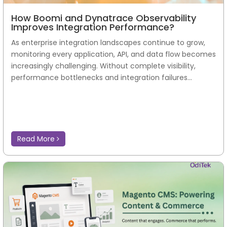
How Boomi and Dynatrace Observability
Improves Integration Performance?
As enterprise integration landscapes continue to grow,
monitoring every application, API, and data flow becomes
increasingly challenging. Without complete visibility,
performance bottlenecks and integration failures...
Read More