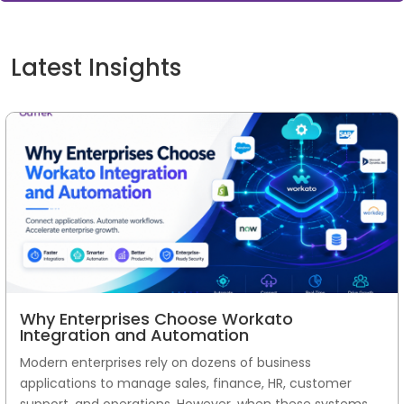
Latest Insights
Why Enterprises Choose Workato
Integration and Automation
Modern enterprises rely on dozens of business
applications to manage sales, finance, HR, customer