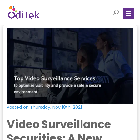
Posted on Thursday, Nov 18th, 2021
Video Surveillance
Securities: A New