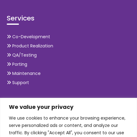
Services
Co-Development
Product Realization
QA/Testing
Porting
Maintenance
Support
SKILLS
We value your privacy
We use cookies to enhance your browsing experience,
Telecom Wireless
serve personalized ads or content, and analyze our
traffic. By clicking "Accept All", you consent to our use
Automation Testing