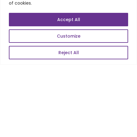
of cookies.
Mobile Apps Development
Data Analytics
Accept All
E-Commerce
Web Scale Product Dev
Customize
Enterprise Product Dev
Reject All
POPULAR LINKS
About Us
Blog
Career
Contact Us
Sitemap
Data Protection & GDPR