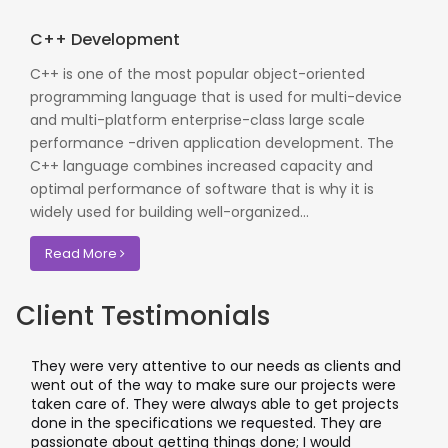
C++ Development
C++ is one of the most popular object-oriented
programming language that is used for multi-device
and multi-platform enterprise-class large scale
performance -driven application development. The
C++ language combines increased capacity and
optimal performance of software that is why it is
widely used for building well-organized...
Read More
Client Testimonials
They were very attentive to our needs as clients and
went out of the way to make sure our projects were
taken care of. They were always able to get projects
done in the specifications we requested. They are
passionate about getting things done; I would