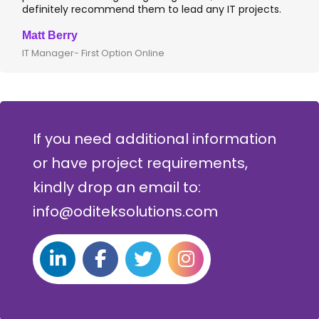
definitely recommend them to lead any IT projects.
Matt Berry
IT Manager- First Option Online
If you need additional information
or have project requirements,
kindly drop an email to:
info@oditeksolutions.com