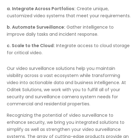
a. Integrate Across Portfolios:
Create unique,
customized video systems that meet your requirements.
b. Automate Surveillance:
Gather intelligence to
improve daily tasks and incident response.
c. Scale to the Cloud:
Integrate access to cloud storage
for critical video.
Our video surveillance solutions help you maintain
visibility across a vast ecosystem while transforming
video into actionable data and business intelligence. At
Oditek Solutions, we work with you to fulfill all of your
security and surveillance camera system needs for
commercial and residential properties.
Recognizing the potential of video surveillance to
enhance security, we bring you integrated solutions to
simplify as well as strengthen your video surveillance
systems. The array of cutting-edge products provide an