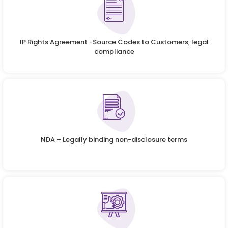
IP Rights Agreement -Source Codes to Customers, legal
compliance
NDA – Legally binding non-disclosure terms