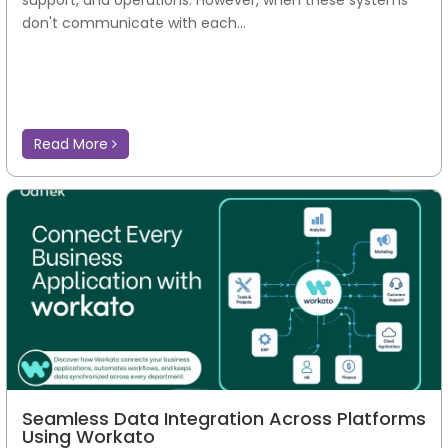
support, and operations. However, when these systems
don't communicate with each...
Read More
Seamless Data Integration Across Platforms
Using Workato