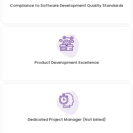
Compliance to Software Development Quality Standards
Product Development Excellence
Dedicated Project Manager (Not billed)