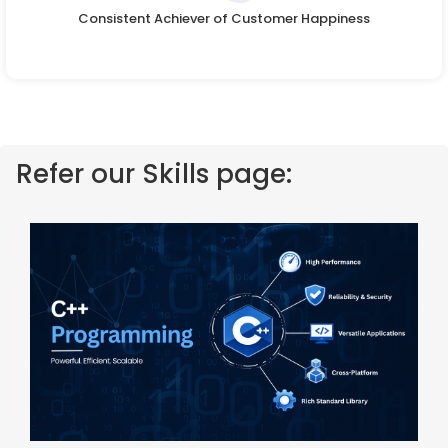
Consistent Achiever of Customer Happiness
Refer our Skills page: