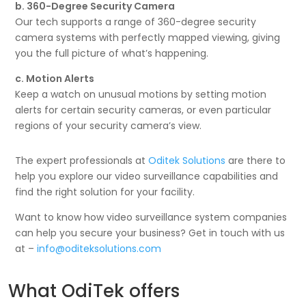
b. 360-Degree Security Camera
Our tech supports a range of 360-degree security
camera systems with perfectly mapped viewing, giving
you the full picture of what’s happening.
c. Motion Alerts
Keep a watch on unusual motions by setting motion
alerts for certain security cameras, or even particular
regions of your security camera’s view.
The expert professionals at
Oditek Solutions
are there to
help you explore our video surveillance capabilities and
find the right solution for your facility.
Want to know how video surveillance system companies
can help you secure your business? Get in touch with us
at –
info@oditeksolutions.com
What OdiTek offers