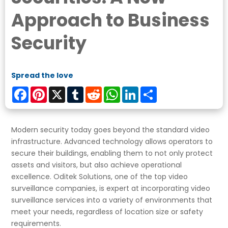
Approach to Business
Security
Spread the love
Facebook
Pinterest
X
Tumblr
Reddit
WhatsApp
LinkedIn
Share
Modern security today goes beyond the standard video
infrastructure. Advanced technology allows operators to
secure their buildings, enabling them to not only protect
assets and visitors, but also achieve operational
excellence. Oditek Solutions, one of the top video
surveillance companies, is expert at incorporating video
surveillance services into a variety of environments that
meet your needs, regardless of location size or safety
requirements.