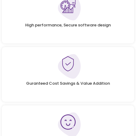
High performance, Secure software design
Guranteed Cost Savings & Value Addition