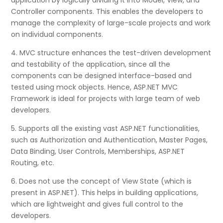
Controller components. This enables the developers to
manage the complexity of large-scale projects and work
on individual components.
4. MVC structure enhances the test-driven development
and testability of the application, since all the
components can be designed interface-based and
tested using mock objects. Hence, ASP.NET MVC
Framework is ideal for projects with large team of web
developers.
5. Supports all the existing vast ASP.NET functionalities,
such as Authorization and Authentication, Master Pages,
Data Binding, User Controls, Memberships, ASP.NET
Routing, etc.
6. Does not use the concept of View State (which is
present in ASP.NET). This helps in building applications,
which are lightweight and gives full control to the
developers.