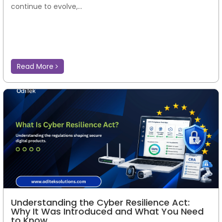
continue to evolve,...
Read More
Understanding the Cyber Resilience Act:
Why It Was Introduced and What You Need
to Know