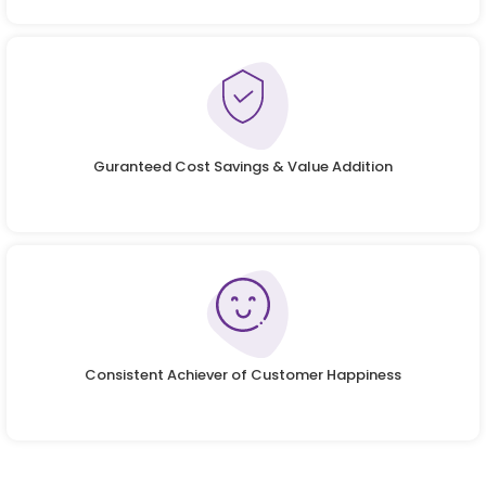
Guranteed Cost Savings & Value Addition
Consistent Achiever of Customer Happiness