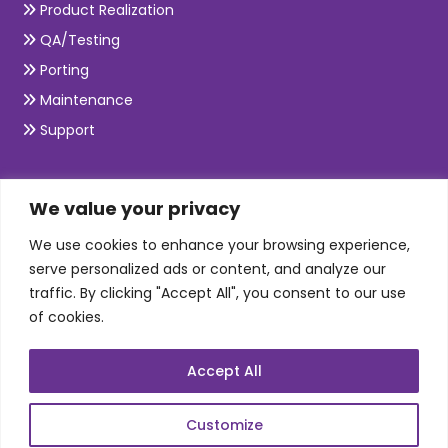
Product Realization
QA/Testing
Porting
Maintenance
Support
SKILLS
We value your privacy
We use cookies to enhance your browsing experience,
Telecom Wireless
serve personalized ads or content, and analyze our
traffic. By clicking "Accept All", you consent to our use
Automation Testing
of cookies.
Mobile Apps Development
Data Analytics
Accept All
E-Commerce
Web Scale Product Dev
Customize
Enterprise Product Dev