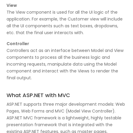
View
The View component is used for all the UI logic of the
application. For example, the Customer view will include
all the UI components such as text boxes, dropdowns,
etc. that the final user interacts with.
Controller
Controllers act as an interface between Model and View
components to process all the business logic and
incoming requests, manipulate data using the Model
component and interact with the Views to render the
final output.
What ASP.NET with MVC
ASP.NET supports three major development models: Web
Pages, Web Forms and MVC (Model View Controller).
ASP.NET MVC framework is a lightweight, highly testable
presentation framework that is integrated with the
existing ASP.NET features, such as master pages,