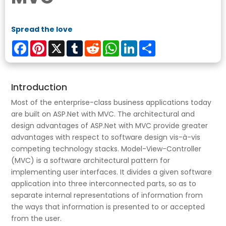
Spread the love
Facebook
Pinterest
X
Tumblr
Reddit
WhatsApp
LinkedIn
Share
Introduction
Most of the enterprise-class business applications today
are built on ASP.Net with MVC. The architectural and
design advantages of ASP.Net with MVC provide greater
advantages with respect to software design vis-à-vis
competing technology stacks. Model-View-Controller
(MVC) is a software architectural pattern for
implementing user interfaces. It divides a given software
application into three interconnected parts, so as to
separate internal representations of information from
the ways that information is presented to or accepted
from the user.