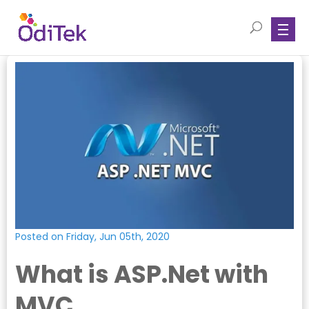
Posted on Friday, Jun 05th, 2020
What is ASP.Net with
MVC