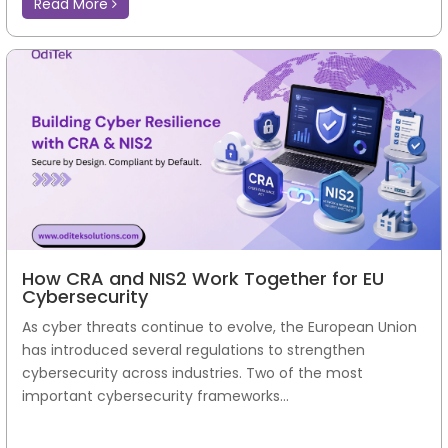
Read More
How CRA and NIS2 Work Together for EU
Cybersecurity
As cyber threats continue to evolve, the European Union
has introduced several regulations to strengthen
cybersecurity across industries. Two of the most
important cybersecurity frameworks...