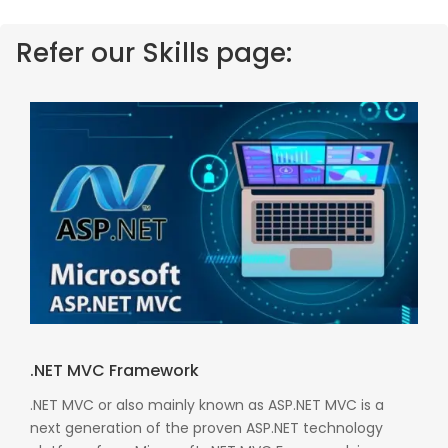
Refer our Skills page:
.NET MVC Framework
.NET MVC or also mainly known as ASP.NET MVC is a
next generation of the proven ASP.NET technology