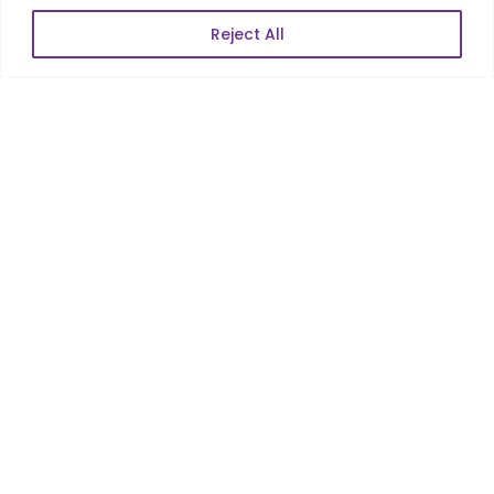
Reject All
POPULAR LINKS
About Us
Blog
Career
Contact Us
Sitemap
Data Protection & GDPR
NEWSLETTER