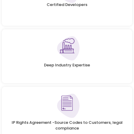
Certified Developers
Deep Industry Expertise
IP Rights Agreement -Source Codes to Customers, legal
compliance