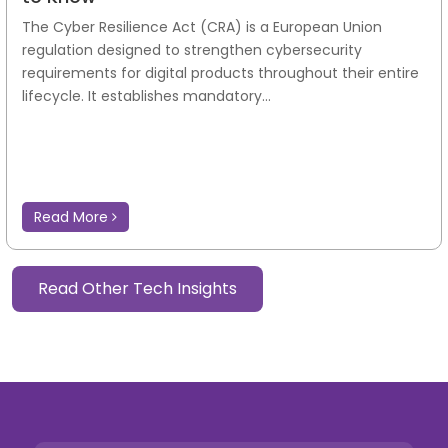
The Cyber Resilience Act (CRA) is a European Union
regulation designed to strengthen cybersecurity
requirements for digital products throughout their entire
lifecycle. It establishes mandatory...
Read More
Read Other Tech Insights