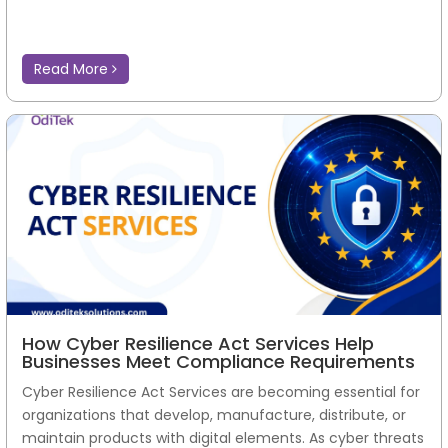
Read More
How Cyber Resilience Act Services Help
Businesses Meet Compliance Requirements
Cyber Resilience Act Services are becoming essential for
organizations that develop, manufacture, distribute, or
maintain products with digital elements. As cyber threats