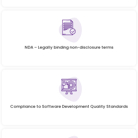
NDA – Legally binding non-disclosure terms
Compliance to Software Development Quality Standards