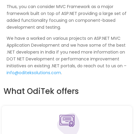
Thus, you can consider MVC Framework as a major
framework built on top of ASP.NET providing a large set of
added functionality focusing on component-based
development and testing.
We have a worked on various projects on ASP.NET MVC
Application Development and we have some of the best
.NET developers in India if you need more information on
DOT NET Development or performance improvement
initiatives on existing .NET portals, do reach out to us on –
info@oditeksolutions.com
.
What OdiTek offers