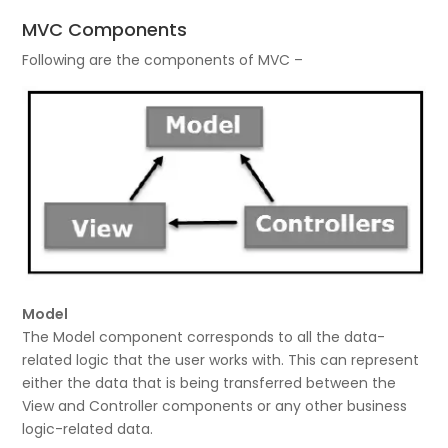
MVC Components
Following are the components of MVC –
Model
The Model component corresponds to all the data-
related logic that the user works with. This can represent
either the data that is being transferred between the
View and Controller components or any other business
logic-related data.