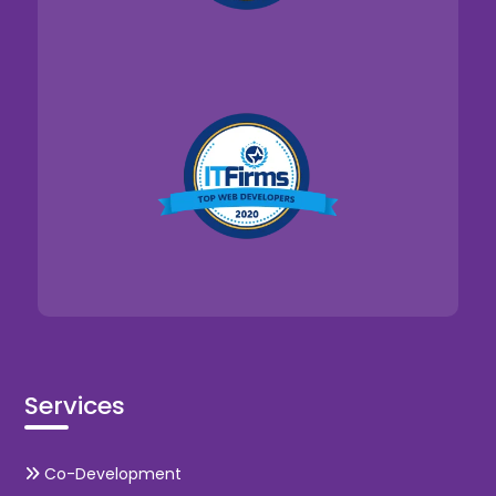
Services
Co-Development