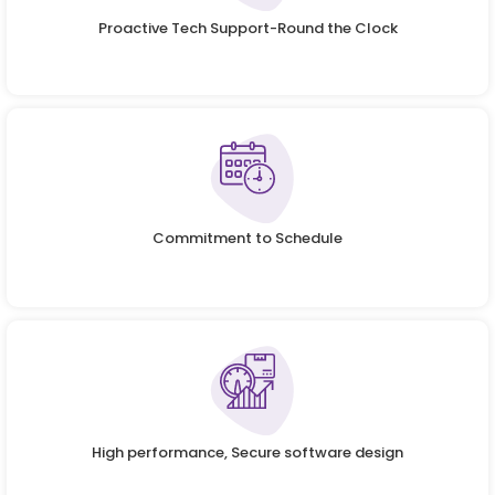
Proactive Tech Support-Round the Clock
Commitment to Schedule
High performance, Secure software design