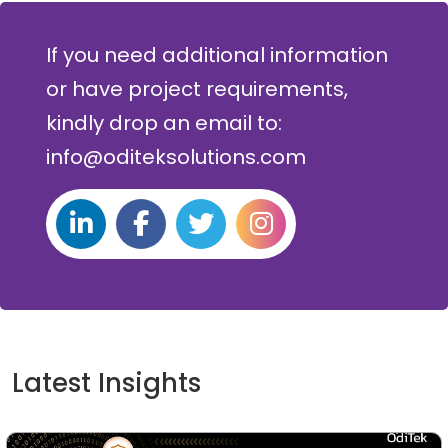
If you need additional information
or have project requirements,
kindly drop an email to:
info@oditeksolutions.com
Latest Insights