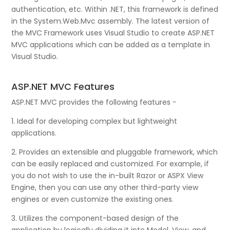
authentication, etc. Within .NET, this framework is defined
in the System.Web.Mvc assembly. The latest version of
the MVC Framework uses Visual Studio to create ASP.NET
MVC applications which can be added as a template in
Visual Studio.
ASP.NET MVC Features
ASP.NET MVC provides the following features −
1. Ideal for developing complex but lightweight
applications.
2. Provides an extensible and pluggable framework, which
can be easily replaced and customized. For example, if
you do not wish to use the in-built Razor or ASPX View
Engine, then you can use any other third-party view
engines or even customize the existing ones.
3. Utilizes the component-based design of the
application by logically dividing it into Model, View, and