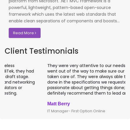
platform from Microsoft. .NET MVC Framework is a
powerful, lightweight, pattern-based open-source
framework which uses the latest web standards that
enable clean separations of components and boosts...
Read More
Client Testimonials
They were very attentive to our needs as clients and
went out of the way to make sure our projects were
taken care of. They were always able to get projects
done in the specifications we requested. They are
passionate about getting things done; I would
definitely recommend them to lead any IT projects.
Matt Berry
IT Manager- First Option Online