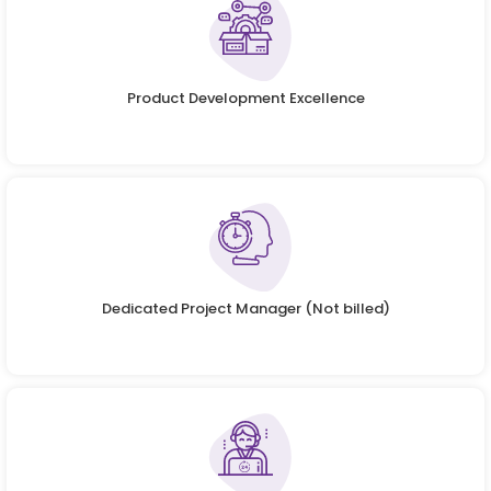
Product Development Excellence
Dedicated Project Manager (Not billed)