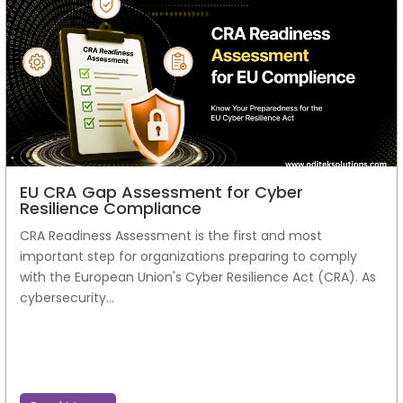
EU CRA Gap Assessment for Cyber
Resilience Compliance
CRA Readiness Assessment is the first and most
important step for organizations preparing to comply
with the European Union's Cyber Resilience Act (CRA). As
cybersecurity...