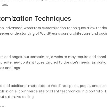
nted.
omization Techniques
ion, advanced WordPress customization techniques allow for de
eeper understanding of WordPress’s core architecture and coding s
ts and pages, but sometimes, a website may require additional c
create new content types tailored to the site’s needs. Similar
es and tags.
 add additional metadata to WordPress posts, pages, and custom 
ils in an e-commerce site or client testimonials in a portfolio.
ut extensive coding.