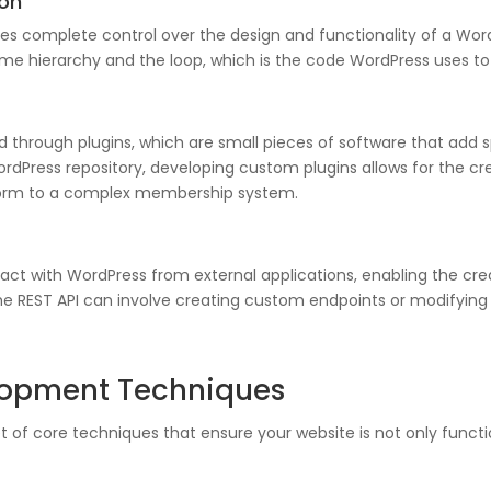
on
 complete control over the design and functionality of a WordP
eme hierarchy and the loop, which is the code WordPress uses to 
through plugins, which are small pieces of software that add spe
ordPress repository, developing custom plugins allows for the cre
 form to a complex membership system.
ract with WordPress from external applications, enabling the cre
e REST API can involve creating custom endpoints or modifying e
elopment Techniques
 of core techniques that ensure your website is not only functi