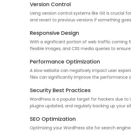
Version Control
Using version control systems like Git is crucial 
and revert to previous versions if something goe
Responsive Design
With a significant portion of web traffic coming fr
flexible images, and CSS media queries to ensure y
Performance Optimization
A slow website can negatively impact user exper
files can significantly improve the performance o
Security Best Practices
WordPress is a popular target for hackers due to
plugins updated, and regularly backing up your site
SEO Optimization
Optimizing your WordPress site for search engines