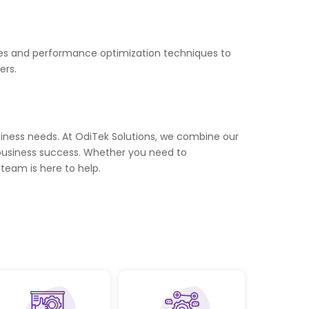
ices and performance optimization techniques to
ers.
siness needs. At OdiTek Solutions, we combine our
ve business success. Whether you need to
team is here to help.