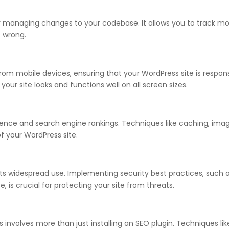
for managing changes to your codebase. It allows you to track mo
s wrong.
om mobile devices, ensuring that your WordPress site is responsive
our site looks and functions well on all screen sizes.
ience and search engine rankings. Techniques like caching, imag
f your WordPress site.
 its widespread use. Implementing security best practices, such
, is crucial for protecting your site from threats.
 involves more than just installing an SEO plugin. Techniques lik