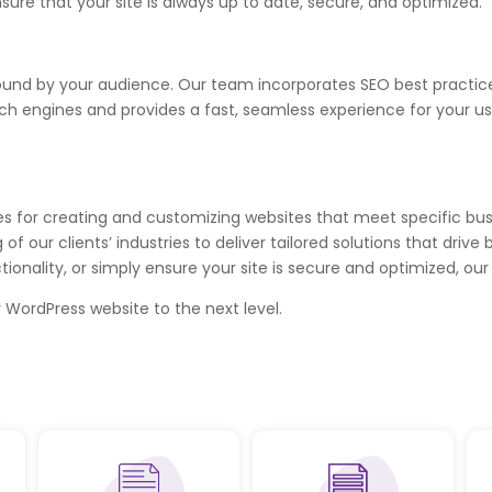
re that your site is always up to date, secure, and optimized.
be found by your audience. Our team incorporates SEO best pract
rch engines and provides a fast, seamless experience for your us
es for creating and customizing websites that meet specific bu
f our clients’ industries to deliver tailored solutions that dri
ality, or simply ensure your site is secure and optimized, our 
 WordPress website to the next level.