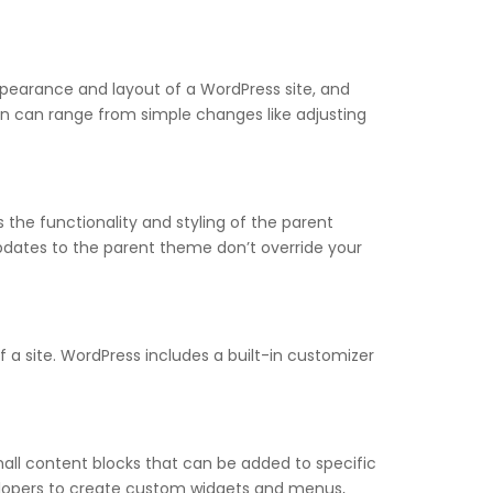
ppearance and layout of a WordPress site, and
on can range from simple changes like adjusting
he functionality and styling of the parent
updates to the parent theme don’t override your
a site. WordPress includes a built-in customizer
all content blocks that can be added to specific
evelopers to create custom widgets and menus,