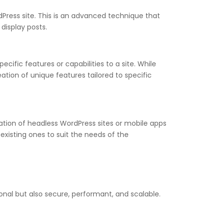
ress site. This is an advanced technique that
display posts.
cific features or capabilities to a site. While
ation of unique features tailored to specific
ation of headless WordPress sites or mobile apps
xisting ones to suit the needs of the
onal but also secure, performant, and scalable.