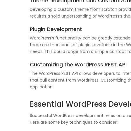
Theme Development and Customizati
Developing a custom theme from scratch provides
requires a solid understanding of WordPress’s th
Plugin Development
WordPress’s functionality can be greatly extended 
there are thousands of plugins available in the W
needs. This could range from a simple contact
Customizing the WordPress REST API
The WordPress REST API allows developers to inte
that pull content from WordPress. Customizing th
application.
Essential WordPress Dev
Successful WordPress development relies on a set
Here are some key techniques to consider: