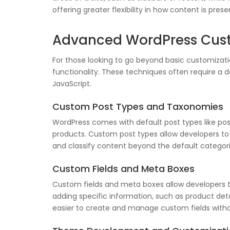
offering greater flexibility in how content is prese
Advanced WordPress Cust
For those looking to go beyond basic customizat
functionality. These techniques often require a d
JavaScript.
Custom Post Types and Taxonomies
WordPress comes with default post types like pos
products. Custom post types allow developers to 
and classify content beyond the default categori
Custom Fields and Meta Boxes
Custom fields and meta boxes allow developers to
adding specific information, such as product deta
easier to create and manage custom fields witho