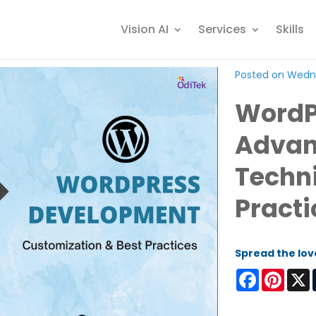
Vision AI
Services
Skills
Posted on Wedne
WordP
Advan
Techn
Practi
Spread the lov
Facebook
Pinter
X