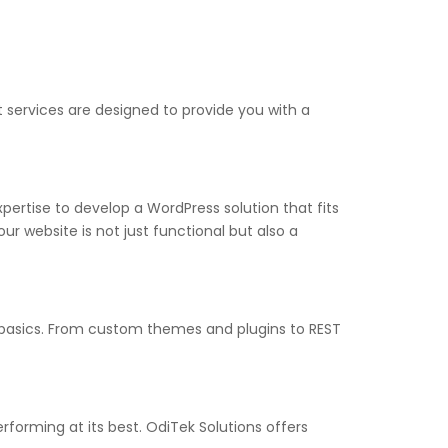
services are designed to provide you with a
rtise to develop a WordPress solution that fits
r website is not just functional but also a
 basics. From custom themes and plugins to REST
forming at its best. OdiTek Solutions offers