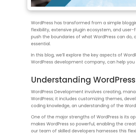
WordPress has transformed from a simple bloggi
flexibility, extensive plugin ecosystem, and user-
push the boundaries of what WordPress can do, 
essential.
In this blog, we’ll explore the key aspects of W
WordPress development company, can help you a
Understanding WordPres
WordPress Development involves creating, managin
WordPress; it includes customizing themes, deve
coding knowledge, an understanding of the WordPr
One of the major strengths of WordPress is its op
makes WordPress so powerful, enabling the creati
our team of skilled developers harnesses this flexi