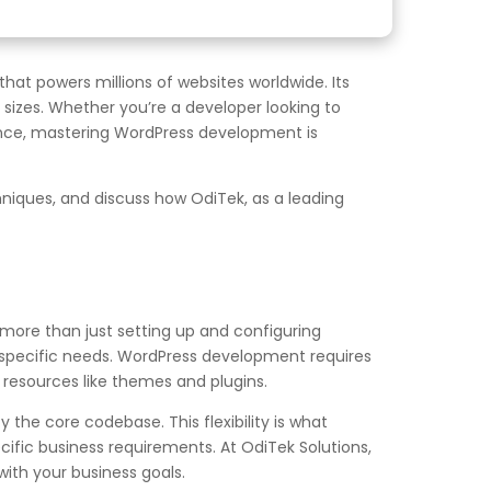
t powers millions of websites worldwide. Its
l sizes. Whether you’re a developer looking to
ence, mastering WordPress development is
niques, and discuss how OdiTek, as a leading
more than just setting up and configuring
 specific needs. WordPress development requires
 resources like themes and plugins.
the core codebase. This flexibility is what
ific business requirements. At OdiTek Solutions,
 with your business goals.