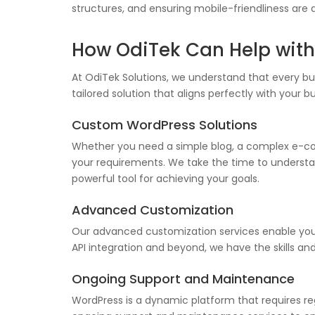
structures, and ensuring mobile-friendliness are 
How OdiTek Can Help wit
At OdiTek Solutions, we understand that every b
tailored solution that aligns perfectly with your 
Custom WordPress Solutions
Whether you need a simple blog, a complex e-com
your requirements. We take the time to understand
powerful tool for achieving your goals.
Advanced Customization
Our advanced customization services enable you 
API integration and beyond, we have the skills an
Ongoing Support and Maintenance
WordPress is a dynamic platform that requires re