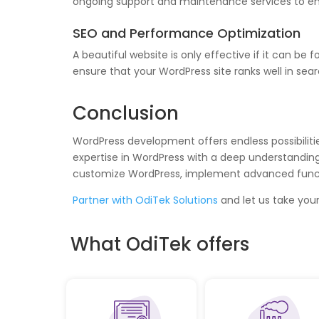
ongoing support and maintenance services to ensu
SEO and Performance Optimization
A beautiful website is only effective if it can 
ensure that your WordPress site ranks well in sea
Conclusion
WordPress development offers endless possibiliti
expertise in WordPress with a deep understanding o
customize WordPress, implement advanced function
Partner with OdiTek Solutions
and let us take your
What OdiTek offers