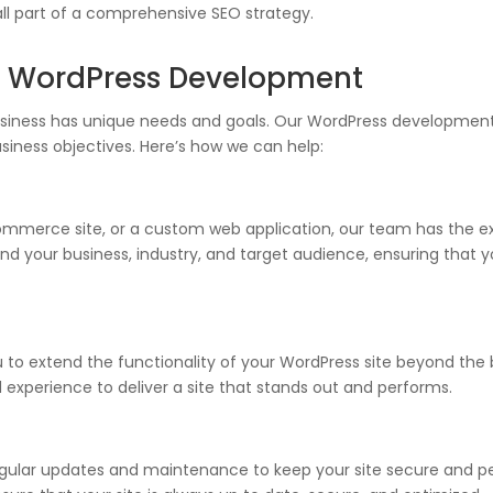
all part of a comprehensive SEO strategy.
h WordPress Development
usiness has unique needs and goals. Our WordPress development 
business objectives. Here’s how we can help:
merce site, or a custom web application, our team has the expe
 your business, industry, and target audience, ensuring that you
to extend the functionality of your WordPress site beyond the
d experience to deliver a site that stands out and performs.
gular updates and maintenance to keep your site secure and per