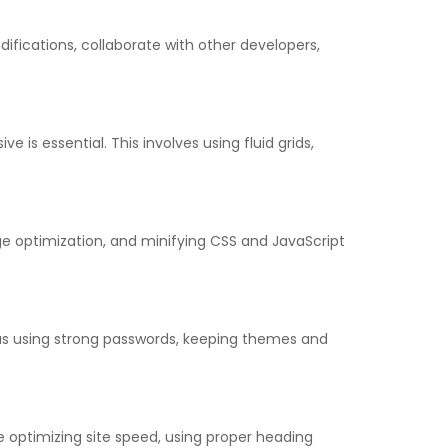
difications, collaborate with other developers,
 is essential. This involves using fluid grids,
e optimization, and minifying CSS and JavaScript
 as using strong passwords, keeping themes and
e optimizing site speed, using proper heading