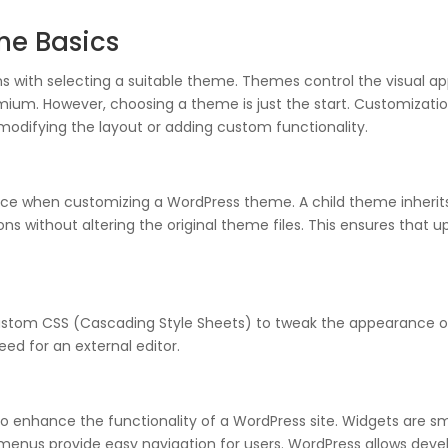
he Basics
s with selecting a suitable theme. Themes control the visual a
mium. However, choosing a theme is just the start. Customizati
modifying the layout or adding custom functionality.
e when customizing a WordPress theme. A child theme inherits t
s without altering the original theme files. This ensures that 
ustom CSS (Cascading Style Sheets) to tweak the appearance of 
ed for an external editor.
 enhance the functionality of a WordPress site. Widgets are sm
ile menus provide easy navigation for users. WordPress allows d