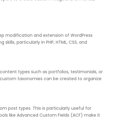
ep modification and extension of WordPress
kills, particularly in PHP, HTML, CSS, and
ontent types such as portfolios, testimonials, or
ly, custom taxonomies can be created to organize
post types. This is particularly useful for
 Tools like Advanced Custom Fields (ACF) make it