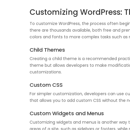
Customizing WordPress: T
To customize WordPress, the process often begin
there are thousands available, both free and pre
colors and fonts to more complex tasks such as 
Child Themes
Creating a child theme is a recommended practic
theme but allows developers to make modification
customizations.
Custom CSS
For simpler customization, developers can use c
that allows you to add custom CSS without the ne
Custom Widgets and Menus
Customizing widgets and menus is another way to
areas of a site, such as sidebars or footers, wh