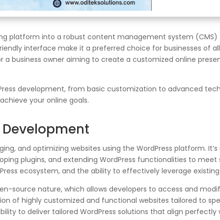
ng platform into a robust content management system (CMS) tha
friendly interface make it a preferred choice for businesses of al
or a business owner aiming to create a customized online pres
ordPress development, from basic customization to advanced tech
chieve your online goals.
s Development
g, and optimizing websites using the WordPress platform. It’s 
loping plugins, and extending WordPress functionalities to meet
ess ecosystem, and the ability to effectively leverage existing
en-source nature, which allows developers to access and modify 
on of highly customized and functional websites tailored to spec
bility to deliver tailored WordPress solutions that align perfectly