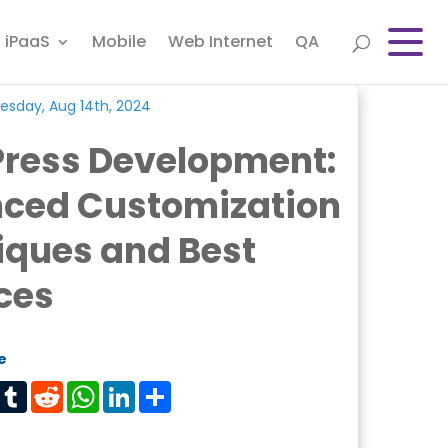
iPaaS
Mobile
Web Internet
QA
sday, Aug 14th, 2024
ress Development:
ced Customization
iques and Best
ces
e
est
Tumblr
Reddit
WhatsApp
LinkedIn
Share