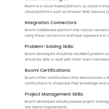
Boomi is a cloud-based platform, so a boomi int
cloud platforms such as Amazon Web Services (A
Integration Connectors:
Boomi middleware platform has various connectors
using these connectors and have experience in c
Problem-Solving Skills:
Boomi developers should be excellent problem so
should be able to work with other team members 
Boomi Certifications:
Boomi offers certifications that demonstrate a d
certifications to showcase their knowledge and u
Project Management Skills:
Boomi developers should possess project manageme
the clients requirements.