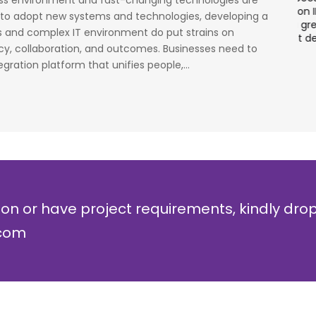
ess environment and fast-changing technologies are
cess
stage. Their strong knowledge on IP Security and
a
 to adopt new systems and technologies, developing a
al
networking can be utilized to a great deal for
w
 and complex IT environment do put strains on
simulators or analysers product development
g
ncy, collaboration, and outcomes. Businesses need to
and testing.
r
egration platform that unifies people,...
Olli Sydanlammi
M
Head- Digital Banking: Arab Bank
I
ion or have project requirements, kindly dro
.com