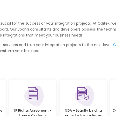
is crucial for the success of your integration projects. At Oditek
oard. Our Boomi consultants and developers possess the technic
ble integrations that meet your business needs.
services and take your integration projects to the next level.
C
ansform your business.
se
IP Rights Agreement -
NDA – Legally binding
C
Source Codes to
non-disclosure terms