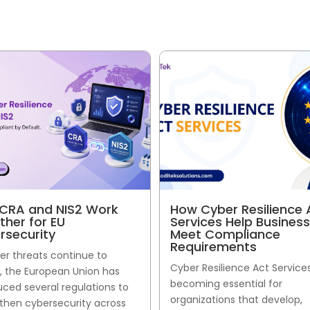
CRA and NIS2 Work
How Cyber Resilience 
ther for EU
Services Help Busines
rsecurity
Meet Compliance
Requirements
er threats continue to
Cyber Resilience Act Service
, the European Union has
becoming essential for
uced several regulations to
organizations that develop,
then cybersecurity across