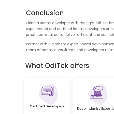
Conclusion
Hiring a Boomi developer with the right skill set 
experienced and certified Boomi developers on b
practices required to deliver efficient and scala
Partner with Oditek for expert Boomi development 
team of boomi consultants and developers to tr
What OdiTek offers
Certified Developers
Deep Industry Experti