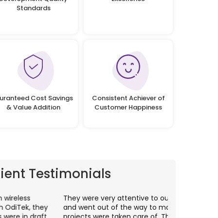
Standards
uranteed Cost Savings
Consistent Achiever of
& Value Addition
Customer Happiness
lient Testimonials
hey were very attentive to our needs as clients
I worked wit
nd went out of the way to make sure our
application p
rojects were taken care of. They were always
with web app