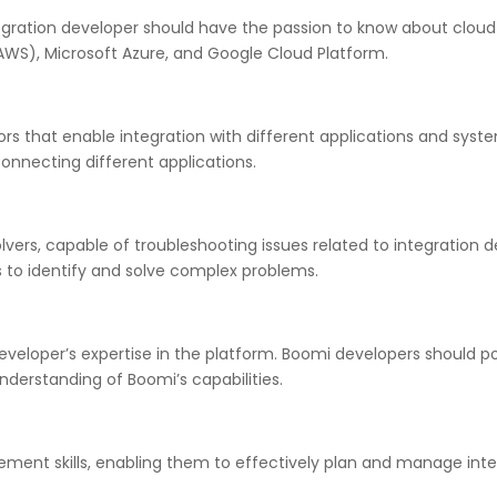
egration developer should have the passion to know about cloud
WS), Microsoft Azure, and Google Cloud Platform.
 that enable integration with different applications and syste
onnecting different applications.
lvers, capable of troubleshooting issues related to integration
to identify and solve complex problems.
eveloper’s expertise in the platform. Boomi developers should 
nderstanding of Boomi’s capabilities.
nt skills, enabling them to effectively plan and manage integr