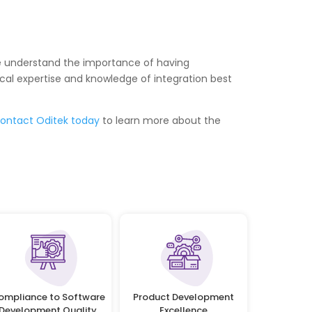
, we understand the importance of having
al expertise and knowledge of integration best
ontact Oditek today
to learn more about the
ompliance to Software
Product Development
Development Quality
Excellence