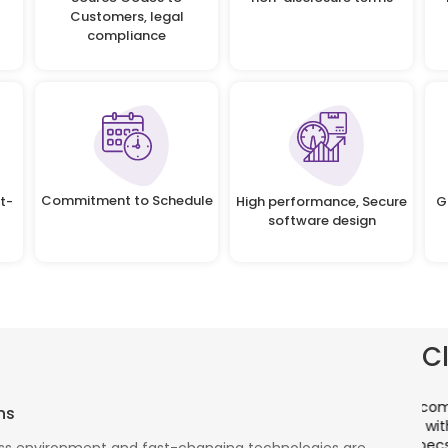
Customers, legal
compliance
Commitment to Schedule
t-
High performance, Secure
G
software design
C
There is a combination of telecom wireless
T
ns
competencies and entuciasm with OdiTek, they
a
had worked on LTE when the specs were in draft
p