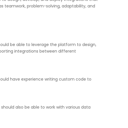
h as teamwork, problem-solving, adaptability, and
uld be able to leverage the platform to design,
porting integrations between different
hould have experience writing custom code to
should also be able to work with various data