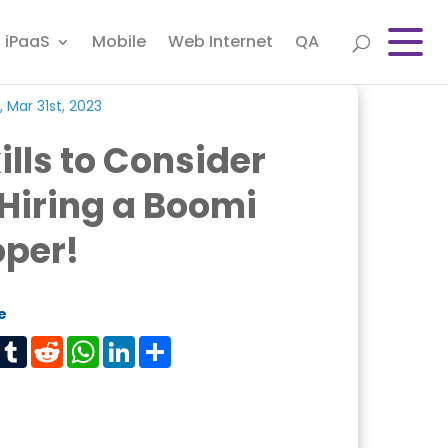
iPaaS
Mobile
Web Internet
QA
, Mar 31st, 2023
ills to Consider
Hiring a Boomi
oper!
e
est
Tumblr
Reddit
WhatsApp
LinkedIn
Share