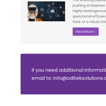
The evolving busin
f UK that
system have significantly improved our ac
pushing enterprises
I recommend
control processes while reducing operation
highly heterogenous
lopment where
costs.
operational efficie
think of a robust int
David Chen
Read More
Security Director at Global Enterprises
If you need additional informat
email to: info@oditeksolutions