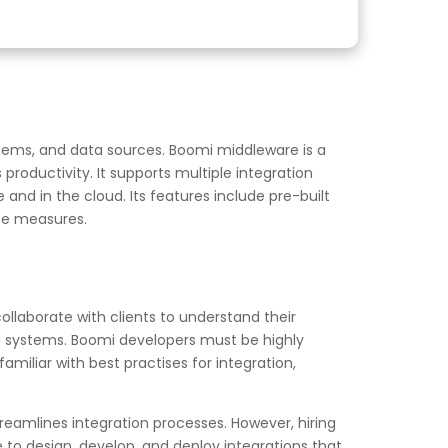
stems, and data sources. Boomi middleware is a
roductivity. It supports multiple integration
and in the cloud. Its features include pre-built
ce measures.
collaborate with clients to understand their
nd systems. Boomi developers must be highly
iliar with best practises for integration,
reamlines integration processes. However, hiring
 to design, develop, and deploy integrations that