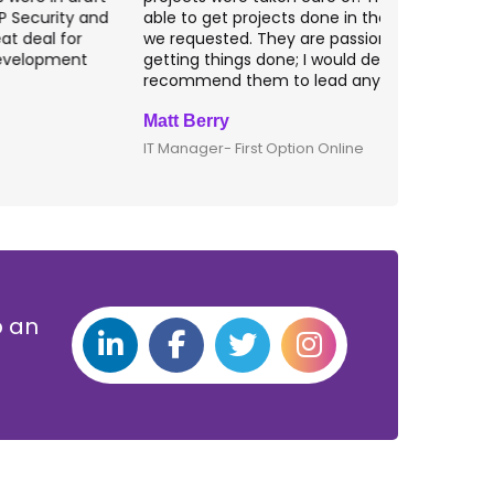
ble to get projects done in the specifications
VAS apps for
e requested. They are passionate about
included ri
etting things done; I would definitely
them for an
ecommend them to lead any IT projects.
security mat
att Berry
Clive Shirle
T Manager- First Option Online
CTO- Smarta,
p an