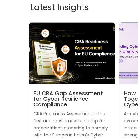
Latest Insights
EU CRA Gap Assessment
How 
for Cyber Resilience
Toge
Compliance
Cybe
CRA Readiness Assessment is the
As cyb
first and most important step for
evolve
organizations preparing to comply
introd
with the European Union's Cyber
streng