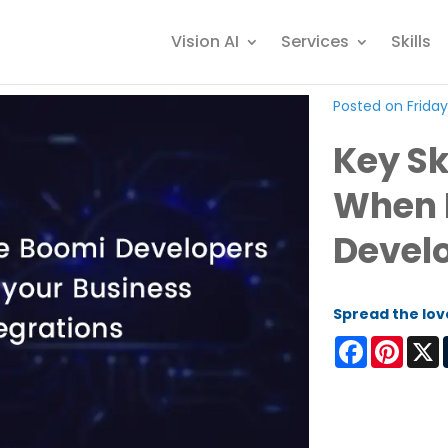
Vision AI
Services
Skills
Posted on Friday
Key Sk
When 
Devel
Spread the lov
Facebook
Pinter
X