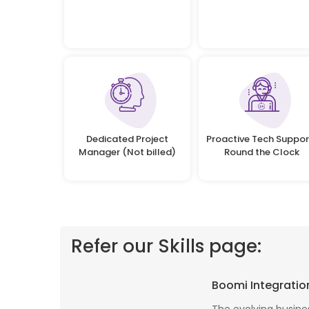
Dedicated Project
Proactive Tech Suppor
Manager (Not billed)
Round the Clock
Refer our Skills page:
 profile banking
Implementing Oditek's facial recognition
Boomi Integratio
fantastic job
system has transformed our security
testing on the
operations. The accuracy and speed of the