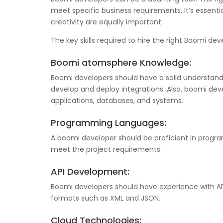
meet specific business requirements. It’s essentia
creativity are equally important.
The key skills required to hire the right Boomi dev
Boomi atomsphere Knowledge:
Boomi developers should have a solid understandi
develop and deploy integrations. Also, boomi dev
applications, databases, and systems.
Programming Languages:
A boomi developer should be proficient in progr
meet the project requirements.
API Development:
Boomi developers should have experience with API
formats such as XML and JSON.
Cloud Technologies: