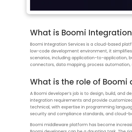
What is Boomi Integratio
Boomi Integration Services is a cloud-based plat
low-code development environment, it simplifies 
scenarios, including application-to-application, 
connectors, data mapping, process automation, 
What is the role of Boomi
A Boomi developer’s job is to design, build, and d
integration requirements and provide customized 
technical, with expertise in programming languag
security and compliance standards, and cloud-b
Boomi middleware platform has become increasingl
Boomi developers can be a daunting task. The rig