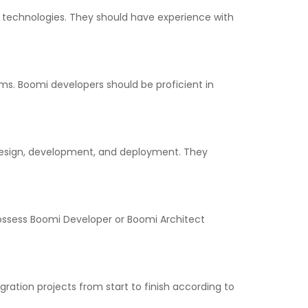
 technologies. They should have experience with
ms. Boomi developers should be proficient in
 design, development, and deployment. They
possess Boomi Developer or Boomi Architect
ation projects from start to finish according to