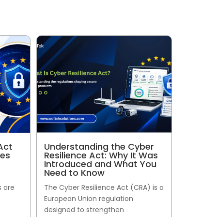
Act
Understanding the Cyber
ses
Resilience Act: Why It Was
Introduced and What You
Need to Know
s are
The Cyber Resilience Act (CRA) is a
European Union regulation
designed to strengthen