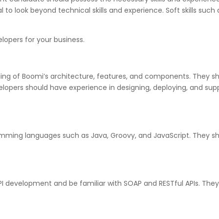
l to look beyond technical skills and experience. Soft skills suc
elopers for your business.
ng of Boomi’s architecture, features, and components. They sho
elopers should have experience in designing, deploying, and sup
amming languages such as Java, Groovy, and JavaScript. They s
 development and be familiar with SOAP and RESTful APIs. They 