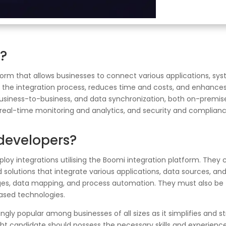
n?
form that allows businesses to connect various applications, sy
the integration process, reduces time and costs, and enhances p
business-to-business, and data synchronization, both on-premise 
real-time monitoring and analytics, and security and complian
 developers?
eploy integrations utilising the Boomi integration platform. They 
solutions that integrate various applications, data sources, a
es, data mapping, and process automation. They must also be fam
ased technologies.
y popular among businesses of all sizes as it simplifies and st
ht candidate should possess the necessary skills and experience