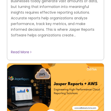
Businesses today generate vast amounts of data,
but turning that information into meaningful
insights requires effective reporting solutions.
Accurate reports help organizations analyze
performance, track key metrics, and make
informed decisions. This is where Jasper Reports
Software helps organizations create...
Read More