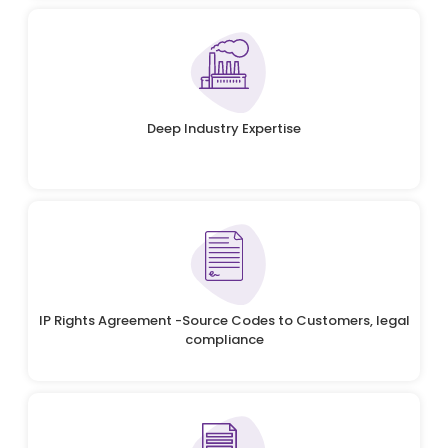
Deep Industry Expertise
IP Rights Agreement -Source Codes to Customers, legal
compliance