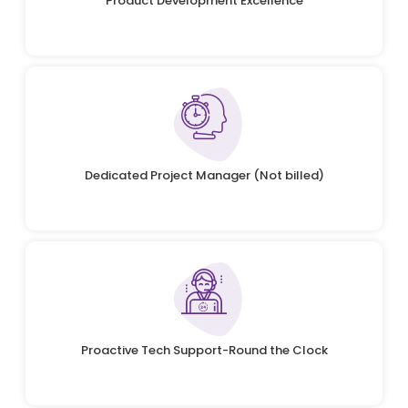
Product Development Excellence
Dedicated Project Manager (Not billed)
Proactive Tech Support-Round the Clock