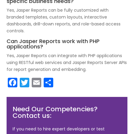
specific business needs?
Yes, Jasper Reports can be fully customized with
branded templates, custom layouts, interactive
dashboards, drill-down reports, and role-based access
controls.
Can Jasper Reports work with PHP
applications?
Yes, Jasper Reports can integrate with PHP applications
using RESTful web services and Jasper Reports Server APIs
for report generation and embedding.
F
T
E
S
a
w
m
h
c
itt
ai
ar
Need Our Competencies?
e
er
l
e
Contact us:
b
o
If you need to hire expert developers or test