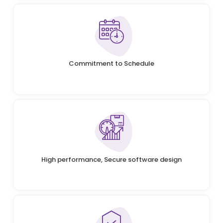
Commitment to Schedule
High performance, Secure software design