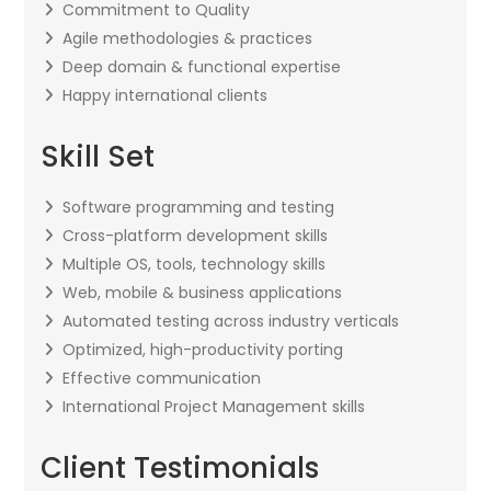
Commitment to Quality
Agile methodologies & practices
Deep domain & functional expertise
Happy international clients
Skill Set
Software programming and testing
Cross-platform development skills
Multiple OS, tools, technology skills
Web, mobile & business applications
Automated testing across industry verticals
Optimized, high-productivity porting
Effective communication
International Project Management skills
Client Testimonials