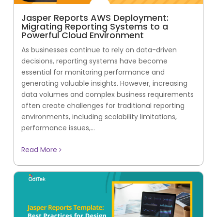
Jasper Reports AWS Deployment:
Migrating Reporting Systems to a
Powerful Cloud Environment
As businesses continue to rely on data-driven
decisions, reporting systems have become
essential for monitoring performance and
generating valuable insights. However, increasing
data volumes and complex business requirements
often create challenges for traditional reporting
environments, including scalability limitations,
performance issues,...
Read More