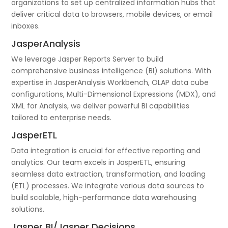
organizations to set up centralized information hubs that
deliver critical data to browsers, mobile devices, or email
inboxes.
JasperAnalysis
We leverage Jasper Reports Server to build
comprehensive business intelligence (BI) solutions. With
expertise in JasperAnalysis Workbench, OLAP data cube
configurations, Multi-Dimensional Expressions (MDX), and
XML for Analysis, we deliver powerful BI capabilities
tailored to enterprise needs.
JasperETL
Data integration is crucial for effective reporting and
analytics. Our team excels in JasperETL, ensuring
seamless data extraction, transformation, and loading
(ETL) processes. We integrate various data sources to
build scalable, high-performance data warehousing
solutions.
Jasper BI/Jasper Decisions