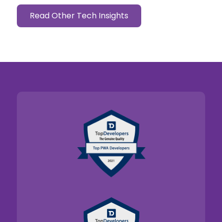
Read Other Tech Insights