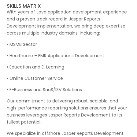
SKILLS MATRIX
With years of Java application development experience
and a proven track record in Jasper Reports
Development implementation, we bring deep expertise
across multiple industry domains, including:
• MSMB Sector
• Healthcare – EMR Applications Development
• Education and E-Learning
• Online Customer Service
• E-Business and SaaS/ISV Solutions
Our commitment to delivering robust, scalable, and
high-performance reporting solutions ensures that your
business leverages Jasper Reports Development to its
fullest potential.
We specialize in offshore Jasper Reports Development