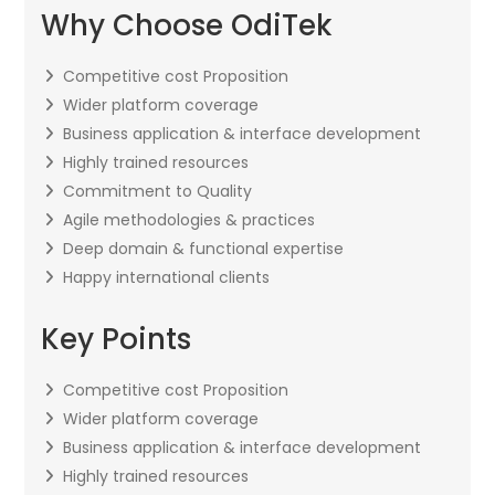
Why Choose OdiTek
Competitive cost Proposition
Wider platform coverage
Business application & interface development
Highly trained resources
Commitment to Quality
Agile methodologies & practices
Deep domain & functional expertise
Happy international clients
Key Points
Competitive cost Proposition
Wider platform coverage
Business application & interface development
Highly trained resources