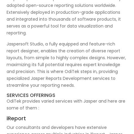
adopted open-source reporting solutions worldwide.
Extensively deployed in production-grade applications
and integrated into thousands of software products, it
serves as a powerful tool for data visualization and
reporting.
Jaspersoft Studio, a fully equipped and feature-rich
report designer, enables the creation of diverse report
layouts, from simple to highly complex designs. However,
maximizing its full potential requires expert knowledge
and precision. This is where OdiTek steps in, providing
specialized Jasper Reports Development services to
streamline your reporting needs.
SERVICES OFFERINGS
OdiTek provides varied services with Jasper and here are
some of them :
iReport
Our consultants and developers have extensive