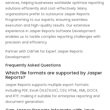
services, helping businesses worldwide optimize reporting
solutions efficiently and cost-effectively. Many
organizations prefer to outsource Jasper Reports
Programming to our experts, ensuring seamless
execution and high-quality results. Our extensive
experience in Jasper Reports Software Development
enables us to tackle complex reporting challenges with
precision and efficiency.
Partner with OdiTek for Expert Jasper Reports
Development!
Frequently Asked Questions
Which file formats are supported by Jasper
Reports?
Jasper Reports supports multiple export formats
including PDF, Excel (XLS/XLSX), CSV, HTML, XML, DOCX,
and RTF, making it suitable for enterprise reporting and
document generation.