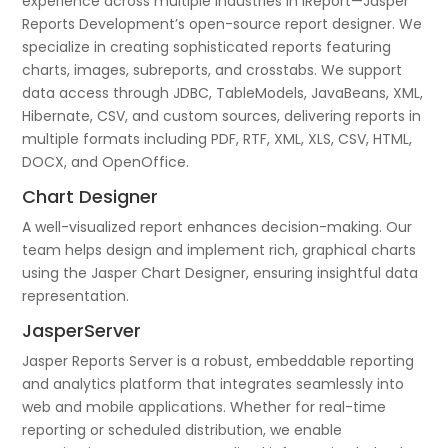
experience across multiple industries in iReport—Jasper
Reports Development’s open-source report designer. We
specialize in creating sophisticated reports featuring
charts, images, subreports, and crosstabs. We support
data access through JDBC, TableModels, JavaBeans, XML,
Hibernate, CSV, and custom sources, delivering reports in
multiple formats including PDF, RTF, XML, XLS, CSV, HTML,
DOCX, and OpenOffice.
Chart Designer
A well-visualized report enhances decision-making. Our
team helps design and implement rich, graphical charts
using the Jasper Chart Designer, ensuring insightful data
representation.
JasperServer
Jasper Reports Server is a robust, embeddable reporting
and analytics platform that integrates seamlessly into
web and mobile applications. Whether for real-time
reporting or scheduled distribution, we enable