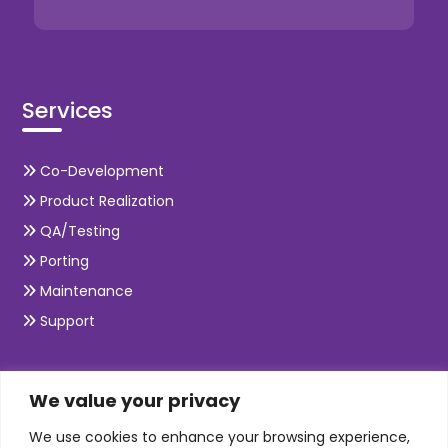
Services
Co-Development
Product Realization
QA/Testing
Porting
Maintenance
Support
SKILLS
We value your privacy
We use cookies to enhance your browsing experience,