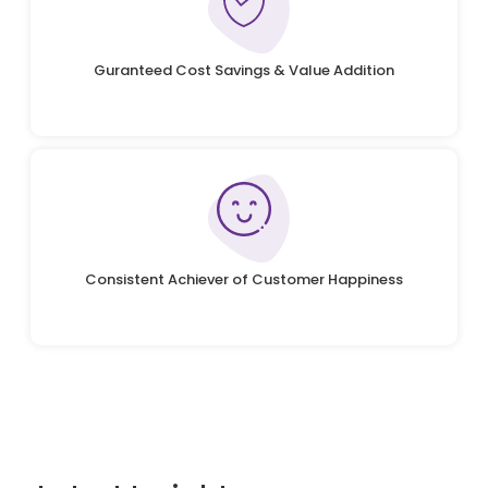
Guranteed Cost Savings & Value Addition
Consistent Achiever of Customer Happiness