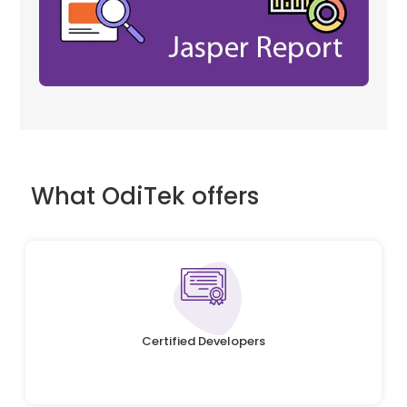
What OdiTek offers
Certified Developers