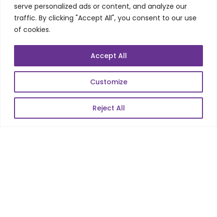
Telecom Wireless
serve personalized ads or content, and analyze our
traffic. By clicking "Accept All", you consent to our use
Automation Testing
of cookies.
Mobile Apps Development
Data Analytics
Accept All
E-Commerce
Web Scale Product Dev
Customize
Enterprise Product Dev
Reject All
POPULAR LINKS
About Us
Blog
Career
Contact Us
Sitemap