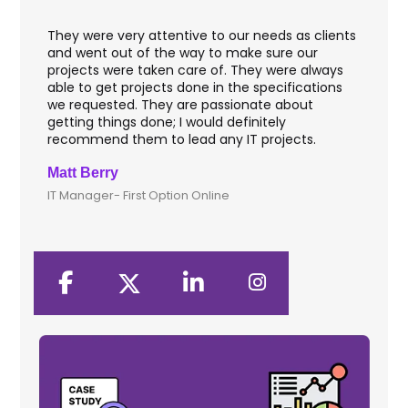
They were very attentive to our needs as clients
I worke
and went out of the way to make sure our
applica
projects were taken care of. They were always
with w
able to get projects done in the specifications
VAS ap
we requested. They are passionate about
includ
getting things done; I would definitely
them f
recommend them to lead any IT projects.
securi
Matt Berry
Clive 
IT Manager- First Option Online
CTO- S