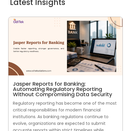
Latest Insights
Jasper Reports for Banking:
Automating Regulatory Reporting
Without Compromising Data Security
Regulatory reporting has become one of the most
critical responsibilities for modern financial
institutions. As banking regulations continue to
evolve, organizations are expected to submit
accurate reports within strict timelines while