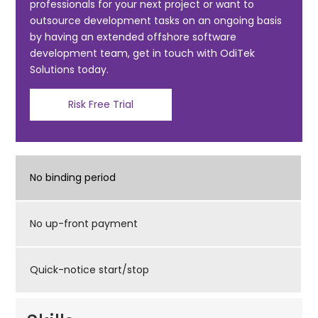
professionals for your next project or want to
o
outsource development tasks on an ongoing basis
k
by having an extended offshore software
development team, get in touch with OdiTek
Solutions today.
Risk Free Trial
No binding period
No up-front payment
Quick-notice start/stop