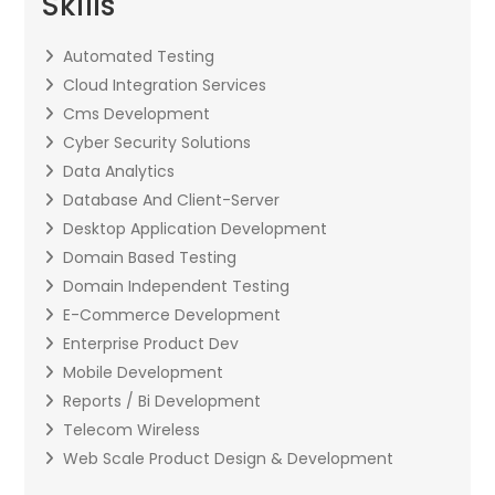
Skills
Automated Testing
Cloud Integration Services
Cms Development
Cyber Security Solutions
Data Analytics
Database And Client-Server
Desktop Application Development
Domain Based Testing
Domain Independent Testing
E-Commerce Development
Enterprise Product Dev
Mobile Development
Reports / Bi Development
Telecom Wireless
Web Scale Product Design & Development