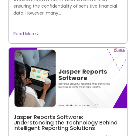
ensuring the confidentiality of sensitive financial
data. However, many...
Read More
Jasper Reports Software:
Understanding the Technology Behind
Intelligent Reporting Solutions