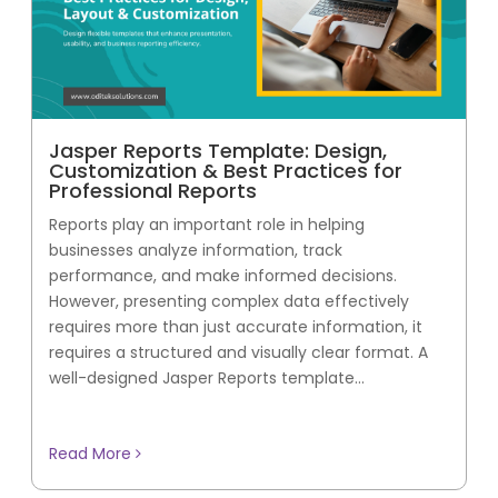
Jasper Reports Template: Design,
Customization & Best Practices for
Professional Reports
Reports play an important role in helping
businesses analyze information, track
performance, and make informed decisions.
However, presenting complex data effectively
requires more than just accurate information, it
requires a structured and visually clear format. A
well-designed Jasper Reports template...
Read More