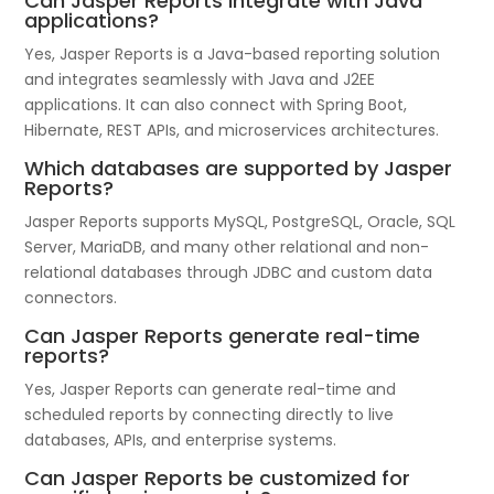
Can Jasper Reports integrate with Java
applications?
Yes, Jasper Reports is a Java-based reporting solution
and integrates seamlessly with Java and J2EE
applications. It can also connect with Spring Boot,
Hibernate, REST APIs, and microservices architectures.
Which databases are supported by Jasper
Reports?
Jasper Reports supports MySQL, PostgreSQL, Oracle, SQL
Server, MariaDB, and many other relational and non-
relational databases through JDBC and custom data
connectors.
Can Jasper Reports generate real-time
reports?
Yes, Jasper Reports can generate real-time and
scheduled reports by connecting directly to live
databases, APIs, and enterprise systems.
Can Jasper Reports be customized for