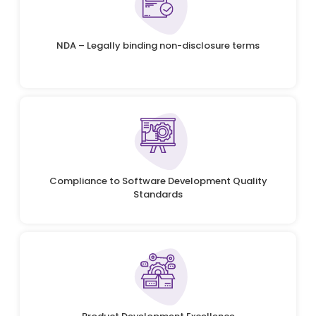
NDA – Legally binding non-disclosure terms
Compliance to Software Development Quality
Standards