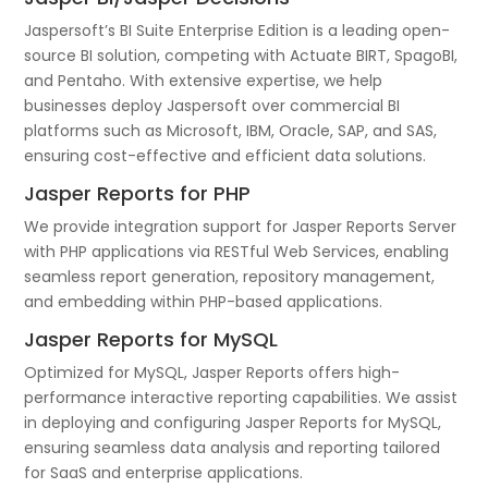
Jaspersoft’s BI Suite Enterprise Edition is a leading open-
source BI solution, competing with Actuate BIRT, SpagoBI,
and Pentaho. With extensive expertise, we help
businesses deploy Jaspersoft over commercial BI
platforms such as Microsoft, IBM, Oracle, SAP, and SAS,
ensuring cost-effective and efficient data solutions.
Jasper Reports for PHP
We provide integration support for Jasper Reports Server
with PHP applications via RESTful Web Services, enabling
seamless report generation, repository management,
and embedding within PHP-based applications.
Jasper Reports for MySQL
Optimized for MySQL, Jasper Reports offers high-
performance interactive reporting capabilities. We assist
in deploying and configuring Jasper Reports for MySQL,
ensuring seamless data analysis and reporting tailored
for SaaS and enterprise applications.