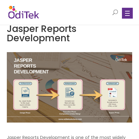
Jasper Reports
Development
Jasper Reports Development is one of the most widely