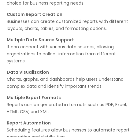
choice for business reporting needs.
Custom Report Creation
Businesses can create customized reports with different
layouts, charts, tables, and formatting options.
Multiple Data Source Support
It can connect with various data sources, allowing
organizations to collect information from different
systems.
Data Visualization
Charts, graphs, and dashboards help users understand
complex data and identify important trends.
Multiple Export Formats
Reports can be generated in formats such as PDF, Excel,
HTML, CSV, and XML.
Report Automation
Scheduling features allow businesses to automate report
generation and distribution.