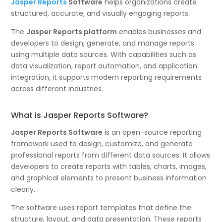
Jasper Reports
Software
helps organizations create
structured, accurate, and visually engaging reports.
The
Jasper Reports platform
enables businesses and
developers to design, generate, and manage reports
using multiple data sources. With capabilities such as
data visualization, report automation, and application
integration, it supports modern reporting requirements
across different industries.
What is Jasper Reports Software?
Jasper Reports Software
is an open-source reporting
framework used to design, customize, and generate
professional reports from different data sources. It allows
developers to create reports with tables, charts, images,
and graphical elements to present business information
clearly.
The software uses report templates that define the
structure, layout, and data presentation. These reports