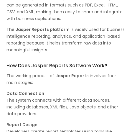
can be generated in formats such as PDF, Excel, HTML,
CSV, and XML, making them easy to share and integrate
with business applications.
The
Jasper Reports platform
is widely used for business
intelligence reporting, analytics, and application-based
reporting because it helps transform raw data into
meaningful insights.
How Does Jasper Reports Software Work?
The working process of
Jasper Reports
involves four
main stages:
Data Connection
The system connects with different data sources,
including databases, XML files, Java objects, and other
data providers.
Report Design
Developers create report templates using tools like