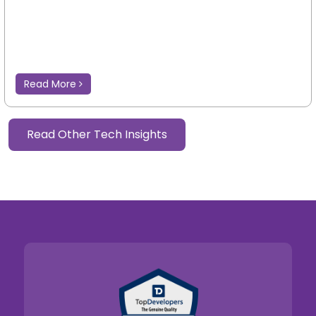
Read More
Read Other Tech Insights