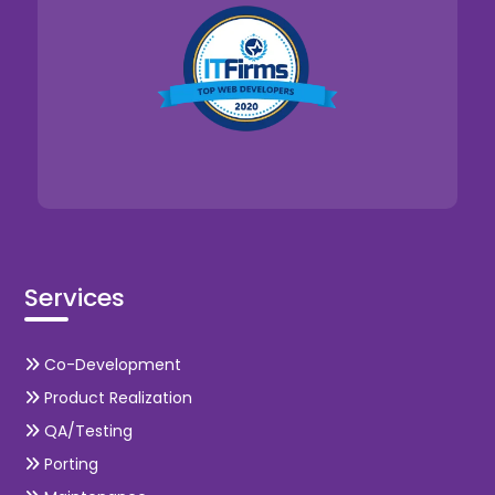
Services
Co-Development
Product Realization
QA/Testing
Porting