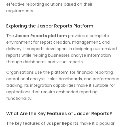
effective reporting solutions based on their
requirements.
Exploring the Jasper Reports Platform
The
Jasper Reports platform
provides a complete
environment for report creation, management, and
delivery. It supports developers in designing customized
reports while helping businesses analyze information
through dashboards and visual reports.
Organizations use the platform for financial reporting,
operational analysis, sales dashboards, and performance
tracking. Its integration capabilities make it suitable for
applications that require embedded reporting
functionality.
What Are the Key Features of Jasper Reports?
The key features of
Jasper Reports
make it a popular