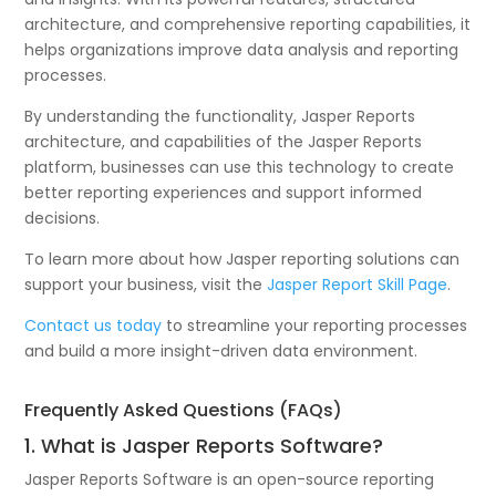
architecture, and comprehensive reporting capabilities, it
helps organizations improve data analysis and reporting
processes.
By understanding the functionality, Jasper Reports
architecture, and capabilities of the Jasper Reports
platform, businesses can use this technology to create
better reporting experiences and support informed
decisions.
To learn more about how Jasper reporting solutions can
support your business, visit the
Jasper Report Skill Page
.
Contact us today
to streamline your reporting processes
and build a more insight-driven data environment.
Frequently Asked Questions (FAQs)
1. What is Jasper Reports Software?
Jasper Reports Software is an open-source reporting