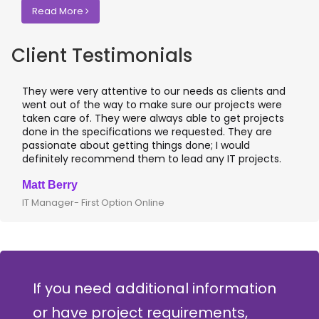
Read More
Client Testimonials
They were very attentive to our needs as clients and
I
went out of the way to make sure our projects were
a
taken care of. They were always able to get projects
a
done in the specifications we requested. They are
l
passionate about getting things done; I would
I
definitely recommend them to lead any IT projects.
w
Matt Berry
C
IT Manager- First Option Online
C
If you need additional information
or have project requirements,