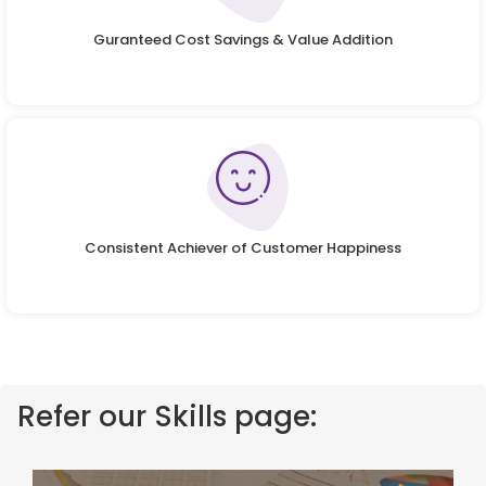
Guranteed Cost Savings & Value Addition
Consistent Achiever of Customer Happiness
Refer our Skills page: