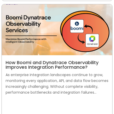
How Boomi and Dynatrace Observability
Improves Integration Performance?
As enterprise integration landscapes continue to grow,
monitoring every application, API, and data flow becomes
increasingly challenging. Without complete visibility,
performance bottlenecks and integration failures...