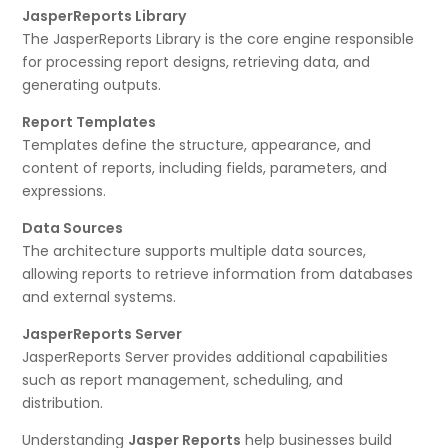
JasperReports Library
The JasperReports Library is the core engine responsible
for processing report designs, retrieving data, and
generating outputs.
Report Templates
Templates define the structure, appearance, and
content of reports, including fields, parameters, and
expressions.
Data Sources
The architecture supports multiple data sources,
allowing reports to retrieve information from databases
and external systems.
JasperReports Server
JasperReports Server provides additional capabilities
such as report management, scheduling, and
distribution.
Understanding
Jasper Reports
help businesses build