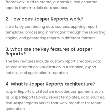
framework used to create, customize, and generate
reports from multiple data sources.
2. How does Jasper Reports work?
It works by connecting data sources, applying report
templates, processing information through the reporting
engine, and generating reports in different formats.
3. What are the key features of
Jasper
Reports
?
The key features include custom report creation, data
source integration, visualization, automation, export
options, and application integration.
4. What is Jasper Reports architecture?
Jasper Reports architecture includes components such
as JasperReports Library, report templates, data sources,
and JasperReports Server that work together for report
generation.