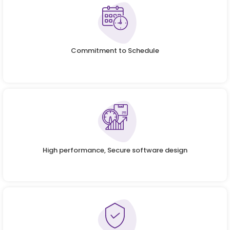
Commitment to Schedule
High performance, Secure software design