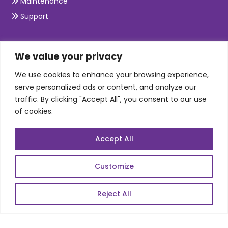
Maintenance
Support
SKILLS
We value your privacy
We use cookies to enhance your browsing experience,
Telecom Wireless
serve personalized ads or content, and analyze our
traffic. By clicking "Accept All", you consent to our use
Automation Testing
of cookies.
Mobile Apps Development
Data Analytics
Accept All
E-Commerce
Web Scale Product Dev
Customize
Enterprise Product Dev
Reject All
POPULAR LINKS