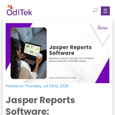
Posted on Thursday, Jul 02nd, 2026
Jasper Reports
Software: