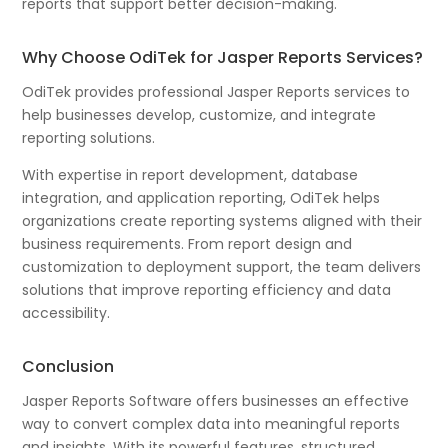
reports that support better decision-making.
Why Choose OdiTek for Jasper Reports Services?
OdiTek provides professional Jasper Reports services to
help businesses develop, customize, and integrate
reporting solutions.
With expertise in report development, database
integration, and application reporting, OdiTek helps
organizations create reporting systems aligned with their
business requirements. From report design and
customization to deployment support, the team delivers
solutions that improve reporting efficiency and data
accessibility.
Conclusion
Jasper Reports Software offers businesses an effective
way to convert complex data into meaningful reports
and insights. With its powerful features, structured