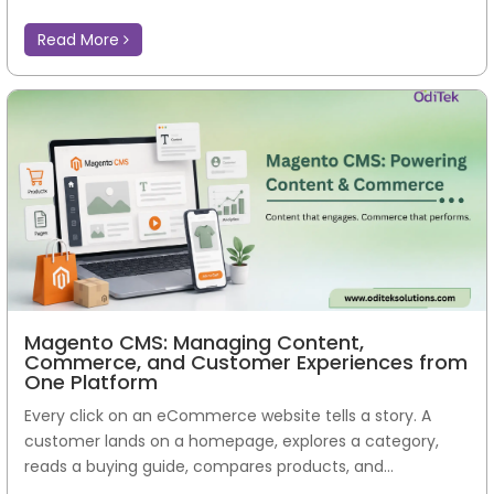
Read More
Magento CMS: Managing Content,
Commerce, and Customer Experiences from
One Platform
Every click on an eCommerce website tells a story. A
customer lands on a homepage, explores a category,
reads a buying guide, compares products, and...