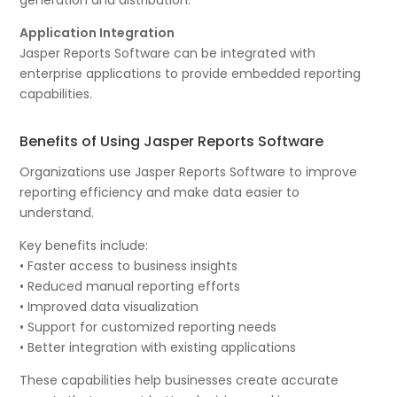
Application Integration
Jasper Reports Software can be integrated with
enterprise applications to provide embedded reporting
capabilities.
Benefits of Using Jasper Reports Software
Organizations use Jasper Reports Software to improve
reporting efficiency and make data easier to
understand.
Key benefits include:
• Faster access to business insights
• Reduced manual reporting efforts
• Improved data visualization
• Support for customized reporting needs
• Better integration with existing applications
These capabilities help businesses create accurate