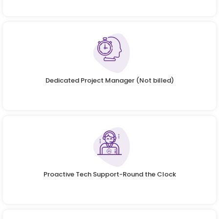
Dedicated Project Manager (Not billed)
Proactive Tech Support-Round the Clock