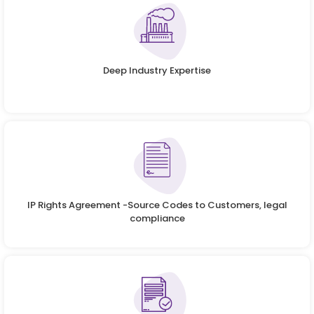
Deep Industry Expertise
IP Rights Agreement -Source Codes to Customers, legal
compliance