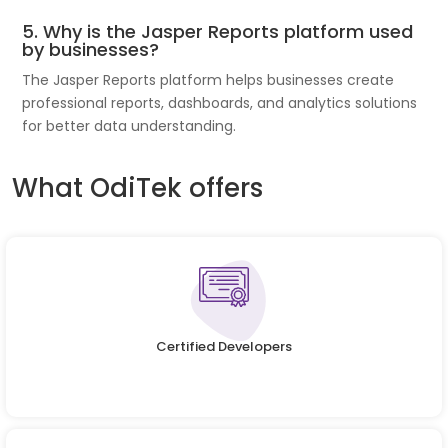
5. Why is the Jasper Reports platform used
by businesses?
The Jasper Reports platform helps businesses create
professional reports, dashboards, and analytics solutions
for better data understanding.
What OdiTek offers
Certified Developers