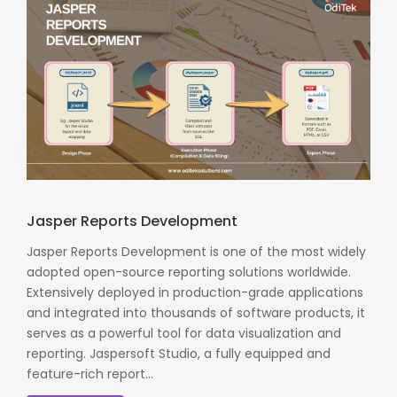
Jasper Reports Development
Jasper Reports Development is one of the most widely
adopted open-source reporting solutions worldwide.
Extensively deployed in production-grade applications
and integrated into thousands of software products, it
serves as a powerful tool for data visualization and
reporting. Jaspersoft Studio, a fully equipped and
feature-rich report...