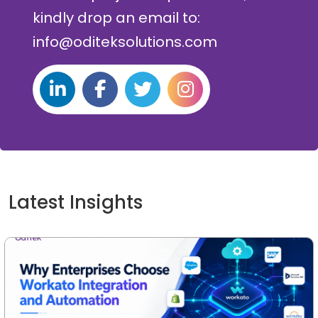
kindly drop an email to:
info@oditeksolutions.com
Latest Insights