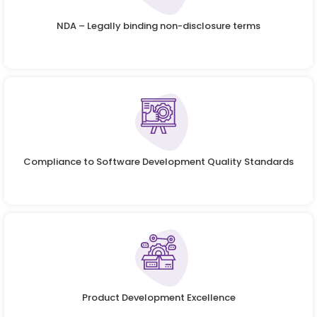
NDA – Legally binding non-disclosure terms
Compliance to Software Development Quality Standards
Product Development Excellence