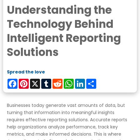
Understanding the
Technology Behind
Intelligent Reporting
Solutions
Spread the love
Facebook
Pinterest
X
Tumblr
Reddit
WhatsApp
LinkedIn
Share
Businesses today generate vast amounts of data, but
turning that information into meaningful insights
requires effective reporting solutions. Accurate reports
help organizations analyze performance, track key
metrics, and make informed decisions. This is where