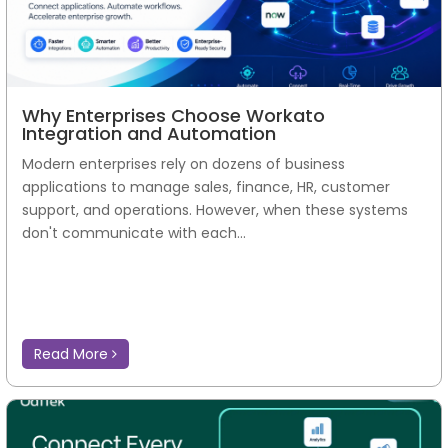
Why Enterprises Choose Workato
Integration and Automation
Modern enterprises rely on dozens of business
applications to manage sales, finance, HR, customer
support, and operations. However, when these systems
don't communicate with each...
Read More