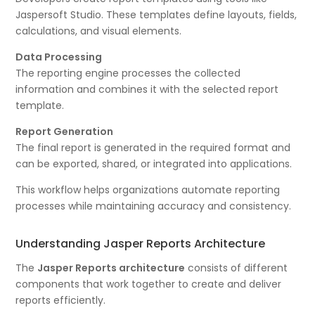
Jaspersoft Studio. These templates define layouts, fields,
calculations, and visual elements.
Data Processing
The reporting engine processes the collected
information and combines it with the selected report
template.
Report Generation
The final report is generated in the required format and
can be exported, shared, or integrated into applications.
This workflow helps organizations automate reporting
processes while maintaining accuracy and consistency.
Understanding Jasper Reports Architecture
The
Jasper Reports architecture
consists of different
components that work together to create and deliver
reports efficiently.