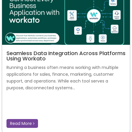
Seamless Data Integration Across Platforms
Using Workato
Running a business often means working with multiple
applications for sales, finance, marketing, customer
support, and operations. While each tool serves a
purpose, disconnected systems...
Read More