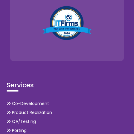
Services
Co-Development
Product Realization
QA/Testing
Porting