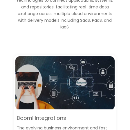
technologies to connect applications, systems,
and repositories, facilitating real-time data
exchange across multiple cloud environments
with delivery models including SaaS, PaaS, and
IaaS.
Boomi Integrations
The evolving business environment and fast-