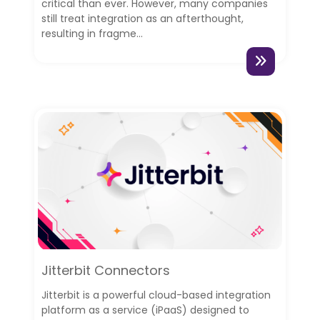
critical than ever. However, many companies
still treat integration as an afterthought,
resulting in fragme...
Jitterbit Connectors
Jitterbit is a powerful cloud-based integration
platform as a service (iPaaS) designed to