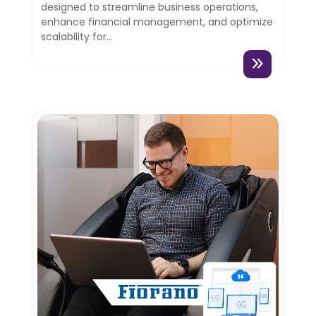
designed to streamline business operations,
enhance financial management, and optimize
scalability for...