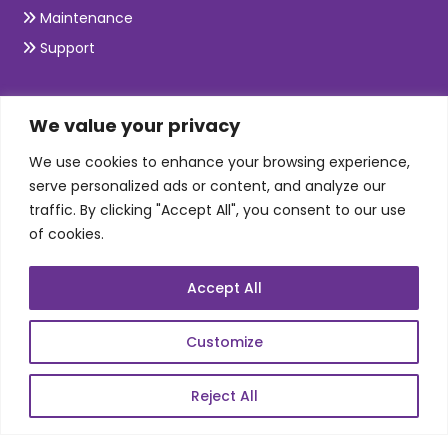
Maintenance
Support
SKILLS
We value your privacy
We use cookies to enhance your browsing experience,
Telecom Wireless
serve personalized ads or content, and analyze our
traffic. By clicking "Accept All", you consent to our use
Automation Testing
of cookies.
Mobile Apps Development
Data Analytics
Accept All
E-Commerce
Web Scale Product Dev
Customize
Enterprise Product Dev
Reject All
POPULAR LINKS