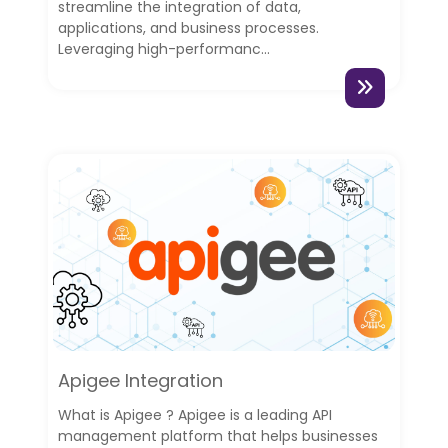
streamline the integration of data,
applications, and business processes.
Leveraging high-performanc...
Apigee Integration
What is Apigee ? Apigee is a leading API
management platform that helps businesses