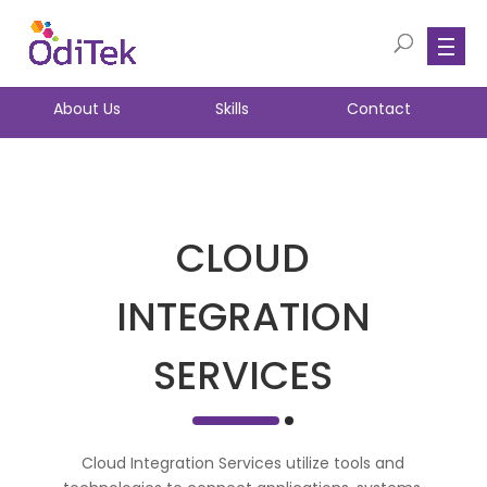
About Us
Skills
Contact
CLOUD
INTEGRATION
SERVICES
Cloud Integration Services utilize tools and