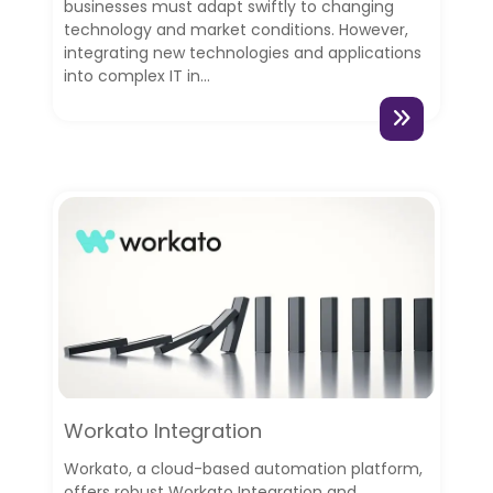
businesses must adapt swiftly to changing
technology and market conditions. However,
integrating new technologies and applications
into complex IT in...
Workato Integration
Workato, a cloud-based automation platform,
offers robust Workato Integration and