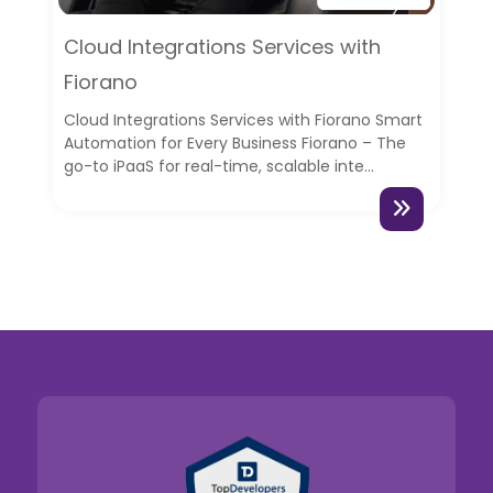
Cloud Integrations Services with
Fiorano
Cloud Integrations Services with Fiorano Smart
Automation for Every Business Fiorano – The
go-to iPaaS for real-time, scalable inte...