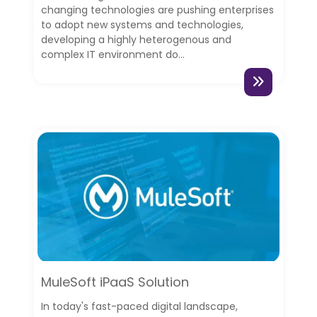
changing technologies are pushing enterprises
to adopt new systems and technologies,
developing a highly heterogenous and
complex IT environment do...
MuleSoft iPaaS Solution
In today's fast-paced digital landscape,