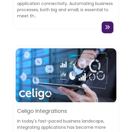
application connectivity. Automating business
processes, both big and small, is essential to
meet th...
Celigo Integrations
In today's fast-paced business landscape,
integrating applications has become more