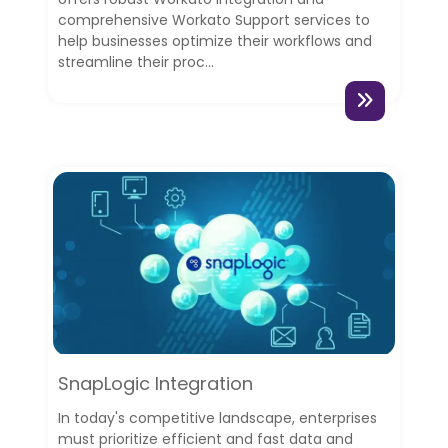
comprehensive Workato Support services to
help businesses optimize their workflows and
streamline their proc...
SnapLogic Integration
In today's competitive landscape, enterprises
must prioritize efficient and fast data and