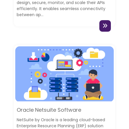
design, secure, monitor, and scale their APIs
efficiently. It enables seamless connectivity
between ap...
Oracle Netsuite Software
NetSuite by Oracle is a leading cloud-based
Enterprise Resource Planning (ERP) solution