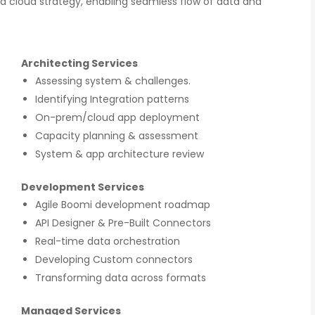
 a cloud strategy, enabling seamless flow of data and
Architecting Services
Assessing system & challenges.
Identifying Integration patterns
On-prem/cloud app deployment
Capacity planning & assessment
System & app architecture review
Development Services
Agile Boomi development roadmap
API Designer & Pre-Built Connectors
Real-time data orchestration
Developing Custom connectors
Transforming data across formats
Managed Services