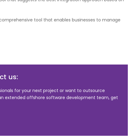
a comprehensive tool that enables businesses to manage
t us:
sionals for your next project or want to outsource
 an extended offshore software development team, get