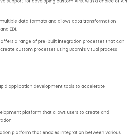
ve support for developing custom APIs, with a choice of API
multiple data formats and allows data transformation
and EDI.
offers a range of pre-built integration processes that can
to create custom processes using Boomi’s visual process
apid application development tools to accelerate
velopment platform that allows users to create and
ation.
ation platform that enables integration between various