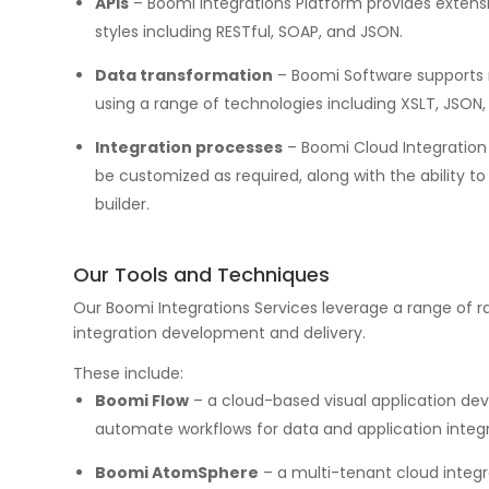
APIs
– Boomi Integrations Platform provides extensi
styles including RESTful, SOAP, and JSON.
Data transformation
– Boomi Software supports 
using a range of technologies including XSLT, JSON, 
Integration processes
– Boomi Cloud Integration 
be customized as required, along with the ability 
builder.
Our Tools and Techniques
Our Boomi Integrations Services leverage a range of r
integration development and delivery.
These include:
Boomi Flow
– a cloud-based visual application de
automate workflows for data and application integr
Boomi AtomSphere
– a multi-tenant cloud integr