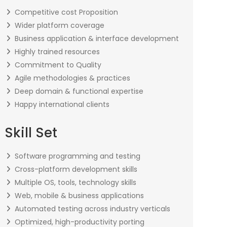
Competitive cost Proposition
Wider platform coverage
Business application & interface development
Highly trained resources
Commitment to Quality
Agile methodologies & practices
Deep domain & functional expertise
Happy international clients
Skill Set
Software programming and testing
Cross-platform development skills
Multiple OS, tools, technology skills
Web, mobile & business applications
Automated testing across industry verticals
Optimized, high-productivity porting