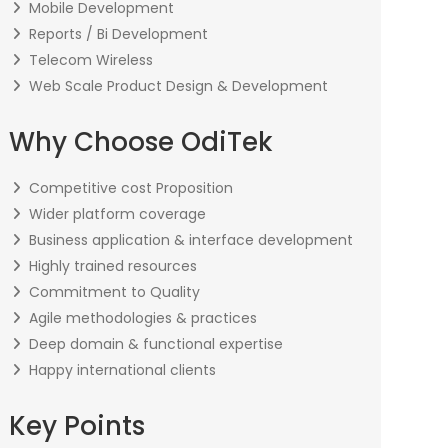
Mobile Development
Reports / Bi Development
Telecom Wireless
Web Scale Product Design & Development
Why Choose OdiTek
Competitive cost Proposition
Wider platform coverage
Business application & interface development
Highly trained resources
Commitment to Quality
Agile methodologies & practices
Deep domain & functional expertise
Happy international clients
Key Points