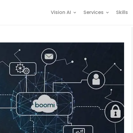
Vision AI
Services
Skills