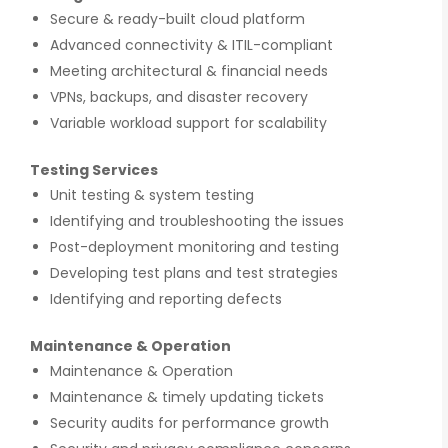
Secure & ready-built cloud platform
Advanced connectivity & ITIL-compliant
Meeting architectural & financial needs
VPNs, backups, and disaster recovery
Variable workload support for scalability
gnition
There is a combination of telecom wireless
Testing Services
ity
competencies and entuciasm with OdiTek,
Unit testing & system testing
ed of the
they had worked on LTE when the specs were
d our
in draft stage. Their strong knowledge on IP
Identifying and troubleshooting the issues
ducing
Security and networking can be utilized to a
Post-deployment monitoring and testing
great deal for simulators or analysers product
development and testing.
Developing test plans and test strategies
Identifying and reporting defects
Olli Sydanlammi
Maintenance & Operation
s
Head- Digital Banking: Arab Bank
Maintenance & Operation
Maintenance & timely updating tickets
Security audits for performance growth