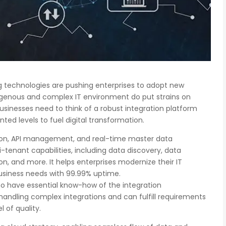
 technologies are pushing enterprises to adopt new
ogenous and complex IT environment do put strains on
usinesses need to think of a robust integration platform
ted levels to fuel digital transformation.
tion, API management, and real-time master data
enant capabilities, including data discovery, data
on, and more. It helps enterprises modernize their IT
usiness needs with 99.99% uptime.
ho have essential know-how of the integration
handling complex integrations and can fulfill requirements
l of quality.