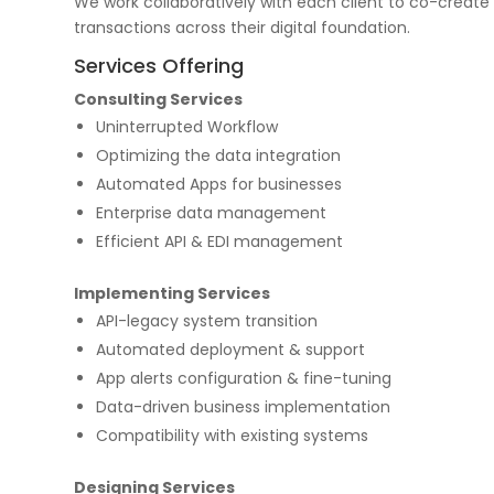
We work collaboratively with each client to co-create
transactions across their digital foundation.
Services Offering
Consulting Services
Uninterrupted Workflow
Optimizing the data integration
Automated Apps for businesses
Enterprise data management
Efficient API & EDI management
Implementing Services
API-legacy system transition
Automated deployment & support
App alerts configuration & fine-tuning
Data-driven business implementation
Compatibility with existing systems
Designing Services