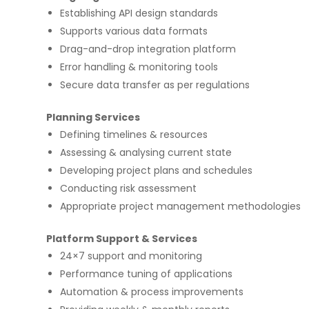
Establishing API design standards
Supports various data formats
Drag-and-drop integration platform
Error handling & monitoring tools
Secure data transfer as per regulations
on few high profile
Implementing Oditek's facial reco
Planning Services
rojects. They did a
system has transformed our secur
Defining timelines & resources
b applications & manual
operations. The accuracy and spe
ps for two leading banks
system have significantly improve
Assessing & analysing current state
gorous UAT phases. I
access control processes while re
Developing project plans and schedules
any application
operational costs.
ecurity matters.
Conducting risk assessment
Appropriate project management methodologies
David Chen
Platform Support & Services
Security Director at Global Enterprise
24×7 support and monitoring
Performance tuning of applications
Automation & process improvements