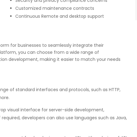
Security and privacy compliance concerns
Customized maintenance contracts
Continuous Remote and desktop support
orm for businesses to seamlessly integrate their
Platform, you can choose from a wide range of
ion development, making it easier to match your needs
nge of standard interfaces and protocols, such as HTTP,
more.
p visual interface for server-side development,
f required, developers can also use languages such as Java,