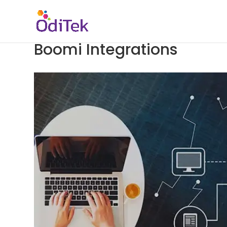
Boomi Integrations