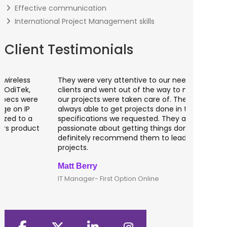
Effective communication
International Project Management skills
Client Testimonials
They were very attentive to our needs as
I worked 
clients and went out of the way to make sure
banking a
our projects were taken care of. They were
fantastic
always able to get projects done in the
testing o
specifications we requested. They are
of UK tha
passionate about getting things done; I would
recommen
definitely recommend them to lead any IT
developm
projects.
Matt Berry
Clive Shi
IT Manager- First Option Online
CTO- Smar