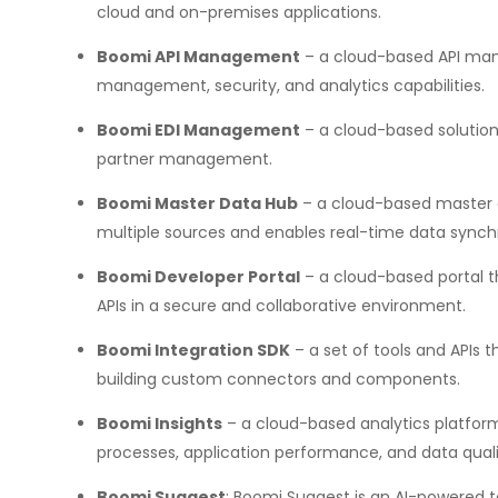
cloud and on-premises applications.
Boomi API Management
– a cloud-based API man
management, security, and analytics capabilities.
Boomi EDI Management
– a cloud-based solution 
partner management.
Boomi Master Data Hub
– a cloud-based master 
multiple sources and enables real-time data synchr
Boomi Developer Portal
– a cloud-based portal t
APIs in a secure and collaborative environment.
Boomi Integration SDK
– a set of tools and APIs t
building custom connectors and components.
Boomi Insights
– a cloud-based analytics platform 
processes, application performance, and data quali
Boomi Suggest
: Boomi Suggest is an AI-powered 