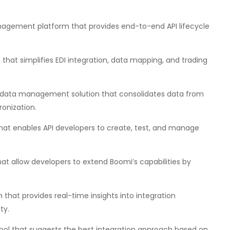
agement platform that provides end-to-end API lifecycle
that simplifies EDI integration, data mapping, and trading
data management solution that consolidates data from
onization.
hat enables API developers to create, test, and manage
hat allow developers to extend Boomi’s capabilities by
that provides real-time insights into integration
ty.
tool that suggests the best integration approach based on