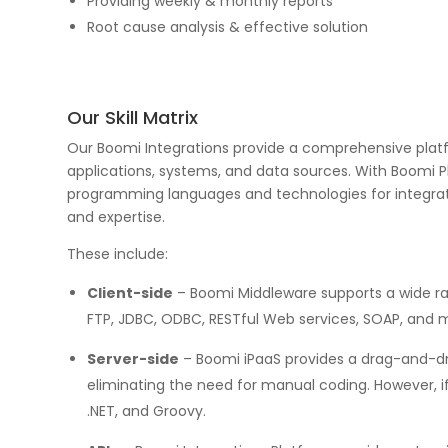
Providing weekly & monthly reports
Root cause analysis & effective solution
Our Skill Matrix
Our Boomi Integrations provide a comprehensive platf
applications, systems, and data sources. With Boomi 
programming languages and technologies for integrat
and expertise.
These include:
Client-side
– Boomi Middleware supports a wide ra
FTP, JDBC, ODBC, RESTful Web services, SOAP, and 
Server-side
– Boomi iPaaS provides a drag-and-dro
eliminating the need for manual coding. However, i
.NET, and Groovy.