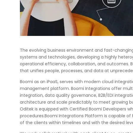
The evolving business environment and fast-changing
systems and technologies, developing a highly heter
operational efficiency, collaboration, and outcomes. B
that unifies people, processes, and data at unpreceden
Boomi as an iPaaS, serves with modern cloud integra
management platform. Boomi Integrations offer multi-t
integration, data quality governance, B2B/EDI integrati
architecture and scale predictably to meet growing b
Oditek is equipped with Certified Boomi Developers w
procedures.Boomi Integrations Platform is capable of 
of the clients within timelines and with the desired leve