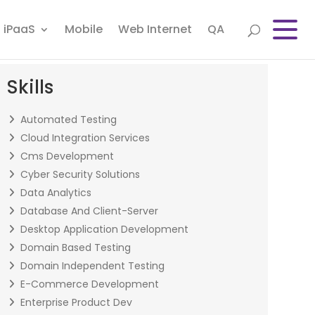
iPaaS
Mobile
Web Internet
QA
Skills
Automated Testing
Cloud Integration Services
Cms Development
Cyber Security Solutions
Data Analytics
Database And Client-Server
Desktop Application Development
Domain Based Testing
Domain Independent Testing
E-Commerce Development
Enterprise Product Dev