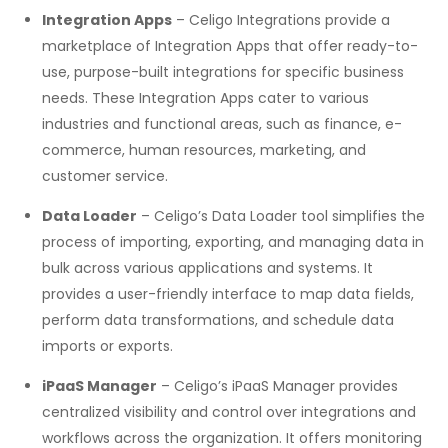
Integration Apps
– Celigo Integrations provide a
marketplace of Integration Apps that offer ready-to-
use, purpose-built integrations for specific business
needs. These Integration Apps cater to various
industries and functional areas, such as finance, e-
commerce, human resources, marketing, and
customer service.
Data Loader
– Celigo’s Data Loader tool simplifies the
process of importing, exporting, and managing data in
bulk across various applications and systems. It
provides a user-friendly interface to map data fields,
perform data transformations, and schedule data
imports or exports.
iPaaS Manager
– Celigo’s iPaaS Manager provides
centralized visibility and control over integrations and
workflows across the organization. It offers monitoring