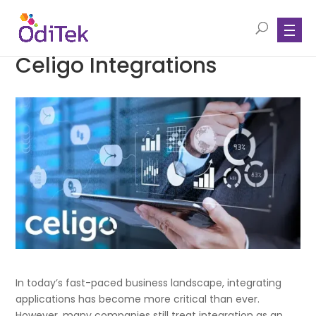
Celigo Integrations
In today’s fast-paced business landscape, integrating
applications has become more critical than ever.
However, many companies still treat integration as an