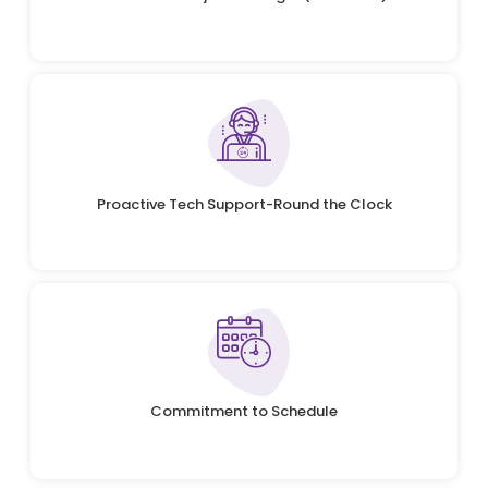
Proactive Tech Support-Round the Clock
Commitment to Schedule