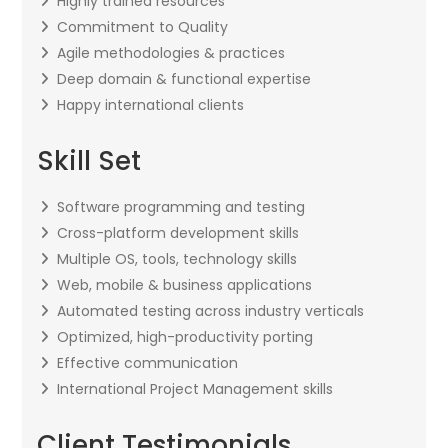
Highly trained resources
Commitment to Quality
Agile methodologies & practices
Deep domain & functional expertise
Happy international clients
Skill Set
Software programming and testing
Cross-platform development skills
Multiple OS, tools, technology skills
Web, mobile & business applications
Automated testing across industry verticals
Optimized, high-productivity porting
Effective communication
International Project Management skills
Client Testimonials