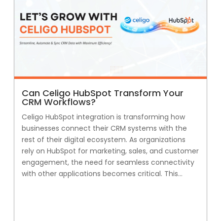
Can Celigo HubSpot Transform Your
CRM Workflows?
Celigo HubSpot integration is transforming how
businesses connect their CRM systems with the
rest of their digital ecosystem. As organizations
rely on HubSpot for marketing, sales, and customer
engagement, the need for seamless connectivity
with other applications becomes critical. This...