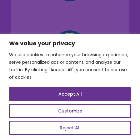
We value your privacy
We use cookies to enhance your browsing experience,
serve personalized ads or content, and analyze our
traffic. By clicking "Accept All", you consent to our use
of cookies.
Accept All
Customize
Services
Reject All
Co-Development