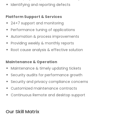
Identifying and reporting defects
Platform Support & Services
24×7 support and monitoring
Performance tuning of applications
Automation & process improvements
Providing weekly & monthly reports
Root cause analysis & effective solution
Maintenance & Operation
Maintenance & timely updating tickets
Security audits for performance growth
Security and privacy compliance concerns
Customized maintenance contracts
Continuous Remote and desktop support
Our Skill Matrix