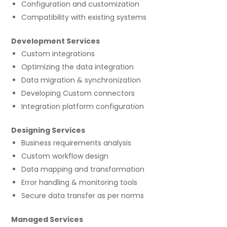
Configuration and customization
Compatibility with existing systems
Development Services
Custom integrations
Optimizing the data integration
Data migration & synchronization
Developing Custom connectors
Integration platform configuration
Designing Services
Business requirements analysis
Custom workflow design
Data mapping and transformation
Error handling & monitoring tools
Secure data transfer as per norms
Managed Services