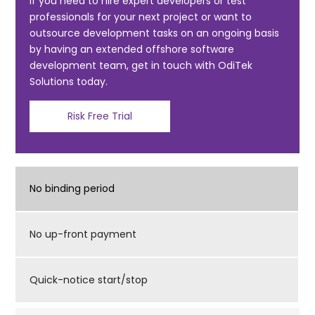
o
If you need to hire expert developers or test
professionals for your next project or want to
o
outsource development tasks on an ongoing basis
k
by having an extended offshore software
development team, get in touch with OdiTek
Solutions today.
Risk Free Trial
No binding period
No up-front payment
Quick-notice start/stop