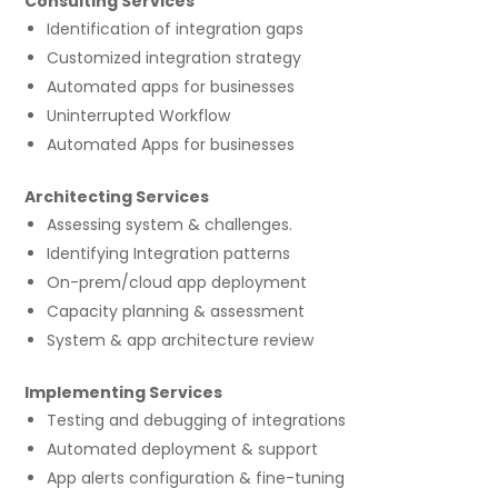
Consulting Services
Identification of integration gaps
Customized integration strategy
Automated apps for businesses
Uninterrupted Workflow
Automated Apps for businesses
Architecting Services
Assessing system & challenges.
Identifying Integration patterns
On-prem/cloud app deployment
Capacity planning & assessment
System & app architecture review
Implementing Services
Testing and debugging of integrations
Automated deployment & support
App alerts configuration & fine-tuning