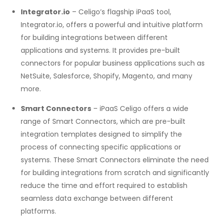
Integrator.io
– Celigo’s flagship iPaaS tool,
Integrator.io, offers a powerful and intuitive platform
for building integrations between different
applications and systems. It provides pre-built
connectors for popular business applications such as
NetSuite, Salesforce, Shopify, Magento, and many
more.
Smart Connectors
– iPaaS Celigo offers a wide
range of Smart Connectors, which are pre-built
integration templates designed to simplify the
process of connecting specific applications or
systems. These Smart Connectors eliminate the need
for building integrations from scratch and significantly
reduce the time and effort required to establish
seamless data exchange between different
platforms.