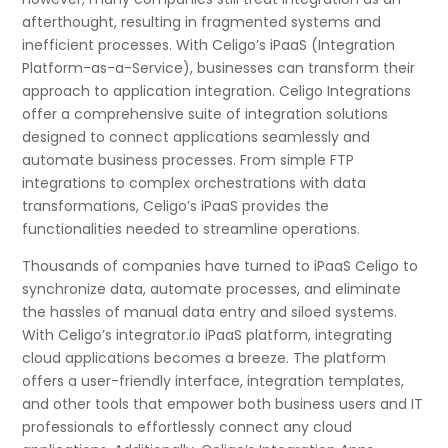
afterthought, resulting in fragmented systems and
inefficient processes. With Celigo’s iPaaS (Integration
Platform-as-a-Service), businesses can transform their
approach to application integration. Celigo Integrations
offer a comprehensive suite of integration solutions
designed to connect applications seamlessly and
automate business processes. From simple FTP
integrations to complex orchestrations with data
transformations, Celigo’s iPaaS provides the
functionalities needed to streamline operations.
Thousands of companies have turned to iPaaS Celigo to
synchronize data, automate processes, and eliminate
the hassles of manual data entry and siloed systems.
With Celigo’s integrator.io iPaaS platform, integrating
cloud applications becomes a breeze. The platform
offers a user-friendly interface, integration templates,
and other tools that empower both business users and IT
professionals to effortlessly connect any cloud