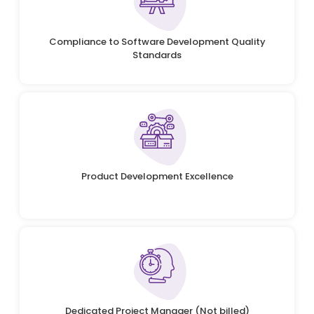
Compliance to Software Development Quality
Standards
Product Development Excellence
Dedicated Project Manager (Not billed)