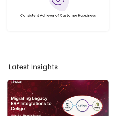
Consistent Achiever of Customer Happiness
Latest Insights