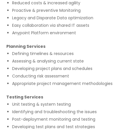
Reduced costs & increased agility
Proactive & preventive Monitoring
Legacy and Disparate Data optimization
Easy collaboration via shared IT assets
Anypoint Platform environment
Planning Services
Defining timelines & resources
Assessing & analysing current state
Developing project plans and schedules
Conducting risk assessment
Appropriate project management methodologies
Testing Services
Unit testing & system testing
Identifying and troubleshooting the issues
Post-deployment monitoring and testing
Developing test plans and test strategies