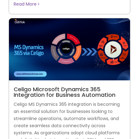
Read More
Celigo Microsoft Dynamics 365
Integration for Business Automation
Celigo MS Dynamics 365 integration is becoming
an essential solution for businesses looking to
streamline operations, automate workflows, and
create seamless data connectivity across
systems. As organizations adopt cloud platforms