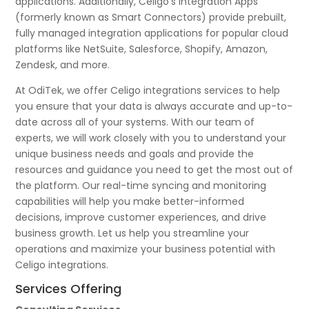
applications. Additionally, Celigo’s Integration Apps
(formerly known as Smart Connectors) provide prebuilt,
fully managed integration applications for popular cloud
platforms like NetSuite, Salesforce, Shopify, Amazon,
Zendesk, and more.
At OdiTek, we offer Celigo integrations services to help
you ensure that your data is always accurate and up-to-
date across all of your systems. With our team of
experts, we will work closely with you to understand your
unique business needs and goals and provide the
resources and guidance you need to get the most out of
the platform. Our real-time syncing and monitoring
capabilities will help you make better-informed
decisions, improve customer experiences, and drive
business growth. Let us help you streamline your
operations and maximize your business potential with
Celigo integrations.
Services Offering