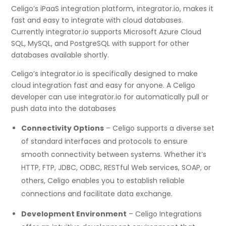
Celigo’s iPaaS integration platform, integrator.io, makes it
fast and easy to integrate with cloud databases.
Currently integrator.io supports Microsoft Azure Cloud
SQL, MySQL, and PostgreSQL with support for other
databases available shortly.
Celigo’s integrator.io is specifically designed to make
cloud integration fast and easy for anyone. A Celigo
developer can use integrator.io for automatically pull or
push data into the databases
Connectivity Options
– Celigo supports a diverse set
of standard interfaces and protocols to ensure
smooth connectivity between systems. Whether it’s
HTTP, FTP, JDBC, ODBC, RESTful Web services, SOAP, or
others, Celigo enables you to establish reliable
connections and facilitate data exchange.
Development Environment
– Celigo Integrations