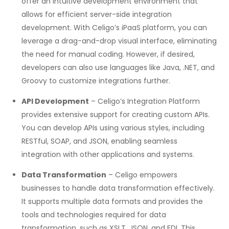
offer an intuitive development environment that
allows for efficient server-side integration
development. With Celigo’s iPaaS platform, you can
leverage a drag-and-drop visual interface, eliminating
the need for manual coding. However, if desired,
developers can also use languages like Java, .NET, and
Groovy to customize integrations further.
API Development
– Celigo’s Integration Platform
provides extensive support for creating custom APIs.
You can develop APIs using various styles, including
RESTful, SOAP, and JSON, enabling seamless
integration with other applications and systems.
Data Transformation
– Celigo empowers
businesses to handle data transformation effectively.
It supports multiple data formats and provides the
tools and technologies required for data
transformation, such as XSLT, JSON, and EDI. This