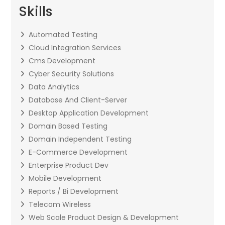
Skills
Automated Testing
Cloud Integration Services
Cms Development
Cyber Security Solutions
Data Analytics
Database And Client-Server
Desktop Application Development
Domain Based Testing
Domain Independent Testing
E-Commerce Development
Enterprise Product Dev
Mobile Development
Reports / Bi Development
Telecom Wireless
Web Scale Product Design & Development