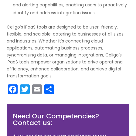
and alerting capabilities, enabling users to proactively
identify and address integration issues.
Celigo’s iPaaS tools are designed to be user-friendly,
flexible, and scalable, catering to businesses of all sizes
and industries. Whether it’s connecting cloud
applications, automating business processes,
synchronizing data, or managing integrations, Celigo’s
iPaaS tools empower organizations to drive operational
efficiency, enhance collaboration, and achieve digital
transformation goals.
F
T
E
S
a
w
m
h
c
itt
ai
ar
Need Our Competencies?
e
er
l
e
Contact us:
b