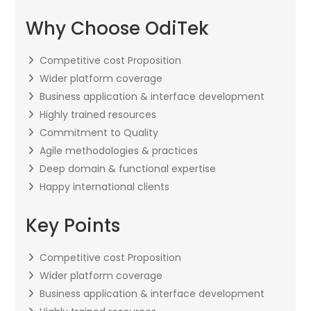
Why Choose OdiTek
Competitive cost Proposition
Wider platform coverage
Business application & interface development
Highly trained resources
Commitment to Quality
Agile methodologies & practices
Deep domain & functional expertise
Happy international clients
Key Points
Competitive cost Proposition
Wider platform coverage
Business application & interface development