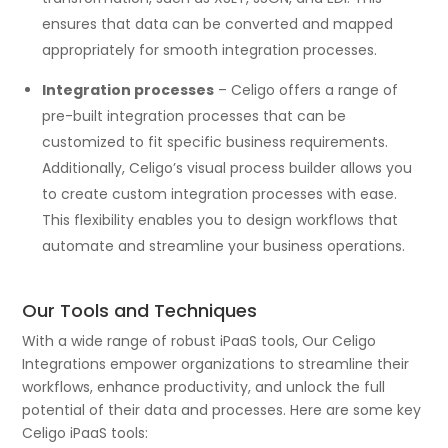
ensures that data can be converted and mapped
appropriately for smooth integration processes.
Integration processes
– Celigo offers a range of
pre-built integration processes that can be
customized to fit specific business requirements.
Additionally, Celigo’s visual process builder allows you
to create custom integration processes with ease.
This flexibility enables you to design workflows that
automate and streamline your business operations.
Our Tools and Techniques
With a wide range of robust iPaaS tools, Our Celigo
Integrations empower organizations to streamline their
workflows, enhance productivity, and unlock the full
potential of their data and processes. Here are some key
Celigo iPaaS tools: