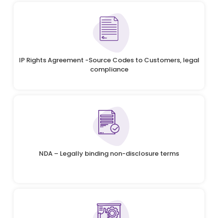
IP Rights Agreement -Source Codes to Customers, legal
compliance
NDA – Legally binding non-disclosure terms