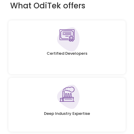
What OdiTek offers
Certified Developers
Deep Industry Expertise