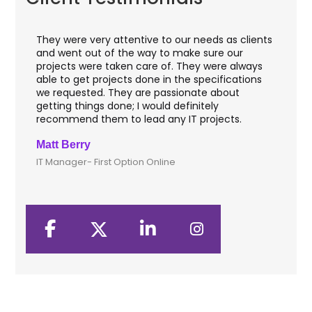
eds as clients
I worked with OdiTek on few high profile bank
ure our
application projects. They did a fantastic job
were always
with web applications & manual testing on th
ecifications
VAS apps for two leading banks of UK that
e about
included rigorous UAT phases. I recommend
ely
them for any application development where
ojects.
security matters.
Clive Shirley
CTO- Smarta, UK