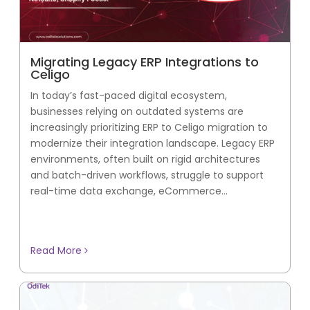
Migrating Legacy ERP Integrations to
Celigo
In today’s fast-paced digital ecosystem,
businesses relying on outdated systems are
increasingly prioritizing ERP to Celigo migration to
modernize their integration landscape. Legacy ERP
environments, often built on rigid architectures
and batch-driven workflows, struggle to support
real-time data exchange, eCommerce...
Read More