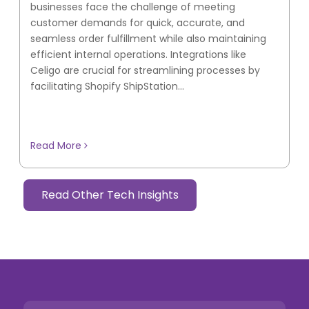
businesses face the challenge of meeting
customer demands for quick, accurate, and
seamless order fulfillment while also maintaining
efficient internal operations. Integrations like
Celigo are crucial for streamlining processes by
facilitating Shopify ShipStation...
Read More
Read Other Tech Insights