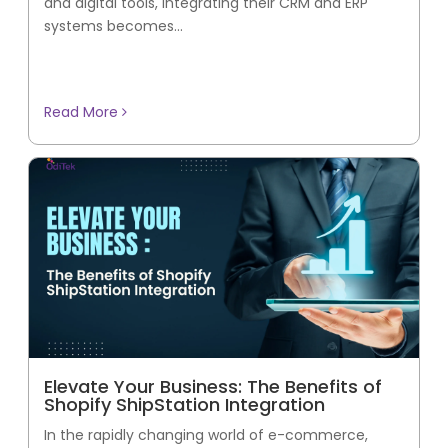
and digital tools, integrating their CRM and ERP
systems becomes...
Read More
Elevate Your Business: The Benefits of
Shopify ShipStation Integration
In the rapidly changing world of e-commerce,