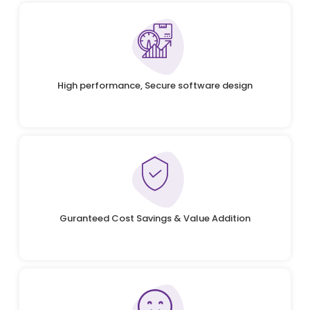
High performance, Secure software design
Guranteed Cost Savings & Value Addition