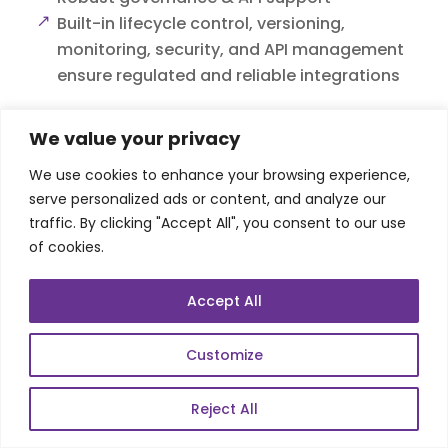
Built-in lifecycle control, versioning,
monitoring, security, and API management
ensure regulated and reliable integrations
We value your privacy
We use cookies to enhance your browsing experience,
serve personalized ads or content, and analyze our
traffic. By clicking "Accept All", you consent to our use
of cookies.
Accept All
Customize
Reject All