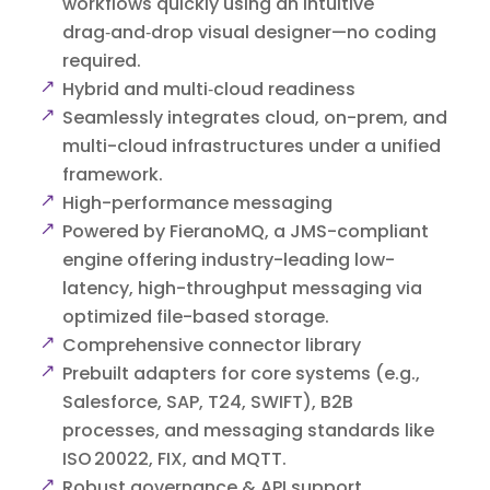
workflows quickly using an intuitive
drag‑and‑drop visual designer—no coding
required.
Hybrid and multi‑cloud readiness
Seamlessly integrates cloud, on-prem, and
multi-cloud infrastructures under a unified
framework.
High-performance messaging
Powered by FieranoMQ, a JMS-compliant
engine offering industry-leading low-
latency, high-throughput messaging via
optimized file-based storage.
Comprehensive connector library
Prebuilt adapters for core systems (e.g.,
Salesforce, SAP, T24, SWIFT), B2B
processes, and messaging standards like
ISO 20022, FIX, and MQTT.
Robust governance & API support