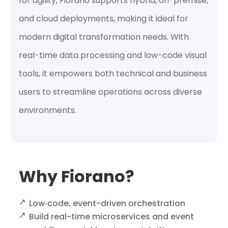
for agility, Fiorano supports hybrid, on-premise,
and cloud deployments, making it ideal for
modern digital transformation needs. With
real-time data processing and low-code visual
tools, it empowers both technical and business
users to streamline operations across diverse
environments.
Why Fiorano?
Low‑code, event-driven orchestration
Build real-time microservices and event