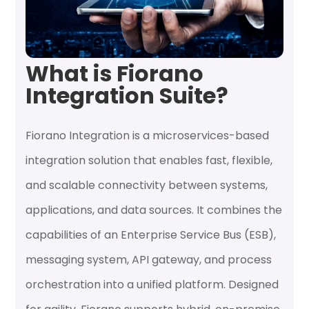
What is Fiorano
Integration Suite?
Fiorano Integration is a microservices-based
integration solution that enables fast, flexible,
and scalable connectivity between systems,
applications, and data sources. It combines the
capabilities of an Enterprise Service Bus (ESB),
messaging system, API gateway, and process
orchestration into a unified platform. Designed