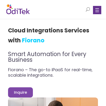
Cloud Integrations Services
with
Fiorano
Smart Automation for Every
Business
Fiorano – The go-to iPaaS for real-time,
scalable integrations.
Inquire