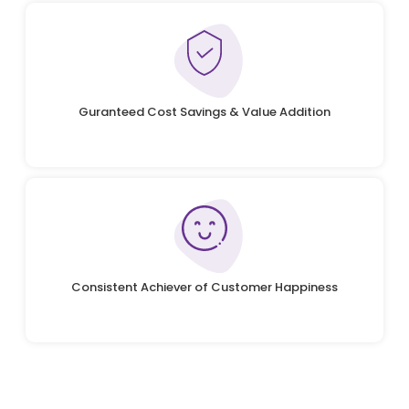
Guranteed Cost Savings & Value Addition
Consistent Achiever of Customer Happiness