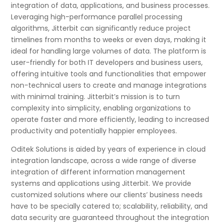
integration of data, applications, and business processes.
Leveraging high-performance parallel processing
algorithms, Jitterbit can significantly reduce project
timelines from months to weeks or even days, making it
ideal for handling large volumes of data. The platform is
user-friendly for both IT developers and business users,
offering intuitive tools and functionalities that empower
non-technical users to create and manage integrations
with minimal training. Jitterbit’s mission is to turn
complexity into simplicity, enabling organizations to
operate faster and more efficiently, leading to increased
productivity and potentially happier employees.
Oditek Solutions is aided by years of experience in cloud
integration landscape, across a wide range of diverse
integration of different information management
systems and applications using Jitterbit. We provide
customized solutions where our clients’ business needs
have to be specially catered to; scalability, reliability, and
data security are guaranteed throughout the integration