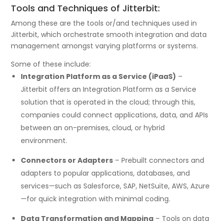
Tools and Techniques of Jitterbit:
Among these are the tools or/and techniques used in
Jitterbit, which orchestrate smooth integration and data
management amongst varying platforms or systems.
Some of these include:
Integration Platform as a Service (iPaaS)
–
Jitterbit offers an Integration Platform as a Service
solution that is operated in the cloud; through this,
companies could connect applications, data, and APIs
between an on-premises, cloud, or hybrid
environment.
Connectors or Adapters
– Prebuilt connectors and
adapters to popular applications, databases, and
services—such as Salesforce, SAP, NetSuite, AWS, Azure
—for quick integration with minimal coding.
Data Transformation and Mapping
– Tools on data