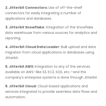
2. Jitterbit Connectors:
Use of off-the-shelf
connectors for easily integrating a number of
applications and databases.
3. Jitterbit Snowflake:
Integration of the Snowflake
data warehouse from various sources for analytics and
reporting.
4. Jitterbit Cloud Data Loader:
Bulk upload and data
migration from cloud applications or databases using
Jitterbit.
5. Jitterbit AWS:
Integration to any of the services
available on AWS—like S3, EC2, SQS, etc.—and the
company’s enterprise systems is done through Jitterbit.
6. Jitterbit Cloud:
Cloud-based applications and
services integrated to provide seamless data flows and
automation.