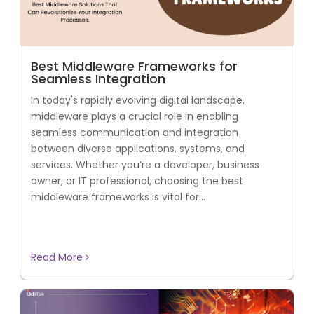
Best Middleware Frameworks for
Seamless Integration
In today's rapidly evolving digital landscape,
middleware plays a crucial role in enabling
seamless communication and integration
between diverse applications, systems, and
services. Whether you’re a developer, business
owner, or IT professional, choosing the best
middleware frameworks is vital for...
Read More