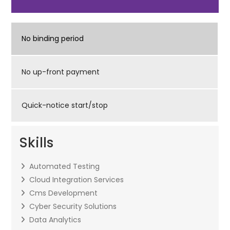
No binding period
No up-front payment
Quick-notice start/stop
Skills
Automated Testing
Cloud Integration Services
Cms Development
Cyber Security Solutions
Data Analytics