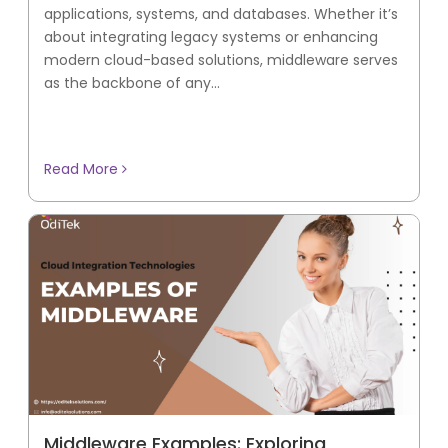
applications, systems, and databases. Whether it’s
about integrating legacy systems or enhancing
modern cloud-based solutions, middleware serves
as the backbone of any...
Read More
Middleware Examples: Exploring