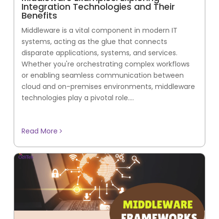
Integration Technologies and Their
Benefits
Middleware is a vital component in modern IT
systems, acting as the glue that connects
disparate applications, systems, and services.
Whether you're orchestrating complex workflows
or enabling seamless communication between
cloud and on-premises environments, middleware
technologies play a pivotal role....
Read More