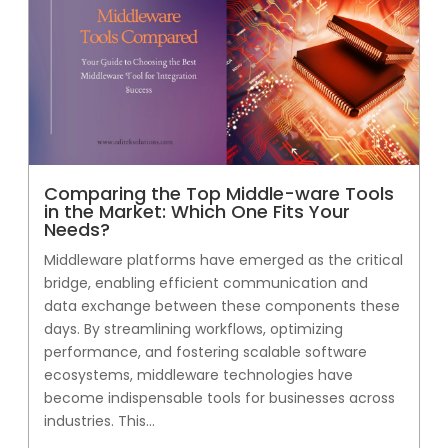
Comparing the Top Middle-ware Tools
in the Market: Which One Fits Your
Needs?
Middleware platforms have emerged as the critical
bridge, enabling efficient communication and
data exchange between these components these
days. By streamlining workflows, optimizing
performance, and fostering scalable software
ecosystems, middleware technologies have
become indispensable tools for businesses across
industries. This...