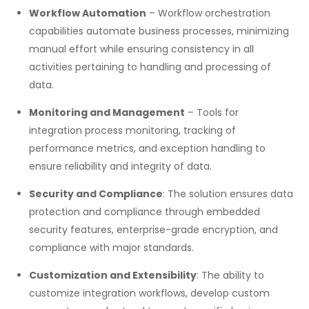
Workflow Automation
– Workflow orchestration
capabilities automate business processes, minimizing
manual effort while ensuring consistency in all
activities pertaining to handling and processing of
data.
Monitoring and Management
– Tools for
integration process monitoring, tracking of
performance metrics, and exception handling to
ensure reliability and integrity of data.
Security and Compliance
: The solution ensures data
protection and compliance through embedded
security features, enterprise-grade encryption, and
compliance with major standards.
Customization and Extensibility
: The ability to
customize integration workflows, develop custom