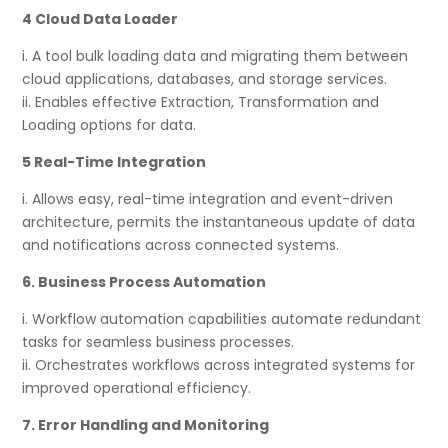
4 Cloud Data Loader
i. A tool bulk loading data and migrating them between
cloud applications, databases, and storage services.
ii. Enables effective Extraction, Transformation and
Loading options for data.
5 Real-Time Integration
i. Allows easy, real-time integration and event-driven
architecture, permits the instantaneous update of data
and notifications across connected systems.
6. Business Process Automation
i. Workflow automation capabilities automate redundant
tasks for seamless business processes.
ii. Orchestrates workflows across integrated systems for
improved operational efficiency.
7. Error Handling and Monitoring