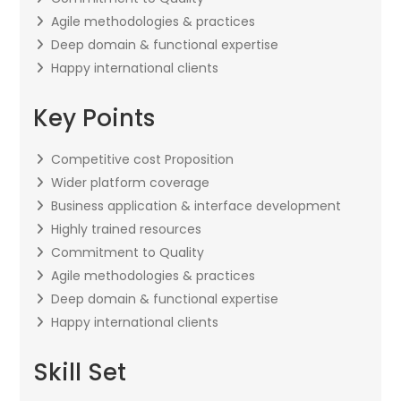
Agile methodologies & practices
Deep domain & functional expertise
Happy international clients
Key Points
Competitive cost Proposition
Wider platform coverage
Business application & interface development
Highly trained resources
Commitment to Quality
Agile methodologies & practices
Deep domain & functional expertise
Happy international clients
Skill Set