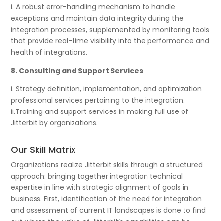
i. A robust error-handling mechanism to handle
exceptions and maintain data integrity during the
integration processes, supplemented by monitoring tools
that provide real-time visibility into the performance and
health of integrations.
8. Consulting and Support Services
i. Strategy definition, implementation, and optimization
professional services pertaining to the integration.
ii.Training and support services in making full use of
Jitterbit by organizations.
Our Skill Matrix
Organizations realize Jitterbit skills through a structured
approach: bringing together integration technical
expertise in line with strategic alignment of goals in
business. First, identification of the need for integration
and assessment of current IT landscapes is done to find