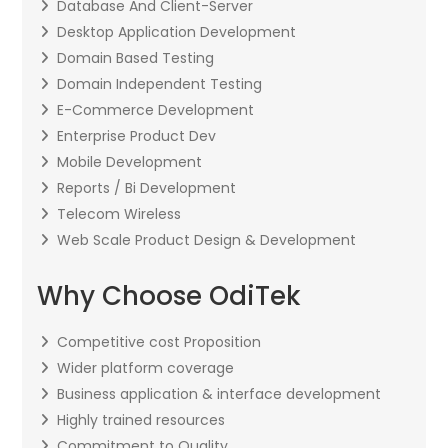
Database And Client-Server
Desktop Application Development
Domain Based Testing
Domain Independent Testing
E-Commerce Development
Enterprise Product Dev
Mobile Development
Reports / Bi Development
Telecom Wireless
Web Scale Product Design & Development
Why Choose OdiTek
Competitive cost Proposition
Wider platform coverage
Business application & interface development
Highly trained resources
Commitment to Quality