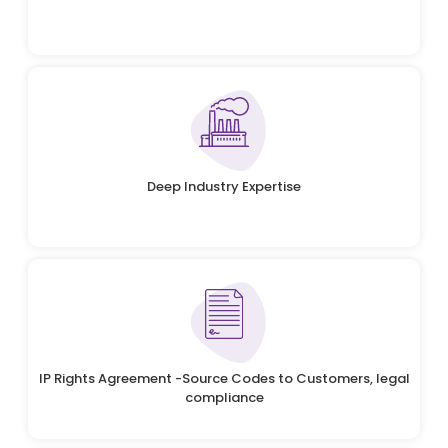
Deep Industry Expertise
IP Rights Agreement -Source Codes to Customers, legal
compliance