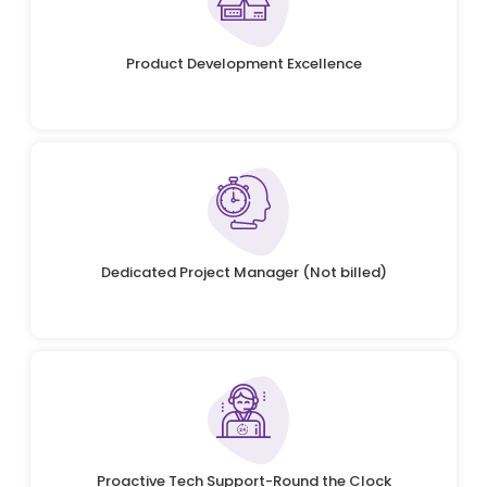
Product Development Excellence
Dedicated Project Manager (Not billed)
Proactive Tech Support-Round the Clock