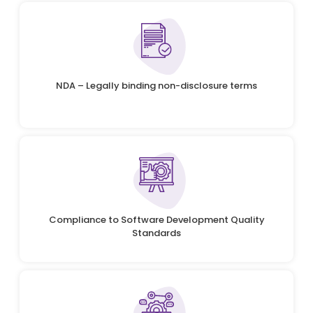
NDA – Legally binding non-disclosure terms
Compliance to Software Development Quality
Standards