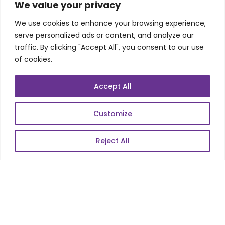
SKILLS
We value your privacy
We use cookies to enhance your browsing experience,
Telecom Wireless
serve personalized ads or content, and analyze our
traffic. By clicking "Accept All", you consent to our use
Automation Testing
of cookies.
Mobile Apps Development
Data Analytics
Accept All
E-Commerce
Web Scale Product Dev
Customize
Enterprise Product Dev
Reject All
POPULAR LINKS
About Us
Blog
Career