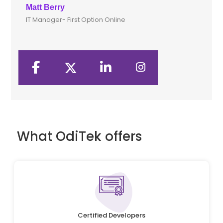
Matt Berry
Clive
IT Manager- First Option Online
CTO- 
What OdiTek offers
Certified Developers