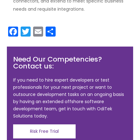
connectors, and extend to meet specific business
needs and requisite integrations.
F
T
E
S
a
w
m
h
c
itt
ai
ar
Need Our Competencies?
e
er
l
e
Contact us:
b
o
If you need to hire expert developers or test
professionals for your next project or want to
o
outsource development tasks on an ongoing basis
k
by having an extended offshore software
development team, get in touch with OdiTek
Solutions today.
Risk Free Trial