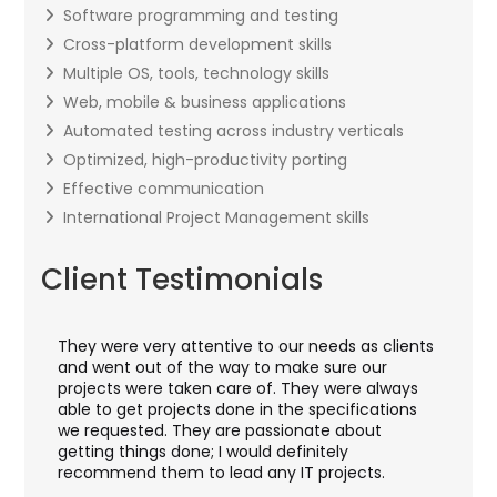
Software programming and testing
Cross-platform development skills
Multiple OS, tools, technology skills
Web, mobile & business applications
Automated testing across industry verticals
Optimized, high-productivity porting
Effective communication
International Project Management skills
Client Testimonials
They were very attentive to our needs as clients
I wor
y
and went out of the way to make sure our
appli
t
projects were taken care of. They were always
with 
d
able to get projects done in the specifications
VAS a
we requested. They are passionate about
inclu
getting things done; I would definitely
them
recommend them to lead any IT projects.
secur