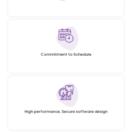
Commitment to Schedule
High performance, Secure software design