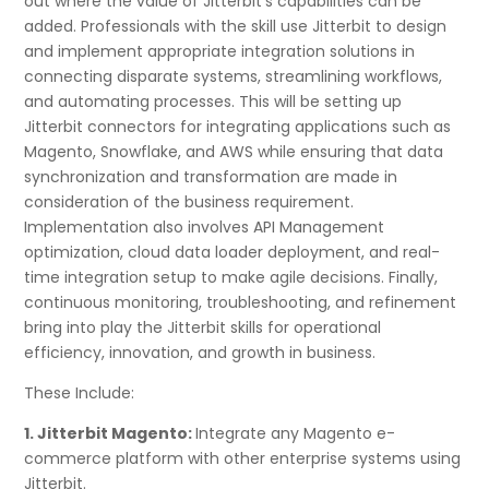
out where the value of Jitterbit’s capabilities can be
added. Professionals with the skill use Jitterbit to design
and implement appropriate integration solutions in
connecting disparate systems, streamlining workflows,
and automating processes. This will be setting up
Jitterbit connectors for integrating applications such as
Magento, Snowflake, and AWS while ensuring that data
synchronization and transformation are made in
consideration of the business requirement.
Implementation also involves API Management
optimization, cloud data loader deployment, and real-
time integration setup to make agile decisions. Finally,
continuous monitoring, troubleshooting, and refinement
bring into play the Jitterbit skills for operational
efficiency, innovation, and growth in business.
These Include:
1. Jitterbit Magento:
Integrate any Magento e-
commerce platform with other enterprise systems using
Jitterbit.