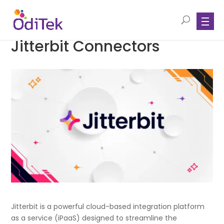
Jitterbit Connectors
Jitterbit is a powerful cloud-based integration platform
as a service (iPaaS) designed to streamline the