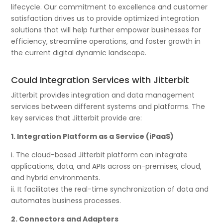
lifecycle. Our commitment to excellence and customer
satisfaction drives us to provide optimized integration
solutions that will help further empower businesses for
efficiency, streamline operations, and foster growth in
the current digital dynamic landscape.
Could Integration Services with Jitterbit
Jitterbit provides integration and data management
services between different systems and platforms. The
key services that Jitterbit provide are:
1. Integration Platform as a Service (iPaaS)
i. The cloud-based Jitterbit platform can integrate
applications, data, and APIs across on-premises, cloud,
and hybrid environments.
ii. It facilitates the real-time synchronization of data and
automates business processes.
2. Connectors and Adapters