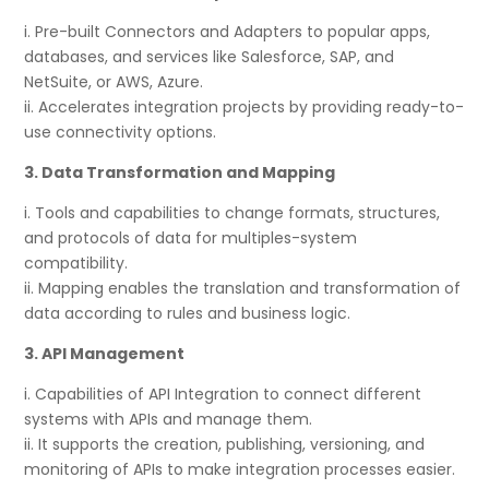
i. Pre-built Connectors and Adapters to popular apps,
databases, and services like Salesforce, SAP, and
NetSuite, or AWS, Azure.
ii. Accelerates integration projects by providing ready-to-
use connectivity options.
3. Data Transformation and Mapping
i. Tools and capabilities to change formats, structures,
and protocols of data for multiples-system
compatibility.
ii. Mapping enables the translation and transformation of
data according to rules and business logic.
3. API Management
i. Capabilities of API Integration to connect different
systems with APIs and manage them.
ii. It supports the creation, publishing, versioning, and
monitoring of APIs to make integration processes easier.