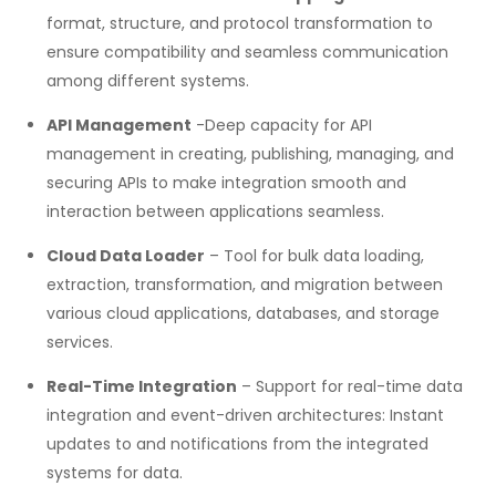
format, structure, and protocol transformation to
ensure compatibility and seamless communication
among different systems.
API Management
-Deep capacity for API
management in creating, publishing, managing, and
securing APIs to make integration smooth and
interaction between applications seamless.
Cloud Data Loader
– Tool for bulk data loading,
extraction, transformation, and migration between
various cloud applications, databases, and storage
services.
Real-Time Integration
– Support for real-time data
integration and event-driven architectures: Instant
updates to and notifications from the integrated
systems for data.