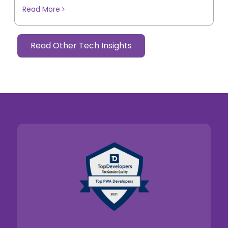
Read More
Read Other Tech Insights