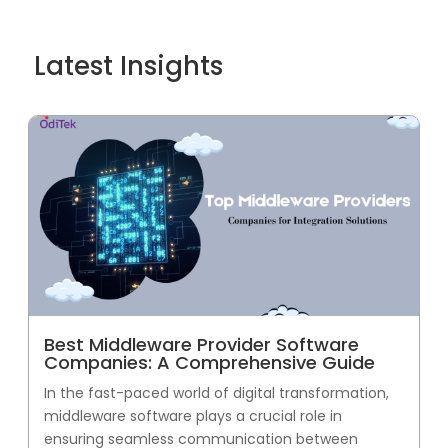
Latest Insights
Best Middleware Provider Software
Companies: A Comprehensive Guide
In the fast-paced world of digital transformation,
middleware software plays a crucial role in
ensuring seamless communication between