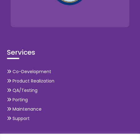
Services
Co-Development
Product Realization
QA/Testing
Porting
Maintenance
Support