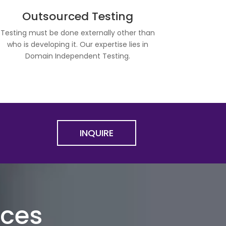
Outsourced Testing
Testing must be done externally other than
who is developing it. Our expertise lies in
Domain Independent Testing.
INQUIRE
ices