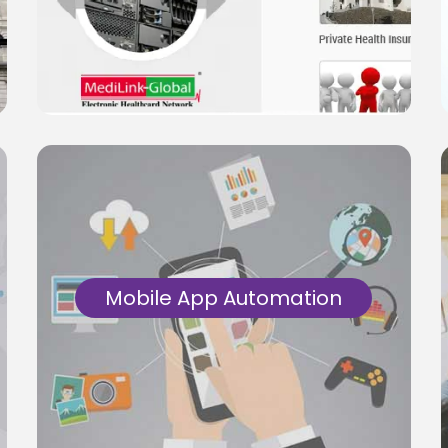
Manual & Automation tests for Core
Insurance, Health Insurance Application
Platforms.
Know More
Mobile App Automation
Automation test solutions for Android/iOS
and cross platform apps. End-to-End test
for Mobile Product Platforms using
automation.