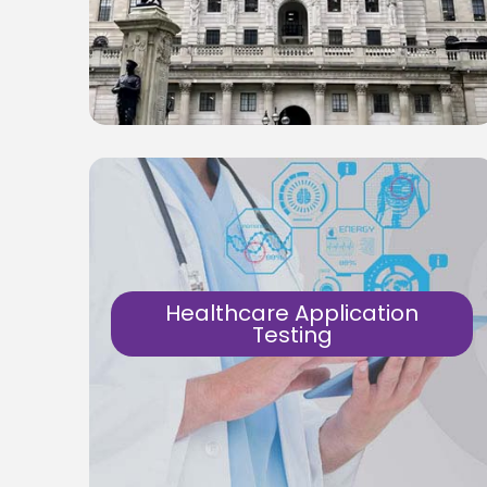
Testing Secure, Fast & Reliable software &
solutions for the banks.
Know More
Healthcare Application
Testing
Manual and Automation tests for
healthcare application. Testing Secure,
Fast & Reliable software & solutions for
the healthcare.