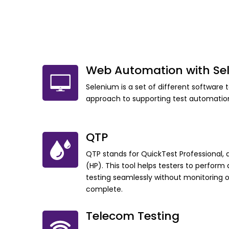
Web Automation with Se
Selenium is a set of different software 
approach to supporting test automatio
QTP
QTP stands for QuickTest Professional, 
(HP). This tool helps testers to perfor
testing seamlessly without monitoring 
complete.
Telecom Testing