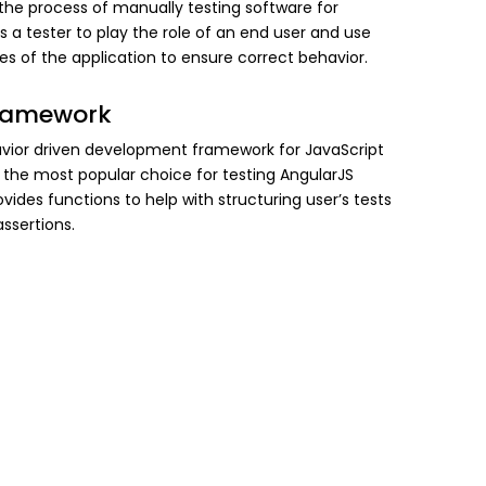
 the process of manually testing software for
es a tester to play the role of an end user and use
res of the application to ensure correct behavior.
ramework
avior driven development framework for JavaScript
the most popular choice for testing AngularJS
rovides functions to help with structuring user’s tests
ssertions.