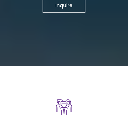
Inquire