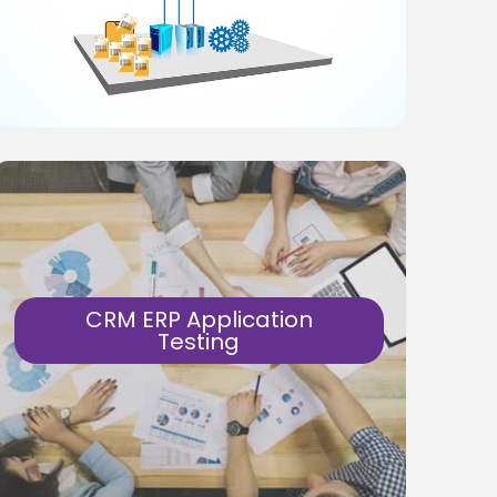
products as well as eCommerce
applications on web, mobile. Security,
performance and payment journey tests
are key success factors.
Know More
CRM ERP Application
Testing
Test Automation solutions for ERP and
CRM based products.
Feature, Performance, Security… end-to-
end product testing.