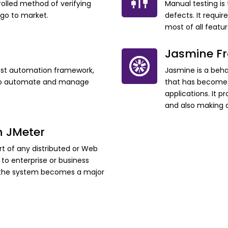
olled method of verifying
Manual testing is
 go to market.
defects. It requir
most of all featu
Jasmine F
est automation framework,
Jasmine is a beh
s to automate and manage
that has become 
applications. It p
and also making a
h JMeter
t of any distributed or Web
to enterprise or business
f the system becomes a major