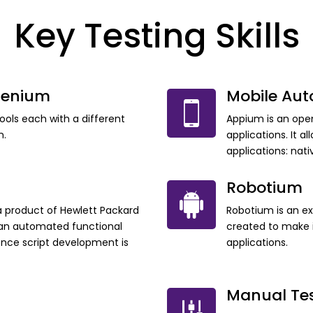
Key Testing Skills
lenium
Mobile Au
tools each with a different
Appium is an ope
n.
applications. It a
applications: nat
Robotium
a product of Hewlett Packard
Robotium is an e
m an automated functional
created to make i
once script development is
applications.
Manual Te