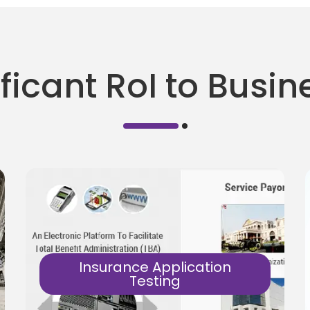
ficant RoI to Busi
Insurance Application
Testing