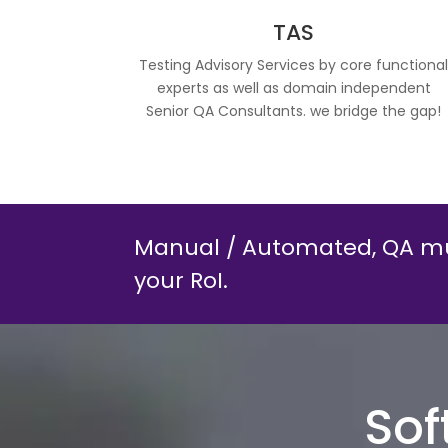
TAS
Testing Advisory Services by core functiona
experts as well as domain independent
Senior QA Consultants. we bridge the gap!
Manual / Automated, QA mu
your RoI.
Sof