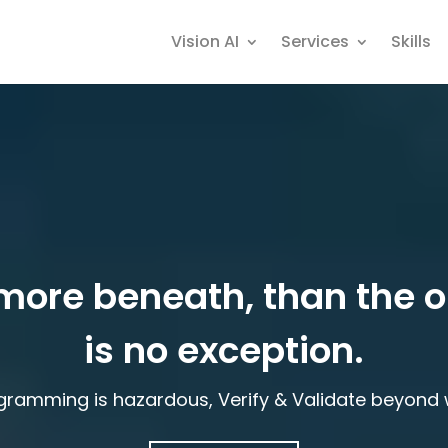
Vision AI
Services
Skills
more beneath, than the 
is no exception.
gramming is hazardous, Verify & Validate beyond w