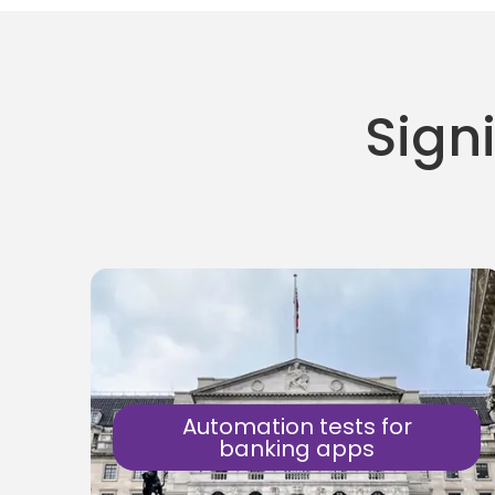
Signi
Automation tests for
banking apps