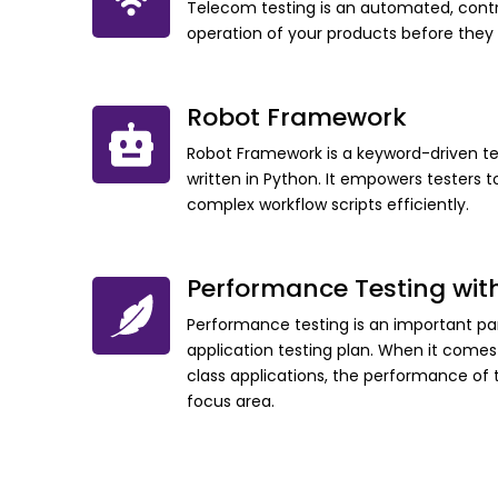
Telecom testing is an automated, contr
operation of your products before they
Robot Framework
Robot Framework is a keyword-driven t
written in Python. It empowers tester
complex workflow scripts efficiently.
Performance Testing wit
Performance testing is an important par
application testing plan. When it comes 
class applications, the performance o
focus area.