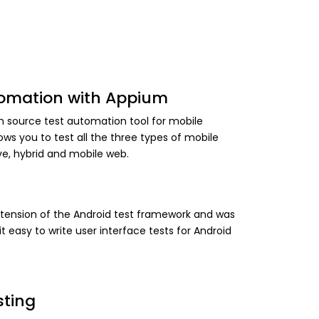
tomation with Appium
n source test automation tool for mobile
llows you to test all the three types of mobile
ive, hybrid and mobile web.
xtension of the Android test framework and was
t easy to write user interface tests for Android
sting