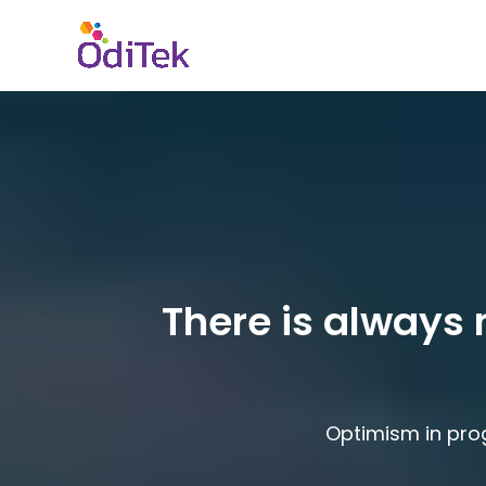
There is always 
Optimism in pro