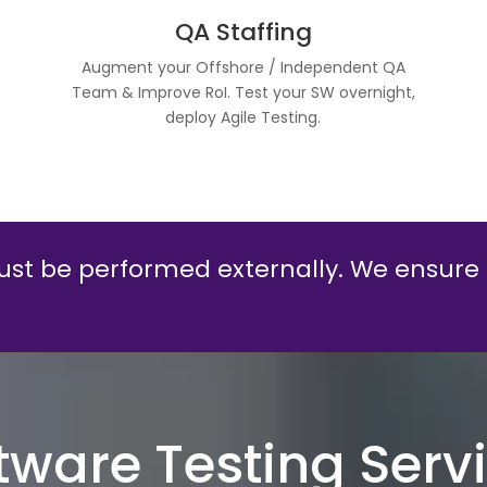
QA Staffing
Augment your Offshore / Independent QA
l
Team & Improve RoI. Test your SW overnight,
deploy Agile Testing.
st be performed externally. We ensure
tware Testing Serv