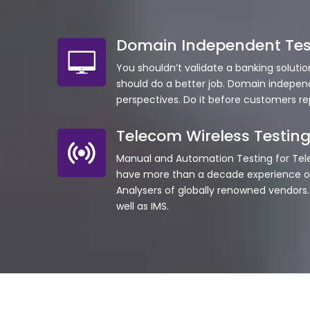
Domain Independent Tes
You shouldn’t validate a banking soluti
should do a better job. Domain indepen
perspectives. Do it before customers r
Telecom Wireless Testin
Manual and Automation Testing for Te
have more than a decade experience of
Analysers of globally renowned vendors. O
well as IMS.