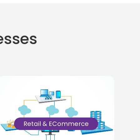
nesses
Retail & ECommerce
Manual & Automation tests for retail