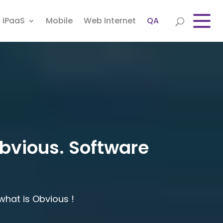
iPaaS
Mobile
Web Internet
QA
obvious. Software
hat is Obvious !