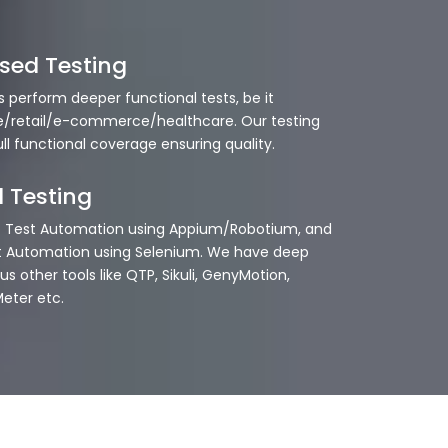
sed Testing
s perform deeper functional tests, be it
/retail/e-commerce/healthcare. Our testing
ull functional coverage ensuring quality.
 Testing
p Test Automation using Appium/Robotium, and
t Automation using Selenium. We have deep
us other tools like QTP, Sikuli, GenyMotion,
eter etc.