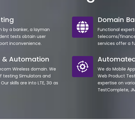
ting
Domain Ba
on by a banker, a layman
Functional expert
dent tests obtain user
telecoms/finance
eport inconvenience.
services offer a f
g & Automation
Automated
lecom Wireless domain. We
We do Mobile Ap
 testing Simulators and
Web Product Tes
ur skills are into LTE, 3G as
expertise on vario
TestComplete, JM