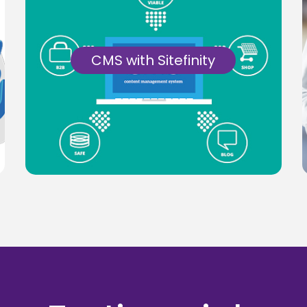
CMS with Sitefinity
Get a simple, affordable, user-friendly
solution for creating, managing and
delivering CMS with Sitefinity.
Know More