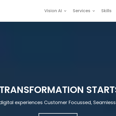
Vision AI
Services
Skills
 TRANSFORMATION START
digital experiences Customer Focussed, Seamless 