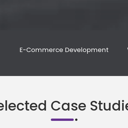
E-Commerce Development
elected Case Studi