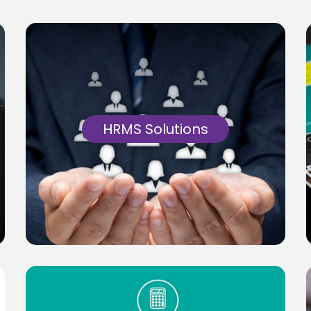
HRMS Solutions
Cloud based Workforce HRMS Solutions on
PHP & MySQL, catering to badging &
timekeeping requirements.
Know More