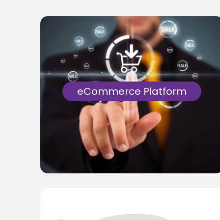
eCommerce Platform
Scalable eCommerce applications with
multiple 3rd party APIs and diverse
payment options for a leading UK
Wallmural aggregator.
Know More