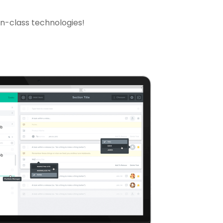
in-class technologies!