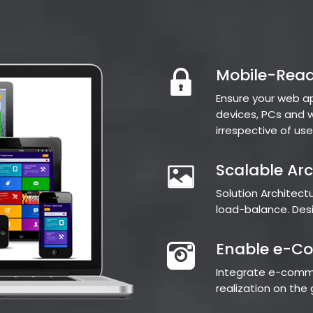
Mobile-Read
Ensure your web a
devices, PCs and w
irrespective of use
Scalable Arc
Solution Architec
load-balance. Desig
Enable e-C
Integrate e-comme
realization on th