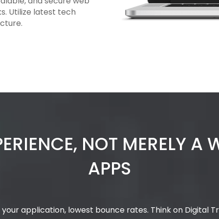
calable, and secure web
 Utilize latest tech
cture.
PERIENCE, NOT MERELY A
APPS
your application, lowest bounce rates. Think on Digital 