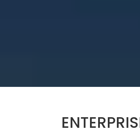
ENTERPRIS