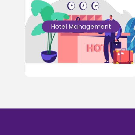
Hotel Management
An extensive Hotel Management Software
that is reliable, secure, and empowers
hoteliers to deal with their tasks from
anyplace anytime.
Know More