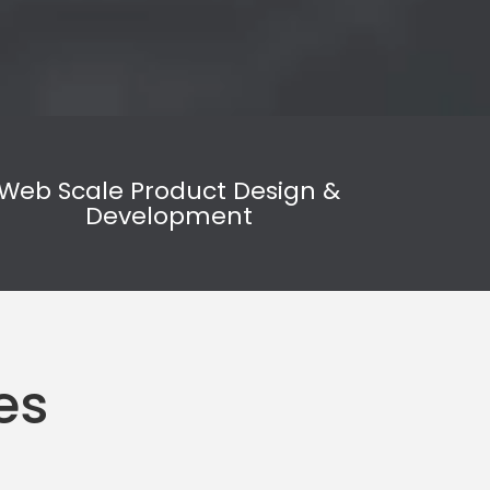
Web Scale Product Design &
Development
es