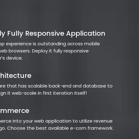
y Fully Responsive Application
pp experience is outstanding across mobile
eb browsers. Deploy it fully responsive
r’s device.
hitecture
ture that has scalable back-end and database to
n it web-scale in first iteration itself!
ommerce
rce into your web application to utilize revenue
e go. Choose the best available e-com framework.