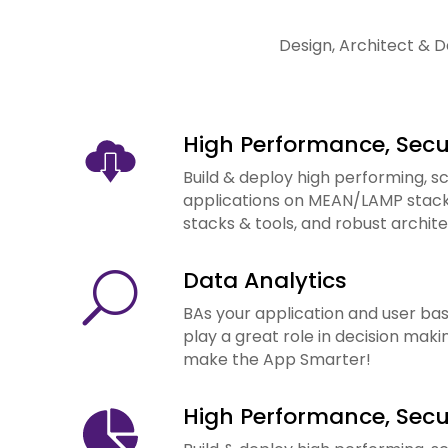
Design, Architect & D
High Performance, Sec
Build & deploy high performing, s
applications on MEAN/LAMP stacks.
stacks & tools, and robust archite
Data Analytics
U
BAs your application and user bas
play a great role in decision makin
make the App Smarter!
High Performance, Sec