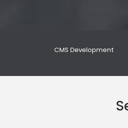
CMS Development
S