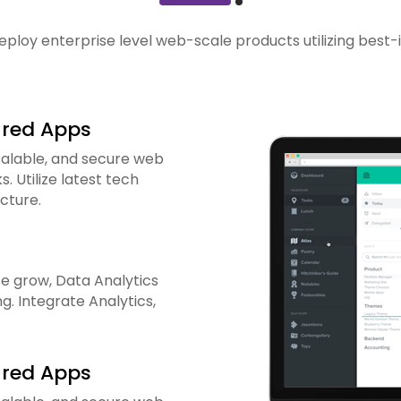
eploy enterprise level web-scale products utilizing best-
ured Apps
calable, and secure web
 Utilize latest tech
cture.
e grow, Data Analytics
g. Integrate Analytics,
ured Apps