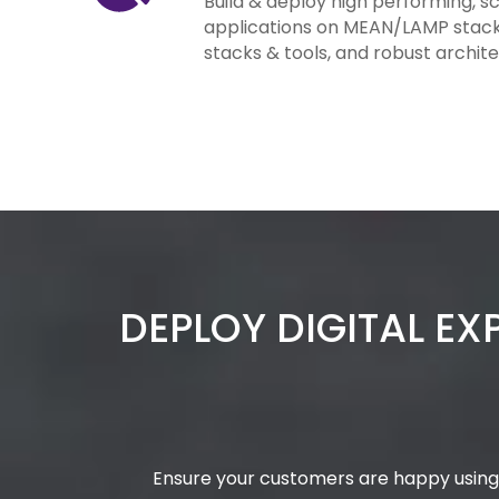
Build & deploy high performing, s
applications on MEAN/LAMP stacks.
stacks & tools, and robust archite
DEPLOY DIGITAL EX
Ensure your customers are happy using 