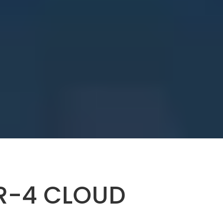
ER-4 CLOUD