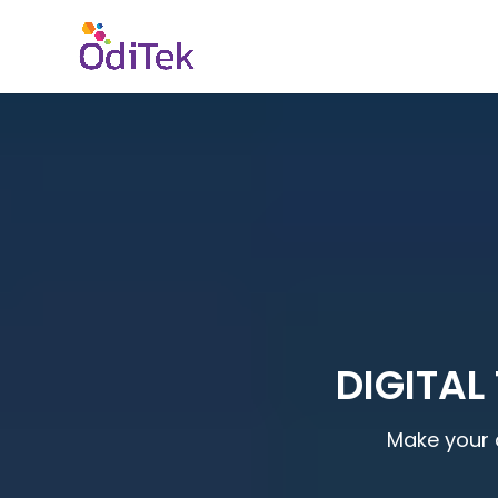
DIGITAL
Make your 