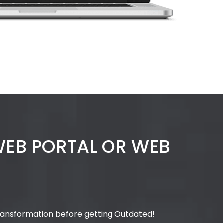
 WEB PORTAL OR WEB
Transformation before getting Outdated!