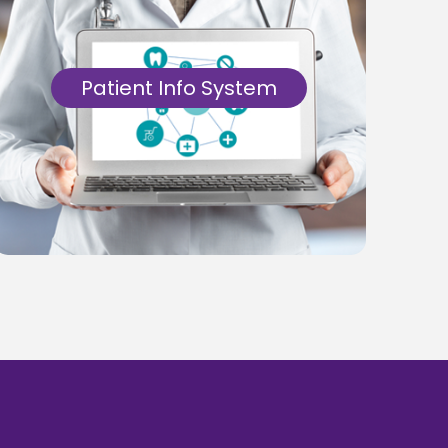
Patient Info System
Get a Patient Management System
software with an efficient automated
systems designed for tracking patient
information, diagnoses, prescriptions and
interactions.
Know More