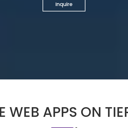
Inquire
E WEB APPS ON TI