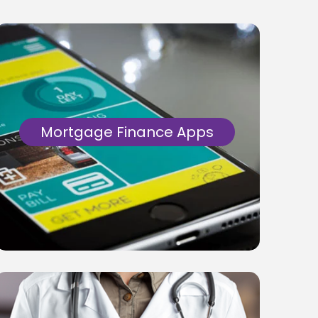
Mortgage Finance Apps
Development of .Net based core
applications for mortgage processing &
managing core business functions.
Alongside development of WordPress
based customer facing web portals.
Know More