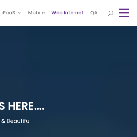
iPaaS
Mobile
Web Internet
QA
S HERE….
& Beautiful