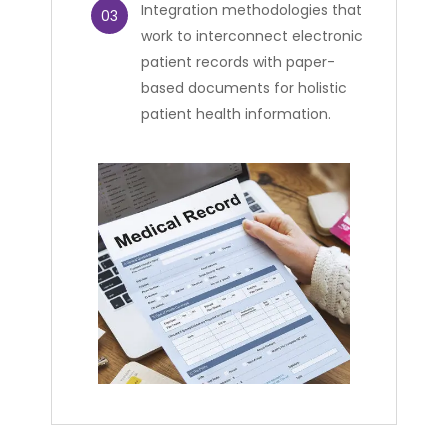
Integration methodologies that
03
work to interconnect electronic
patient records with paper-
based documents for holistic
patient health information.