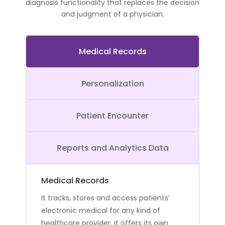
diagnosis functionality that replaces the decision
and judgment of a physician.
Medical Records
Personalization
Patient Encounter
Reports and Analytics Data
Medical Records
It tracks, stores and access patients’
electronic medical for any kind of
healthcare provider. It offers its own