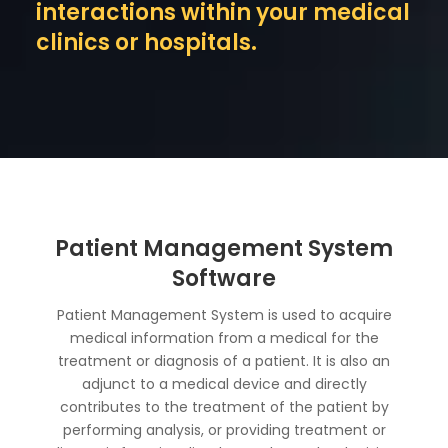
interactions within your medical
clinics or hospitals.
Patient Management System
Software
Patient Management System is used to acquire
medical information from a medical for the
treatment or diagnosis of a patient. It is also an
adjunct to a medical device and directly
contributes to the treatment of the patient by
performing analysis, or providing treatment or