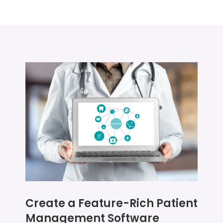
Create a Feature-Rich Patient
Management Software