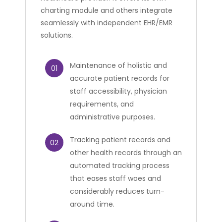
charting module and others integrate
seamlessly with independent EHR/EMR
solutions.
Maintenance of holistic and
01
accurate patient records for
staff accessibility, physician
requirements, and
administrative purposes.
Tracking patient records and
02
other health records through an
automated tracking process
that eases staff woes and
considerably reduces turn-
around time.