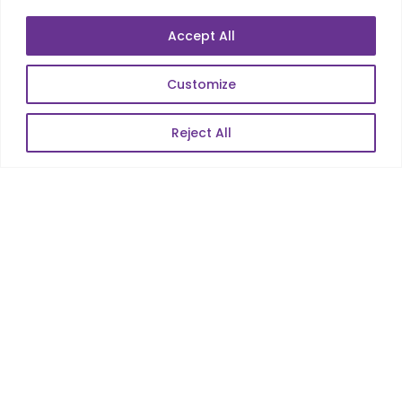
Accept All
Customize
Reject All
Services
Co-Development
Product Realization
QA/Testing
Porting
Maintenance