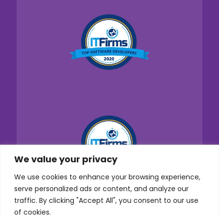
We value your privacy
We use cookies to enhance your browsing experience,
serve personalized ads or content, and analyze our
traffic. By clicking "Accept All", you consent to our use
of cookies.