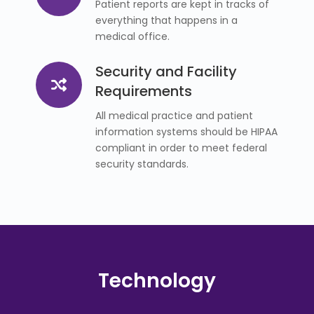
Patient reports are kept in tracks of
everything that happens in a
medical office.
Security and Facility
Requirements
All medical practice and patient
information systems should be HIPAA
compliant in order to meet federal
security standards.
Technology