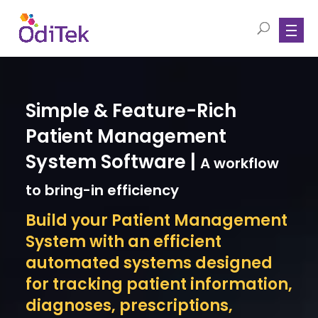
Simple & Feature-Rich
Patient Management
System Software |
A workflow
to bring-in efficiency
Build your Patient Management
System with an efficient
automated systems designed
for tracking patient information,
diagnoses, prescriptions,