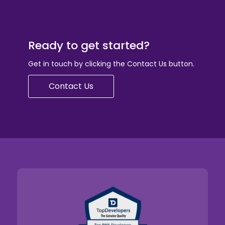
Ready to get started?
Get in touch by clicking the Contact Us button.
Contact Us