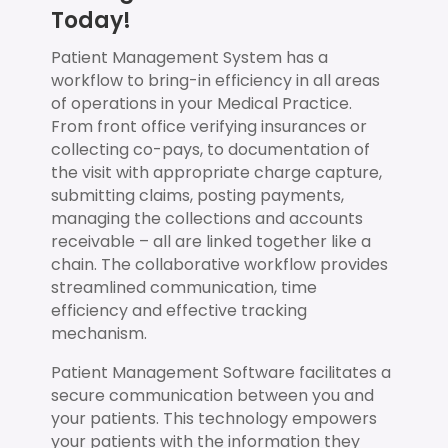
Today!
Patient Management System has a
workflow to bring-in efficiency in all areas
of operations in your Medical Practice.
From front office verifying insurances or
collecting co-pays, to documentation of
the visit with appropriate charge capture,
submitting claims, posting payments,
managing the collections and accounts
receivable – all are linked together like a
chain. The collaborative workflow provides
streamlined communication, time
efficiency and effective tracking
mechanism.
Patient Management Software facilitates a
secure communication between you and
your patients. This technology empowers
your patients with the information they