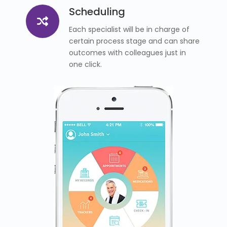
Scheduling
Each specialist will be in charge of
certain process stage and can share
outcomes with colleagues just in
one click.