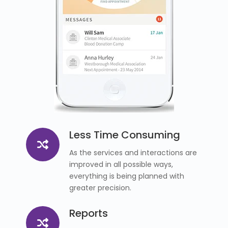
Less Time Consuming
As the services and interactions are
improved in all possible ways,
everything is being planned with
greater precision.
Reports