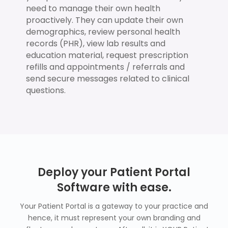
need to manage their own health
proactively. They can update their own
demographics, review personal health
records (PHR), view lab results and
education material, request prescription
refills and appointments / referrals and
send secure messages related to clinical
questions.
Deploy your Patient Portal
Software with ease.
Your Patient Portal is a gateway to your practice and
hence, it must represent your own branding and