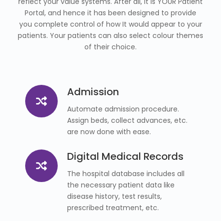
reflect your value systems. After all, it is YOUR Patient
Portal, and hence it has been designed to provide
you complete control of how It would appear to your
patients. Your patients can also select colour themes
of their choice.
Admission
Automate admission procedure.
Assign beds, collect advances, etc.
are now done with ease.
Digital Medical Records
The hospital database includes all
the necessary patient data like
disease history, test results,
prescribed treatment, etc.