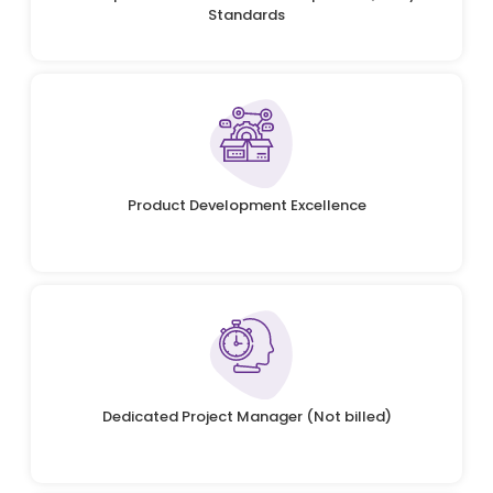
Standards
Product Development Excellence
Dedicated Project Manager (Not billed)