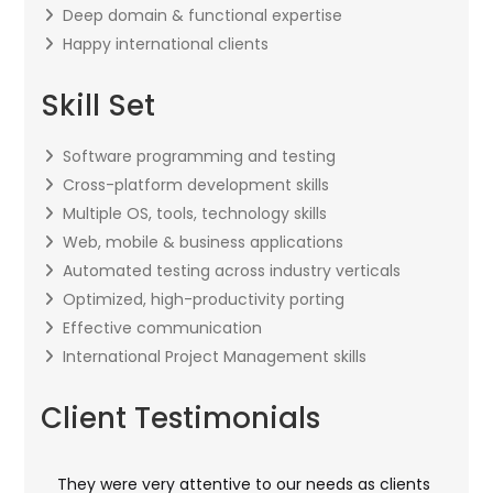
Deep domain & functional expertise
Happy international clients
Skill Set
Software programming and testing
Cross-platform development skills
Multiple OS, tools, technology skills
Web, mobile & business applications
Automated testing across industry verticals
Optimized, high-productivity porting
Effective communication
International Project Management skills
Client Testimonials
They were very attentive to our needs as clients
I w