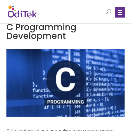
C Programming
Development
C is a high-level and general-purpose programming