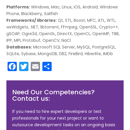
Platforms:
Windows, Mac, Linux, iOS, Android, Windows
Phone, Blackberry, Sailfish
Frameworks/ libraries:
Qt, STL, Boost, MFC, ATL, WTL,
wxWidgets, .NET, libtorrent, FFmpeg, OpenSSL, Crypto++,
gSOAP, Ogre3d, OpenGL, DirectX, OpenCL, OpenMP, TBB,
IPP, MPI, Protobuf, OpenCV, NaCl
Databases:
Microsoft SQL Server, MySQL, PostgreSQL,
SQLite, Sybase, MongoDB, DB2, FireBird, Hiberlite, IMDb
F
T
E
S
a
w
m
h
c
itt
ai
ar
Need Our Competencies?
e
er
l
e
Contact us:
b
o
If you need to hire expert developers or test
professionals for your next project or want to
o
outsource development tasks on an ongoing basis