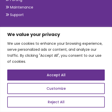
Maintenance
Support
SKILLS
We value your privacy
We use cookies to enhance your browsing experience,
Telecom Wireless
serve personalized ads or content, and analyze our
traffic. By clicking "Accept All", you consent to our use
Automation Testing
of cookies.
Mobile Apps Development
Data Analytics
Accept All
E-Commerce
Web Scale Product Dev
Customize
Enterprise Product Dev
Reject All