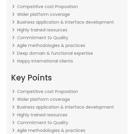
Competitive cost Proposition
Wider platform coverage
Business application & interface development
Highly trained resources
Commitment to Quality
Agile methodologies & practices
Deep domain & functional expertise
Happy international clients
Key Points
Competitive cost Proposition
Wider platform coverage
Business application & interface development
Highly trained resources
Commitment to Quality
Agile methodologies & practices