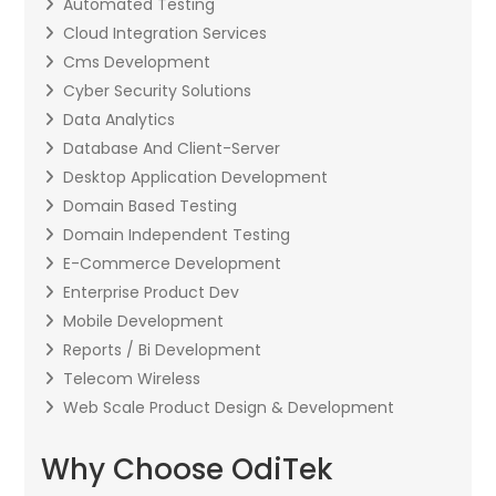
Automated Testing
Cloud Integration Services
Cms Development
Cyber Security Solutions
Data Analytics
Database And Client-Server
Desktop Application Development
Domain Based Testing
Domain Independent Testing
E-Commerce Development
Enterprise Product Dev
Mobile Development
Reports / Bi Development
Telecom Wireless
Web Scale Product Design & Development
Why Choose OdiTek