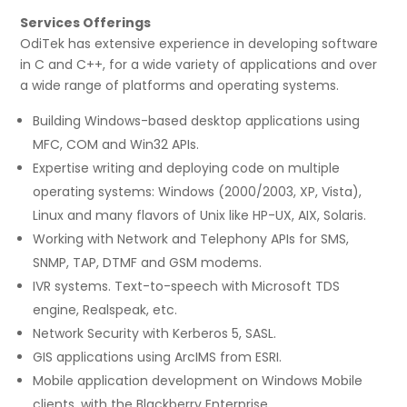
Services Offerings
OdiTek has extensive experience in developing software
in C and C++, for a wide variety of applications and over
a wide range of platforms and operating systems.
Building Windows-based desktop applications using
MFC, COM and Win32 APIs.
Expertise writing and deploying code on multiple
operating systems: Windows (2000/2003, XP, Vista),
Linux and many flavors of Unix like HP-UX, AIX, Solaris.
Working with Network and Telephony APIs for SMS,
SNMP, TAP, DTMF and GSM modems.
IVR systems. Text-to-speech with Microsoft TDS
engine, Realspeak, etc.
Network Security with Kerberos 5, SASL.
GIS applications using ArcIMS from ESRI.
Mobile application development on Windows Mobile
clients, with the Blackberry Enterprise