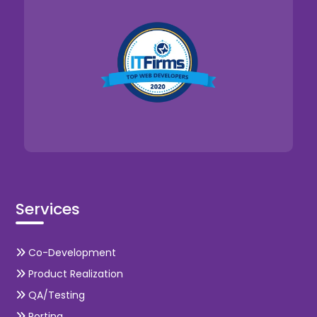
Services
Co-Development
Product Realization
QA/Testing
Porting