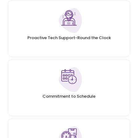
Proactive Tech Support-Round the Clock
Commitment to Schedule