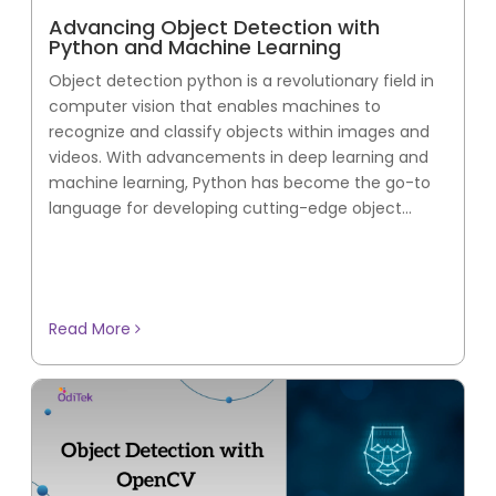
Advancing Object Detection with
Python and Machine Learning
Object detection python is a revolutionary field in
computer vision that enables machines to
recognize and classify objects within images and
videos. With advancements in deep learning and
machine learning, Python has become the go-to
language for developing cutting-edge object...
Read More