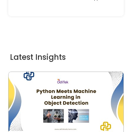
Latest Insights