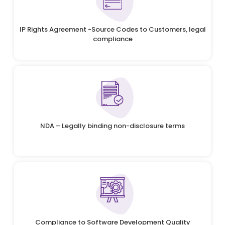
IP Rights Agreement -Source Codes to Customers, legal
compliance
NDA – Legally binding non-disclosure terms
Compliance to Software Development Quality