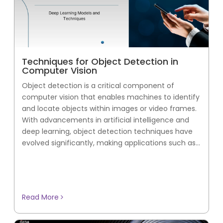
Techniques for Object Detection in
Computer Vision
Object detection is a critical component of
computer vision that enables machines to identify
and locate objects within images or video frames.
With advancements in artificial intelligence and
deep learning, object detection techniques have
evolved significantly, making applications such as...
Read More