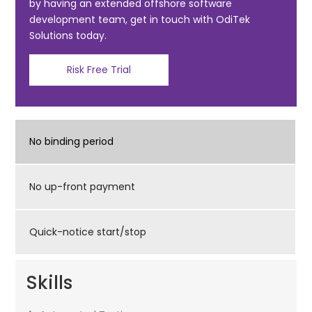
k
by having an extended offshore software
development team, get in touch with OdiTek
Solutions today.
Risk Free Trial
No binding period
No up-front payment
Quick-notice start/stop
Skills