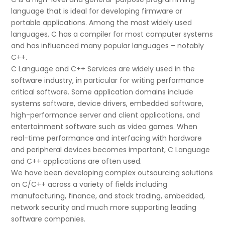
language that is ideal for developing firmware or
portable applications. Among the most widely used
languages, C has a compiler for most computer systems
and has influenced many popular languages – notably
C++.
C Language and C++ Services are widely used in the
software industry, in particular for writing performance
critical software. Some application domains include
systems software, device drivers, embedded software,
high-performance server and client applications, and
entertainment software such as video games. When
real-time performance and interfacing with hardware
and peripheral devices becomes important, C Language
and C++ applications are often used.
We have been developing complex outsourcing solutions
on C/C++ across a variety of fields including
manufacturing, finance, and stock trading, embedded,
network security and much more supporting leading
software companies.