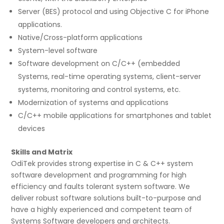
Server (BES) protocol and using Objective C for iPhone
applications.
Native/Cross-platform applications
System-level software
Software development on C/C++ (embedded
Systems, real-time operating systems, client-server
systems, monitoring and control systems, etc.
Modernization of systems and applications
C/C++ mobile applications for smartphones and tablet
devices
Skills and Matrix
OdiTek provides strong expertise in C & C++ system
software development and programming for high
efficiency and faults tolerant system software. We
deliver robust software solutions built-to-purpose and
have a highly experienced and competent team of
Systems Software developers and architects.