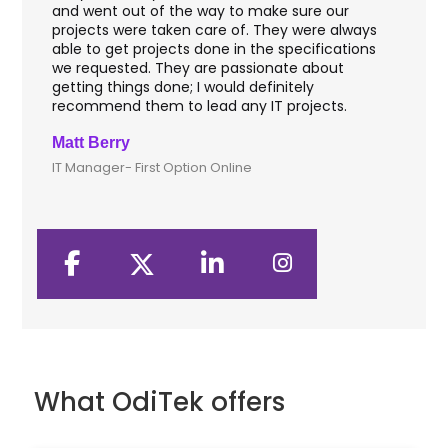
hey
and went out of the way to make sure our
app
aft
projects were taken care of. They were always
wit
and
able to get projects done in the specifications
VAS
we requested. They are passionate about
inc
getting things done; I would definitely
th
recommend them to lead any IT projects.
sec
Matt Berry
Cli
IT Manager- First Option Online
CTO
What OdiTek offers