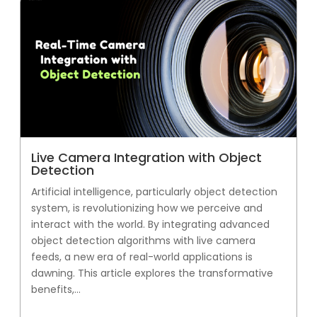
Live Camera Integration with Object
Detection
Artificial intelligence, particularly object detection
system, is revolutionizing how we perceive and
interact with the world. By integrating advanced
object detection algorithms with live camera
feeds, a new era of real-world applications is
dawning. This article explores the transformative
benefits,...