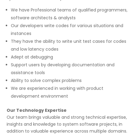
We have Professional teams of qualified programmers,
software architects & analysts
Our developers write codes for various situations and
instances
They have the ability to write unit test cases for codes
and low latency codes
Adept at debugging
Support users by developing documentation and
assistance tools
Ability to solve complex problems
We are experienced in working with product
development environment
Our Technology Expertise
Our team brings valuable and strong technical expertise,
insights and knowledge to system software projects, in
addition to valuable experience across multiple domains.