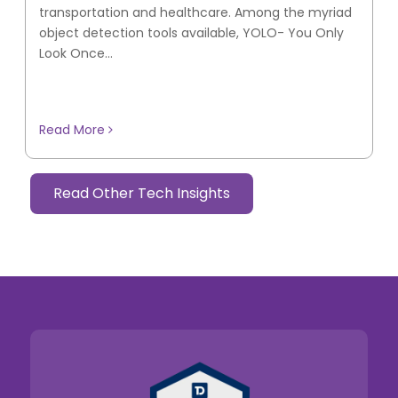
transportation and healthcare. Among the myriad
object detection tools available, YOLO- You Only
Look Once...
Read More
Read Other Tech Insights