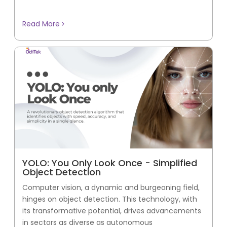
Read More
YOLO: You Only Look Once - Simplified
Object Detection
Computer vision, a dynamic and burgeoning field,
hinges on object detection. This technology, with
its transformative potential, drives advancements
in sectors as diverse as autonomous