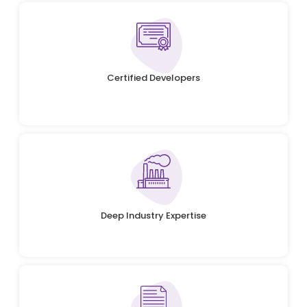
Certified Developers
Deep Industry Expertise