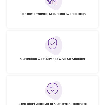
High performance, Secure software design
Guranteed Cost Savings & Value Addition
Consistent Achiever of Customer Happiness