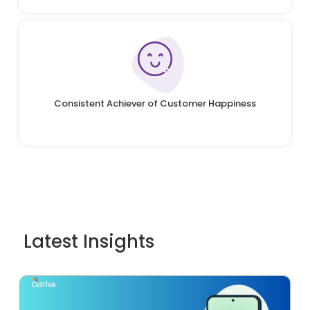
Consistent Achiever of Customer Happiness
Latest Insights