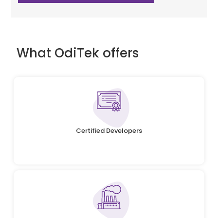
What OdiTek offers
Certified Developers