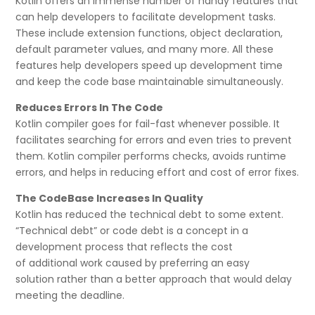
Kotlin offers an immense number of handy features that
can help developers to facilitate development tasks.
These include extension functions, object declaration,
default parameter values, and many more. All these
features help developers speed up development time
and keep the code base maintainable simultaneously.
Reduces Errors In The Code
Kotlin compiler goes for fail-fast whenever possible. It
facilitates searching for errors and even tries to prevent
them. Kotlin compiler performs checks, avoids runtime
errors, and helps in reducing effort and cost of error fixes.
The CodeBase Increases In Quality
Kotlin has reduced the technical debt to some extent.
“Technical debt” or code debt is a concept in a
development process that reflects the cost
of additional work caused by preferring an easy
solution rather than a better approach that would delay
meeting the deadline.