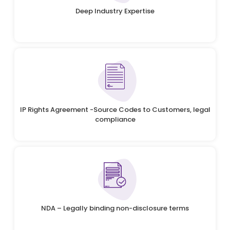
Deep Industry Expertise
IP Rights Agreement -Source Codes to Customers, legal
compliance
NDA – Legally binding non-disclosure terms