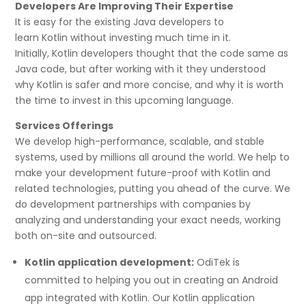
Developers Are Improving Their Expertise
It is easy for the existing Java developers to
learn Kotlin without investing much time in it.
Initially, Kotlin developers thought that the code same as
Java code, but after working with it they understood
why Kotlin is safer and more concise, and why it is worth
the time to invest in this upcoming language.
Services Offerings
We develop high-performance, scalable, and stable
systems, used by millions all around the world. We help to
make your development future-proof with Kotlin and
related technologies, putting you ahead of the curve. We
do development partnerships with companies by
analyzing and understanding your exact needs, working
both on-site and outsourced.
Kotlin application development:
OdiTek is
committed to helping you out in creating an Android
app integrated with Kotlin. Our Kotlin application