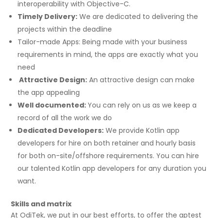
interoperability with Objective-C.
Timely Delivery:
We are dedicated to delivering the
projects within the deadline
Tailor-made Apps: Being made with your business
requirements in mind, the apps are exactly what you
need
Attractive Design:
An attractive design can make
the app appealing
Well documented:
You can rely on us as we keep a
record of all the work we do
Dedicated Developers:
We provide Kotlin app
developers for hire on both retainer and hourly basis
for both on-site/offshore requirements. You can hire
our talented Kotlin app developers for any duration you
want.
Skills and matrix
At OdiTek, we put in our best efforts, to offer the aptest