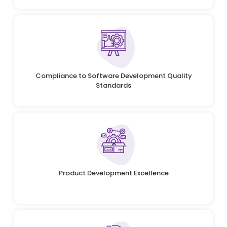
Compliance to Software Development Quality
Standards
Product Development Excellence