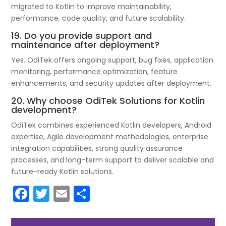
migrated to Kotlin to improve maintainability,
performance, code quality, and future scalability.
19. Do you provide support and
maintenance after deployment?
Yes. OdiTek offers ongoing support, bug fixes, application
monitoring, performance optimization, feature
enhancements, and security updates after deployment.
20. Why choose OdiTek Solutions for Kotlin
development?
OdiTek combines experienced Kotlin developers, Android
expertise, Agile development methodologies, enterprise
integration capabilities, strong quality assurance
processes, and long-term support to deliver scalable and
future-ready Kotlin solutions.
F
T
E
S
a
w
m
h
c
itt
ai
ar