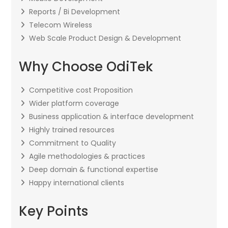
Reports / Bi Development
Telecom Wireless
Web Scale Product Design & Development
Why Choose OdiTek
Competitive cost Proposition
Wider platform coverage
Business application & interface development
Highly trained resources
Commitment to Quality
Agile methodologies & practices
Deep domain & functional expertise
Happy international clients
Key Points