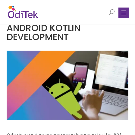
ANDROID KOTLIN
DEVELOPMENT
Kotlin is a modern programming language for the JVM,