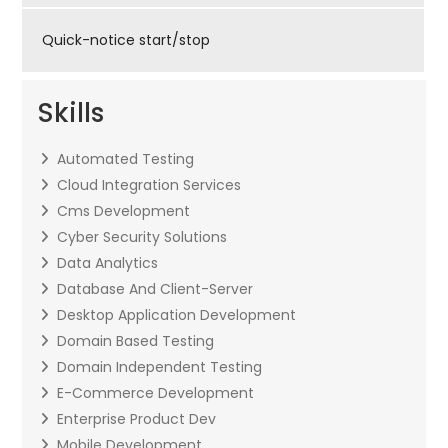
Quick-notice start/stop
Skills
Automated Testing
Cloud Integration Services
Cms Development
Cyber Security Solutions
Data Analytics
Database And Client-Server
Desktop Application Development
Domain Based Testing
Domain Independent Testing
E-Commerce Development
Enterprise Product Dev
Mobile Development