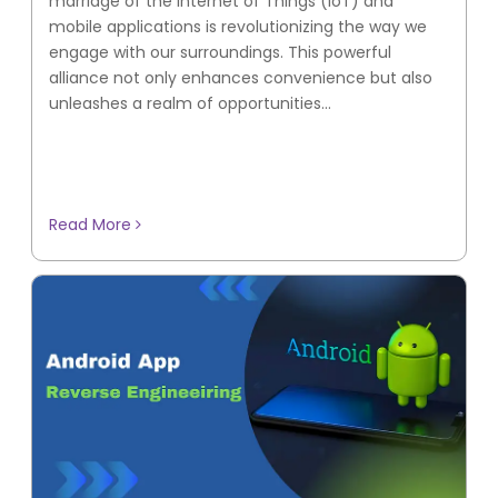
marriage of the Internet of Things (IoT) and
mobile applications is revolutionizing the way we
engage with our surroundings. This powerful
alliance not only enhances convenience but also
unleashes a realm of opportunities...
Read More