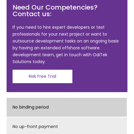
Need Our Competencies?
e
er
l
e
Contact us:
b
o
If you need to hire expert developers or test
professionals for your next project or want to
o
outsource development tasks on an ongoing basis
k
by having an extended offshore software
development team, get in touch with OdiTek
Solutions today.
Risk Free Trial
No binding period
No up-front payment