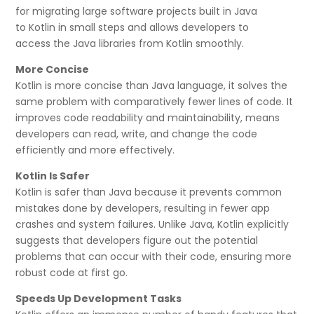
for migrating large software projects built in Java
to Kotlin in small steps and allows developers to
access the Java libraries from Kotlin smoothly.
More Concise
Kotlin is more concise than Java language, it solves the
same problem with comparatively fewer lines of code. It
improves code readability and maintainability, means
developers can read, write, and change the code
efficiently and more effectively.
Kotlin Is Safer
Kotlin is safer than Java because it prevents common
mistakes done by developers, resulting in fewer app
crashes and system failures. Unlike Java, Kotlin explicitly
suggests that developers figure out the potential
problems that can occur with their code, ensuring more
robust code at first go.
Speeds Up Development Tasks