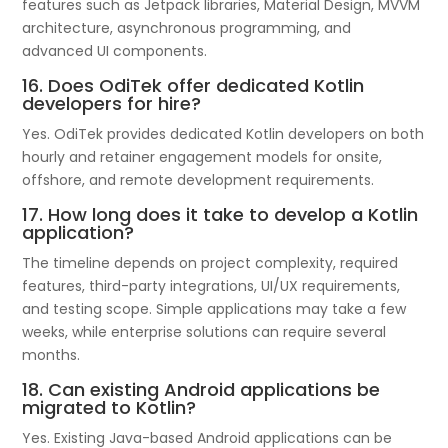
features such as Jetpack libraries, Material Design, MVVM
architecture, asynchronous programming, and
advanced UI components.
16. Does OdiTek offer dedicated Kotlin
developers for hire?
Yes. OdiTek provides dedicated Kotlin developers on both
hourly and retainer engagement models for onsite,
offshore, and remote development requirements.
17. How long does it take to develop a Kotlin
application?
The timeline depends on project complexity, required
features, third-party integrations, UI/UX requirements,
and testing scope. Simple applications may take a few
weeks, while enterprise solutions can require several
months.
18. Can existing Android applications be
migrated to Kotlin?
Yes. Existing Java-based Android applications can be