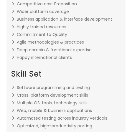
Competitive cost Proposition
Wider platform coverage
Business application & interface development
Highly trained resources
Commitment to Quality
Agile methodologies & practices
Deep domain & functional expertise
Happy international clients
Skill Set
Software programming and testing
Cross-platform development skills
Multiple OS, tools, technology skills
Web, mobile & business applications
Automated testing across industry verticals
Optimized, high-productivity porting