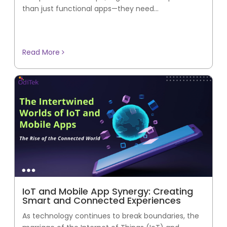
than just functional apps—they need...
Read More
IoT and Mobile App Synergy: Creating
Smart and Connected Experiences
As technology continues to break boundaries, the