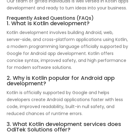
Our team of gifted individuals is well versed in Kotlin apps
development and ready to turn ideas into your business.
Frequently Asked Questions (FAQs)
1. What is Kotlin development?
Kotlin development involves building Android, web,
server-side, and cross-platform applications using Kotlin,
a modern programming language officially supported by
Google for Android app development. Kotlin offers
concise syntax, improved safety, and high performance
for modern software solutions.
2. Why is Kotlin popular for Android app
development?
Kotlin is officially supported by Google and helps
developers create Android applications faster with less
code, improved readability, built-in null safety, and
reduced chances of runtime errors.
3. What Kotlin development services does
OdiTek Solutions offer?