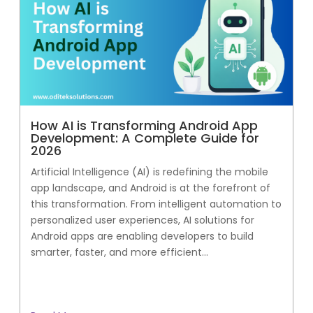
How AI is Transforming Android App
Development: A Complete Guide for
2026
Artificial Intelligence (AI) is redefining the mobile
app landscape, and Android is at the forefront of
this transformation. From intelligent automation to
personalized user experiences, AI solutions for
Android apps are enabling developers to build
smarter, faster, and more efficient...