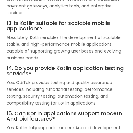
payment gateways, analytics tools, and enterprise
services.
13. Is Kotlin suitable for scalable mobile
applications?
Absolutely. Kotlin enables the development of scalable,
stable, and high-performance mobile applications
capable of supporting growing user bases and evolving
business needs.
14. Do you provide Kotlin application testing
services?
Yes. OdiTek provides testing and quality assurance
services, including functional testing, performance
testing, security testing, automation testing, and
compatibility testing for Kotlin applications.
15. Can Kotlin applications support modern
Android features?
Yes. Kotlin fully supports modern Android development