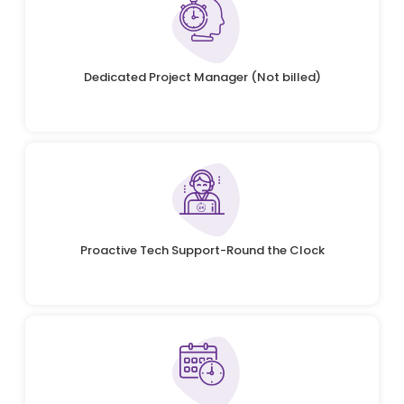
Dedicated Project Manager (Not billed)
Proactive Tech Support-Round the Clock