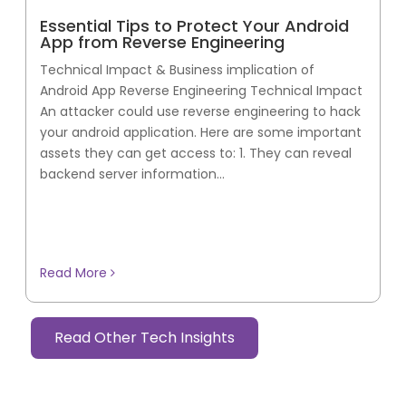
Essential Tips to Protect Your Android
App from Reverse Engineering
Technical Impact & Business implication of
Android App Reverse Engineering Technical Impact
An attacker could use reverse engineering to hack
your android application. Here are some important
assets they can get access to: 1. They can reveal
backend server information...
Read More
Read Other Tech Insights