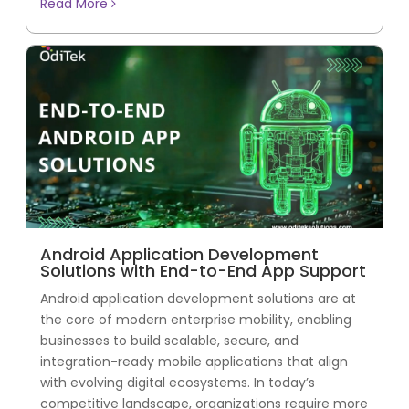
Read More
Android Application Development
Solutions with End-to-End App Support
Android application development solutions are at
the core of modern enterprise mobility, enabling
businesses to build scalable, secure, and
integration-ready mobile applications that align
with evolving digital ecosystems. In today’s
competitive landscape, organizations require more