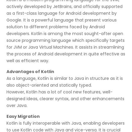
actively developed by JetBrains, and officially supported
as a first-class language for Android development by
Google. It is a powerful language that present various
solution to different problems faced by Android
developers. Kotlin is among the most sought-after open
source programming language which specifically targets
for JVM or Java Virtual Machines. It assists in streamlining
the process of Android development in quite effective as
well as efficient way.
Advantages of Kotlin
As a language, Kotlin is similar to Java in structure as it is
also object-oriented and statically typed.
However, Kotlin has a lot of cool new features, well-
designed ideas, clearer syntax, and other enhancements
over Java.
Easy Migration
Kotlin is fully interoperable with Java, enabling developers
to use Kotlin code with Java and vice-versa. It is crucial