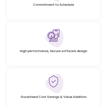
Commitment to Schedule
High performance, Secure software design
Guranteed Cost Savings & Value Addition