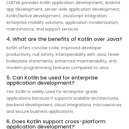
OdiTek provides Kotlin application development, Android
app development, server-side application development,
Kotlin/Native development, JavaScript integration,
enterprise mobility solutions, application modernization,
maintenance, and support services.
4. What are the benefits of Kotlin over Java?
Kotlin offers concise code, improved developer
productivity, null safety, interoperability with Java, fewer
boilerplate statements, enhanced maintainability, and
modern programming features compared to Java.
5. Can Kotlin be used for enterprise
application development?
Yes. Kotlin is widely used for enterprise-grade
applications because it supports scalable architectures,
backend development, cloud integrations, microservices,
and secure business applications.
6. Does Kotlin support cross-platform
application development?