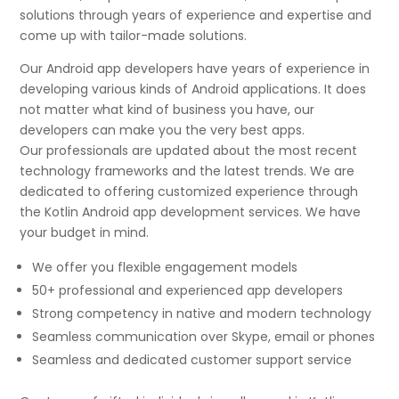
solutions through years of experience and expertise and
come up with tailor-made solutions.
Our Android app developers have years of experience in
developing various kinds of Android applications. It does
not matter what kind of business you have, our
developers can make you the very best apps.
Our professionals are updated about the most recent
technology frameworks and the latest trends. We are
dedicated to offering customized experience through
the Kotlin Android app development services. We have
your budget in mind.
We offer you flexible engagement models
50+ professional and experienced app developers
Strong competency in native and modern technology
Seamless communication over Skype, email or phones
Seamless and dedicated customer support service