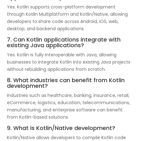
Yes. Kotlin supports cross-platform development
through Kotlin Multiplatform and Kotlin/Native, allowing
developers to share code across Android, iOS, web,
desktop, and backend applications.
7. Can Kotlin applications integrate with
existing Java applications?
Yes. Kotlin is fully interoperable with Java, allowing
businesses to integrate Kotlin into existing Java projects
without rebuilding applications from scratch.
8. What industries can benefit from Kotlin
development?
Industries such as healthcare, banking, insurance, retail,
eCommerce, logistics, education, telecommunications,
manufacturing, and enterprise software can benefit
from Kotlin-based solutions.
9. What is Kotlin/Native development?
Kotlin/Native allows developers to compile Kotlin code