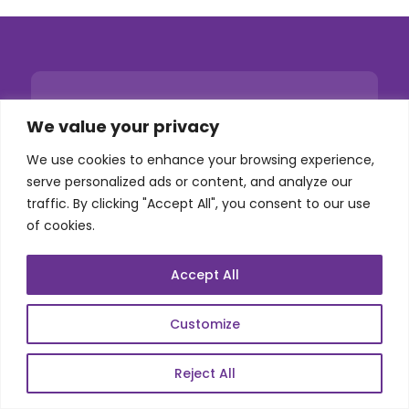
We value your privacy
We use cookies to enhance your browsing experience,
serve personalized ads or content, and analyze our
traffic. By clicking "Accept All", you consent to our use
of cookies.
Accept All
Customize
Reject All