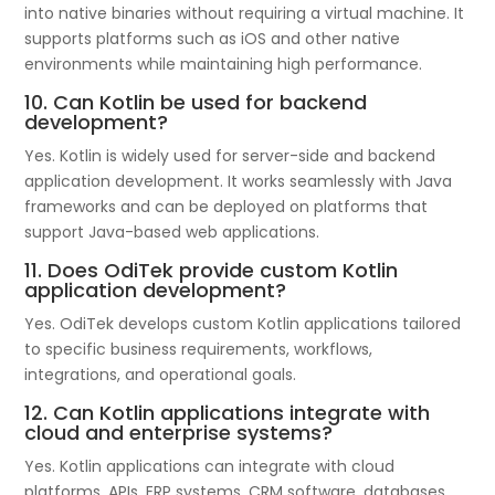
into native binaries without requiring a virtual machine. It
supports platforms such as iOS and other native
environments while maintaining high performance.
10. Can Kotlin be used for backend
development?
Yes. Kotlin is widely used for server-side and backend
application development. It works seamlessly with Java
frameworks and can be deployed on platforms that
support Java-based web applications.
11. Does OdiTek provide custom Kotlin
application development?
Yes. OdiTek develops custom Kotlin applications tailored
to specific business requirements, workflows,
integrations, and operational goals.
12. Can Kotlin applications integrate with
cloud and enterprise systems?
Yes. Kotlin applications can integrate with cloud
platforms, APIs, ERP systems, CRM software, databases,