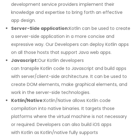
development service providers implement their
knowledge and expertise to bring forth an effective
app design.
Server-Side application:
Kotlin can be used to create
a server-side application in a more concise and
expressive way. Our Developers can deploy Kotlin apps
on all those hosts that support Java web apps.
Javascript:
Our Kotlin developers
can transpile Kotlin code to Javascript and build apps
with server/client-side architecture. It can be used to
create DOM elements, make graphical elements, and
work in the server-side technologies.
Kotlin/Native:
Kotlin/Native allows Kotlin code
compilation into native binaries. It targets those
platforms where the virtual machine is not necessary
or required. Developers can also build iOS apps
with Kotlin as Kotlin/native fully supports