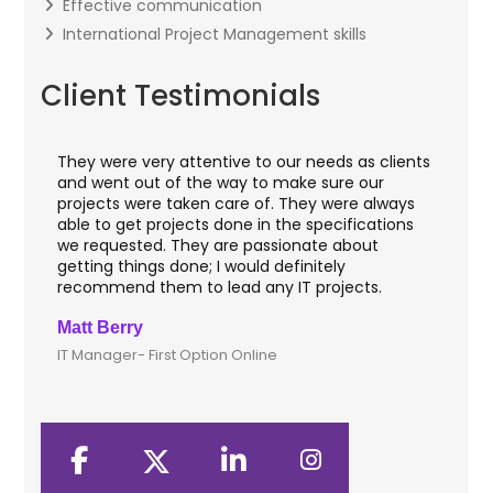
Effective communication
International Project Management skills
Client Testimonials
They were very attentive to our needs as clients
I worked w
and went out of the way to make sure our
applicatio
projects were taken care of. They were always
with web a
able to get projects done in the specifications
VAS apps f
we requested. They are passionate about
included 
getting things done; I would definitely
them for 
recommend them to lead any IT projects.
security m
Matt Berry
Clive Shir
IT Manager- First Option Online
CTO- Smart