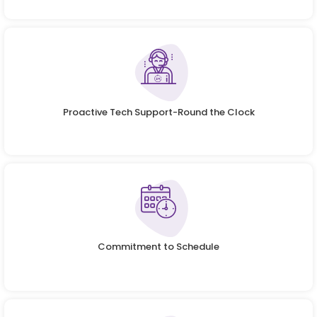
Proactive Tech Support-Round the Clock
Commitment to Schedule