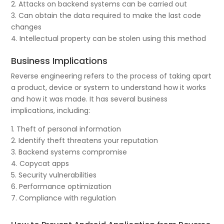
2. Attacks on backend systems can be carried out
3. Can obtain the data required to make the last code
changes
4. Intellectual property can be stolen using this method
Business Implications
Reverse engineering refers to the process of taking apart
a product, device or system to understand how it works
and how it was made. It has several business
implications, including:
1. Theft of personal information
2. Identify theft threatens your reputation
3. Backend systems compromise
4. Copycat apps
5. Security vulnerabilities
6. Performance optimization
7. Compliance with regulation