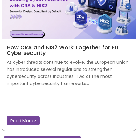
How CRA and NIS2 Work Together for EU
Cybersecurity
As cyber threats continue to evolve, the European Union
has introduced several regulations to strengthen
cybersecurity across industries. Two of the most
important cybersecurity frameworks...
Read More