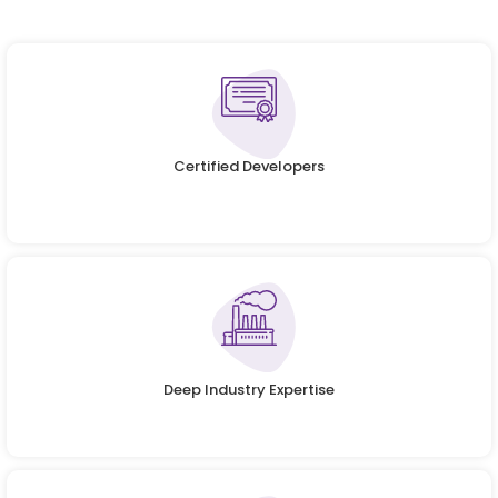
Certified Developers
Deep Industry Expertise