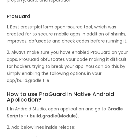
property, data, and reputation.
ProGuard
1. Best cross-platform open-source tool, which was
created for to secure mobile apps in addition of shrinks,
improves, obfuscate and check codes before running it.
2. Always make sure you have enabled ProGuard on your
apps. ProGuard obfuscates your code making it difficult
for hackers trying to break your app. You can do this by
simply enabling the following options in your
app/build.gradle file
How to use ProGuard in Native Android
Application?
1. In Android Studio, open application and go to
Gradle
Scripts -> build.gradle(Module)
.
2. Add below lines inside release: