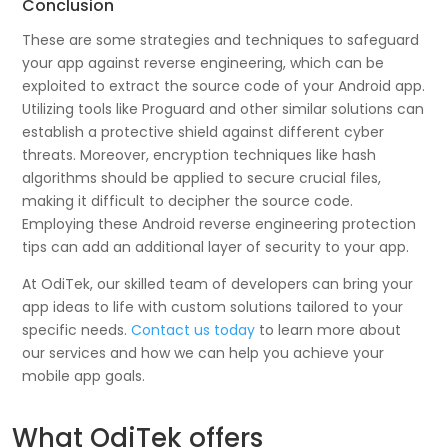
Conclusion
These are some strategies and techniques to safeguard
your app against reverse engineering, which can be
exploited to extract the source code of your Android app.
Utilizing tools like Proguard and other similar solutions can
establish a protective shield against different cyber
threats. Moreover, encryption techniques like hash
algorithms should be applied to secure crucial files,
making it difficult to decipher the source code.
Employing these Android reverse engineering protection
tips can add an additional layer of security to your app.
At OdiTek, our skilled team of developers can bring your
app ideas to life with custom solutions tailored to your
specific needs.
Contact us today
to learn more about
our services and how we can help you achieve your
mobile app goals.
What OdiTek offers