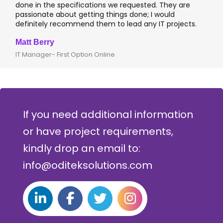
one in the specifications we requested. They are
leadin
assionate about getting things done; I would
I rec
efinitely recommend them to lead any IT projects.
where 
att Berry
Clive 
 Manager- First Option Online
CTO- S
If you need additional information
or have project requirements,
kindly drop an email to:
info@oditeksolutions.com