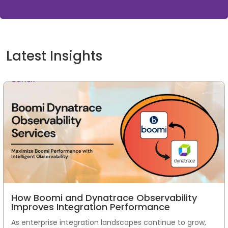
Latest Insights
How Boomi and Dynatrace Observability
Improves Integration Performance
As enterprise integration landscapes continue to grow,