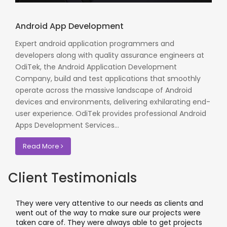
Android App Development
Expert android application programmers and
developers along with quality assurance engineers at
OdiTek, the Android Application Development
Company, build and test applications that smoothly
operate across the massive landscape of Android
devices and environments, delivering exhilarating end-
user experience. OdiTek provides professional Android
Apps Development Services...
Read More
Client Testimonials
hey were very attentive to our needs as clients and
I work
ent out of the way to make sure our projects were
applic
aken care of. They were always able to get projects
applic