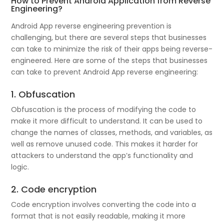
How to Prevent Android Application from Reverse
Engineering?
Android App reverse engineering prevention is
challenging, but there are several steps that businesses
can take to minimize the risk of their apps being reverse-
engineered. Here are some of the steps that businesses
can take to prevent Android App reverse engineering:
1. Obfuscation
Obfuscation is the process of modifying the code to
make it more difficult to understand. It can be used to
change the names of classes, methods, and variables, as
well as remove unused code. This makes it harder for
attackers to understand the app’s functionality and
logic.
2. Code encryption
Code encryption involves converting the code into a
format that is not easily readable, making it more