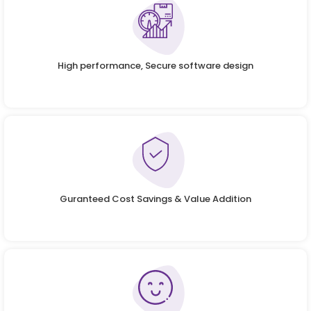
High performance, Secure software design
Guranteed Cost Savings & Value Addition