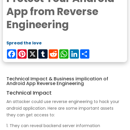
App from Reverse
Engineering
Spread the love
Facebook
Pinterest
X
Tumblr
Reddit
WhatsApp
LinkedIn
Share
Technical Impact & Business implication of
Android App Reverse Engineering
Technical Impact
An attacker could use reverse engineering to hack your
android application. Here are some important assets
they can get access to:
1. They can reveal backend server information