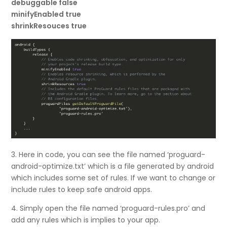
debuggable false
minifyEnabled true
shrinkResouces true
3. Here in code, you can see the file named ‘proguard-
android-optimize.txt’ which is a file generated by android
which includes some set of rules. If we want to change or
include rules to keep safe android apps.
4. Simply open the file named ‘proguard-rules.pro’ and
add any rules which is implies to your app.