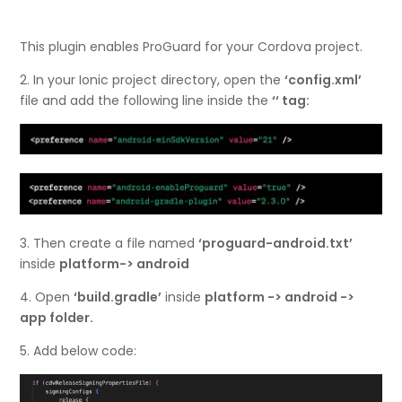
This plugin enables ProGuard for your Cordova project.
2. In your Ionic project directory, open the
‘config.xml’
file and add the following line inside the
‘
‘ tag:
3. Then create a file named
‘proguard-android.txt’
inside
platform-> android
4. Open
‘build.gradle’
inside
platform -> android ->
app folder.
5. Add below code: