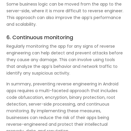
Some business logic can be moved from the app to the
server-side, where it is more difficult to reverse engineer.
This approach can also improve the app’s performance
and scalability.
6. Continuous monitoring
Regularly monitoring the app for any signs of reverse
engineering can help detect and prevent attacks before
they cause any damage. This can involve using tools
that analyze the app’s behavior and network traffic to
identify any suspicious activity.
In summary, preventing reverse engineering in Android
apps requires a multi-faceted approach that includes
code obfuscation, encryption, binary protection, root
detection, server-side processing, and continuous
monitoring. By implementing these measures,
businesses can reduce the risk of their apps being
reverse-engineered and protect their intellectual