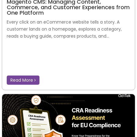
Magento CMS: Managing Content,
Commerce, and Customer Experiences from
One Platform
Every click on an eCommerce website tells a story. A
customer lands on a homepage, explores a category,
reads a buying guide, compares products, and...
Read More