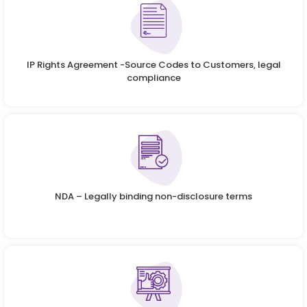
IP Rights Agreement -Source Codes to Customers, legal
compliance
NDA – Legally binding non-disclosure terms