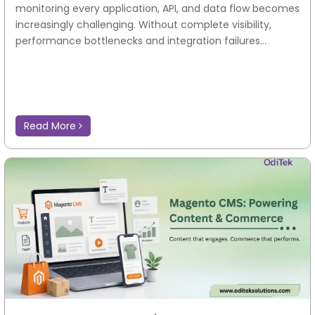
monitoring every application, API, and data flow becomes
increasingly challenging. Without complete visibility,
performance bottlenecks and integration failures...
Read More