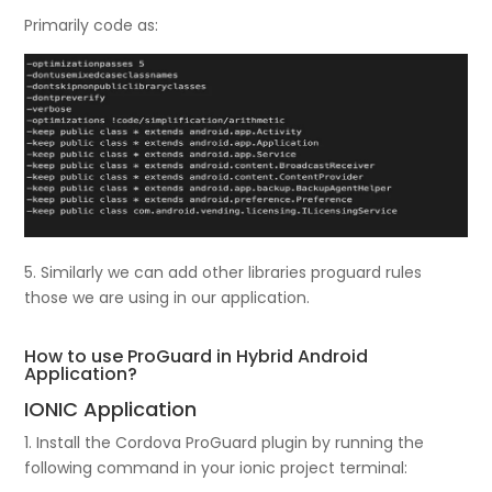
Primarily code as:
5. Similarly we can add other libraries proguard rules
those we are using in our application.
How to use ProGuard in Hybrid Android
Application?
IONIC Application
1. Install the Cordova ProGuard plugin by running the
following command in your ionic project terminal: