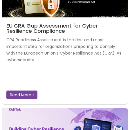
EU CRA Gap Assessment for Cyber
Resilience Compliance
CRA Readiness Assessment is the first and most
important step for organizations preparing to comply
with the European Union's Cyber Resilience Act (CRA). As
cybersecurity...
Read More