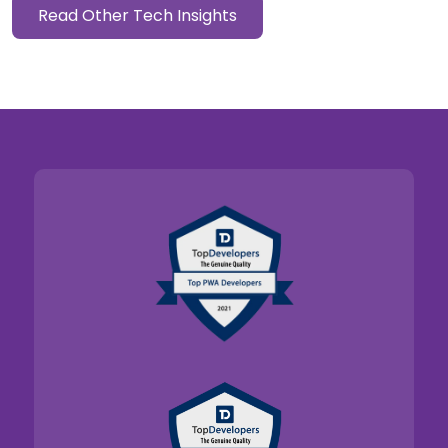
Read Other Tech Insights