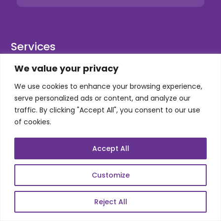
Services
We value your privacy
Co-Development
We use cookies to enhance your browsing experience,
Product Realization
serve personalized ads or content, and analyze our
QA/Testing
traffic. By clicking "Accept All", you consent to our use
Porting
of cookies.
Maintenance
Accept All
Support
Customize
SKILLS
Reject All
Telecom Wireless