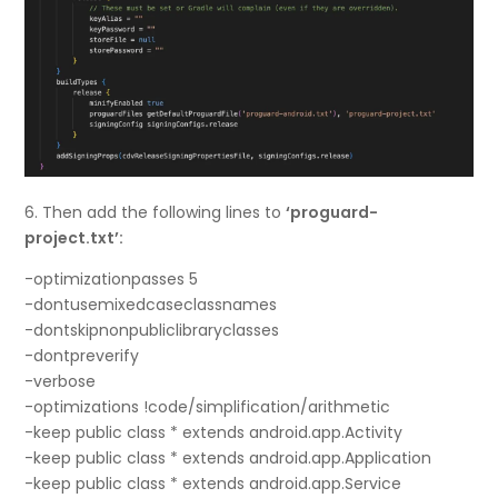
6. Then add the following lines to
‘proguard-
project.txt’:
-optimizationpasses 5
-dontusemixedcaseclassnames
-dontskipnonpubliclibraryclasses
-dontpreverify
-verbose
-optimizations !code/simplification/arithmetic
-keep public class * extends android.app.Activity
-keep public class * extends android.app.Application
-keep public class * extends android.app.Service