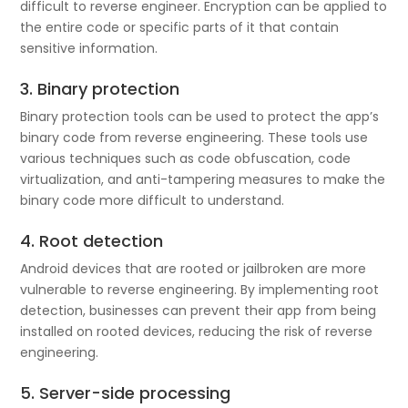
difficult to reverse engineer. Encryption can be applied to
the entire code or specific parts of it that contain
sensitive information.
3. Binary protection
Binary protection tools can be used to protect the app’s
binary code from reverse engineering. These tools use
various techniques such as code obfuscation, code
virtualization, and anti-tampering measures to make the
binary code more difficult to understand.
4. Root detection
Android devices that are rooted or jailbroken are more
vulnerable to reverse engineering. By implementing root
detection, businesses can prevent their app from being
installed on rooted devices, reducing the risk of reverse
engineering.
5. Server-side processing