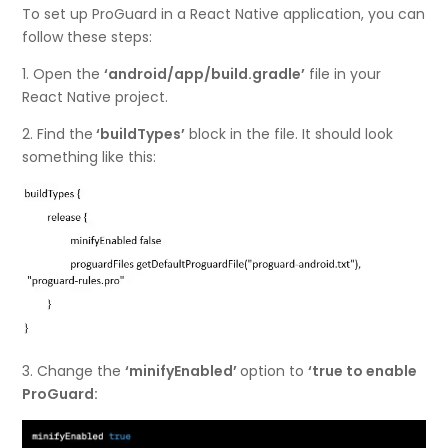
To set up ProGuard in a React Native application, you can
follow these steps:
1. Open the
‘android/app/build.gradle’
file in your
React Native project.
2. Find the
‘buildTypes’
block in the file. It should look
something like this:
3. Change the
‘minifyEnabled’
option to
‘true to enable
ProGuard: