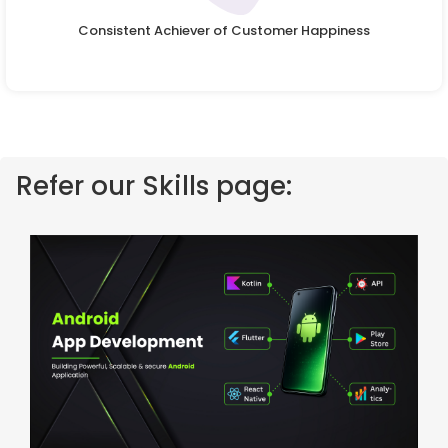
Consistent Achiever of Customer Happiness
Refer our Skills page: