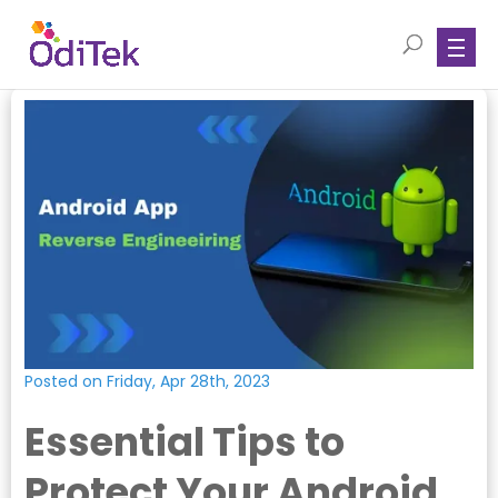
Posted on Friday, Apr 28th, 2023
Essential Tips to
Protect Your Android