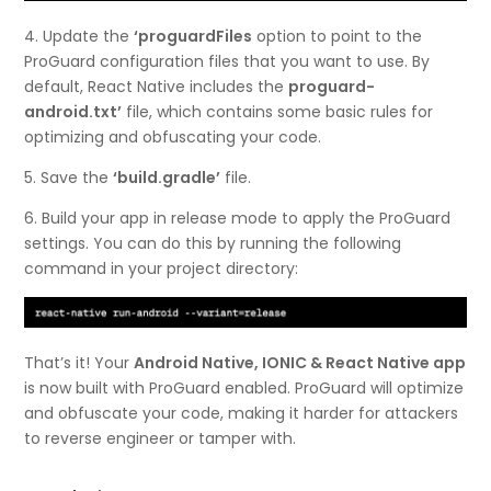
4. Update the
‘proguardFiles
option to point to the
ProGuard configuration files that you want to use. By
default, React Native includes the
proguard-
android.txt’
file, which contains some basic rules for
optimizing and obfuscating your code.
5. Save the
‘build.gradle’
file.
6. Build your app in release mode to apply the ProGuard
settings. You can do this by running the following
command in your project directory:
That’s it! Your
Android Native, IONIC & React Native app
is now built with ProGuard enabled. ProGuard will optimize
and obfuscate your code, making it harder for attackers
to reverse engineer or tamper with.