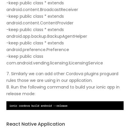
-keep public class * extends
android.content.BroadcastReceiver
-keep public class * extends
android.content.ContentProvider
-keep public class * extends
android.app.backup.BackupAgentHelper
-keep public class * extends
android.preference.Preference
-keep public class
com.android.vending.licensing.ILicensingService
7. Similarly we can add other Cordova plugins proguard
rules those we are using in our application.
8. Run the following command to build your ionic app in
release mode:
React Native Application