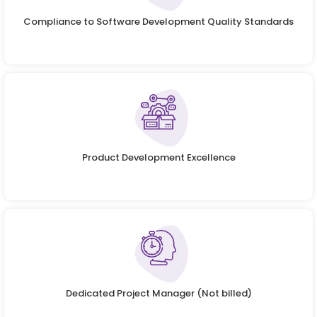
Compliance to Software Development Quality Standards
Product Development Excellence
Dedicated Project Manager (Not billed)