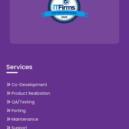
Services
Co-Development
Product Realization
QA/Testing
Porting
Maintenance
Support