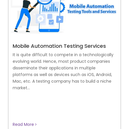
Mobile Automation Testing Services
It is quite difficult to compete in a technologically
evolving world. Hence, most product companies
disseminate their applications in multiple
platforms as well as devices such as iOS, Android,
Mac, etc. A testing company has to build a niche
market...
Read More