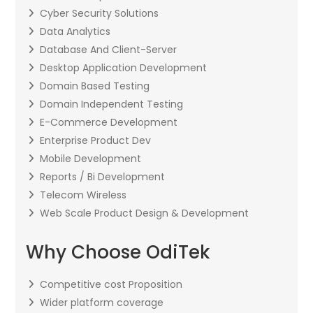
Cyber Security Solutions
Data Analytics
Database And Client-Server
Desktop Application Development
Domain Based Testing
Domain Independent Testing
E-Commerce Development
Enterprise Product Dev
Mobile Development
Reports / Bi Development
Telecom Wireless
Web Scale Product Design & Development
Why Choose OdiTek
Competitive cost Proposition
Wider platform coverage