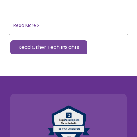
Read More
Read Other Tech Insights