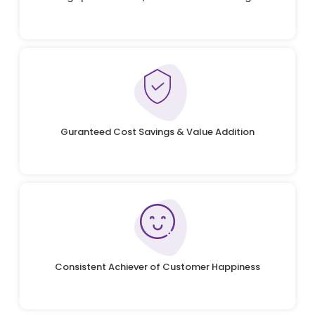
Guranteed Cost Savings & Value Addition
Consistent Achiever of Customer Happiness