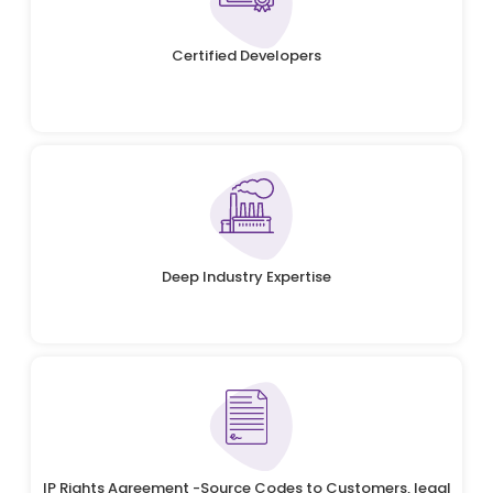
Certified Developers
Deep Industry Expertise
IP Rights Agreement -Source Codes to Customers, legal