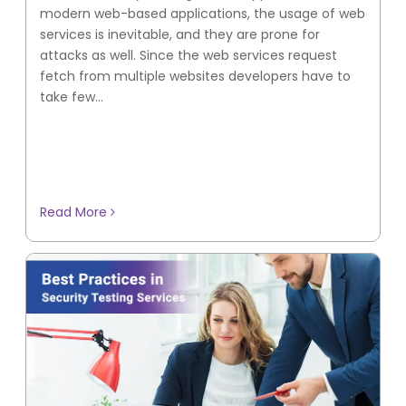
modern web-based applications, the usage of web
services is inevitable, and they are prone for
attacks as well. Since the web services request
fetch from multiple websites developers have to
take few...
Read More