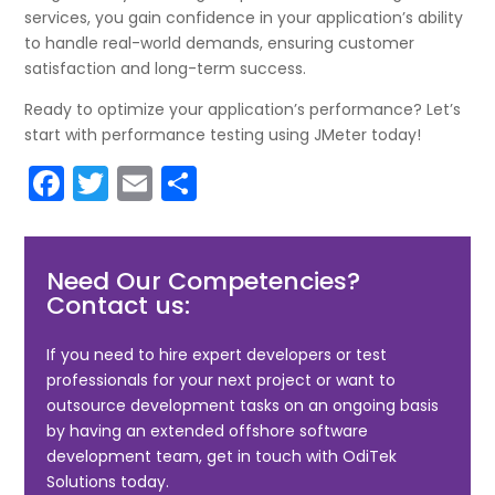
services, you gain confidence in your application’s ability
to handle real-world demands, ensuring customer
satisfaction and long-term success.
Ready to optimize your application’s performance? Let’s
start with performance testing using JMeter today!
F
T
E
S
a
w
m
h
c
itt
ai
ar
Need Our Competencies?
e
er
l
e
Contact us:
b
o
If you need to hire expert developers or test
professionals for your next project or want to
o
outsource development tasks on an ongoing basis
k
by having an extended offshore software
development team, get in touch with OdiTek
Solutions today.