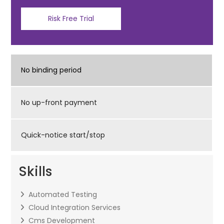
Risk Free Trial
No binding period
No up-front payment
Quick-notice start/stop
Skills
Automated Testing
Cloud Integration Services
Cms Development