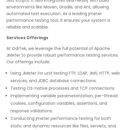
test scripts. It also integrates seamlessly with build
environments like Maven, Gradle, and Ant, allowing
automated test execution. As a leading jmeter
performance testing tool, it ensures your system is
reliable and scalable.
Services Offerings
At OdiTek, we leverage the full potential of Apache
JMeter to provide robust performance testing services.
Our offerings include:
Using JMeter for unit testing FTP, LDAP, JMS, HTTP, web
services, and JDBC database connections.
Testing OS-native processes and TCP connections.
Implementing variable parameterization, per-thread
cookies, configuration variables, assertions, and
response validations.
Conducting jmeter performance testing for both
static and dynamic resources like files, servlets, and