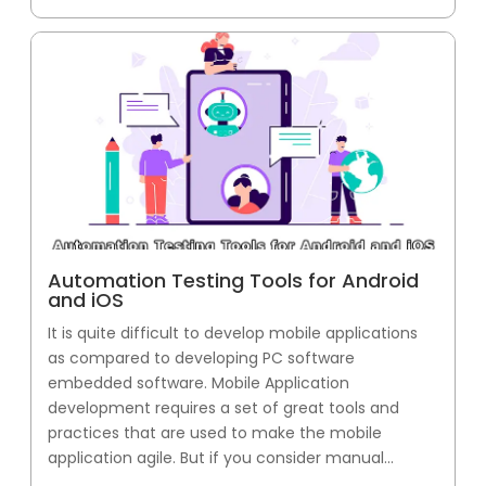
Automation Testing Tools for Android
and iOS
It is quite difficult to develop mobile applications
as compared to developing PC software
embedded software. Mobile Application
development requires a set of great tools and
practices that are used to make the mobile
application agile. But if you consider manual...