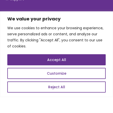
SKILLS
We value your privacy
We use cookies to enhance your browsing experience,
Telecom Wireless
serve personalized ads or content, and analyze our
traffic. By clicking "Accept All", you consent to our use
Automation Testing
of cookies.
Mobile Apps Development
Data Analytics
Accept All
E-Commerce
Web Scale Product Dev
Customize
Enterprise Product Dev
Reject All
POPULAR LINKS