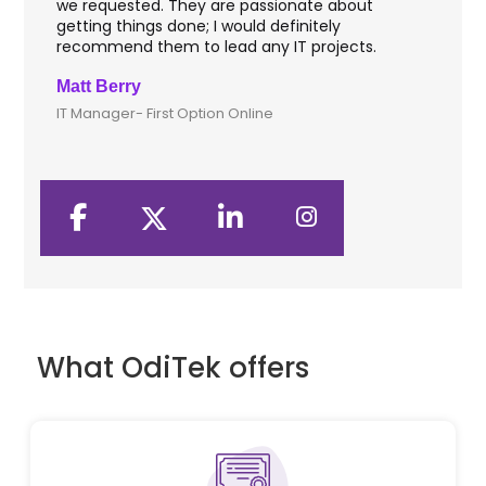
we requested. They are passionate about
inc
getting things done; I would definitely
the
recommend them to lead any IT projects.
sec
Matt Berry
Cli
IT Manager- First Option Online
CTO
What OdiTek offers