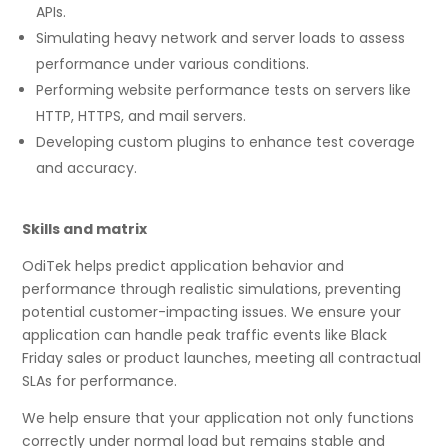
APIs.
Simulating heavy network and server loads to assess
performance under various conditions.
Performing website performance tests on servers like
HTTP, HTTPS, and mail servers.
Developing custom plugins to enhance test coverage
and accuracy.
Skills and matrix
OdiTek helps predict application behavior and
performance through realistic simulations, preventing
potential customer-impacting issues. We ensure your
application can handle peak traffic events like Black
Friday sales or product launches, meeting all contractual
SLAs for performance.
We help ensure that your application not only functions
correctly under normal load but remains stable and