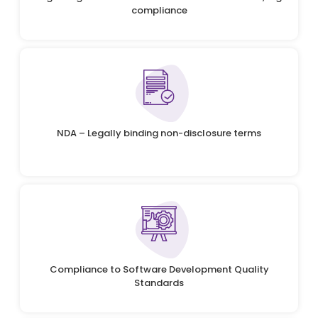
compliance
NDA – Legally binding non-disclosure terms
Compliance to Software Development Quality
Standards