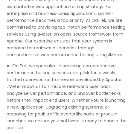
distributed or web application testing strategy. For
enterprise and business-class applications, system
performance becomes a top priority. At OdiTek, we are
committed to providing top-notch performance testing
services using JMeter, an open-source framework from
Apache. Our expertise ensures that your system is
prepared for real-world scenarios through
comprehensive web performance testing using JMeter.
At OdiTek, we specialize in providing comprehensive
performance testing services using JMeter, a widely
trusted open-source framework developed by Apache.
JMeter allows us to simulate real-world user loads,
analyze server performance, and uncover bottlenecks
before they impact end users. Whether you’re launching
a new application, upgrading existing systems, or
preparing for peak traffic events like sales or product
launches, we ensure your software is ready to handle the
pressure.