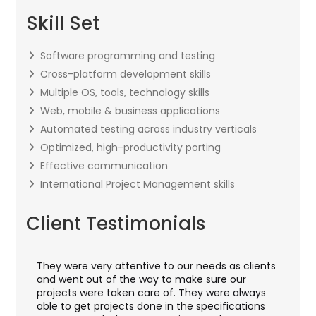
Skill Set
Software programming and testing
Cross-platform development skills
Multiple OS, tools, technology skills
Web, mobile & business applications
Automated testing across industry verticals
Optimized, high-productivity porting
Effective communication
International Project Management skills
Client Testimonials
They were very attentive to our needs as clients
I w
ey
and went out of the way to make sure our
app
ft
projects were taken care of. They were always
wit
and
able to get projects done in the specifications
VAS