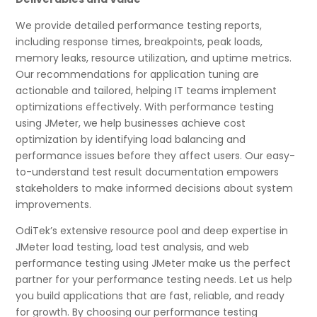
We provide detailed performance testing reports,
including response times, breakpoints, peak loads,
memory leaks, resource utilization, and uptime metrics.
Our recommendations for application tuning are
actionable and tailored, helping IT teams implement
optimizations effectively. With performance testing
using JMeter, we help businesses achieve cost
optimization by identifying load balancing and
performance issues before they affect users. Our easy-
to-understand test result documentation empowers
stakeholders to make informed decisions about system
improvements.
OdiTek’s extensive resource pool and deep expertise in
JMeter load testing, load test analysis, and web
performance testing using JMeter make us the perfect
partner for your performance testing needs. Let us help
you build applications that are fast, reliable, and ready
for growth. By choosing our performance testing