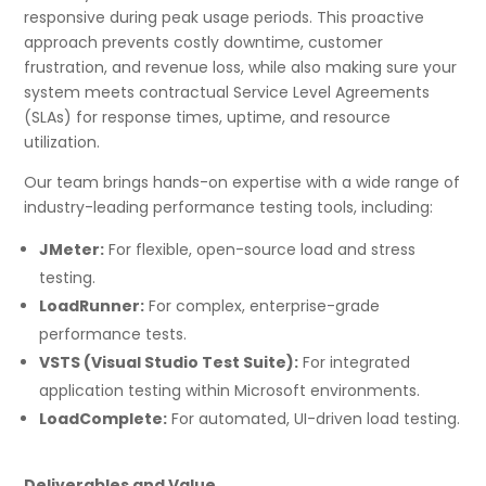
responsive during peak usage periods. This proactive
approach prevents costly downtime, customer
frustration, and revenue loss, while also making sure your
system meets contractual Service Level Agreements
(SLAs) for response times, uptime, and resource
utilization.
Our team brings hands-on expertise with a wide range of
industry-leading performance testing tools, including:
JMeter:
For flexible, open-source load and stress
testing.
LoadRunner:
For complex, enterprise-grade
performance tests.
VSTS (Visual Studio Test Suite):
For integrated
application testing within Microsoft environments.
LoadComplete:
For automated, UI-driven load testing.
Deliverables and Value