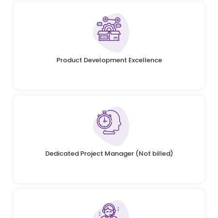
Product Development Excellence
Dedicated Project Manager (Not billed)