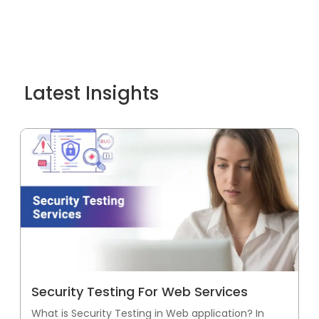
Latest Insights
Security Testing For Web Services
What is Security Testing in Web application? In