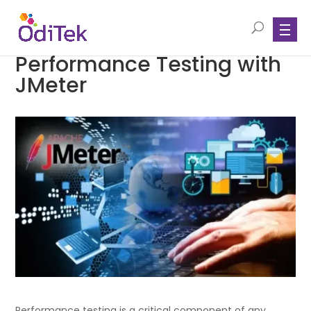
Performance Testing with
JMeter
Performance testing is a critical component of any