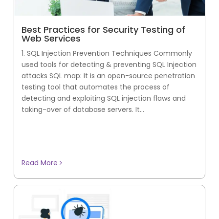
Best Practices for Security Testing of
Web Services
1. SQL Injection Prevention Techniques Commonly
used tools for detecting & preventing SQL Injection
attacks SQL map: It is an open-source penetration
testing tool that automates the process of
detecting and exploiting SQL injection flaws and
taking-over of database servers. It...
Read More