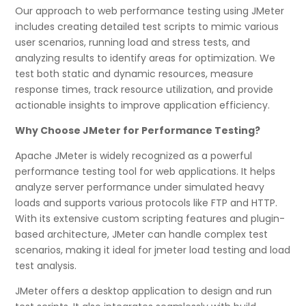
Our approach to web performance testing using JMeter
includes creating detailed test scripts to mimic various
user scenarios, running load and stress tests, and
analyzing results to identify areas for optimization. We
test both static and dynamic resources, measure
response times, track resource utilization, and provide
actionable insights to improve application efficiency.
Why Choose JMeter for Performance Testing?
Apache JMeter is widely recognized as a powerful
performance testing tool for web applications. It helps
analyze server performance under simulated heavy
loads and supports various protocols like FTP and HTTP.
With its extensive custom scripting features and plugin-
based architecture, JMeter can handle complex test
scenarios, making it ideal for jmeter load testing and load
test analysis.
JMeter offers a desktop application to design and run