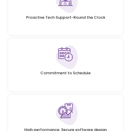
Proactive Tech Support-Round the Clock
Commitment to Schedule
High performance, Secure software design