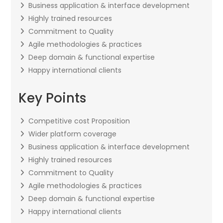
Business application & interface development
Highly trained resources
Commitment to Quality
Agile methodologies & practices
Deep domain & functional expertise
Happy international clients
Key Points
Competitive cost Proposition
Wider platform coverage
Business application & interface development
Highly trained resources
Commitment to Quality
Agile methodologies & practices
Deep domain & functional expertise
Happy international clients