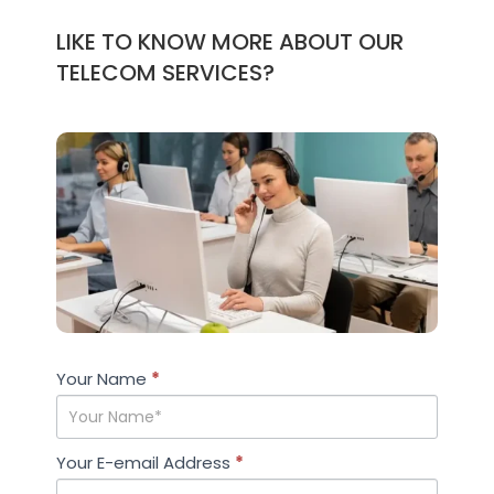
LIKE TO KNOW MORE ABOUT OUR
TELECOM SERVICES?
Case
Your Name
If you
*
Studies
are
human,
leave
Your E-email Address
*
this