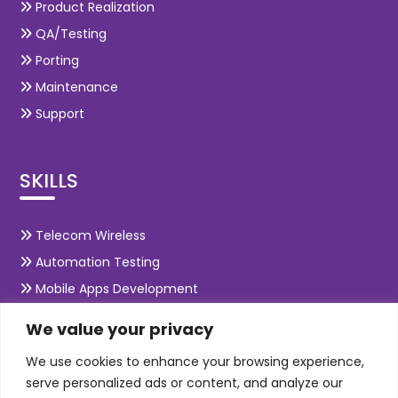
Product Realization
QA/Testing
Porting
Maintenance
Support
SKILLS
Telecom Wireless
Automation Testing
Mobile Apps Development
Data Analytics
We value your privacy
E-Commerce
We use cookies to enhance your browsing experience,
Web Scale Product Dev
serve personalized ads or content, and analyze our
Enterprise Product Dev