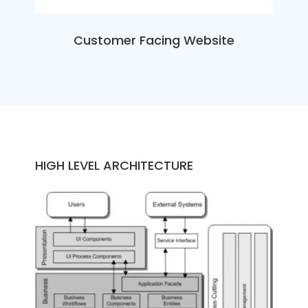
Customer Facing Website
HIGH LEVEL ARCHITECTURE