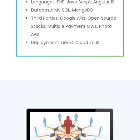
Languages: PHP, Java Script, AngularJS
Database: My SQL, MongoDB
Third Parties: Google APIs, Open Source
Stacks, Multiple Payment GWs, Photo
APIs
Deployment: Tier-4 Cloud in UK