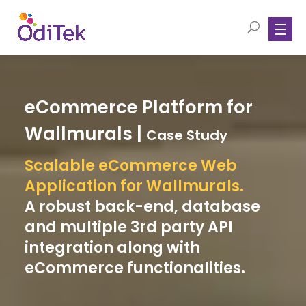
eCommerce Platform for
Wallmurals |
Case Study
Scalable eCommerce Web
Application for Wallmurals.
A robust back-end, database
and multiple 3rd party API
integration along with
eCommerce functionalities.