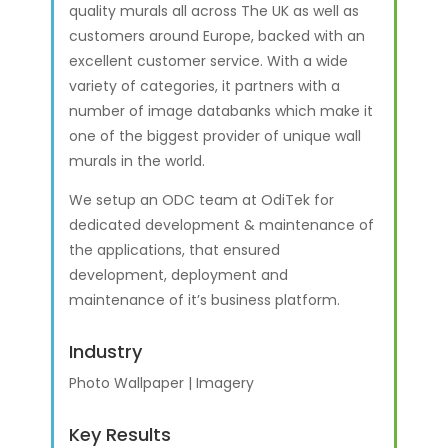
quality murals all across The UK as well as
customers around Europe, backed with an
excellent customer service. With a wide
variety of categories, it partners with a
number of image databanks which make it
one of the biggest provider of unique wall
murals in the world.
We setup an ODC team at OdiTek for
dedicated development & maintenance of
the applications, that ensured
development, deployment and
maintenance of it’s business platform.
Industry
Photo Wallpaper | Imagery
Key Results