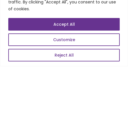
traffic. By clicking "Accept All", you consent to our use
of cookies.
POPULAR LINKS
Accept All
About Us
Customize
Blog
Reject All
Career
Contact Us
Sitemap
Data Protection & GDPR
NEWSLETTER