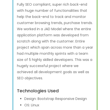
Fully SEO compliant, super rich back-end
with huge number of functionalities that
help the back-end to track and monitor
customer browsing trends, purchase trends.
We worked in a JAD Model where the entire
application platform was developed from
scratch along with the customer. Entire
project which span across more than a year
had multiple monthly sprints with a team
size of 5 highly skilled developers. This was a
hugely successful project where we
achieved all development goals as well as
SEO objectives.
Technologies Used
Design: Bootstrap Responsive Design
OS: Linux