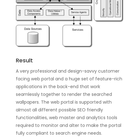
Result
A very professional and design-savvy customer
facing web portal and a huge set of feature-rich
applications in the back-end that work
seamlessly together to render the searched
wallpapers. The web portal is supported with
almost all different possible SEO friendly
functionalities, web master and analytics tools
required to monitor and alter to make the portal
fully compliant to search engine needs.