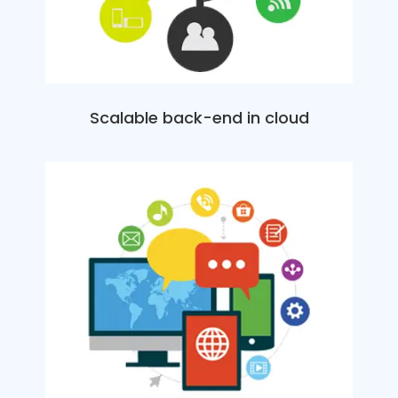
Scalable back-end in cloud