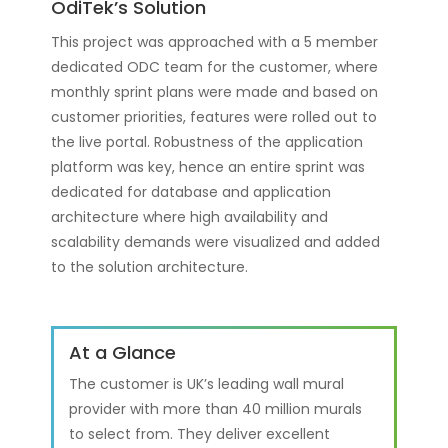
OdiTek’s Solution
This project was approached with a 5 member
dedicated ODC team for the customer, where
monthly sprint plans were made and based on
customer priorities, features were rolled out to
the live portal. Robustness of the application
platform was key, hence an entire sprint was
dedicated for database and application
architecture where high availability and
scalability demands were visualized and added
to the solution architecture.
At a Glance
The customer is UK’s leading wall mural
provider with more than 40 million murals
to select from. They deliver excellent