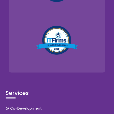
Services
Co-Development