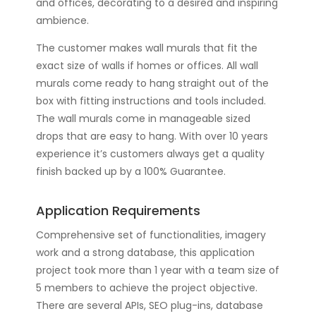
and offices, decorating to a desired and inspiring
ambience.
The customer makes wall murals that fit the
exact size of walls if homes or offices. All wall
murals come ready to hang straight out of the
box with fitting instructions and tools included.
The wall murals come in manageable sized
drops that are easy to hang. With over 10 years
experience it’s customers always get a quality
finish backed up by a 100% Guarantee.
Application Requirements
Comprehensive set of functionalities, imagery
work and a strong database, this application
project took more than 1 year with a team size of
5 members to achieve the project objective.
There are several APIs, SEO plug-ins, database