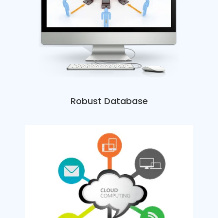
Robust Database