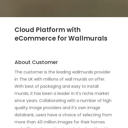
Cloud Platform with
eCommerce for Wallmurals
About Customer
The customer is the leading wallmurals provider
in The UK with millions of wall murals on offer.
With best of packaging and easy to install
murals, it has been a leader in it’s niche market
since years. Collaborating with a number of high
quality image providers and it’s own image
databank, users have a choice of selecting from
more than 40 million images for their homes