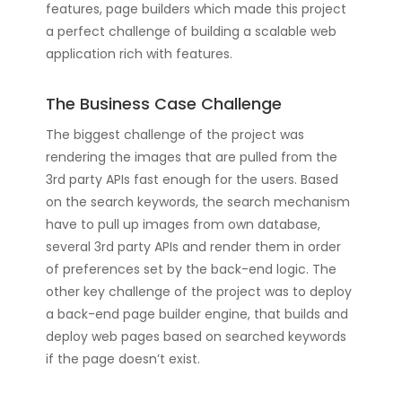
features, page builders which made this project
a perfect challenge of building a scalable web
application rich with features.
The Business Case Challenge
The biggest challenge of the project was
rendering the images that are pulled from the
3rd party APIs fast enough for the users. Based
on the search keywords, the search mechanism
have to pull up images from own database,
several 3rd party APIs and render them in order
of preferences set by the back-end logic. The
other key challenge of the project was to deploy
a back-end page builder engine, that builds and
deploy web pages based on searched keywords
if the page doesn’t exist.