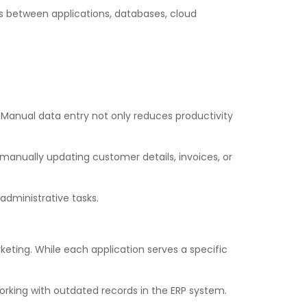
s between applications, databases, cloud
 Manual data entry not only reduces productivity
manually updating customer details, invoices, or
administrative tasks.
eting. While each application serves a specific
rking with outdated records in the ERP system.