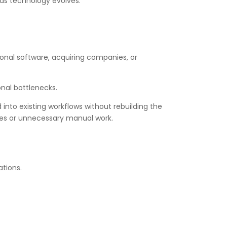
 as technology evolves.
ional software, acquiring companies, or
onal bottlenecks.
into existing workflows without rebuilding the
sses or unnecessary manual work.
ations.