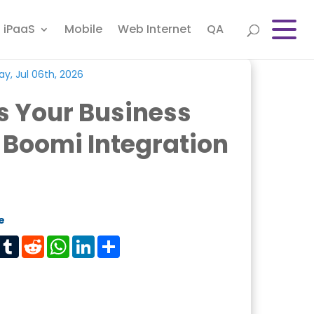
iPaaS
Mobile
Web Internet
QA
y, Jul 06th, 2026
s Your Business
 Boomi Integration
e
est
Tumblr
Reddit
WhatsApp
LinkedIn
Share