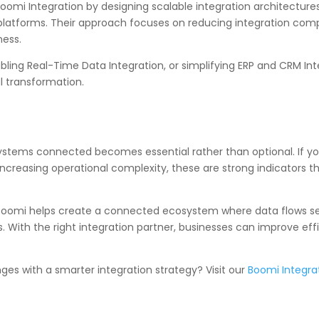
oomi Integration by designing scalable integration architectur
platforms. Their approach focuses on reducing integration comp
ness.
ing Real-Time Data Integration, or simplifying ERP and CRM Int
l transformation.
systems connected becomes essential rather than optional. If you
increasing operational complexity, these are strong indicators th
 Boomi helps create a connected ecosystem where data flows se
With the right integration partner, businesses can improve effi
ges with a smarter integration strategy? Visit our
Boomi Integra