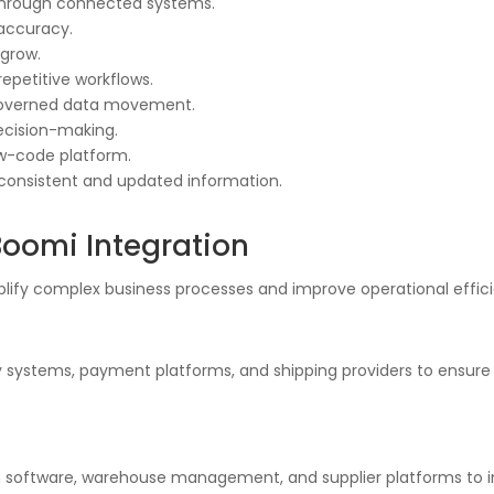
through connected systems.
 accuracy.
 grow.
repetitive workflows.
 governed data movement.
decision-making.
ow-code platform.
 consistent and updated information.
Boomi Integration
plify complex business processes and improve operational effic
y systems, payment platforms, and shipping providers to ensure p
 software, warehouse management, and supplier platforms to imp