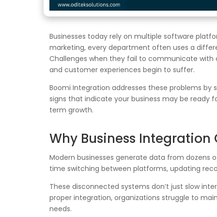
Businesses today rely on multiple software plat
marketing, every department often uses a differen
Challenges when they fail to communicate with 
and customer experiences begin to suffer.
Boomi Integration addresses these problems by se
signs that indicate your business may be ready f
term growth.
Why Business Integration
Modern businesses generate data from dozens of
time switching between platforms, updating recor
These disconnected systems don’t just slow inter
proper integration, organizations struggle to mai
needs.