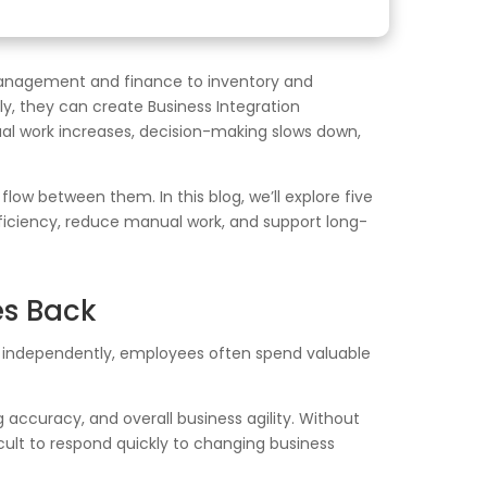
 management and finance to inventory and
ly, they can create Business Integration
l work increases, decision-making slows down,
w between them. In this blog, we’ll explore five
fficiency, reduce manual work, and support long-
es Back
 independently, employees often spend valuable
accuracy, and overall business agility. Without
cult to respond quickly to changing business