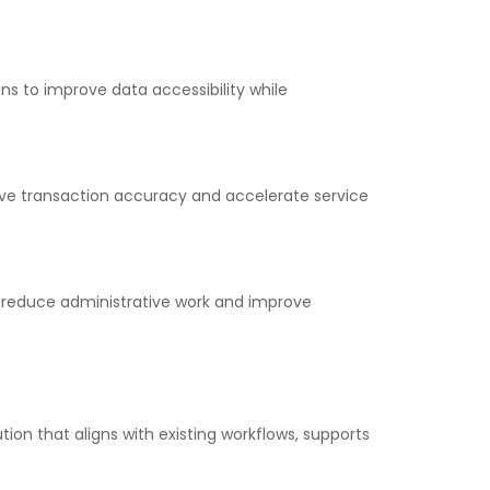
s to improve data accessibility while
ove transaction accuracy and accelerate service
 reduce administrative work and improve
on that aligns with existing workflows, supports