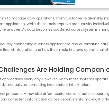
forms to manage daily operations. From customer relationship
t application. While these tools improve productivity individual
one another. As data becomes scattered across systems, manua
curely connecting business applications and automating data flo
or Boomi integration and how it can help improve operational e
 Challenges Are Holding Compani
 applications every day. However, when these systems operate
ds manually, or correcting inconsistent information.
nal processes—they also affect customer satisfaction, reporting 
ntain consistent information across departments, making it diffi