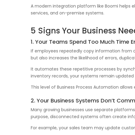
A modern integration platform like Boomi helps 
services, and on-premise systems.
5 Signs Your Business Ne
1. Your Teams Spend Too Much Time E
If employees repeatedly copy information from on
but also increases the likelihood of errors, dupli
It automates these repetitive processes by synch
inventory records, your systems remain updated 
This level of Business Process Automation allows 
2. Your Business Systems Don’t Comm
Many growing businesses use separate platforms f
purpose, disconnected systems often create info
For example, your sales team may update custome