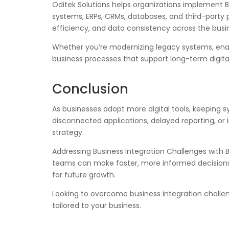
Oditek Solutions helps organizations implement B
systems, ERPs, CRMs, databases, and third-party 
efficiency, and data consistency across the busi
Whether you’re modernizing legacy systems, enabl
business processes that support long-term digita
Conclusion
As businesses adopt more digital tools, keeping 
disconnected applications, delayed reporting, or 
strategy.
Addressing Business Integration Challenges with
teams can make faster, more informed decisions. 
for future growth.
Looking to overcome business integration challen
tailored to your business.