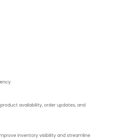
iency.
roduct availability, order updates, and
rove inventory visibility and streamline