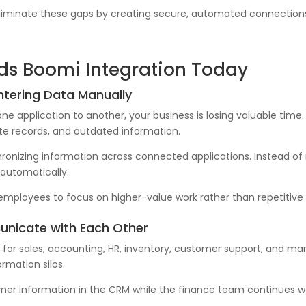
eliminate these gaps by creating secure, automated connection
eds Boomi Integration Today
ntering Data Manually
e application to another, your business is losing valuable time.
cate records, and outdated information.
ronizing information across connected applications. Instead of 
automatically.
employees to focus on higher-value work rather than repetitive 
unicate with Each Other
or sales, accounting, HR, inventory, customer support, and mark
rmation silos.
r information in the CRM while the finance team continues wo