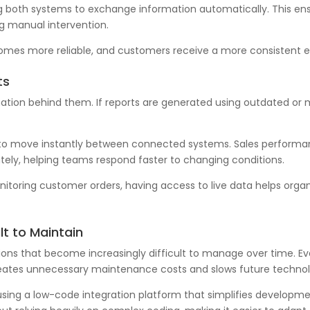
ing both systems to exchange information automatically. This e
g manual intervention.
ecomes more reliable, and customers receive a more consistent 
ts
mation behind them. If reports are generated using outdated or
 to move instantly between connected systems. Sales performan
ely, helping teams respond faster to changing conditions.
monitoring customer orders, having access to live data helps or
ult to Maintain
ions that become increasingly difficult to manage over time. E
creates unnecessary maintenance costs and slows future techno
 using a low-code integration platform that simplifies develo