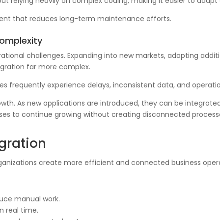
ut relying heavily on complex coding, making it easier to adapt
nment that reduces long-term maintenance efforts.
Complexity
erational challenges. Expanding into new markets, adopting addit
gration far more complex.
es frequently experience delays, inconsistent data, and operati
wth. As new applications are introduced, they can be integrated 
sinesses to continue growing without creating disconnected proce
egration
rganizations create more efficient and connected business oper
duce manual work.
n real time.