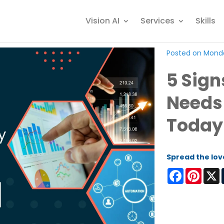
Vision AI
Services
Skills
Posted on Monda
5 Sign
Needs
Today
Spread the lov
Facebook
Pinter
X