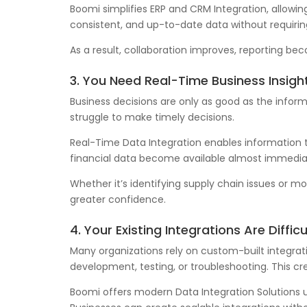
Boomi simplifies ERP and CRM Integration, allow
consistent, and up-to-date data without requirin
As a result, collaboration improves, reporting b
3. You Need Real-Time Business Insigh
Business decisions are only as good as the infor
struggle to make timely decisions.
Real-Time Data Integration enables information
financial data become available almost immediat
Whether it’s identifying supply chain issues or 
greater confidence.
4. Your Existing Integrations Are Diffic
Many organizations rely on custom-built integrat
development, testing, or troubleshooting. This 
Boomi offers modern Data Integration Solutions