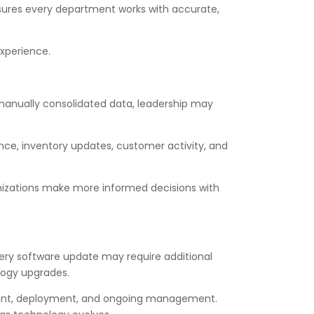
nsures every department works with accurate,
experience.
 manually consolidated data, leadership may
ce, inventory updates, customer activity, and
ganizations make more informed decisions with
very software update may require additional
logy upgrades.
pment, deployment, and ongoing management.