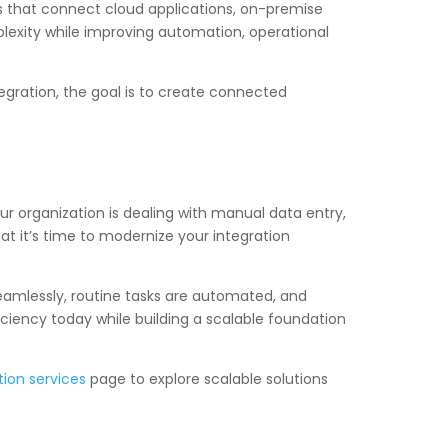
es that connect cloud applications, on-premise
lexity while improving automation, operational
egration, the goal is to create connected
r organization is dealing with manual data entry,
at it’s time to modernize your integration
amlessly, routine tasks are automated, and
ciency today while building a scalable foundation
tion services
page to explore scalable solutions