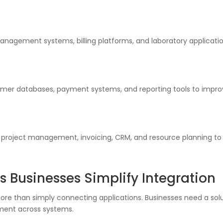
nagement systems, billing platforms, and laboratory application
tomer databases, payment systems, and reporting tools to impr
 project management, invoicing, CRM, and resource planning to
s Businesses Simplify Integration
re than simply connecting applications. Businesses need a soluti
ment across systems.