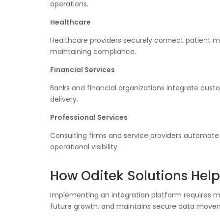
operations.
Healthcare
Healthcare providers securely connect patient ma
maintaining compliance.
Financial Services
Banks and financial organizations integrate cus
delivery.
Professional Services
Consulting firms and service providers automate
operational visibility.
How Oditek Solutions Help
Implementing an integration platform requires mo
future growth, and maintains secure data move