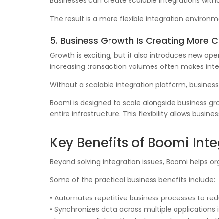
Businesses can create scalable integrations witho
The result is a more flexible integration enviro
5. Business Growth Is Creating More 
Growth is exciting, but it also introduces new op
increasing transaction volumes often makes inte
Without a scalable integration platform, business
Boomi is designed to scale alongside business gro
entire infrastructure. This flexibility allows bu
Key Benefits of Boomi Int
Beyond solving integration issues, Boomi helps o
Some of the practical business benefits include:
• Automates repetitive business processes to re
• Synchronizes data across multiple applications i