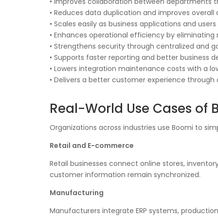
• Improves collaboration between departments 
• Reduces data duplication and improves overall
• Scales easily as business applications and users
• Enhances operational efficiency by eliminating 
• Strengthens security through centralized and
• Supports faster reporting and better business 
• Lowers integration maintenance costs with a l
• Delivers a better customer experience through
Real-World Use Cases of 
Organizations across industries use Boomi to sim
Retail and E-commerce
Retail businesses connect online stores, inventor
customer information remain synchronized.
Manufacturing
Manufacturers integrate ERP systems, production