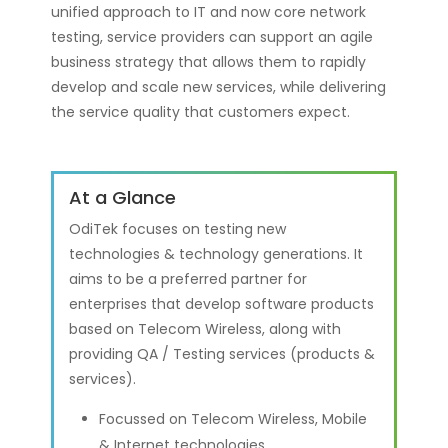
unified approach to IT and now core network
testing, service providers can support an agile
business strategy that allows them to rapidly
develop and scale new services, while delivering
the service quality that customers expect.
At a Glance
OdiTek focuses on testing new
technologies & technology generations. It
aims to be a preferred partner for
enterprises that develop software products
based on Telecom Wireless, along with
providing QA / Testing services (products &
services).
Focussed on Telecom Wireless, Mobile
& Internet technologies.