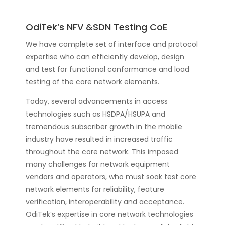
OdiTek’s NFV &SDN Testing CoE
We have complete set of interface and protocol
expertise who can efficiently develop, design
and test for functional conformance and load
testing of the core network elements.
Today, several advancements in access
technologies such as HSDPA/HSUPA and
tremendous subscriber growth in the mobile
industry have resulted in increased traffic
throughout the core network. This imposed
many challenges for network equipment
vendors and operators, who must soak test core
network elements for reliability, feature
verification, interoperability and acceptance.
OdiTek’s expertise in core network technologies