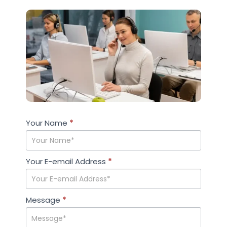
Case
Your Name
If you
*
Studies
are
human,
leave
Your E-email Address
*
this
field
blank.
Message
*