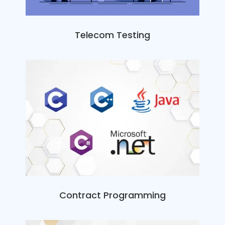
Telecom Testing
Contract Programming