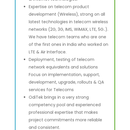
Expertise on telecom product
development (Wireless), strong on all
latest technologies in telecom wireless
networks (2G, 3G, IMS, WiMAX, LTE, 5G..).
We have telecom teams who are one
of the first ones in India who worked on
LTE & Air Interface.
Deployment, testing of telecom
network equivalents and solutions
Focus on implementation, support,
development, upgrade, rollouts & QA
services for Telecoms
OdiTek brings in a very strong
competency pool and experienced
professional expertise that makes
project commitments more reliable
and consistent.