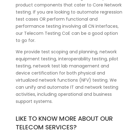
product components that cater to Core Network
testing. If you are looking to automate regression
test cases OR perform functional and
performance testing involving all CN interfaces,
our Telecom Testing CoE can be a good option
to go for.
We provide test scoping and planning, network
equipment testing, interoperability testing, pilot
testing, network test lab management and
device certification for both physical and
virtualized network functions (NFV) testing. We
can unify and automate IT and network testing
activities, including operational and business
support systems.
LIKE TO KNOW MORE ABOUT OUR
TELECOM SERVICES?