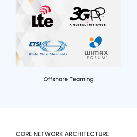
Offshore Teaming
CORE NETWORK ARCHITECTURE