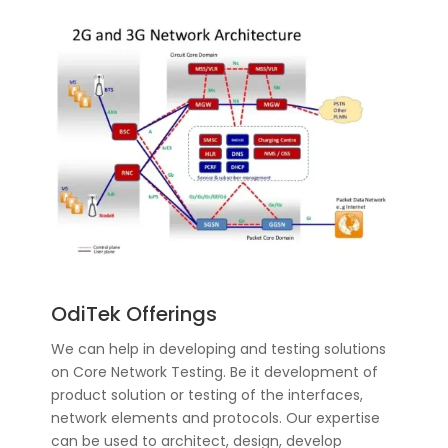
OdiTek Offerings
We can help in developing and testing solutions
on Core Network Testing. Be it development of
product solution or testing of the interfaces,
network elements and protocols. Our expertise
can be used to architect, design, develop