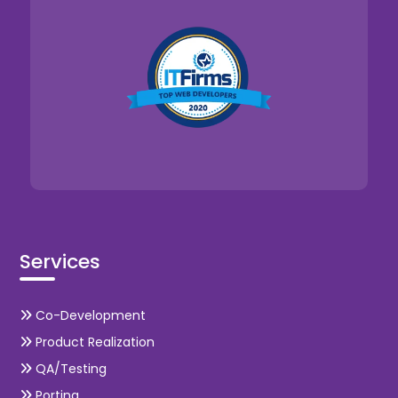
Services
Co-Development
Product Realization
QA/Testing
Porting