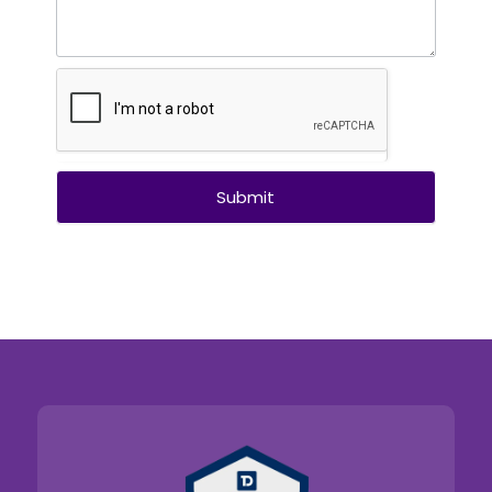
Submit