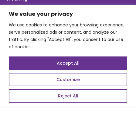
Maintenance
We value your privacy
Support
We use cookies to enhance your browsing experience,
serve personalized ads or content, and analyze our
SKILLS
traffic. By clicking "Accept All", you consent to our use
of cookies.
Telecom Wireless
Accept All
Automation Testing
Mobile Apps Development
Customize
Data Analytics
E-Commerce
Reject All
Web Scale Product Dev
Enterprise Product Dev