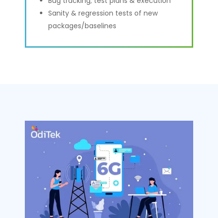
Bug tracking; test plans & execution
Sanity & regression tests of new
packages/baselines