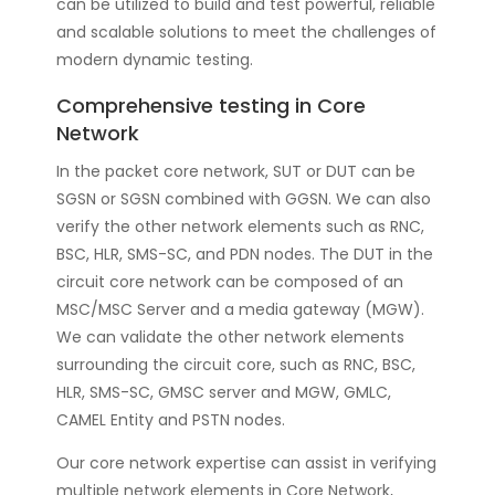
can be utilized to build and test powerful, reliable
and scalable solutions to meet the challenges of
modern dynamic testing.
Comprehensive testing in Core
Network
In the packet core network, SUT or DUT can be
SGSN or SGSN combined with GGSN. We can also
verify the other network elements such as RNC,
BSC, HLR, SMS-SC, and PDN nodes. The DUT in the
circuit core network can be composed of an
MSC/MSC Server and a media gateway (MGW).
We can validate the other network elements
surrounding the circuit core, such as RNC, BSC,
HLR, SMS-SC, GMSC server and MGW, GMLC,
CAMEL Entity and PSTN nodes.
Our core network expertise can assist in verifying
multiple network elements in Core Network,