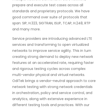
prepare and execute test cases across all
standards and proprietary protocols. We have
good command over suite of protocols that
span: SIP, H.323, SIGTRAN, ISUP, TCAP, H.248, RTP
and many more.
Service providers are introducing advanced LTE
services and transforming to open virtualized
networks to improve service agility. This in turn
creating strong demand to deploy new network
features at an accelerated rate, requiring faster
and rigorous testing cycles across complex
multi-vendor physical and virtual networks.
OdiTek brings a vendor-neutral approach to core
network testing with strong network credentials
in orchestration, policy and service control, and
analytics, along with extensive experience in
different testing tools and practices. With our