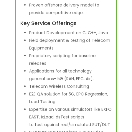
Proven offshore delivery model to
provide competitive edge.
Key Service Offerings
Product Development on C, C++, Java
Field deployment & testing of Telecom
Equipments
Proprietary scripting for baseline
releases
Applications for all technology
generations- 5G (RAN, EPC, Air).
Telecom Wireless Consulting
E2E QA solution for 5G, EPC Regression,
Load Testing
Expertise on various simulators like EXFO
EAST, IxLoad, dsTest scripts
to test against real/simulated SUT/DUT