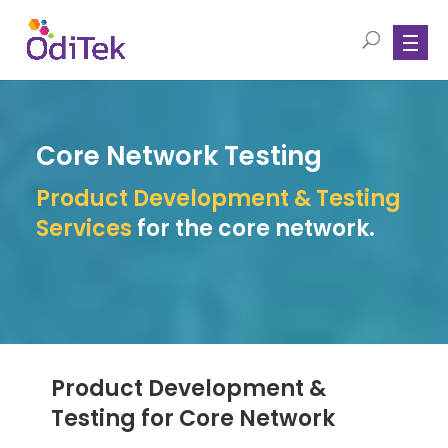
Core Network Testing
Product Development & Testing
Services
for the core network.
Product Development &
Testing for Core Network