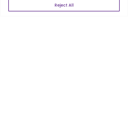
Reject All
Services
Co-Development
Product Realization
QA/Testing
Porting