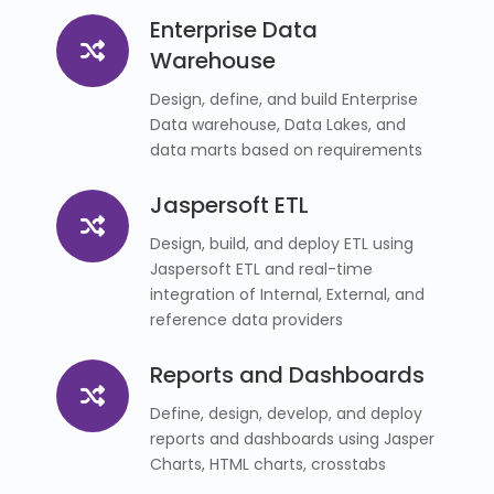
Enterprise Data
Warehouse
Design, define, and build Enterprise
Data warehouse, Data Lakes, and
data marts based on requirements
Jaspersoft ETL
Design, build, and deploy ETL using
Jaspersoft ETL and real-time
integration of Internal, External, and
reference data providers
Reports and Dashboards
Define, design, develop, and deploy
reports and dashboards using Jasper
Charts, HTML charts, crosstabs