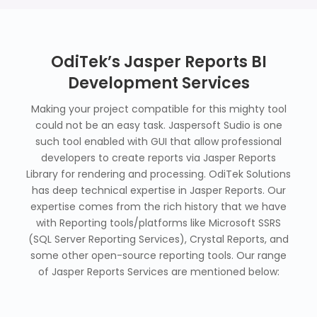
OdiTek’s Jasper Reports BI
Development Services
Making your project compatible for this mighty tool
could not be an easy task. Jaspersoft Sudio is one
such tool enabled with GUI that allow professional
developers to create reports via Jasper Reports
Library for rendering and processing. OdiTek Solutions
has deep technical expertise in Jasper Reports. Our
expertise comes from the rich history that we have
with Reporting tools/platforms like Microsoft SSRS
(SQL Server Reporting Services), Crystal Reports, and
some other open-source reporting tools. Our range
of Jasper Reports Services are mentioned below: