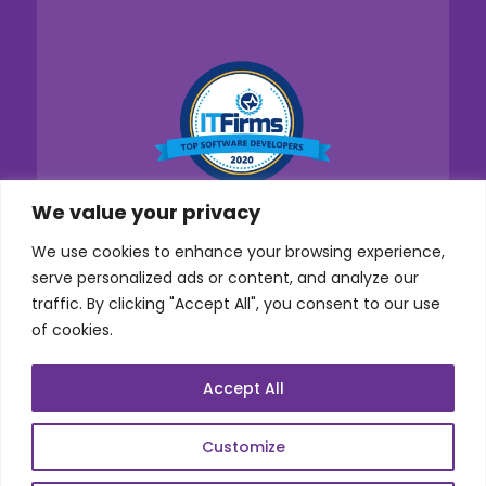
We value your privacy
We use cookies to enhance your browsing experience,
serve personalized ads or content, and analyze our
traffic. By clicking "Accept All", you consent to our use
of cookies.
Accept All
Customize