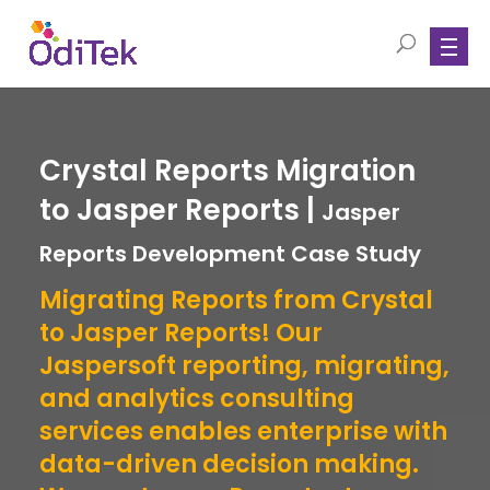
Crystal Reports Migration
to Jasper Reports |
Jasper
Reports Development Case Study
Migrating Reports from Crystal
to Jasper Reports! Our
Jaspersoft reporting, migrating,
and analytics consulting
services enables enterprise with
data-driven decision making.