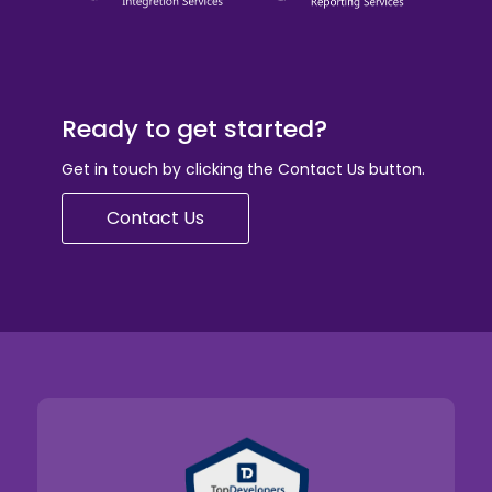
Ready to get started?
Get in touch by clicking the Contact Us button.
Contact Us