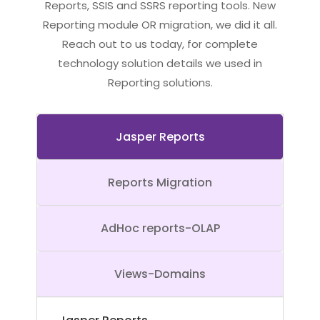
Reports, SSIS and SSRS reporting tools. New
Reporting module OR migration, we did it all.
Reach out to us today, for complete
technology solution details we used in
Reporting solutions.
Jasper Reports
Reports Migration
AdHoc reports-OLAP
Views-Domains