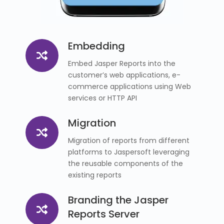
Embedding
Embed Jasper Reports into the
customer’s web applications, e-
commerce applications using Web
services or HTTP API
Migration
Migration of reports from different
platforms to Jaspersoft leveraging
the reusable components of the
existing reports
Branding the Jasper
Reports Server