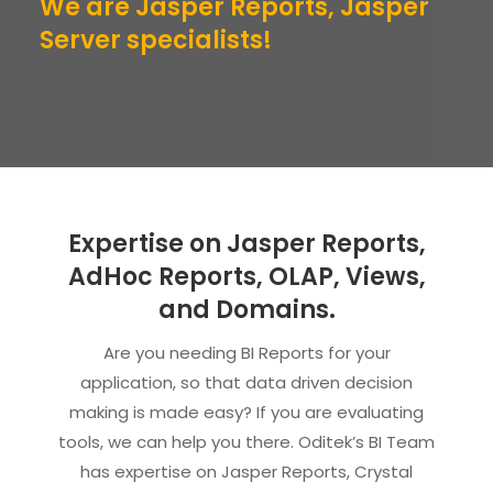
We are Jasper Reports, Jasper
Server specialists!
Expertise on Jasper Reports,
AdHoc Reports, OLAP, Views,
and Domains.
Are you needing BI Reports for your
application, so that data driven decision
making is made easy? If you are evaluating
tools, we can help you there. Oditek’s BI Team
has expertise on Jasper Reports, Crystal