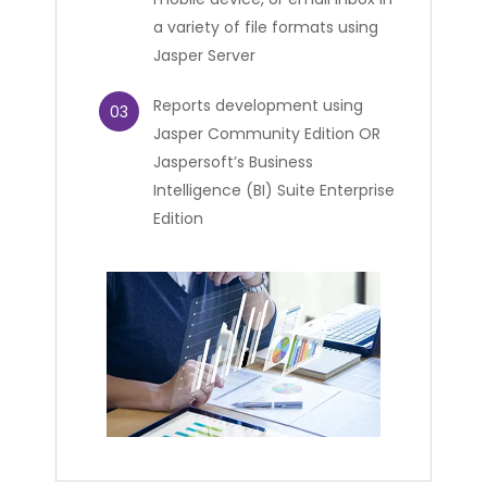
a variety of file formats using
Jasper Server
Reports development using
03
Jasper Community Edition OR
Jaspersoft’s Business
Intelligence (BI) Suite Enterprise
Edition