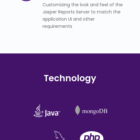
Customizing the look and feel of the
Jasper Reports Server to match the
application UI and other
requirements
Technology