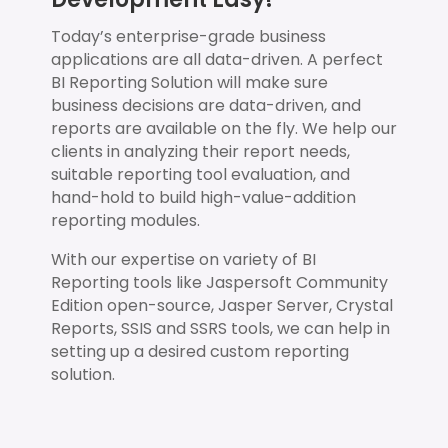
Today’s enterprise-grade business
applications are all data-driven. A perfect
BI Reporting Solution will make sure
business decisions are data-driven, and
reports are available on the fly. We help our
clients in analyzing their report needs,
suitable reporting tool evaluation, and
hand-hold to build high-value-addition
reporting modules.
With our expertise on variety of BI
Reporting tools like Jaspersoft Community
Edition open-source, Jasper Server, Crystal
Reports, SSIS and SSRS tools, we can help in
setting up a desired custom reporting
solution.