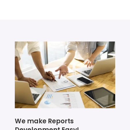
We make Reports
Development Easy!