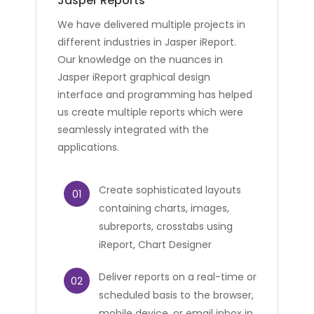
Jasper Reports
We have delivered multiple projects in
different industries in Jasper iReport.
Our knowledge on the nuances in
Jasper iReport graphical design
interface and programming has helped
us create multiple reports which were
seamlessly integrated with the
applications.
Create sophisticated layouts
01
containing charts, images,
subreports, crosstabs using
iReport, Chart Designer
Deliver reports on a real-time or
02
scheduled basis to the browser,
mobile device, or email inbox in