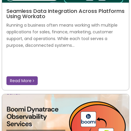
Seamless Data Integration Across Platforms
Using Workato
Running a business often means working with multiple
applications for sales, finance, marketing, customer
support, and operations. While each tool serves a
purpose, disconnected systems...
Read More