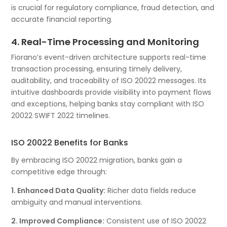
is crucial for regulatory compliance, fraud detection, and
accurate financial reporting.
4. Real-Time Processing and Monitoring
Fiorano’s event-driven architecture supports real-time
transaction processing, ensuring timely delivery,
auditability, and traceability of ISO 20022 messages. Its
intuitive dashboards provide visibility into payment flows
and exceptions, helping banks stay compliant with ISO
20022 SWIFT 2022 timelines.
ISO 20022 Benefits for Banks
By embracing ISO 20022 migration, banks gain a
competitive edge through:
1. Enhanced Data Quality:
Richer data fields reduce
ambiguity and manual interventions.
2. Improved Compliance:
Consistent use of ISO 20022