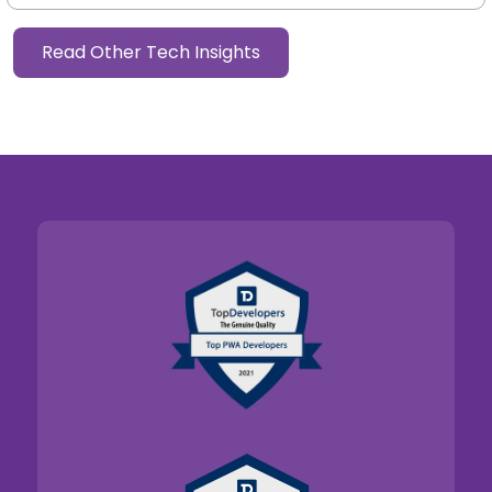
Read Other Tech Insights