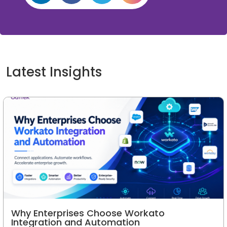
Latest Insights
Why Enterprises Choose Workato
Integration and Automation