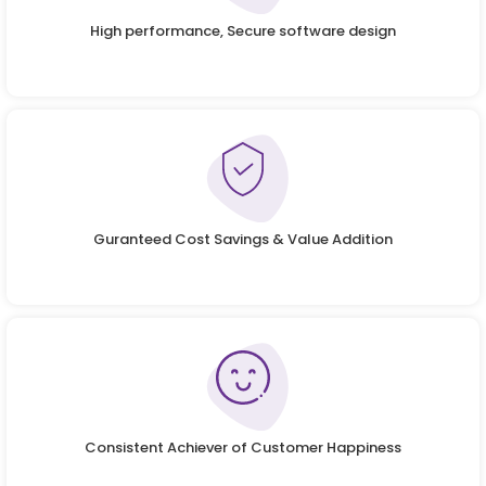
High performance, Secure software design
Guranteed Cost Savings & Value Addition
Consistent Achiever of Customer Happiness