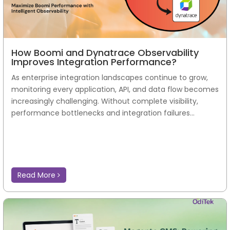
How Boomi and Dynatrace Observability
Improves Integration Performance?
As enterprise integration landscapes continue to grow,
monitoring every application, API, and data flow becomes
increasingly challenging. Without complete visibility,
performance bottlenecks and integration failures...
Read More