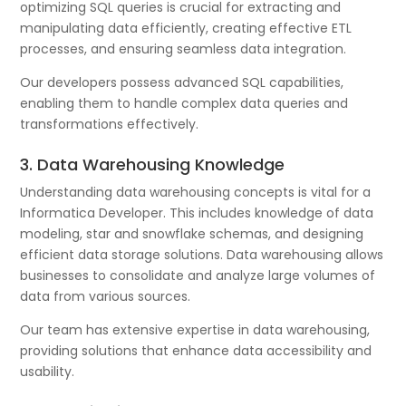
optimizing SQL queries is crucial for extracting and
manipulating data efficiently, creating effective ETL
processes, and ensuring seamless data integration.
Our developers possess advanced SQL capabilities,
enabling them to handle complex data queries and
transformations effectively.
3. Data Warehousing Knowledge
Understanding data warehousing concepts is vital for a
Informatica Developer. This includes knowledge of data
modeling, star and snowflake schemas, and designing
efficient data storage solutions. Data warehousing allows
businesses to consolidate and analyze large volumes of
data from various sources.
Our team has extensive expertise in data warehousing,
providing solutions that enhance data accessibility and
usability.