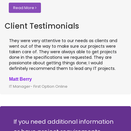
Read More
Client Testimonials
hey were very attentive to our needs as clients and
I wor
ent out of the way to make sure our projects were
appli
aken care of. They were always able to get projects
appli
one in the specifications we requested. They are
leadi
assionate about getting things done; I would
I rec
efinitely recommend them to lead any IT projects.
where
att Berry
Clive
T Manager- First Option Online
CTO- 
If you need additional information