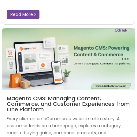
Read More
Magento CMS: Managing Content,
Commerce, and Customer Experiences from
One Platform
Every click on an eCommerce website tells a story. A
customer lands on a homepage, explores a category,
reads a buying guide, compares products, and...