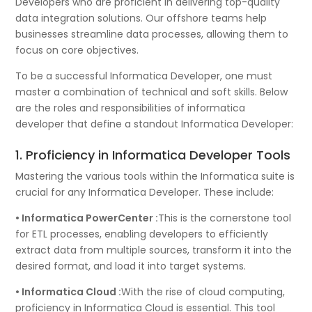
Developers who are proficient in delivering top-quality
data integration solutions. Our offshore teams help
businesses streamline data processes, allowing them to
focus on core objectives.
To be a successful Informatica Developer, one must
master a combination of technical and soft skills. Below
are the roles and responsibilities of informatica
developer that define a standout Informatica Developer:
1. Proficiency in Informatica Developer Tools
Mastering the various tools within the Informatica suite is
crucial for any Informatica Developer. These include:
• Informatica PowerCenter :
This is the cornerstone tool
for ETL processes, enabling developers to efficiently
extract data from multiple sources, transform it into the
desired format, and load it into target systems.
• Informatica Cloud :
With the rise of cloud computing,
proficiency in Informatica Cloud is essential. This tool