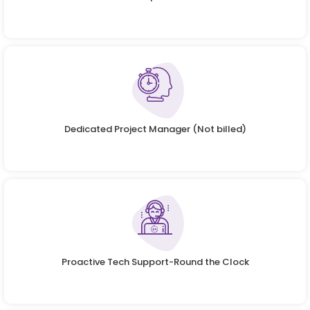
Dedicated Project Manager (Not billed)
Proactive Tech Support-Round the Clock