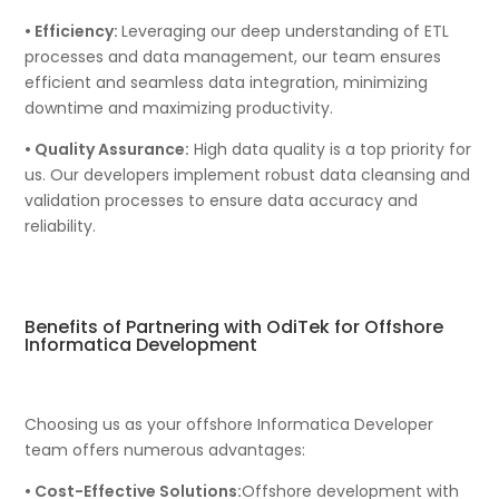
• Efficiency:
Leveraging our deep understanding of ETL
processes and data management, our team ensures
efficient and seamless data integration, minimizing
downtime and maximizing productivity.
• Quality Assurance:
High data quality is a top priority for
us. Our developers implement robust data cleansing and
validation processes to ensure data accuracy and
reliability.
Benefits of Partnering with OdiTek for Offshore
Informatica Development
Choosing us as your offshore Informatica Developer
team offers numerous advantages:
• Cost-Effective Solutions:
Offshore development with