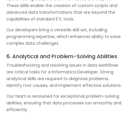
These skills enable the creation of custom scripts and
advanced data transformations that are beyond the
capabilities of standard ETL tools.
Our developers bring a versatile skill set, including
programming expertise, which enhances ability to solve
complex data challenges.
6. Analytical and Problem-Solving Abilities
Troubleshooting and resolving issues in data workflows
are critical tasks for a Informatica Developer. Strong
analytical skills are required to diagnose problems,
identify root causes, and implement effective solutions.
Our team is renowned for exceptional problem-solving
abilities, ensuring that data processes run smoothly and
efficiently.