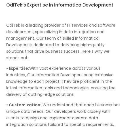
OdiTek’s Expertise in Informatica Development
OdiTek is a leading provider of IT services and software
development, specializing in data integration and
management. Our team of skilled Informatica
Developers is dedicated to delivering high-quality
solutions that drive business success. Here’s why we
stands out:
• Expertise:
With vast experience across various
industries, Our Informatica Developers bring extensive
knowledge to each project. They are proficient in the
latest Informatica tools and technologies, ensuring the
delivery of cutting-edge solutions.
• Customization:
We understand that each business has
unique data needs. Our developers work closely with
clients to design and implement custom data
integration solutions tailored to specific requirements.