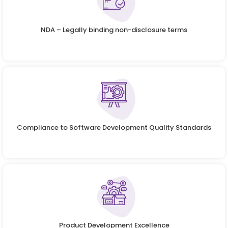
NDA – Legally binding non-disclosure terms
Compliance to Software Development Quality Standards
Product Development Excellence