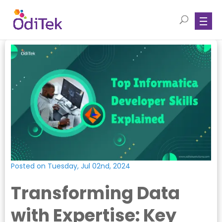
Posted on Tuesday, Jul 02nd, 2024
Transforming Data
with Expertise: Key