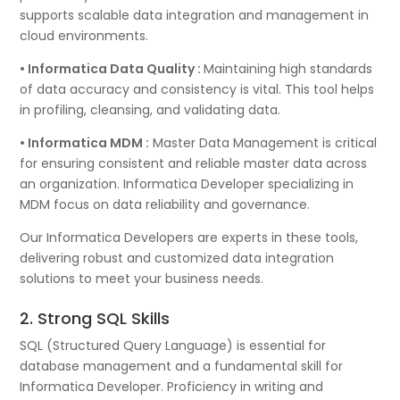
supports scalable data integration and management in
cloud environments.
• Informatica Data Quality :
Maintaining high standards
of data accuracy and consistency is vital. This tool helps
in profiling, cleansing, and validating data.
• Informatica MDM :
Master Data Management is critical
for ensuring consistent and reliable master data across
an organization. Informatica Developer specializing in
MDM focus on data reliability and governance.
Our Informatica Developers are experts in these tools,
delivering robust and customized data integration
solutions to meet your business needs.
2. Strong SQL Skills
SQL (Structured Query Language) is essential for
database management and a fundamental skill for
Informatica Developer. Proficiency in writing and