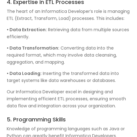
4. Expertise in ETL Processes
The heart of an Informatica Developer’s role is managing
ETL (Extract, Transform, Load) processes. This includes:
• Data Extraction:
Retrieving data from multiple sources
efficiently.
• Data Transformation:
Converting data into the
required format, which may involve data cleansing,
aggregation, and mapping.
• Data Loading:
Inserting the transformed data into
target systems like data warehouses or databases.
Our Informatica Developer excel in designing and
implementing efficient ETL processes, ensuring smooth
data flow and integration across your organization.
5. Programming Skills
Knowledge of programming languages such as Java or
Python can greatly benefit Informatica Developers.