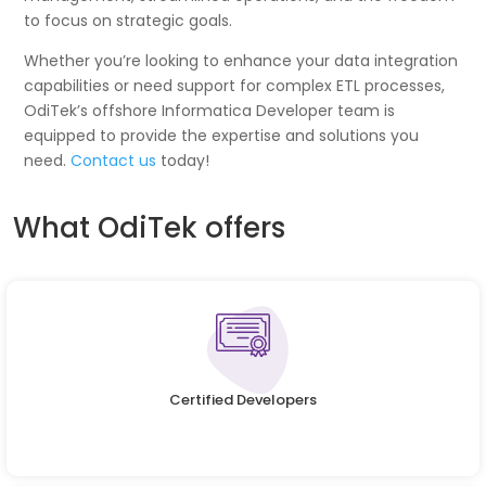
to focus on strategic goals.
Whether you’re looking to enhance your data integration
capabilities or need support for complex ETL processes,
OdiTek’s offshore Informatica Developer team is
equipped to provide the expertise and solutions you
need.
Contact us
today!
What OdiTek offers
Certified Developers