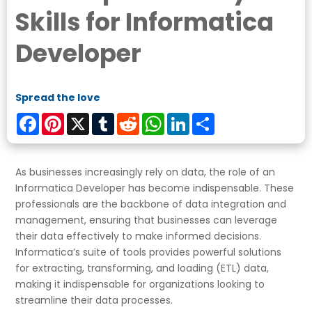
Skills for Informatica
Developer
Spread the love
Facebook
Pinterest
X
Tumblr
Reddit
WhatsApp
LinkedIn
Share
As businesses increasingly rely on data, the role of an
Informatica Developer has become indispensable. These
professionals are the backbone of data integration and
management, ensuring that businesses can leverage
their data effectively to make informed decisions.
Informatica’s suite of tools provides powerful solutions
for extracting, transforming, and loading (ETL) data,
making it indispensable for organizations looking to
streamline their data processes.