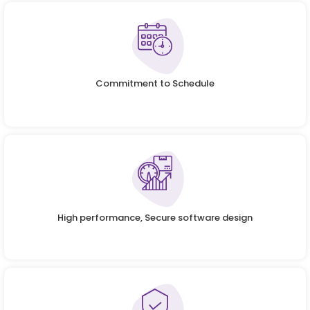
Commitment to Schedule
High performance, Secure software design