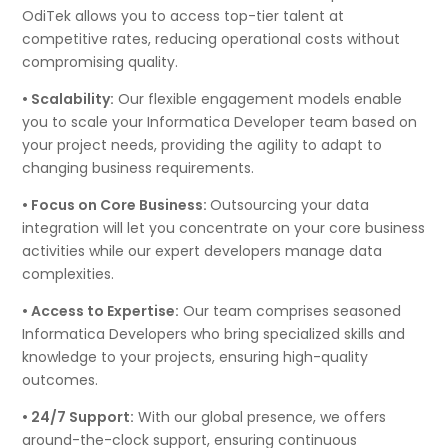
OdiTek allows you to access top-tier talent at
competitive rates, reducing operational costs without
compromising quality.
• Scalability:
Our flexible engagement models enable
you to scale your Informatica Developer team based on
your project needs, providing the agility to adapt to
changing business requirements.
• Focus on Core Business:
Outsourcing your data
integration will let you concentrate on your core business
activities while our expert developers manage data
complexities.
• Access to Expertise:
Our team comprises seasoned
Informatica Developers who bring specialized skills and
knowledge to your projects, ensuring high-quality
outcomes.
• 24/7 Support:
With our global presence, we offers
around-the-clock support, ensuring continuous