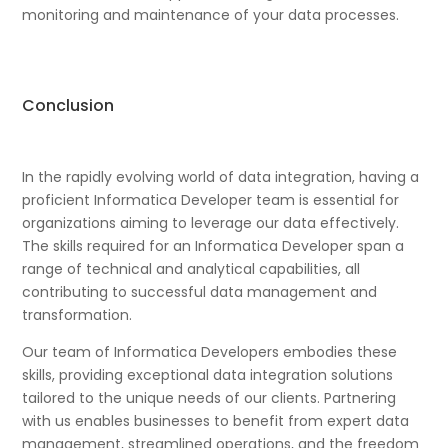
monitoring and maintenance of your data processes.
Conclusion
In the rapidly evolving world of data integration, having a
proficient Informatica Developer team is essential for
organizations aiming to leverage our data effectively.
The skills required for an Informatica Developer span a
range of technical and analytical capabilities, all
contributing to successful data management and
transformation.
Our team of Informatica Developers embodies these
skills, providing exceptional data integration solutions
tailored to the unique needs of our clients. Partnering
with us enables businesses to benefit from expert data
management, streamlined operations, and the freedom