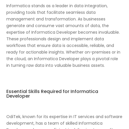
Informatica stands as a leader in data integration,
providing tools that facilitate seamless data
management and transformation. As businesses
generate and consume vast amounts of data, the
expertise of Informatica Developer becomes invaluable.
These professionals design and implement data
workflows that ensure data is accessible, reliable, and
ready for actionable insights. Whether on-premises or in
the cloud, an Informatica Developer plays a pivotal role
in turning raw data into valuable business assets.
Essential Skills Required for Informatica
Developer
OdiTek, known for its expertise in IT services and software
development, has a team of skilled Informatica