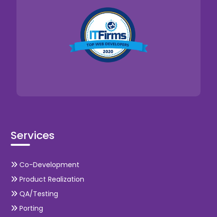
Services
Co-Development
Product Realization
QA/Testing
Porting