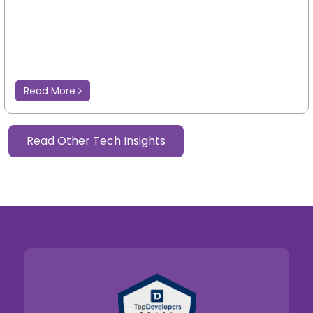
Read More
Read Other Tech Insights