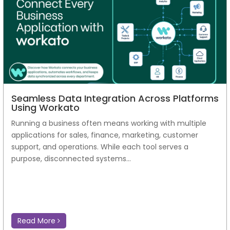
Seamless Data Integration Across Platforms
Using Workato
Running a business often means working with multiple
applications for sales, finance, marketing, customer
support, and operations. While each tool serves a
purpose, disconnected systems...
Read More