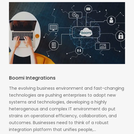
Boomi Integrations
The evolving business environment and fast-changing
technologies are pushing enterprises to adopt new
systems and technologies, developing a highly
heterogenous and complex IT environment do put
strains on operational efficiency, collaboration, and
outcomes. Businesses need to think of a robust
integration platform that unifies people,...