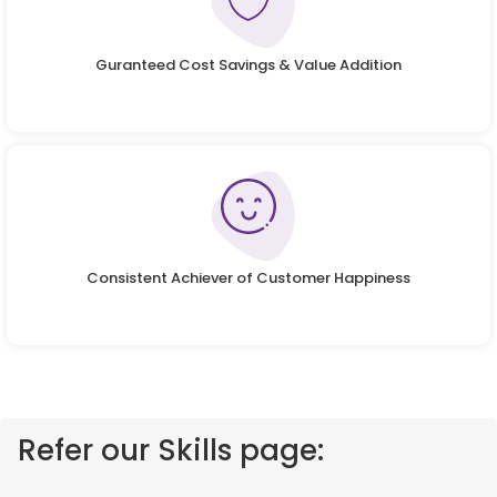
Guranteed Cost Savings & Value Addition
Consistent Achiever of Customer Happiness
Refer our Skills page: