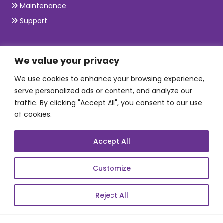
Maintenance
Support
SKILLS
We value your privacy
We use cookies to enhance your browsing experience,
Telecom Wireless
serve personalized ads or content, and analyze our
traffic. By clicking "Accept All", you consent to our use
Automation Testing
of cookies.
Mobile Apps Development
Data Analytics
Accept All
E-Commerce
Web Scale Product Dev
Customize
Enterprise Product Dev
Reject All
POPULAR LINKS