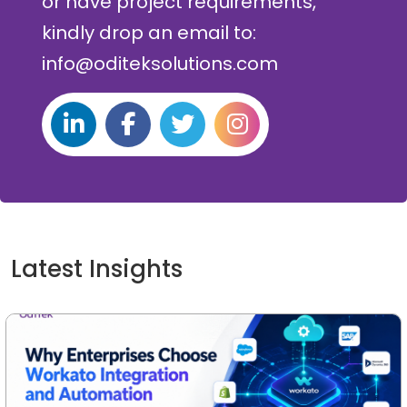
or have project requirements,
kindly drop an email to:
info@oditeksolutions.com
Latest Insights