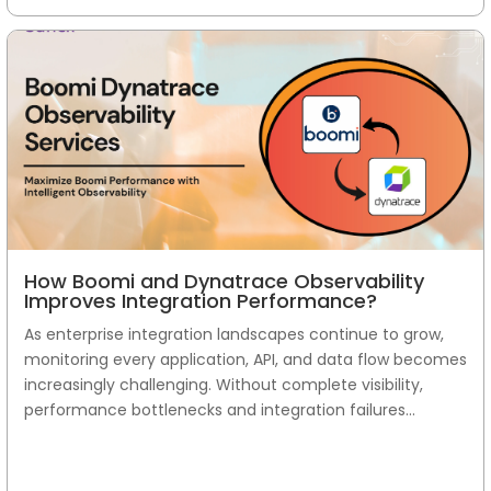
How Boomi and Dynatrace Observability
Improves Integration Performance?
As enterprise integration landscapes continue to grow,
monitoring every application, API, and data flow becomes
increasingly challenging. Without complete visibility,
performance bottlenecks and integration failures...