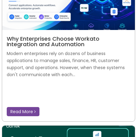
Why Enterprises Choose Workato
Integration and Automation
Modern enterprises rely on dozens of business
applications to manage sales, finance, HR, customer
support, and operations. However, when these systems
don't communicate with each...
Read More