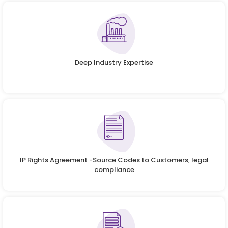
Deep Industry Expertise
IP Rights Agreement -Source Codes to Customers, legal
compliance