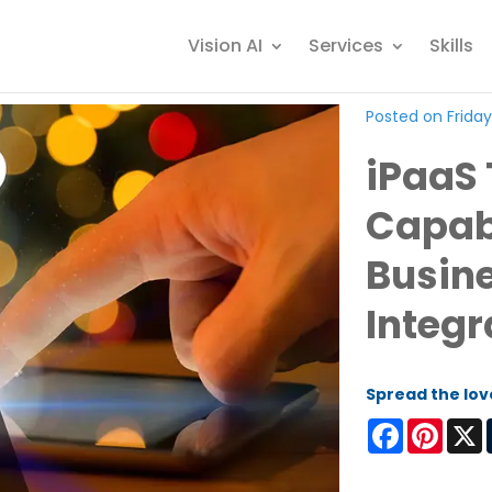
Vision AI
Services
Skills
Posted on Friday
iPaaS
Capabi
Busine
Integr
Spread the lov
Facebook
Pinter
X