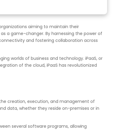
organizations aiming to maintain their
t as a game-changer. By harnessing the power of
connectivity and fostering collaboration across
ing worlds of business and technology. iPaaS, or
gration of the cloud, iPaaS has revolutionized
te the creation, execution, and management of
and data, whether they reside on-premises or in
between several software programs, allowing