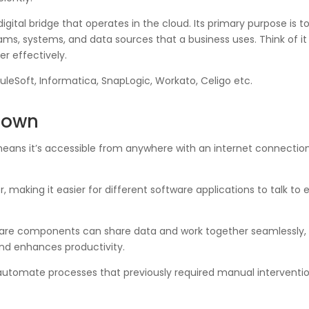
 digital bridge that operates in the cloud. Its primary purpose is
 systems, and data sources that a business uses. Think of it a
r effectively.
uleSoft, Informatica, SnapLogic, Workato, Celigo etc.
kdown
means it’s accessible from anywhere with an internet connection.
or, making it easier for different software applications to talk t
are components can share data and work together seamlessly, 
and enhances productivity.
automate processes that previously required manual interventi