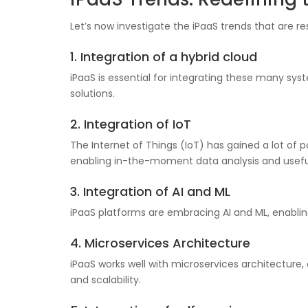
Let’s now investigate the iPaaS trends that are 
1. Integration of a hybrid cloud
iPaaS is essential for integrating these many s
solutions.
2. Integration of IoT
The Internet of Things (IoT) has gained a lot of p
enabling in-the-moment data analysis and useful
3. Integration of AI and ML
iPaaS platforms are embracing AI and ML, enablin
4. Microservices Architecture
iPaaS works well with microservices architecture
and scalability.