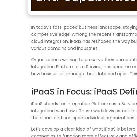
In today’s fast-paced business landscape, staying
competitive edge. Among the recent transformati
cloud integration, iPaaS has reshaped the way bu
various domains and industries.
Organizations wishing to preserve their competit
Integration Platform as a Service, has become on
how businesses manage their data and apps. This 
iPaaS in Focus: iPaaS Defi
iPaaS stands for Integration Platform as a Servi
integration workflows. These workflows establish
the cloud, and can span individual organizations o
Let’s develop a clear idea of what iPaaS is before
companies to function more effectively and effic