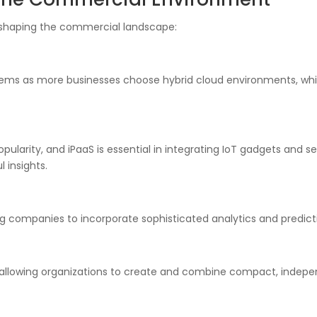
reshaping the commercial landscape:
ystems as more businesses choose hybrid cloud environments, w
opularity, and iPaaS is essential in integrating IoT gadgets and s
 insights.
g companies to incorporate sophisticated analytics and predicti
, allowing organizations to create and combine compact, indepe