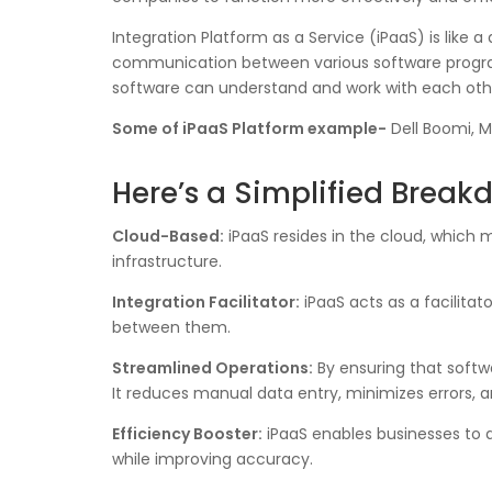
Integration Platform as a Service (iPaaS) is like a
communication between various software programs,
software can understand and work with each othe
Some of iPaaS Platform example-
Dell Boomi, M
Here’s a Simplified Brea
Cloud-Based:
iPaaS resides in the cloud, which 
infrastructure.
Integration Facilitator:
iPaaS acts as a facilitat
between them.
Streamlined Operations:
By ensuring that softw
It reduces manual data entry, minimizes errors, 
Efficiency Booster:
iPaaS enables businesses to 
while improving accuracy.