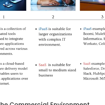
 the Commercial Environment