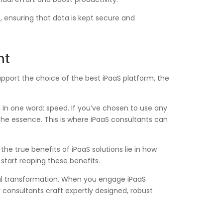
 ensuring that data is kept secure and
nt
upport the choice of the best iPaaS platform, the
in one word: speed. If you’ve chosen to use any
 the essence. This is where iPaaS consultants can
he true benefits of iPaaS solutions lie in how
start reaping these benefits.
tal transformation. When you engage iPaaS
 consultants craft expertly designed, robust