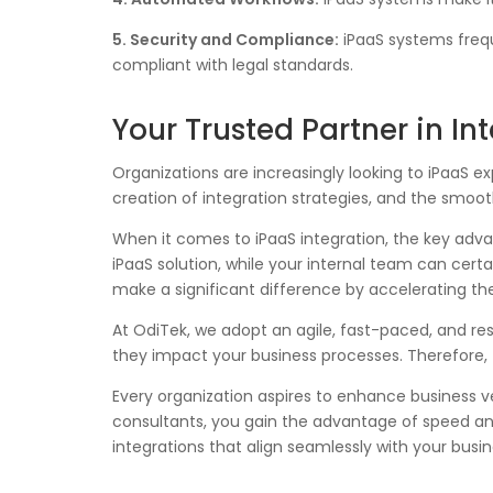
5. Security and Compliance:
iPaaS systems frequ
compliant with legal standards.
Your Trusted Partner in I
Organizations are increasingly looking to iPaaS e
creation of integration strategies, and the smoo
When it comes to iPaaS integration, the key adv
iPaaS solution, while your internal team can cert
make a significant difference by accelerating the
At OdiTek, we adopt an agile, fast-paced, and res
they impact your business processes. Therefore, t
Every organization aspires to enhance business v
consultants, you gain the advantage of speed and 
integrations that align seamlessly with your busin