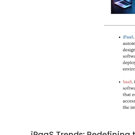
iPaaS Trends: Redefining