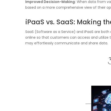
Improved Decision-Making:
When data from var
based on a more comprehensive view of their op
iPaaS vs. SaaS: Making th
SaaS (Software as a Service) and iPaaS are both
online so that customers can access and utilize t
may effortlessly communicate and share data.