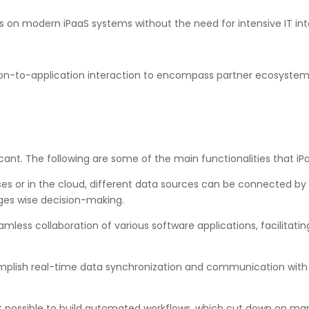
 on modern iPaaS systems without the need for intensive IT int
on-to-application interaction to encompass partner ecosystems, 
icant. The following are some of the main functionalities that iP
 or in the cloud, different data sources can be connected by o
es wise decision-making.
mless collaboration of various software applications, facilitat
lish real-time data synchronization and communication with 
 possible to build automated workflows, which cut down on manu