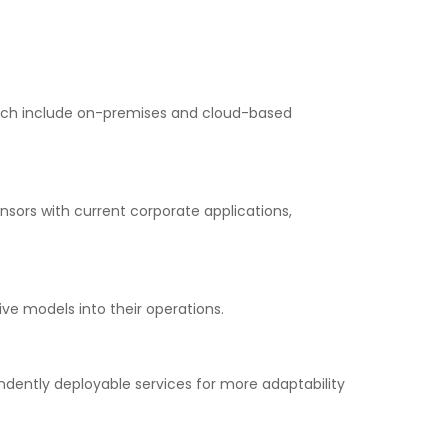
hich include on-premises and cloud-based
ensors with current corporate applications,
ve models into their operations.
ndently deployable services for more adaptability