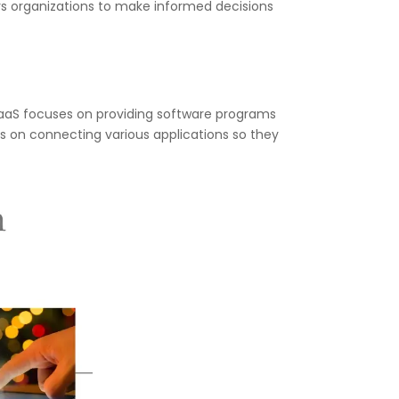
s organizations to make informed decisions
SaaS focuses on providing software programs
es on connecting various applications so they