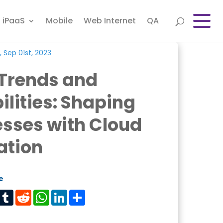
iPaaS
Mobile
Web Internet
QA
, Sep 01st, 2023
 Trends and
lities: Shaping
sses with Cloud
ation
e
est
Tumblr
Reddit
WhatsApp
LinkedIn
Share