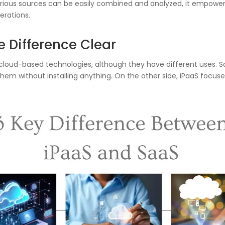
ious sources can be easily combined and analyzed, it empower
erations.
e Difference Clear
 cloud-based technologies, although they have different uses. 
hem without installing anything. On the other side, iPaaS focus