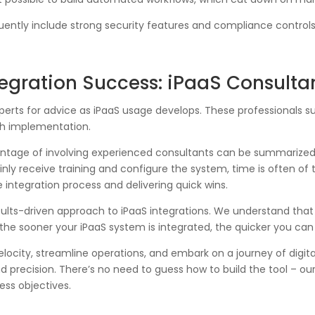
ently include strong security features and compliance controls,
ntegration Success: iPaaS Consulta
xperts for advice as iPaaS usage develops. These professionals s
th implementation.
antage of involving experienced consultants can be summarized 
ainly receive training and configure the system, time is often of
 integration process and delivering quick wins.
ults-driven approach to iPaaS integrations. We understand that t
he sooner your iPaaS system is integrated, the quicker you can 
elocity, streamline operations, and embark on a journey of digi
precision. There’s no need to guess how to build the tool – our
ess objectives.