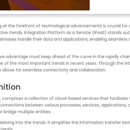
 at the forefront of technological advancements is crucial for 
ve trends, Integration Platform as a Service (iPaaS) stands ou
sinesses handle their data and applications, enabling seamless 
ive advantage must keep ahead of the curve in the rapidly chang
e of the most important trends in recent years. Through the inte
allows for seamless connectivity and collaboration.
nition
ce, comprises a collection of cloud-based services that facilita
 connections between various processes, services, applications, 
r bridge multiple entities.
 delving into the trends. It simplifies the information transfer 
iently.