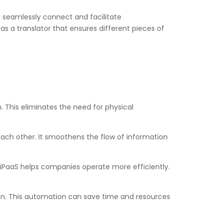
 to seamlessly connect and facilitate
s a translator that ensures different pieces of
 This eliminates the need for physical
o each other. It smoothens the flow of information
iPaaS helps companies operate more efficiently.
on. This automation can save time and resources