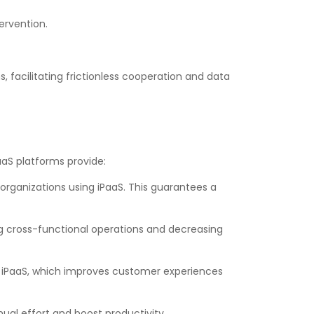
ervention.
facilitating frictionless cooperation and data
aaS platforms provide:
rganizations using iPaaS. This guarantees a
ing cross-functional operations and decreasing
iPaaS, which improves customer experiences
al effort and boost productivity.