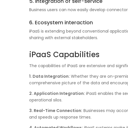
5. Integration of self-service
Business users can now easily develop connectors
6. Ecosystem interaction
iPaaS is extending beyond conventional applicati
sharing with external stakeholders.
iPaaS Capabilities
The capabilities of iPaaS are extensive and signif
1. Data Integration:
Whether they are on-premises
comprehensive picture of the data and encourag
2. Application Integration:
iPaaS enables the sea
operational silos.
3. Real-Time Connection:
Businesses may accomp
and speeds up response times.
4. Automated Workflows:
iPaaS systems make it