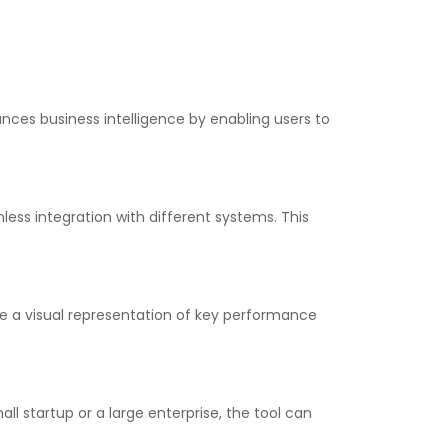
ances business intelligence by enabling users to
ess integration with different systems. This
de a visual representation of key performance
all startup or a large enterprise, the tool can