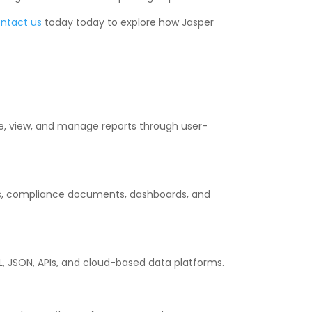
ntact us
today today to explore how Jasper
te, view, and manage reports through user-
orts, compliance documents, dashboards, and
L, JSON, APIs, and cloud-based data platforms.