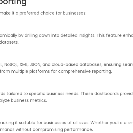
porting
make it a preferred choice for businesses:
mically by drilling down into detailed insights. This feature enh
 datasets.
SQL, NoSQL, XML, JSON, and cloud-based databases, ensuring seaml
a from multiple platforms for comprehensive reporting.
ds tailored to specific business needs. These dashboards provi
nalyze business metrics.
making it suitable for businesses of all sizes. Whether you’re a sm
demands without compromising performance.