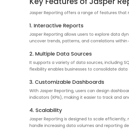
Key Features of Jasper Re
Jasper Reporting offers a range of features that 
1. Interactive Reports
Jasper Reporting allows users to explore data dyna
uncover trends, patterns, and correlations within
2. Multiple Data Sources
It supports a variety of data sources, including 
flexibility enables businesses to consolidate dat
3. Customizable Dashboards
With Jasper Reporting, users can design dashboar
indicators (KPIs), making it easier to track and a
4. Scalability
Jasper Reporting is designed to scale efficiently, 
handle increasing data volumes and reporting 