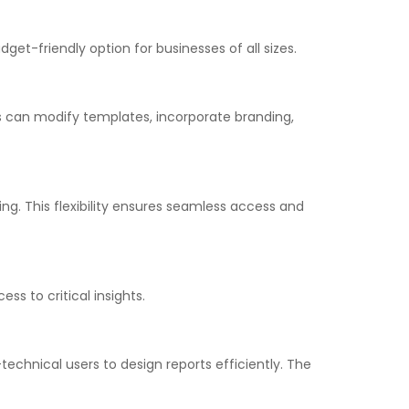
get-friendly option for businesses of all sizes.
ers can modify templates, incorporate branding,
g. This flexibility ensures seamless access and
s to critical insights.
echnical users to design reports efficiently. The