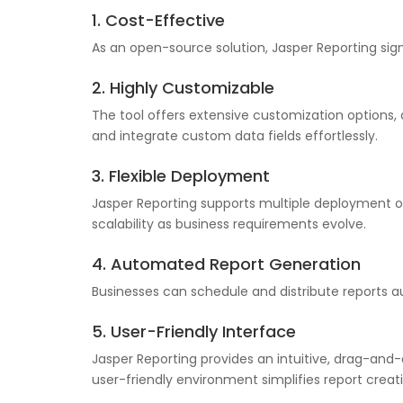
1. Cost-Effective
As an open-source solution, Jasper Reporting signi
2. Highly Customizable
The tool offers extensive customization options, 
and integrate custom data fields effortlessly.
3. Flexible Deployment
Jasper Reporting supports multiple deployment op
scalability as business requirements evolve.
4. Automated Report Generation
Businesses can schedule and distribute reports au
5. User-Friendly Interface
Jasper Reporting provides an intuitive, drag-and-
user-friendly environment simplifies report creat