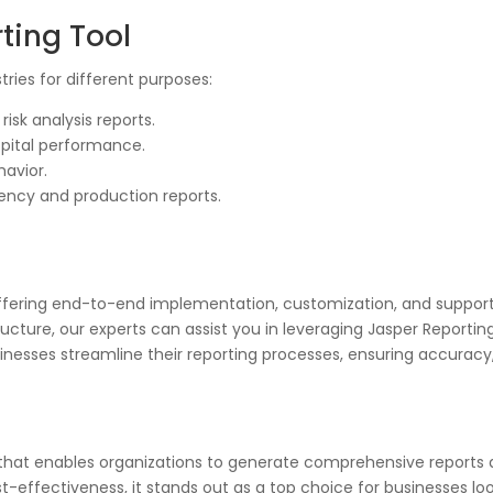
ting Tool
tries for different purposes:
isk analysis reports.
spital performance.
avior.
iency and production reports.
 offering end-to-end implementation, customization, and suppor
tructure, our experts can assist you in leveraging Jasper Reportin
nesses streamline their reporting processes, ensuring accuracy, 
ol that enables organizations to generate comprehensive reports
st-effectiveness, it stands out as a top choice for businesses loo