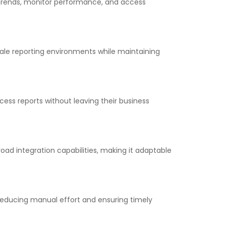
y trends, monitor performance, and access
scale reporting environments while maintaining
cess reports without leaving their business
oad integration capabilities, making it adaptable
 reducing manual effort and ensuring timely