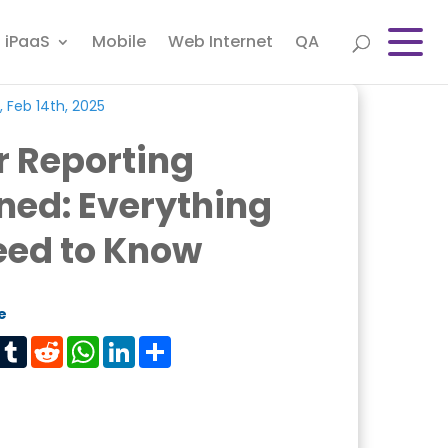
iPaaS
Mobile
Web Internet
QA
, Feb 14th, 2025
r Reporting
ned: Everything
eed to Know
e
est
Tumblr
Reddit
WhatsApp
LinkedIn
Share