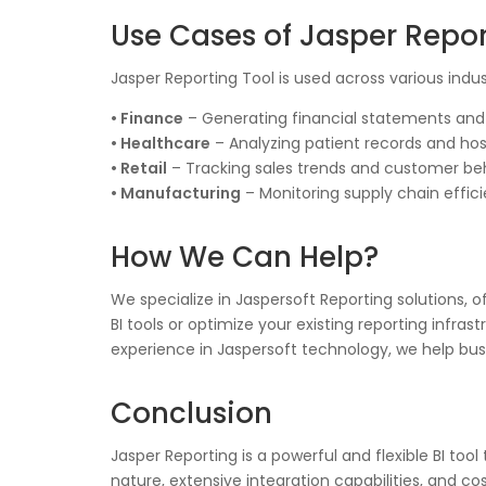
Use Cases of Jasper Repor
Jasper Reporting Tool is used across various indus
• Finance
– Generating financial statements and r
• Healthcare
– Analyzing patient records and ho
• Retail
– Tracking sales trends and customer beh
• Manufacturing
– Monitoring supply chain effic
How We Can Help?
We specialize in Jaspersoft Reporting solutions,
BI tools or optimize your existing reporting infras
experience in Jaspersoft technology, we help busi
Conclusion
Jasper Reporting is a powerful and flexible BI to
nature, extensive integration capabilities, and co