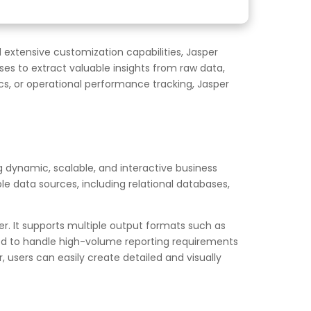
d extensive customization capabilities, Jasper
sses to extract valuable insights from raw data,
cs, or operational performance tracking, Jasper
ng dynamic, scalable, and interactive business
e data sources, including relational databases,
r. It supports multiple output formats such as
igned to handle high-volume reporting requirements
, users can easily create detailed and visually