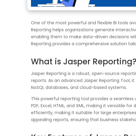
One of the most powerful and flexible BI tools av
Reporting helps organizations generate interactive
enabling them to make data-driven decisions with
Reporting provides a comprehensive solution tail
What is Jasper Reporting
Jasper Reporting is a robust, open-source reportin
reports. As an advanced Jasper Reporting Tool, i
NoSQL databases, and cloud-based systems.
This powerful reporting tool provides a seamless
PDF, Excel, HTML, and XML, making it versatile fo
efficiently, making it suitable for large enterpri
appealing reports, ensuring that business stakeho