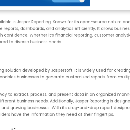
ailable is Jasper Reporting. Known for its open-source nature an
 reports, dashboards, and analytics efficiently. It allows busine
 confidence. Whether it’s financial reporting, customer analyti
ored to diverse business needs.
?
g solution developed by Jaspersoft. It is widely used for creati
t enables businesses to generate customized reports from multipl
 way to extract, process, and present data in an organized manne
r different business needs. Additionally, Jasper Reporting is des
ses and growing businesses. With its drag-and-drop report designer
lders have the information they need at their fingertips.