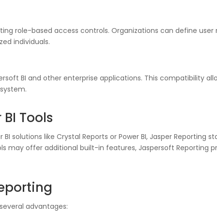
ng role-based access controls. Organizations can define user ro
zed individuals.
soft BI and other enterprise applications. This compatibility all
osystem.
 BI Tools
I solutions like Crystal Reports or Power BI, Jasper Reporting s
 tools may offer additional built-in features, Jaspersoft Reporti
Reporting
 several advantages: