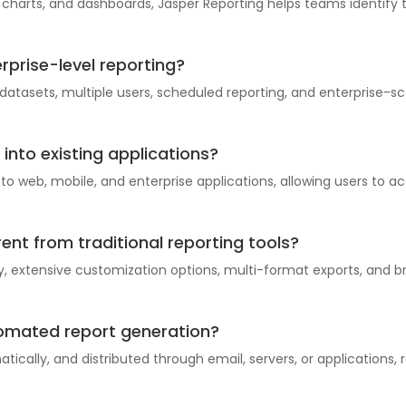
, charts, and dashboards, Jasper Reporting helps teams identif
erprise-level reporting?
 datasets, multiple users, scheduled reporting, and enterprise-
into existing applications?
 web, mobile, and enterprise applications, allowing users to ac
ent from traditional reporting tools?
, extensive customization options, multi-format exports, and br
tomated report generation?
ically, and distributed through email, servers, or applications,