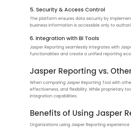
5. Security & Access Control
The platform ensures data security by implementi
business information is accessible only to authori
6. Integration with BI Tools
Jasper Reporting seamlessly integrates with Jasper
functionalities and create a unified reporting ec
Jasper Reporting vs. Other
When comparing Jasper Reporting Tool with other B
effectiveness, and flexibility. While proprietary
integration capabilities.
Benefits of Using Jasper 
Organizations using Jasper Reporting experience