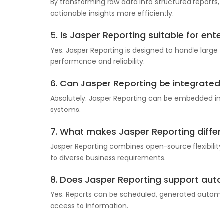
By transforming raw data into structured reports
actionable insights more efficiently.
5. Is Jasper Reporting suitable for ent
Yes. Jasper Reporting is designed to handle large
performance and reliability.
6. Can Jasper Reporting be integrated 
Absolutely. Jasper Reporting can be embedded into
systems.
7. What makes Jasper Reporting differ
Jasper Reporting combines open-source flexibility
to diverse business requirements.
8. Does Jasper Reporting support au
Yes. Reports can be scheduled, generated automat
access to information.