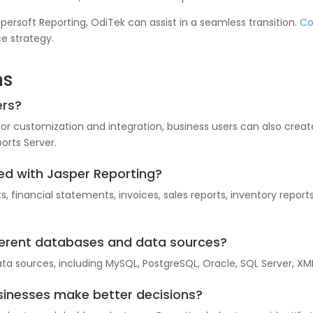
aspersoft Reporting, OdiTek can assist in a seamless transition.
Co
e strategy.
ns
ers?
for customization and integration, business users can also crea
orts Server.
ed with Jasper Reporting?
s, financial statements, invoices, sales reports, inventory rep
fferent databases and data sources?
ata sources, including MySQL, PostgreSQL, Oracle, SQL Server, XM
sinesses make better decisions?