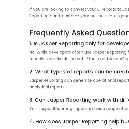
If you are looking to convert your BI reports to J
Reporting can transform your business intelligenc
Frequently Asked Questio
1. Is Jasper Reporting only for develop
No. While developers often use Jasper Reporting 
friendly tools like Jaspersoft Studio and JasperRep
2. What types of reports can be creat
Jasper Reporting can generate operational report
analytical reports.
3. Can Jasper Reporting work with di
Yes. Jasper Reporting supports a wide range of d
4. How does Jasper Reporting help bu