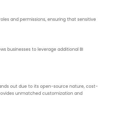
les and permissions, ensuring that sensitive
ows businesses to leverage additional BI
tands out due to its open-source nature, cost-
ng provides unmatched customization and