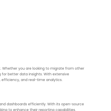
t. Whether you are looking to migrate from other
g for better data insights. With extensive
efficiency, and real-time analytics.
 and dashboards efficiently. With its open-source
king to enhance their reporting capabilities.