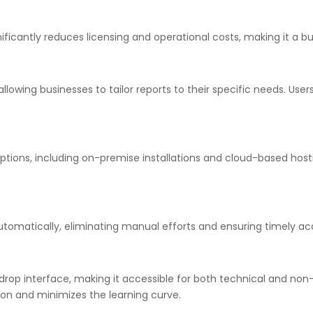
ficantly reduces licensing and operational costs, making it a bud
allowing businesses to tailor reports to their specific needs. Us
tions, including on-premise installations and cloud-based hostin
tomatically, eliminating manual efforts and ensuring timely acces
drop interface, making it accessible for both technical and non-t
ion and minimizes the learning curve.