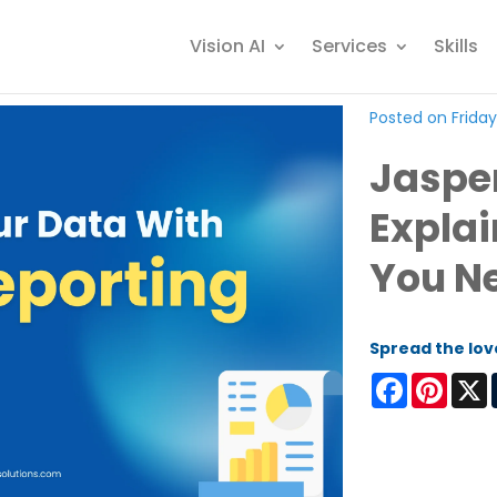
Vision AI
Services
Skills
Posted on Friday
Jaspe
Explai
You N
Spread the lov
Facebook
Pinter
X