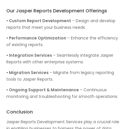
Our Jasper Reports Development Offerings
• Custom Report Development
– Design and develop
reports that meet your business needs.
• Performance Optimization
– Enhance the efficiency
of existing reports.
• Integration Services
– Seamlessly integrate Jasper
Reports with other enterprise systems.
• Migration Services
– Migrate from legacy reporting
tools to Jasper Reports.
• Ongoing Support & Maintenance
– Continuous
monitoring and troubleshooting for smooth operations.
Conclusion
Jasper Reports Development Services play a crucial role
in enabling businesses to harness the power of data