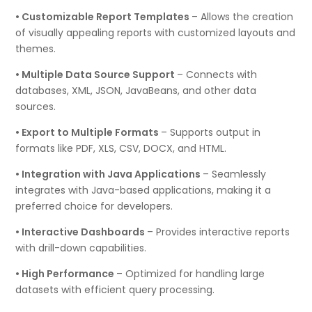
• Customizable Report Templates
– Allows the creation
of visually appealing reports with customized layouts and
themes.
• Multiple Data Source Support
– Connects with
databases, XML, JSON, JavaBeans, and other data
sources.
• Export to Multiple Formats
– Supports output in
formats like PDF, XLS, CSV, DOCX, and HTML.
• Integration with Java Applications
– Seamlessly
integrates with Java-based applications, making it a
preferred choice for developers.
• Interactive Dashboards
– Provides interactive reports
with drill-down capabilities.
• High Performance
– Optimized for handling large
datasets with efficient query processing.