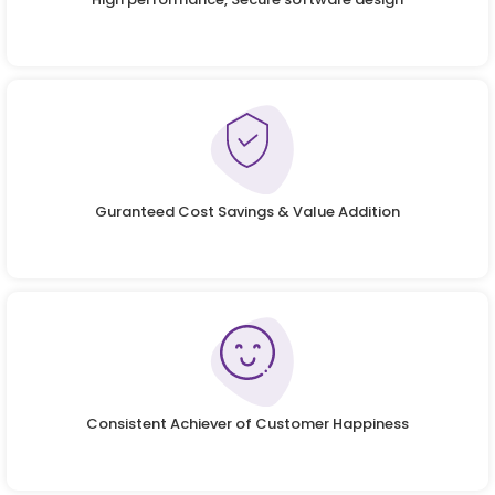
Guranteed Cost Savings & Value Addition
Consistent Achiever of Customer Happiness