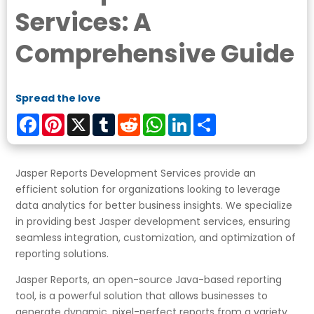
Services: A
Comprehensive Guide
Spread the love
Facebook
Pinterest
X
Tumblr
Reddit
WhatsApp
LinkedIn
Share
Jasper Reports Development Services provide an
efficient solution for organizations looking to leverage
data analytics for better business insights. We specialize
in providing best Jasper development services, ensuring
seamless integration, customization, and optimization of
reporting solutions.
Jasper Reports, an open-source Java-based reporting
tool, is a powerful solution that allows businesses to
generate dynamic, pixel-perfect reports from a variety