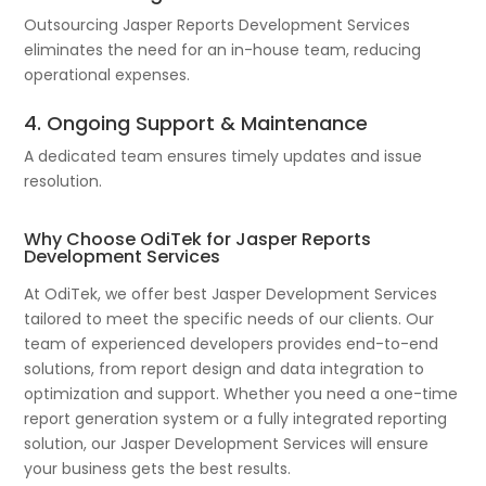
Outsourcing Jasper Reports Development Services
eliminates the need for an in-house team, reducing
operational expenses.
4. Ongoing Support & Maintenance
A dedicated team ensures timely updates and issue
resolution.
Why Choose OdiTek for Jasper Reports
Development Services
At OdiTek, we offer best Jasper Development Services
tailored to meet the specific needs of our clients. Our
team of experienced developers provides end-to-end
solutions, from report design and data integration to
optimization and support. Whether you need a one-time
report generation system or a fully integrated reporting
solution, our Jasper Development Services will ensure
your business gets the best results.