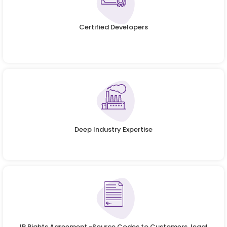
Certified Developers
Deep Industry Expertise
IP Rights Agreement -Source Codes to Customers, legal