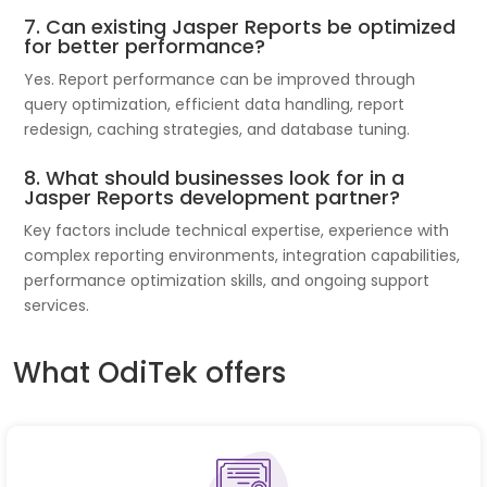
7. Can existing Jasper Reports be optimized
for better performance?
Yes. Report performance can be improved through
query optimization, efficient data handling, report
redesign, caching strategies, and database tuning.
8. What should businesses look for in a
Jasper Reports development partner?
Key factors include technical expertise, experience with
complex reporting environments, integration capabilities,
performance optimization skills, and ongoing support
services.
What OdiTek offers