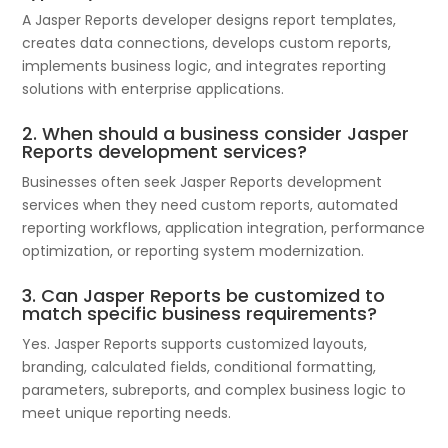
A Jasper Reports developer designs report templates,
creates data connections, develops custom reports,
implements business logic, and integrates reporting
solutions with enterprise applications.
2. When should a business consider Jasper
Reports development services?
Businesses often seek Jasper Reports development
services when they need custom reports, automated
reporting workflows, application integration, performance
optimization, or reporting system modernization.
3. Can Jasper Reports be customized to
match specific business requirements?
Yes. Jasper Reports supports customized layouts,
branding, calculated fields, conditional formatting,
parameters, subreports, and complex business logic to
meet unique reporting needs.