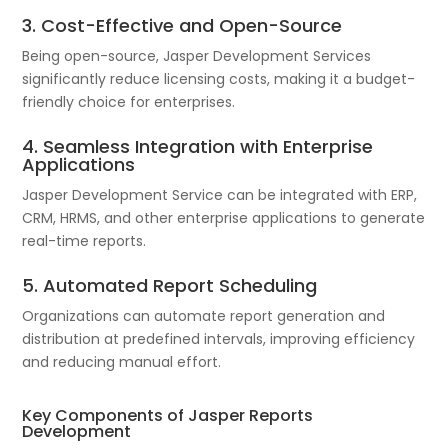
3. Cost-Effective and Open-Source
Being open-source, Jasper Development Services
significantly reduce licensing costs, making it a budget-
friendly choice for enterprises.
4. Seamless Integration with Enterprise
Applications
Jasper Development Service can be integrated with ERP,
CRM, HRMS, and other enterprise applications to generate
real-time reports.
5. Automated Report Scheduling
Organizations can automate report generation and
distribution at predefined intervals, improving efficiency
and reducing manual effort.
Key Components of Jasper Reports
Development