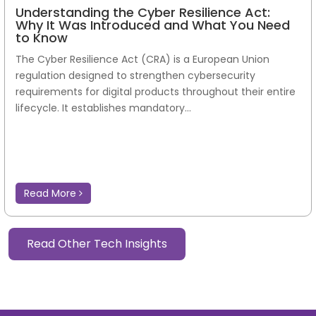
Understanding the Cyber Resilience Act:
Why It Was Introduced and What You Need
to Know
The Cyber Resilience Act (CRA) is a European Union
regulation designed to strengthen cybersecurity
requirements for digital products throughout their entire
lifecycle. It establishes mandatory...
Read More
Read Other Tech Insights