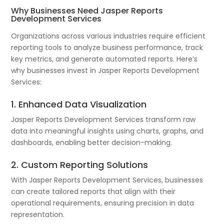
Why Businesses Need Jasper Reports
Development Services
Organizations across various industries require efficient
reporting tools to analyze business performance, track
key metrics, and generate automated reports. Here’s
why businesses invest in Jasper Reports Development
Services:
1. Enhanced Data Visualization
Jasper Reports Development Services transform raw
data into meaningful insights using charts, graphs, and
dashboards, enabling better decision-making.
2. Custom Reporting Solutions
With Jasper Reports Development Services, businesses
can create tailored reports that align with their
operational requirements, ensuring precision in data
representation.