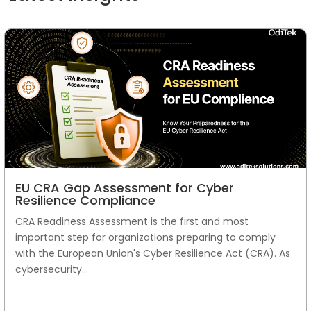
EU CRA Gap Assessment for Cyber
Resilience Compliance
CRA Readiness Assessment is the first and most
important step for organizations preparing to comply
with the European Union's Cyber Resilience Act (CRA). As
cybersecurity...