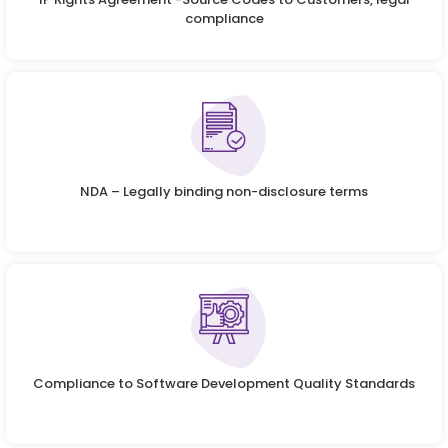
compliance
NDA – Legally binding non-disclosure terms
Compliance to Software Development Quality Standards