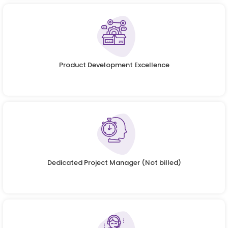
Product Development Excellence
Dedicated Project Manager (Not billed)