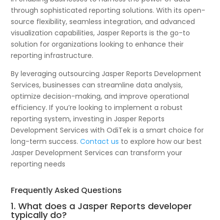
through sophisticated reporting solutions. With its open-
source flexibility, seamless integration, and advanced
visualization capabilities, Jasper Reports is the go-to
solution for organizations looking to enhance their
reporting infrastructure.
By leveraging outsourcing Jasper Reports Development
Services, businesses can streamline data analysis,
optimize decision-making, and improve operational
efficiency. If you’re looking to implement a robust
reporting system, investing in Jasper Reports
Development Services with OdiTek is a smart choice for
long-term success.
Contact us
to explore how our best
Jasper Development Services can transform your
reporting needs
Frequently Asked Questions
1. What does a Jasper Reports developer
typically do?