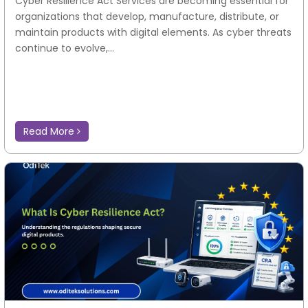
Cyber Resilience Act Services are becoming essential for
organizations that develop, manufacture, distribute, or
maintain products with digital elements. As cyber threats
continue to evolve,...
Read More