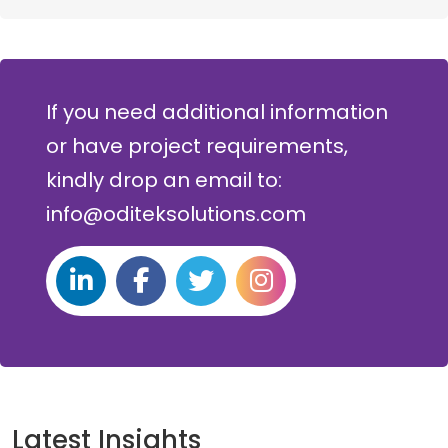
If you need additional information
or have project requirements,
kindly drop an email to:
info@oditeksolutions.com
Latest Insights