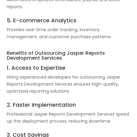
reports.
5. E-commerce Analytics
Provides real-time order tracking, inventory
management, and customer purchase patterns.
Benefits of Outsourcing Jasper Reports
Development Services
1. Access to Expertise
Hiring experienced developers for outsourcing Jasper
Reports Development Services ensures high-quality,
optimized reporting solutions.
2. Faster Implementation
Professional Jasper Reports Development Services speed
up the deployment process, reducing downtime.
3. Cost Savings