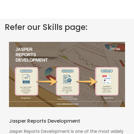
Refer our Skills page:
Jasper Reports Development
Jasper Reports Development is one of the most widely