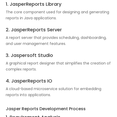
1. JasperReports Library
The core component used for designing and generating
reports in Java applications.
2. JasperReports Server
A report server that provides scheduling, dashboarding,
and user management features.
3. Jaspersoft Studio
A graphical report designer that simplifies the creation of
complex reports.
4. JasperReports IO
A cloud-based microservice solution for embedding
reports into applications.
Jasper Reports Development Process