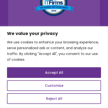
We value your privacy
We use cookies to enhance your browsing experience,
serve personalized ads or content, and analyze our
traffic. By clicking "Accept All", you consent to our use
of cookies.
Accept All
Customize
Reject All
Services