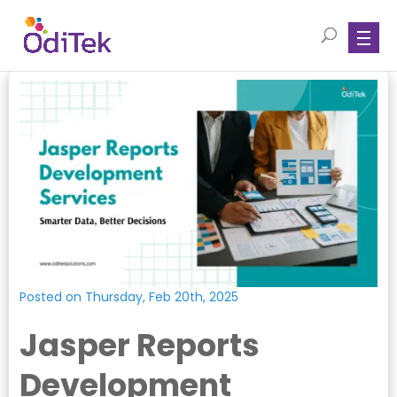
Posted on Thursday, Feb 20th, 2025
Jasper Reports
Development