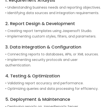
1. Requirement Analysis
• Understanding business needs and reporting objectives.
• Identifying data sources and integration requirements.
2. Report Design & Development
• Creating report templates using Jaspersoft Studio.
• Implementing custom styles, filters, and parameters.
3. Data Integration & Configuration
• Connecting reports to databases, APIs, or XML sources.
• Implementing security protocols and user
authentication.
4. Testing & Optimization
• Validating report accuracy and performance.
• Optimizing queries and data processing for efficiency.
5. Deployment & Maintenance
• Deploying reports on JasperReports Server.