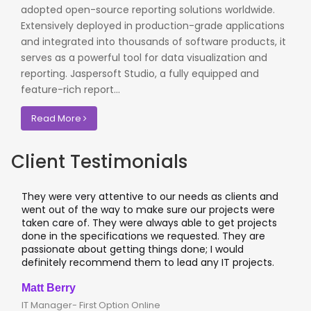
adopted open-source reporting solutions worldwide.
Extensively deployed in production-grade applications
and integrated into thousands of software products, it
serves as a powerful tool for data visualization and
reporting. Jaspersoft Studio, a fully equipped and
feature-rich report...
Read More
Client Testimonials
attentive to our needs as clients and
I worked with OdiTe
e way to make sure our projects were
application projects
They were always able to get projects
applications & manu
cifications we requested. They are
leading banks of UK
t getting things done; I would
I recommend them 
ommend them to lead any IT projects.
where security matt
Clive Shirley
t Option Online
CTO- Smarta, UK