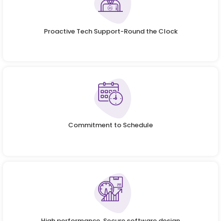
Proactive Tech Support-Round the Clock
Commitment to Schedule
High performance, Secure software design