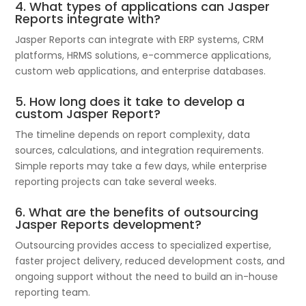
4. What types of applications can Jasper
Reports integrate with?
Jasper Reports can integrate with ERP systems, CRM
platforms, HRMS solutions, e-commerce applications,
custom web applications, and enterprise databases.
5. How long does it take to develop a
custom Jasper Report?
The timeline depends on report complexity, data
sources, calculations, and integration requirements.
Simple reports may take a few days, while enterprise
reporting projects can take several weeks.
6. What are the benefits of outsourcing
Jasper Reports development?
Outsourcing provides access to specialized expertise,
faster project delivery, reduced development costs, and
ongoing support without the need to build an in-house
reporting team.