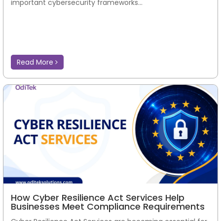
important cybersecurity frameworks...
Read More
How Cyber Resilience Act Services Help
Businesses Meet Compliance Requirements