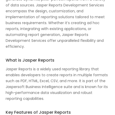
of data sources. Jasper Reports Development Services
encompass the design, customization, and
implementation of reporting solutions tailored to meet
business requirements. Whether it’s creating ad hoc
reports, integrating with existing applications, or
automating report generation, Jasper Reports
Development Services offer unparalleled flexibility and
efficiency.
What is Jasper Reports
Jasper Reports is a widely used reporting library that
enables developers to create reports in multiple formats
such as PDF, HTML, Excel, CSV, and more. It is part of the
Jaspersoft Business Intelligence suite and is known for its
high-performance data visualization and robust
reporting capabilities.
Key Features of Jasper Reports