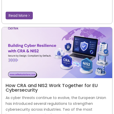
Read More
How CRA and NIS2 Work Together for EU
Cybersecurity
As cyber threats continue to evolve, the European Union
has introduced several regulations to strengthen
cybersecurity across industries. Two of the most