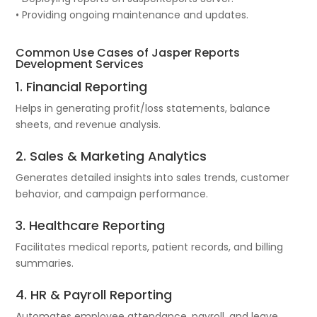
• Providing ongoing maintenance and updates.
Common Use Cases of Jasper Reports
Development Services
1. Financial Reporting
Helps in generating profit/loss statements, balance
sheets, and revenue analysis.
2. Sales & Marketing Analytics
Generates detailed insights into sales trends, customer
behavior, and campaign performance.
3. Healthcare Reporting
Facilitates medical reports, patient records, and billing
summaries.
4. HR & Payroll Reporting
Automates employee attendance, payroll, and leave